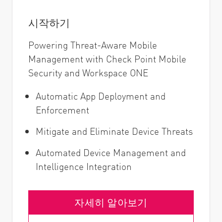
시작하기
Powering Threat-Aware Mobile
Management with Check Point Mobile
Security and Workspace ONE
Automatic App Deployment and
Enforcement
Mitigate and Eliminate Device Threats
Automated Device Management and
Intelligence Integration
자세히 알아보기