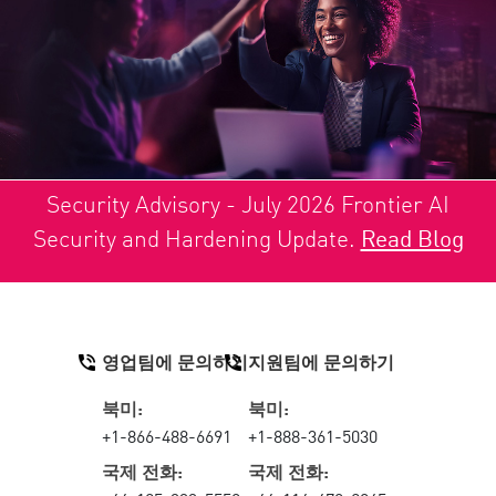
Security Advisory - July 2026 Frontier AI
Security and Hardening Update.
Read Blog
영업팀에 문의하기
지원팀에 문의하기
북미:
북미:
+1-866-488-6691
+1-888-361-5030
국제 전화:
국제 전화: