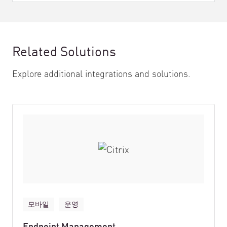
Related Solutions
Explore additional integrations and solutions.
모바일
운영
Endpoint Management