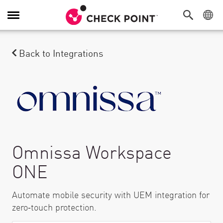
탐색 전환
Back to Integrations
Omnissa Workspace
ONE
Automate mobile security with UEM integration for
zero‑touch protection.