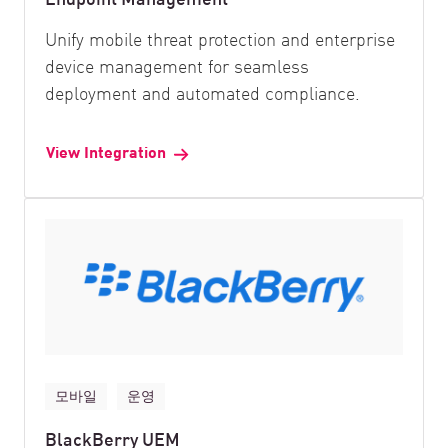
Unify mobile threat protection and enterprise
device management for seamless
deployment and automated compliance.
View Integration
모바일
운영
BlackBerry UEM