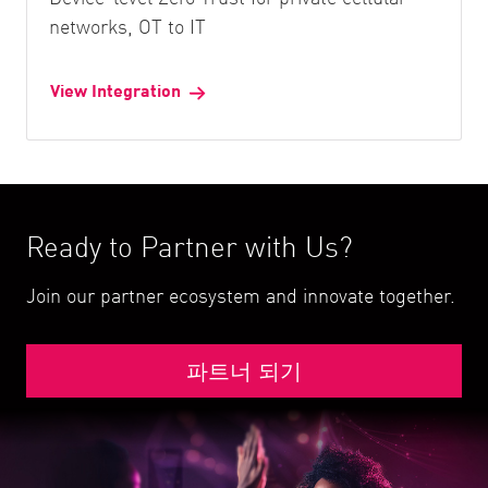
networks, OT to IT
View Integration
Ready to Partner with Us?
Join our partner ecosystem and innovate together.
파트너 되기