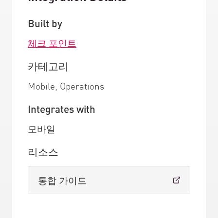
Built by
체크 포인트
카테고리
Mobile, Operations
Integrates with
모바일
리소스
통합 가이드