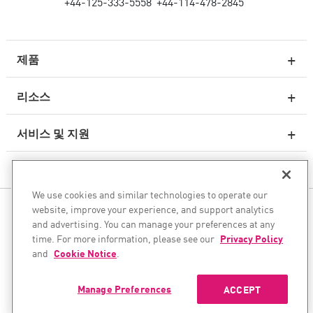
+44-125-333-5558
+44-114-478-2845
제품
리소스
차세대 방화벽
서비스 및 지원
엔터프라이즈 방화벽
회사
클라우드 네트워크 보안
We use cookies and similar technologies to operate our
WAF
website, improve your experience, and support analytics
팔로우하기
SASE
and advertising. You can manage your preferences at any
time. For more information, please see our
Privacy Policy
안전한 AI 전환을 도와드립니다
and
Cookie Notice
.
©1994–2026 Check Point Software Technologies Ltd. All rights
이메일 보안
reserved.
Manage Preferences
ACCEPT
엔드포인트 보호 플랫폼
Copyright
개인 정보 보호 정책
쿠키 설정
최신 뉴스 받기