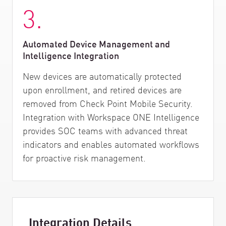
3.
Automated Device Management and
Intelligence Integration
New devices are automatically protected
upon enrollment, and retired devices are
removed from Check Point Mobile Security.
Integration with Workspace ONE Intelligence
provides SOC teams with advanced threat
indicators and enables automated workflows
for proactive risk management.
Integration Details