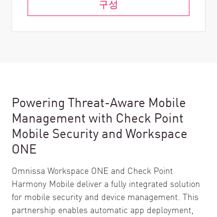
구성
Powering Threat-Aware Mobile
Management with Check Point
Mobile Security and Workspace
ONE
Omnissa Workspace ONE and Check Point
Harmony Mobile deliver a fully integrated solution
for mobile security and device management. This
partnership enables automatic app deployment,