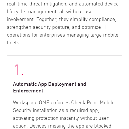
real-time threat mitigation, and automated device
lifecycle management, all without user
involvement. Together, they simplify compliance,
strengthen security posture, and optimize IT
operations for enterprises managing large mobile
fleets.
1.
Automatic App Deployment and
Enforcement
Workspace ONE enforces Check Point Mobile
Security installation as a required app,
activating protection instantly without user
action. Devices missing the app are blocked