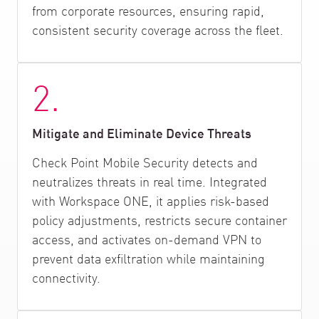
from corporate resources, ensuring rapid,
consistent security coverage across the fleet.
2.
Mitigate and Eliminate Device Threats
Check Point Mobile Security detects and
neutralizes threats in real time. Integrated
with Workspace ONE, it applies risk-based
policy adjustments, restricts secure container
access, and activates on-demand VPN to
prevent data exfiltration while maintaining
connectivity.