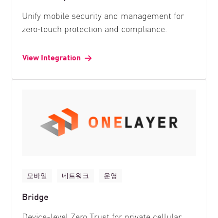
Unify mobile security and management for
zero‑touch protection and compliance.
View Integration
모바일
네트워크
운영
Bridge
Device-level Zero Trust for private cellular