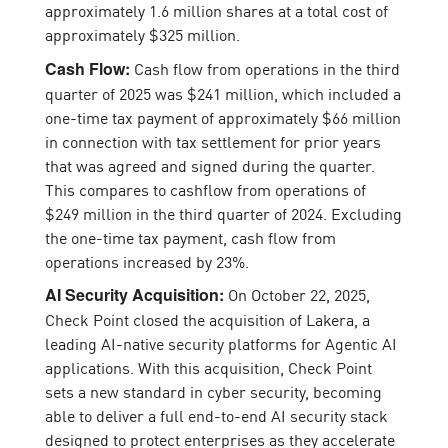
approximately 1.6 million shares at a total cost of
approximately $325 million.
Cash flow from operations in the third
Cash Flow:
quarter of 2025 was $241 million, which included a
one-time tax payment of approximately $66 million
in connection with tax settlement for prior years
that was agreed and signed during the quarter.
This compares to cashflow from operations of
$249 million in the third quarter of 2024. Excluding
the one-time tax payment, cash flow from
operations increased by 23%.
On October 22, 2025,
AI Security Acquisition:
Check Point closed the acquisition of Lakera, a
leading AI-native security platforms for Agentic AI
applications. With this acquisition, Check Point
sets a new standard in cyber security, becoming
able to deliver a full end-to-end AI security stack
designed to protect enterprises as they accelerate