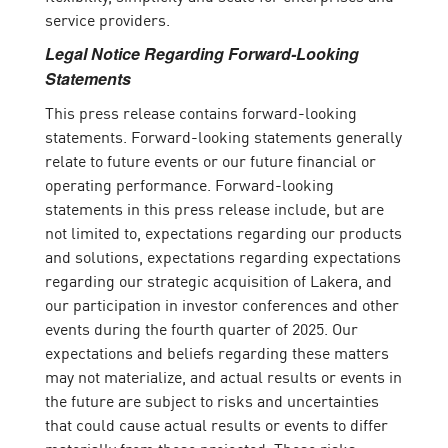
service providers.
Legal Notice Regarding Forward-Looking
Statements
This press release contains forward-looking
statements. Forward-looking statements generally
relate to future events or our future financial or
operating performance. Forward-looking
statements in this press release include, but are
not limited to, expectations regarding our products
and solutions, expectations regarding expectations
regarding our strategic acquisition of Lakera, and
our participation in investor conferences and other
events during the fourth quarter of 2025. Our
expectations and beliefs regarding these matters
may not materialize, and actual results or events in
the future are subject to risks and uncertainties
that could cause actual results or events to differ