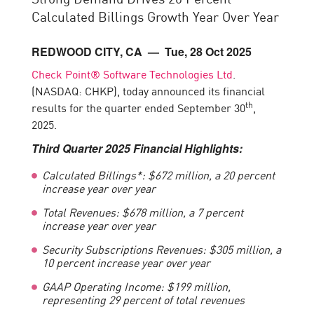
Calculated Billings Growth Year Over Year
REDWOOD CITY, CA
— Tue, 28 Oct 2025
Check Point® Software Technologies Ltd
.
(NASDAQ: CHKP), today announced its financial
th
results for the quarter ended September 30
,
2025.
Third
Quarter 2025 Financial Highlights:
Calculated Billings*: $672 million, a 20 percent
increase year over year
Total Revenues: $678 million, a 7 percent
increase year over year
Security Subscriptions Revenues: $305 million, a
10 percent increase year over year
GAAP Operating Income
:
$
199
million,
representing
29 percent of total revenues