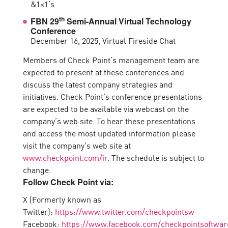
&1×1’s
th
FBN 29
Semi-Annual Virtual Technology
Conference
December 16, 2025, Virtual Fireside Chat
Members of Check Point’s management team are
expected to present at these conferences and
discuss the latest company strategies and
initiatives. Check Point’s conference presentations
are expected to be available via webcast on the
company’s web site. To hear these presentations
and access the most updated information please
visit the company’s web site at
www.checkpoint.com/ir
. The schedule is subject to
change.
Follow Check Point via:
X (Formerly known as
Twitter):
https://www.twitter.com/checkpointsw
Facebook:
https://www.facebook.com/checkpointsoftwar