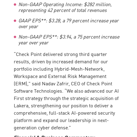
Non-GAAP Operating Income
:
$
282
million,
representing
42 percent of total revenues
GAAP EPS**: $3.28, a 79 percent increase year
over year
Non-GAAP EPS**: $3.
94, a 75 percent increase
year over year
“Check Point delivered strong third quarter
results, driven by increased demand for our
portfolio including Hybrid-Mesh-Network,
Workspace and External Risk Management
(ERM),” said Nadav Zafrir, CEO of Check Point
Software Technologies. “We also advanced our AI
First strategy through the strategic acquisition of
Lakera, strengthening our position to deliver a
comprehensive, full-stack AI-powered security
platform and expand our leadership in next-
generation cyber defense.”