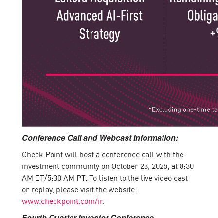
Conference Call and Webcast Information:
Check Point will host a conference call with the
investment community on October 28, 2025, at 8:30
AM ET/5:30 AM PT. To listen to the live video cast
or replay, please visit the website:
www.checkpoint.com/ir
.
Fourth Quarter Investor Conference