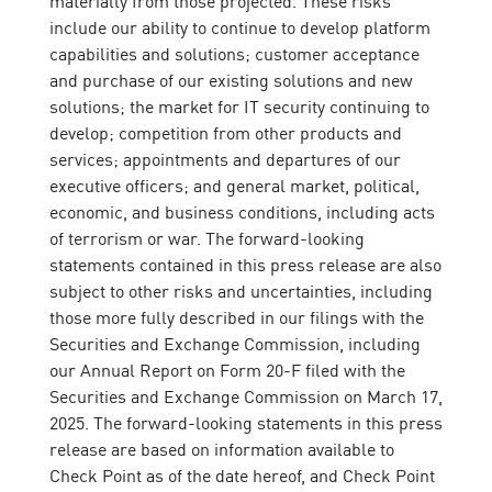
materially from those projected. These risks
include our ability to continue to develop platform
capabilities and solutions; customer acceptance
and purchase of our existing solutions and new
solutions; the market for IT security continuing to
develop; competition from other products and
services; appointments and departures of our
executive officers; and general market, political,
economic, and business conditions, including acts
of terrorism or war. The forward-looking
statements contained in this press release are also
subject to other risks and uncertainties, including
those more fully described in our filings with the
Securities and Exchange Commission, including
our Annual Report on Form 20-F filed with the
Securities and Exchange Commission on March 17,
2025. The forward-looking statements in this press
release are based on information available to
Check Point as of the date hereof, and Check Point