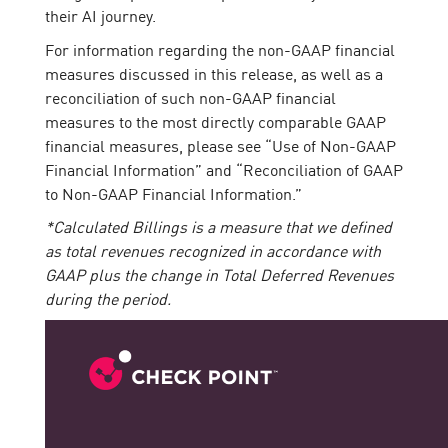
their AI journey.
For information regarding the non-GAAP financial
measures discussed in this release, as well as a
reconciliation of such non-GAAP financial
measures to the most directly comparable GAAP
financial measures, please see “Use of Non-GAAP
Financial Information” and “Reconciliation of GAAP
to Non-GAAP Financial Information.”
*Calculated Billings is a measure that we defined
as total revenues recognized in accordance with
GAAP plus the change in Total Deferred Revenues
during the period.