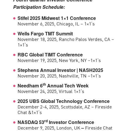
Participation Schedule:
Stifel 2025 Midwest 1×1 Conference
November 6, 2025, Chicago, IL – 1×1’s
Wells Fargo TMT Summit
November 18, 2025, Rancho Palos Verdes, CA –
1×1’s
RBC Global TIMT Conference
November 19, 2025, New York, NY –1×1’s
Stephens Annual Investor | NASH2025
November 20, 2025, Nashville, TN –1×1’s
th
Needham 6
Annual Tech Week
November 24, 2025, Virtual 1×1’s
2025 UBS Global Technology Conference
December 2-4, 2025, Scottsdale, AZ – Fireside
Chat &1×1’s
rd
NASDAQ 53
Investor Conference
December 9, 2025, London, UK
Fireside Chat
–