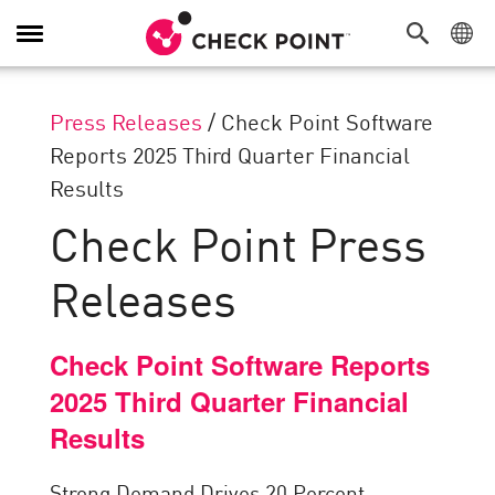
Toggle
Navigation
Press Releases
/
Check Point Software
Reports 2025 Third Quarter Financial
Results
Check Point Press
Releases
Check Point Software Reports
2025 Third Quarter Financial
Results
Strong Demand Drives 20 Percent