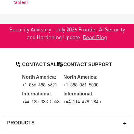
tables)
Security Advisory - July 2026 Frontier AI Security
and Hardening Update.
Read Blog
CONTACT SALES
CONTACT SUPPORT
North America:
North America:
+1-866-488-6691
+1-888-361-5030
International:
International:
+44-125-333-5558
+44-114-478-2845
PRODUCTS