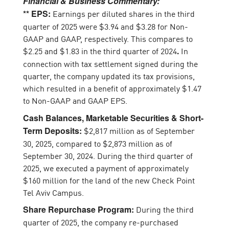
Financial & Business Commentary:
Earnings per diluted shares in the third
** EPS:
quarter of 2025 were $3.94 and $3.28 for Non-
GAAP and GAAP, respectively. This compares to
$2.25 and $1.83 in the third quarter of 2024
In
.
connection with tax settlement signed during the
quarter, the company updated its tax provisions,
which resulted in a benefit of approximately $1.47
to Non-GAAP and GAAP EPS.
Cash Balances, Marketable Securities & Short-
$2,817 million as of September
Term Deposits:
30, 2025, compared to $2,873 million as of
September 30, 2024. During the third quarter of
2025, we executed a payment of approximately
$160 million for the land of the new Check Point
Tel Aviv Campus.
During the third
Share Repurchase Program:
quarter of 2025, the company re-purchased