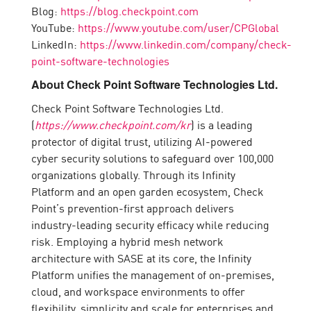
Blog:
https://blog.checkpoint.com
YouTube:
https://www.youtube.com/user/CPGlobal
LinkedIn:
https://www.linkedin.com/company/check-
point-software-technologies
About Check Point Software Technologies Ltd.
Check Point Software Technologies Ltd.
(
https://www.checkpoint.com/kr
) is a leading
protector of digital trust, utilizing AI-powered
cyber security solutions to safeguard over 100,000
organizations globally. Through its Infinity
Platform and an open garden ecosystem, Check
Point’s prevention-first approach delivers
industry-leading security efficacy while reducing
risk. Employing a hybrid mesh network
architecture with SASE at its core, the Infinity
Platform unifies the management of on-premises,
cloud, and workspace environments to offer
flexibility, simplicity and scale for enterprises and