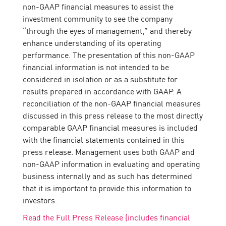
non-GAAP financial measures to assist the
investment community to see the company
“through the eyes of management,” and thereby
enhance understanding of its operating
performance. The presentation of this non-GAAP
financial information is not intended to be
considered in isolation or as a substitute for
results prepared in accordance with GAAP. A
reconciliation of the non-GAAP financial measures
discussed in this press release to the most directly
comparable GAAP financial measures is included
with the financial statements contained in this
press release. Management uses both GAAP and
non-GAAP information in evaluating and operating
business internally and as such has determined
that it is important to provide this information to
investors.
Read the Full Press Release (includes financial