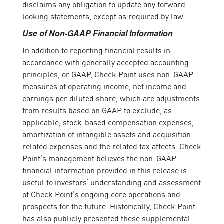
disclaims any obligation to update any forward-
looking statements, except as required by law.
Use of Non-GAAP Financial Information
In addition to reporting financial results in
accordance with generally accepted accounting
principles, or GAAP, Check Point uses non-GAAP
measures of operating income, net income and
earnings per diluted share, which are adjustments
from results based on GAAP to exclude, as
applicable, stock-based compensation expenses,
amortization of intangible assets and acquisition
related expenses and the related tax affects. Check
Point’s management believes the non-GAAP
financial information provided in this release is
useful to investors’ understanding and assessment
of Check Point’s ongoing core operations and
prospects for the future. Historically, Check Point
has also publicly presented these supplemental