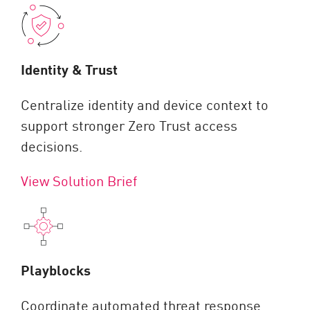
Identity & Trust
Centralize identity and device context to
support stronger Zero Trust access
decisions.
View Solution Brief
Playblocks
Coordinate automated threat response