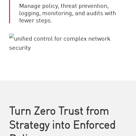
Manage policy, threat prevention,
logging, monitoring, and audits with
fewer steps.
Turn Zero Trust from
Strategy into Enforced