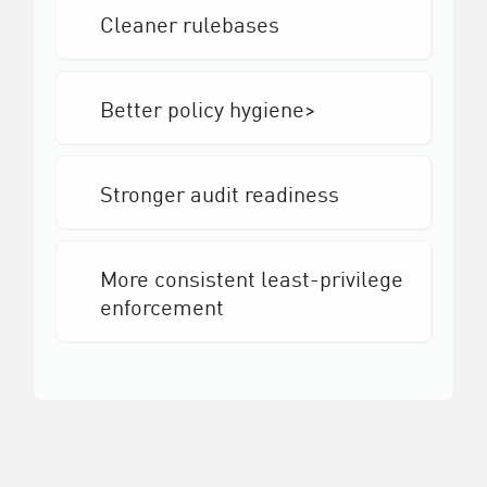
Cleaner rulebases
Better policy hygiene>
Stronger audit readiness
More consistent least-privilege
enforcement