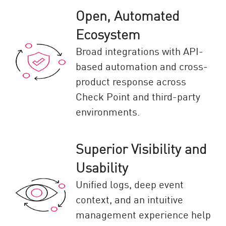
Open, Automated
Ecosystem
Broad integrations with API-
based automation and cross-
product response across
Check Point and third-party
environments.
Superior Visibility and
Usability
Unified logs, deep event
context, and an intuitive
management experience help