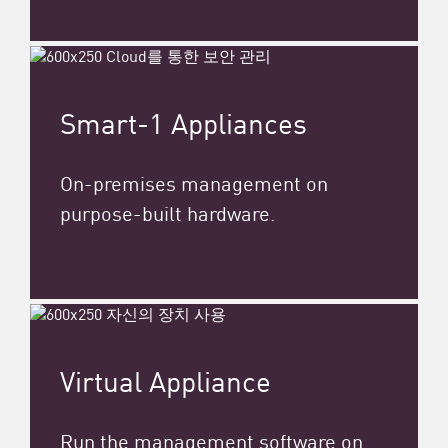
Smart-1 Appliances
On-premises management on
purpose-built hardware.
Virtual Appliance
Run the management software on