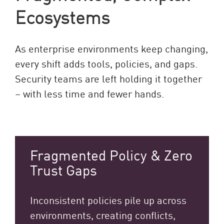
Ecosystems
As enterprise environments keep changing,
every shift adds tools, policies, and gaps.
Security teams are left holding it together
– with less time and fewer hands.
Fragmented Policy & Zero
Trust Gaps
Inconsistent policies pile up across
environments, creating conflicts,