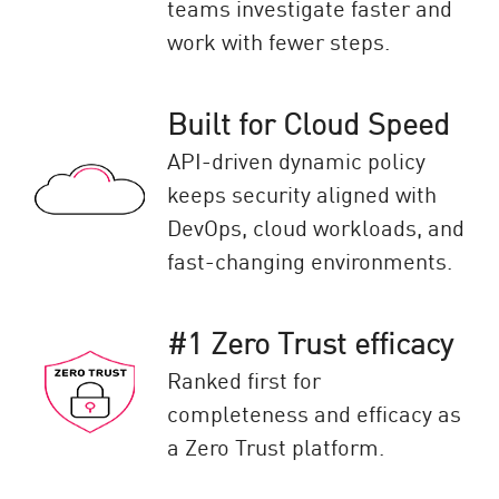
teams investigate faster and
work with fewer steps.
Built for Cloud Speed
API-driven dynamic policy
keeps security aligned with
DevOps, cloud workloads, and
fast-changing environments.
#1 Zero Trust efficacy
Ranked first for
completeness and efficacy as
a Zero Trust platform.