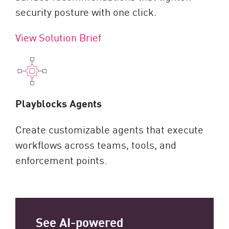
security posture with one click.
View Solution Brief
Playblocks Agents
Create customizable agents that execute
workflows across teams, tools, and
enforcement points.
See AI-powered