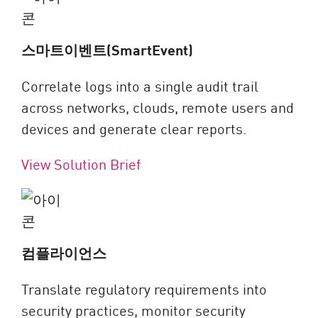
스마트이벤트(SmartEvent)
Correlate logs into a single audit trail
across networks, clouds, remote users and
devices and generate clear reports.
View Solution Brief
컴플라이언스
Translate regulatory requirements into
security practices, monitor security