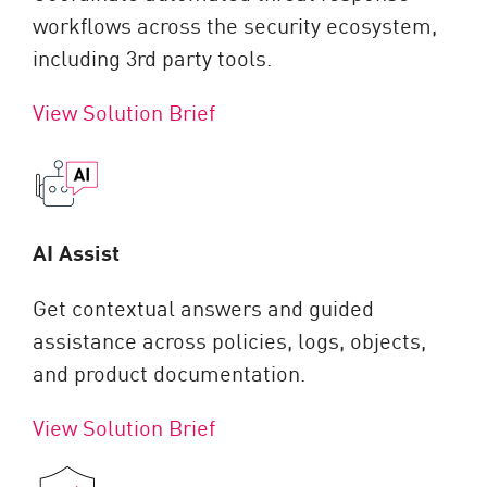
workflows across the security ecosystem,
including 3rd party tools.
View Solution Brief
AI Assist
Get contextual answers and guided
assistance across policies, logs, objects,
and product documentation.
View Solution Brief