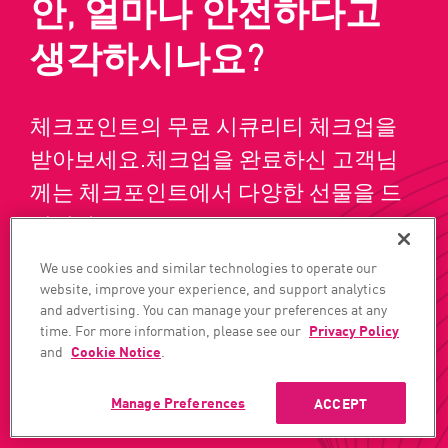
안, 얼마나 안전하다고
생각하시나요?
체크포인트의 무료 시큐리티 체크업을
받아보세요.체크업을 완료하신 고객님
께는 체크포인트에서 다양한 선물을 드
립니다!
We use cookies and similar technologies to operate our
website, improve your experience, and support analytics
데모 받기
지금 구독하기
and advertising. You can manage your preferences at any
time. For more information, please see our
Privacy Policy
and
Cookie Notice
.
Manage Preferences
ACCEPT