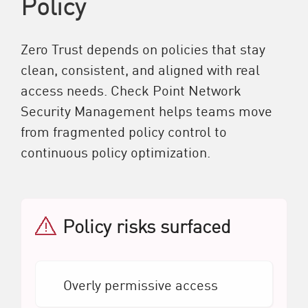
Policy
Zero Trust depends on policies that stay
clean, consistent, and aligned with real
access needs. Check Point Network
Security Management helps teams move
from fragmented policy control to
continuous policy optimization.
Policy risks surfaced
Overly permissive access