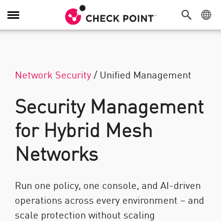
탐색 전환
Network Security
/
Unified Management
Security Management
for Hybrid Mesh
Networks
Run one policy, one console, and AI-driven
operations across every environment – and
scale protection without scaling