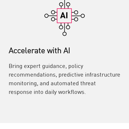
Accelerate with AI
Bring expert guidance, policy
recommendations, predictive infrastructure
monitoring, and automated threat
response into daily workflows.