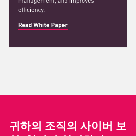
efficiency.
Read White Paper
귀하의 조직의 사이버 보