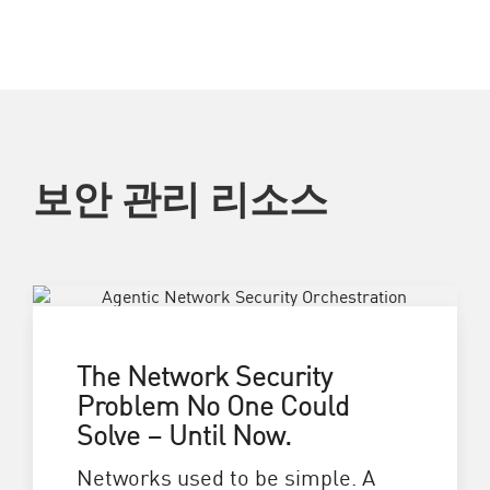
보안 관리 리소스
The Network Security
Problem No One Could
Solve – Until Now.
Networks used to be simple. A