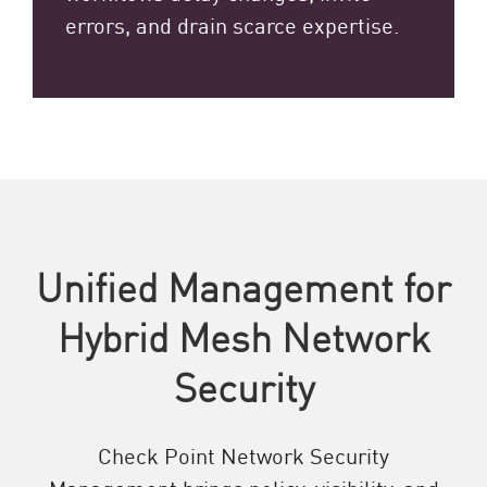
errors, and drain scarce expertise.
Unified Management for
Hybrid Mesh Network
Security
Check Point Network Security
Management brings policy, visibility, and