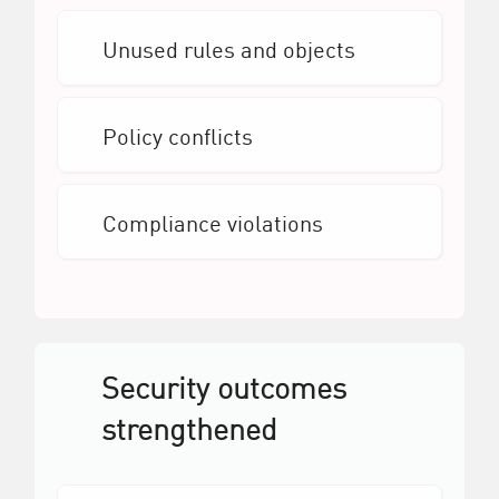
Unused rules and objects
Policy conflicts
Compliance violations
Security outcomes
strengthened