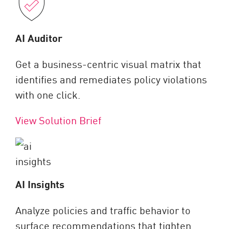
AI Auditor
Get a business-centric visual matrix that
identifies and remediates policy violations
with one click.
View Solution Brief
AI Insights
Analyze policies and traffic behavior to
surface recommendations that tighten