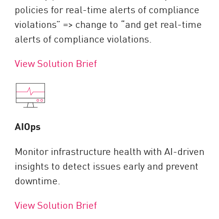
policies for real-time alerts of compliance
violations” => change to “and get real-time
alerts of compliance violations.
View Solution Brief
AIOps
Monitor infrastructure health with AI-driven
insights to detect issues early and prevent
downtime.
View Solution Brief