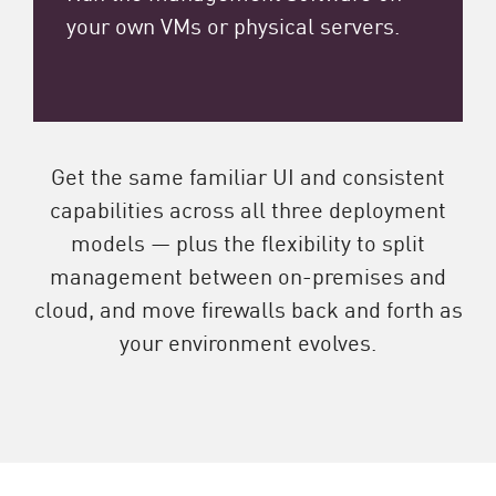
your own VMs or physical servers.
Get the same familiar UI and consistent
capabilities across all three deployment
models — plus the flexibility to split
management between on-premises and
cloud, and move firewalls back and forth as
your environment evolves.