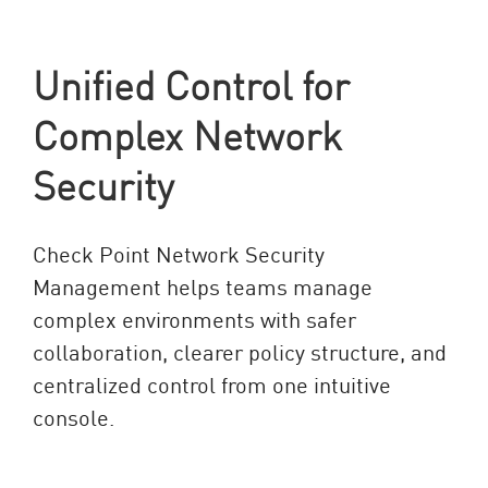
Unified Control for
Complex Network
Security
Check Point Network Security
Management helps teams manage
complex environments with safer
collaboration, clearer policy structure, and
centralized control from one intuitive
console.