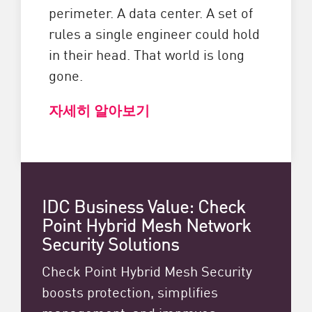
perimeter. A data center. A set of
rules a single engineer could hold
in their head. That world is long
gone.
자세히 알아보기
IDC Business Value: Check
Point Hybrid Mesh Network
Security Solutions
Check Point Hybrid Mesh Security
boosts protection, simplifies
management, and improves