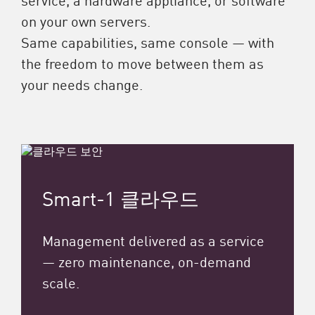
on your own servers.
Same capabilities, same console — with
the freedom to move between them as
your needs change.
Smart-1 클라우드
Management delivered as a service
— zero maintenance, on-demand
scale.