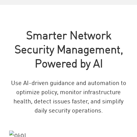
Smarter Network
Security Management,
Powered by AI
Use AI-driven guidance and automation to
optimize policy, monitor infrastructure
health, detect issues faster, and simplify
daily security operations.