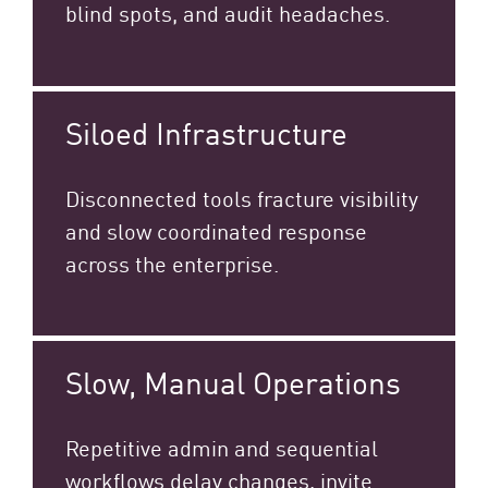
blind spots, and audit headaches.
Siloed Infrastructure
Disconnected tools fracture visibility
and slow coordinated response
across the enterprise.​
Slow, Manual Operations
Repetitive admin and sequential
workflows delay changes, invite