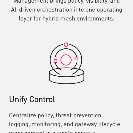
AI-driven orchestration into one operating
layer for hybrid mesh environments.
Unify Control
Centralize policy, threat prevention,
logging, monitoring, and gateway lifecycle
management in a single console.