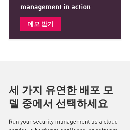
management in action
데모 받기
세 가지 유연한 배포 모
델 중에서 선택하세요
Run your security management as a cloud
service, a hardware appliance, or software