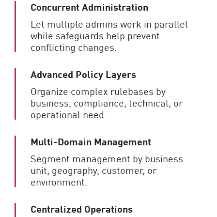
Concurrent Administration
Let multiple admins work in parallel
while safeguards help prevent
conflicting changes.
Advanced Policy Layers
Organize complex rulebases by
business, compliance, technical, or
operational need.
Multi-Domain Management
Segment management by business
unit, geography, customer, or
environment.
Centralized Operations