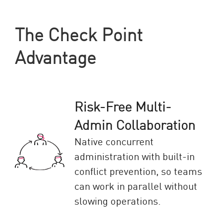
The Check Point
Advantage
Risk-Free Multi-
Admin Collaboration
Native concurrent
administration with built-in
conflict prevention, so teams
can work in parallel without
slowing operations.