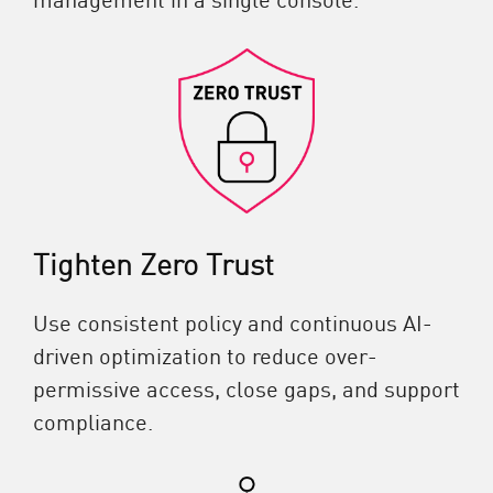
Tighten Zero Trust
Use consistent policy and continuous AI-
driven optimization to reduce over-
permissive access, close gaps, and support
compliance.