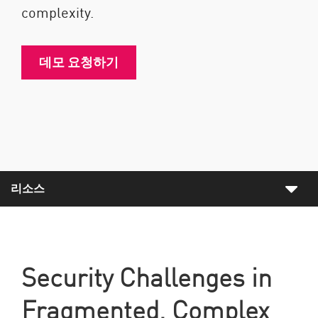
complexity.
데모 요청하기
리소스
Security Challenges in
Fragmented, Complex