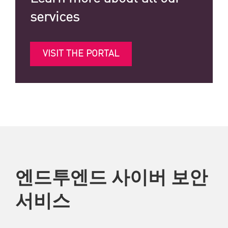
services
VISIT THE PORTAL
엔드투엔드 사이버 보안
서비스