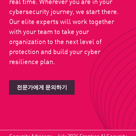
real time. Wherever you are in your
cybersecurity journey, we start there.
Our elite experts will work together
with your team to take your
organization to the next level of
protection and build your cyber
resilience plan.
전문가에게 문의하기
Security Advisory - July 2026 Frontier AI Security