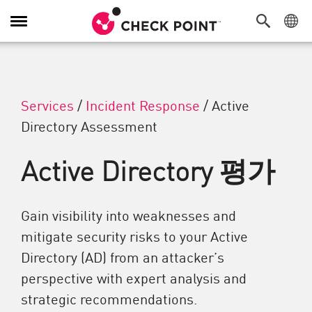
탐색 전환
Services
/
Incident Response
/
Active
Directory Assessment
Active Directory 평가
Gain visibility into weaknesses and
mitigate security risks to your Active
Directory (AD) from an attacker’s
perspective with expert analysis and
strategic recommendations.