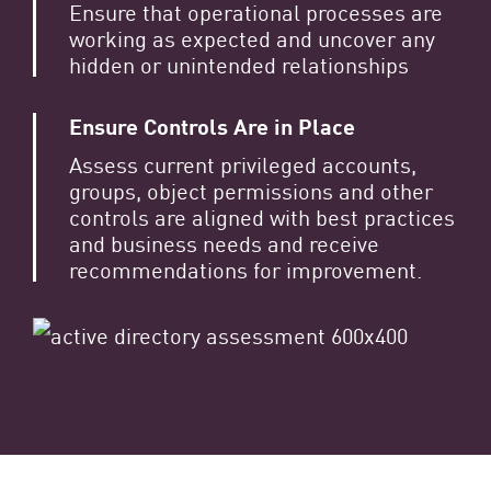
Ensure that operational processes are
working as expected and uncover any
hidden or unintended relationships
Ensure Controls Are in Place
Assess current privileged accounts,
groups, object permissions and other
controls are aligned with best practices
and business needs and receive
recommendations for improvement.