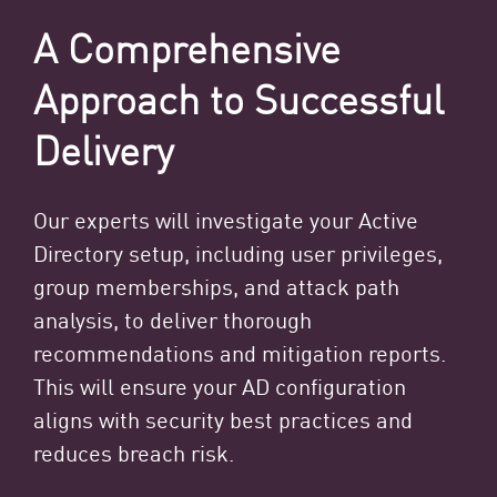
A Comprehensive
Approach to Successful
Delivery
Our experts will investigate your Active
Directory setup, including user privileges,
group memberships, and attack path
analysis, to deliver thorough
recommendations and mitigation reports.
This will ensure your AD configuration
aligns with security best practices and
reduces breach risk.