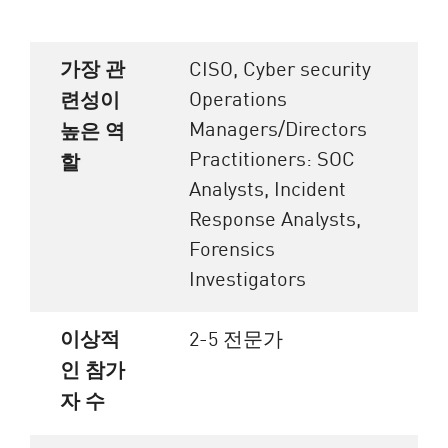
가장 관
CISO, Cyber security
Operations
련성이
Managers/Directors
높은 역
Practitioners: SOC
할
Analysts, Incident
Response Analysts,
Forensics
Investigators
이상적
2-5 전문가
인 참가
자 수