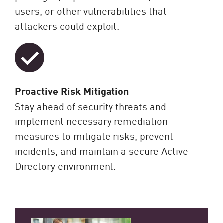
users, or other vulnerabilities that
attackers could exploit.
Proactive Risk Mitigation
Stay ahead of security threats and
implement necessary remediation
measures to mitigate risks, prevent
incidents, and maintain a secure Active
Directory environment.