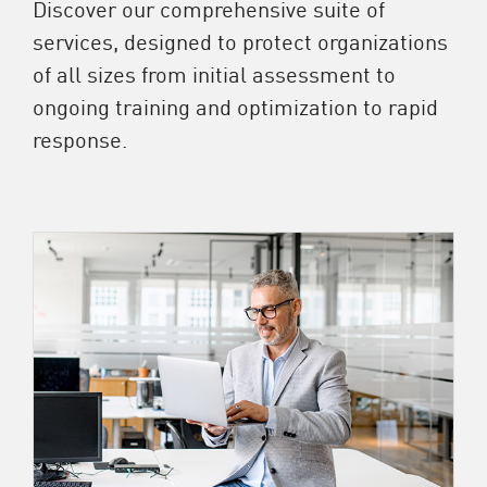
Discover our comprehensive suite of
services, designed to protect organizations
of all sizes from initial assessment to
ongoing training and optimization to rapid
response.