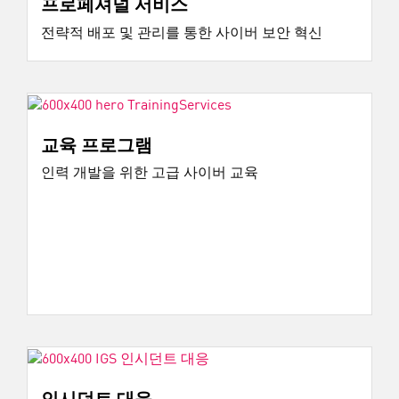
프로페셔널 서비스
전략적 배포 및 관리를 통한 사이버 보안 혁신
교육 프로그램
인력 개발을 위한 고급 사이버 교육
인시던트 대응