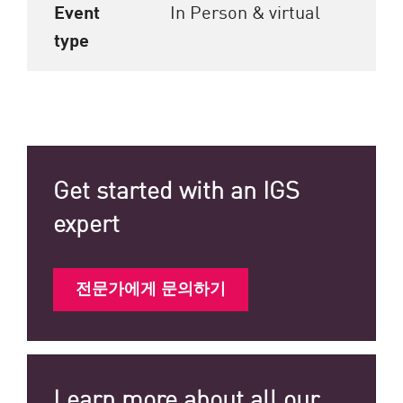
Event
In Person & virtual
type
Get started with an IGS
expert
전문가에게 문의하기
Learn more about all our