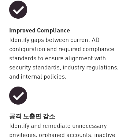
Improved Compliance
Identify gaps between current AD
configuration and required compliance
standards to ensure alignment with
security standards, industry regulations,
and internal policies.
공격 노출면 감소
Identify and remediate unnecessary
privileges, orphaned accounts, inactive