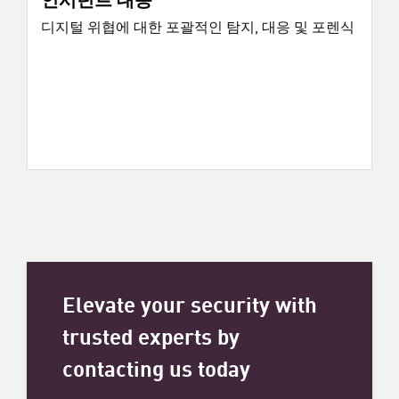
디지털 위협에 대한 포괄적인 탐지, 대응 및 포렌식
Elevate your security with
trusted experts by
contacting us today