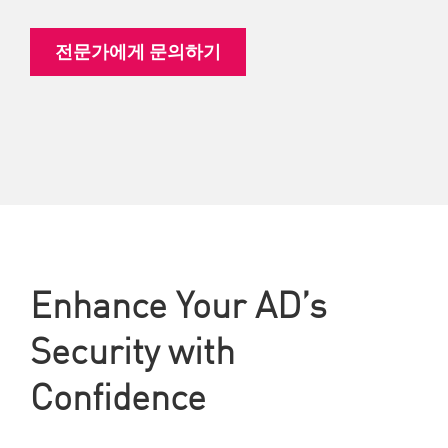
전문가에게 문의하기
Enhance Your AD’s
Security with
Confidence