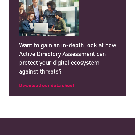
Want to gain an in-depth look at how
Active Directory Assessment can
protect your digital ecosystem
against threats?
Download our data sheet