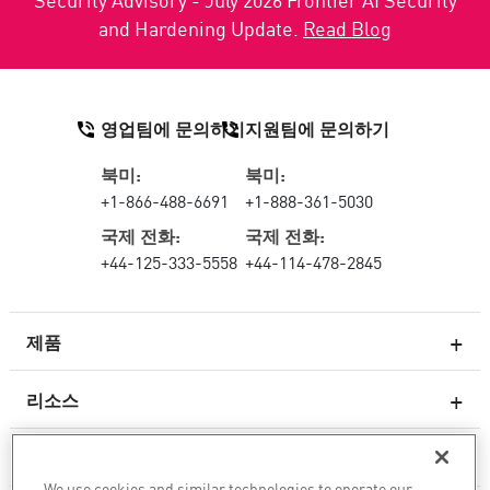
and Hardening Update.
Read Blog
영업팀에 문의하기
지원팀에 문의하기
북미:
북미:
+1-866-488-6691
+1-888-361-5030
국제 전화:
국제 전화:
+44-125-333-5558
+44-114-478-2845
제품
리소스
차세대 방화벽
서비스 및 지원
엔터프라이즈 방화벽
We use cookies and similar technologies to operate our