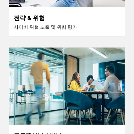
전략 & 위험
사이버 위협 노출 및 위험 평가