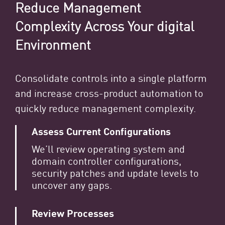
Reduce Management
Complexity Across Your digital
Environment
Consolidate controls into a single platform
and increase cross-product automation to
quickly reduce management complexity.
Assess Current Configurations
We’ll review operating system and
domain controller configurations,
security patches and update levels to
uncover any gaps.
Review Processes