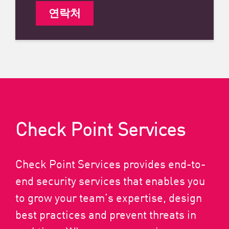
연락처
Check Point Services
Check Point Services provides end-to-
end security services that enables you
to grow your team’s expertise, design
best practices and prevent threats in