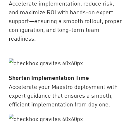
Accelerate implementation, reduce risk,
and maximize ROI with hands-on expert
support—ensuring a smooth rollout, proper
configuration, and long-term team
readiness.
Shorten Implementation Time
Accelerate your Maestro deployment with
expert guidance that ensures a smooth,
efficient implementation from day one.