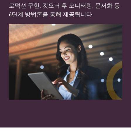
로덕션 구현, 컷오버 후 모니터링, 문서화 등
6단계 방법론을 통해 제공됩니다.