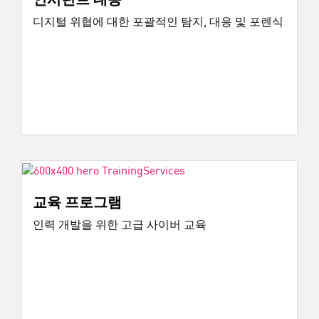
디지털 위협에 대한 포괄적인 탐지, 대응 및 포렌식
교육 프로그램
인력 개발을 위한 고급 사이버 교육