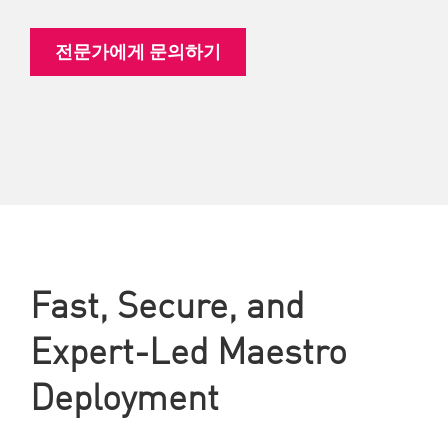
전문가에게 문의하기
Fast, Secure, and
Expert-Led Maestro
Deployment