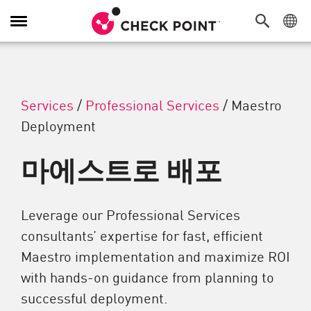
탐색 전환
Services
/
Professional Services
/
Maestro
Deployment
마에스트로 배포
Leverage our Professional Services
consultants’ expertise for fast, efficient
Maestro implementation and maximize ROI
with hands-on guidance from planning to
successful deployment.