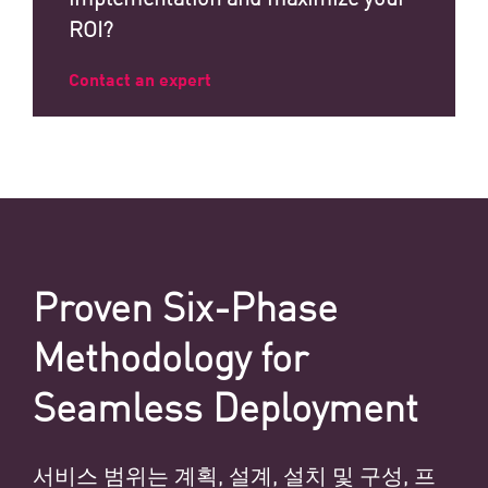
ROI?
Contact an expert
Proven Six-Phase
Methodology for
Seamless Deployment
서비스 범위는 계획, 설계, 설치 및 구성, 프