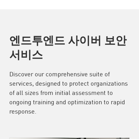
엔드투엔드 사이버 보안
서비스
Discover our comprehensive suite of
services, designed to protect organizations
of all sizes from initial assessment to
ongoing training and optimization to rapid
response.