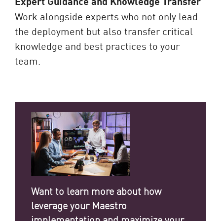
Expert Guidance and Knowledge Transfer
Work alongside experts who not only lead
the deployment but also transfer critical
knowledge and best practices to your
team.
Want to learn more about how
leverage your Maestro
implementation and maximize your