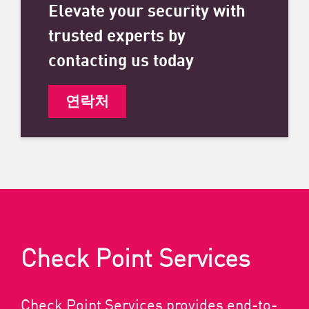
Elevate your security with
trusted experts by
contacting us today
연락처
Check Point Services
Check Point Services provides end-to-