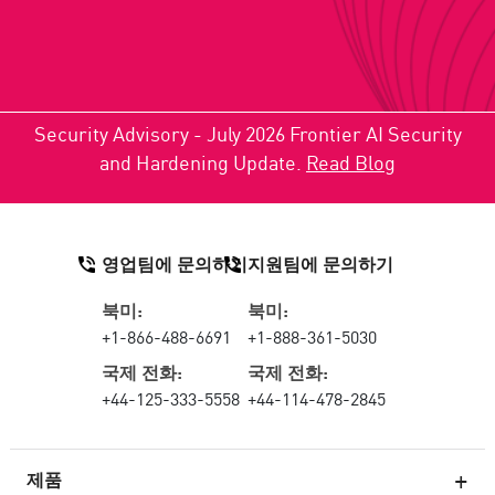
Security Advisory - July 2026 Frontier AI Security
and Hardening Update.
Read Blog
영업팀에 문의하기
지원팀에 문의하기
북미:
북미:
+1-866-488-6691
+1-888-361-5030
국제 전화:
국제 전화:
+44-125-333-5558
+44-114-478-2845
제품