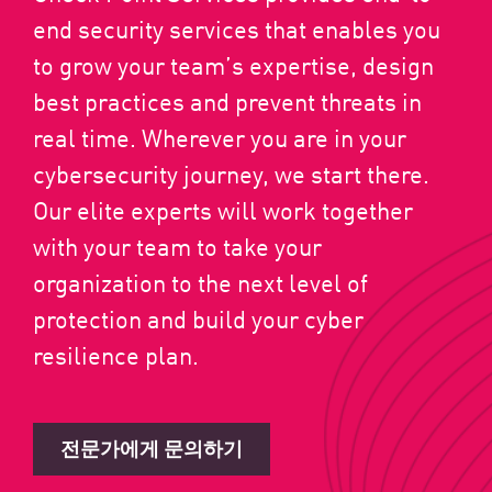
end security services that enables you
to grow your team’s expertise, design
best practices and prevent threats in
real time. Wherever you are in your
cybersecurity journey, we start there.
Our elite experts will work together
with your team to take your
organization to the next level of
protection and build your cyber
resilience plan.
전문가에게 문의하기