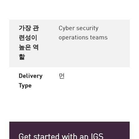
가장 관
Cyber security
operations teams
련성이
높은 역
할
Delivery
먼
Type
Get started with an IGS