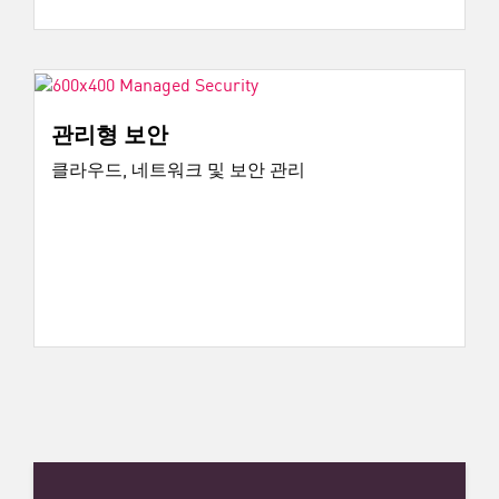
관리형 보안
클라우드, 네트워크 및 보안 관리