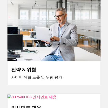
전략 & 위험
사이버 위협 노출 및 위험 평가
인시던트 대응