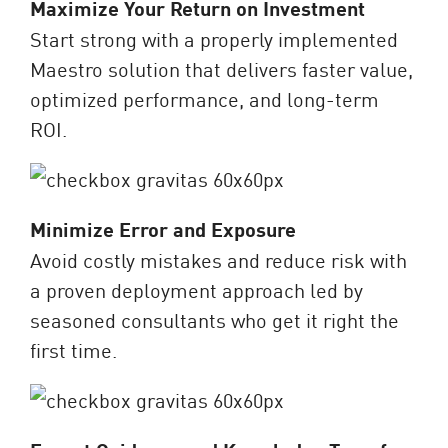
Maximize Your Return on Investment
Start strong with a properly implemented
Maestro solution that delivers faster value,
optimized performance, and long-term
ROI.
Minimize Error and Exposure
Avoid costly mistakes and reduce risk with
a proven deployment approach led by
seasoned consultants who get it right the
first time.