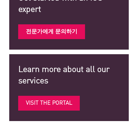
expert
전문가에게 문의하기
Learn more about all our
services
VISIT THE PORTAL