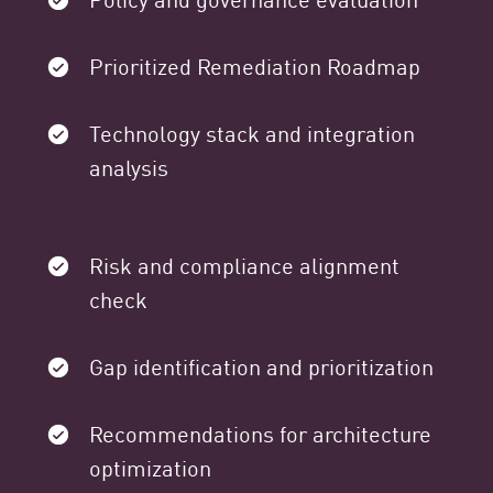
Prioritized Remediation Roadmap
Technology stack and integration
analysis
Risk and compliance alignment
check
Gap identification and prioritization
Recommendations for architecture
optimization