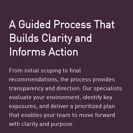
A Guided Process That
Builds Clarity and
Informs Action
From initial scoping to final
recommendations, the process provides
transparency and direction. Our specialists
evaluate your environment, identify key
exposures, and deliver a prioritized plan
that enables your team to move forward
with clarity and purpose.