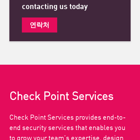
contacting us today
연락처
Check Point Services
Check Point Services provides end-to-
end security services that enables you
to grow your team’s expertise, design