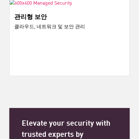
관리형 보안
클라우드, 네트워크 및 보안 관리
Elevate your security with
trusted experts by