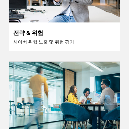
전략 & 위험
사이버 위협 노출 및 위험 평가