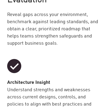
Reveal gaps across your environment,
benchmark against leading standards, and
obtain a clear, prioritized roadmap that
helps teams strengthen safeguards and
support business goals.
Architecture Insight
Understand strengths and weaknesses
across current designs, controls, and
policies to align with best practices and