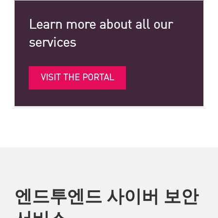
Learn more about all our
services
VISIT THE PORTAL
엔드투엔드 사이버 보안
서비스