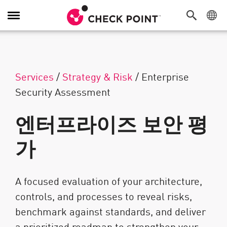
탐색 전환
Services
/
Strategy & Risk
/
Enterprise
Security Assessment
엔터프라이즈 보안 평
가
A focused evaluation of your architecture,
controls, and processes to reveal risks,
benchmark against standards, and deliver
a prioritized roadmap to strengthen your