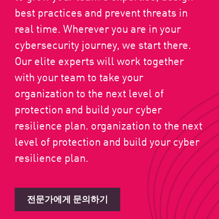
best practices and prevent threats in
real time. Wherever you are in your
cybersecurity journey, we start there.
Our elite experts will work together
with your team to take your
organization to the next level of
protection and build your cyber
resilience plan. organization to the next
level of protection and build your cyber
resilience plan.
전문가에게 문의하기