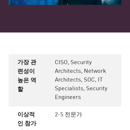
가장 관
CISO, Security
Architects, Network
련성이
Architects, SOC, IT
높은 역
Specialists, Security
할
Engineers
이상적
2-5 전문가
인 참가