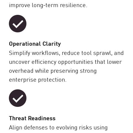
improve long‑term resilience.
Operational Clarity
Simplify workflows, reduce tool sprawl, and
uncover efficiency opportunities that lower
overhead while preserving strong
enterprise protection.
Threat Readiness
Align defenses to evolving risks using