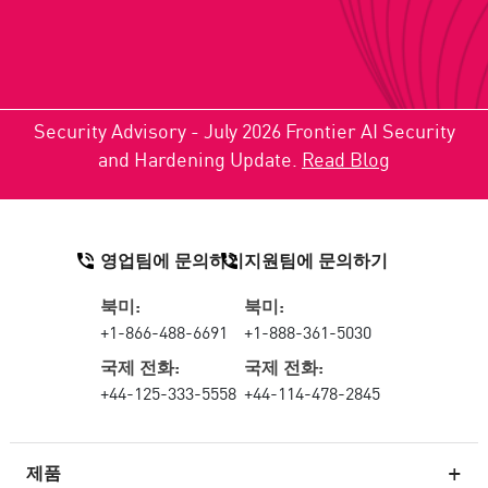
Security Advisory - July 2026 Frontier AI Security
and Hardening Update.
Read Blog
영업팀에 문의하기
지원팀에 문의하기
북미:
북미:
+1-866-488-6691
+1-888-361-5030
국제 전화:
국제 전화:
+44-125-333-5558
+44-114-478-2845
제품