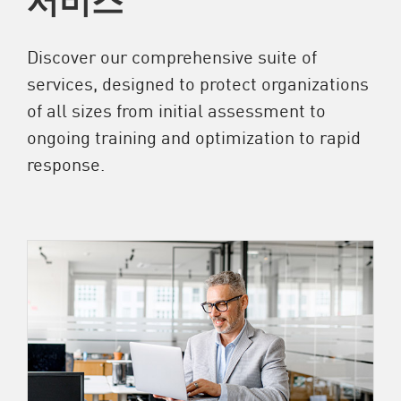
Discover our comprehensive suite of
services, designed to protect organizations
of all sizes from initial assessment to
ongoing training and optimization to rapid
response.