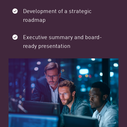
Development of a strategic
roadmap
Executive summary and board-
ready presentation