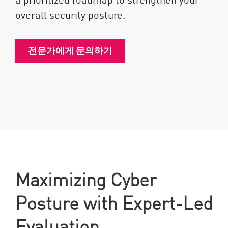
overall security posture.
전문가에게 문의하기
Maximizing Cyber
Posture with Expert-Led
Evaluation