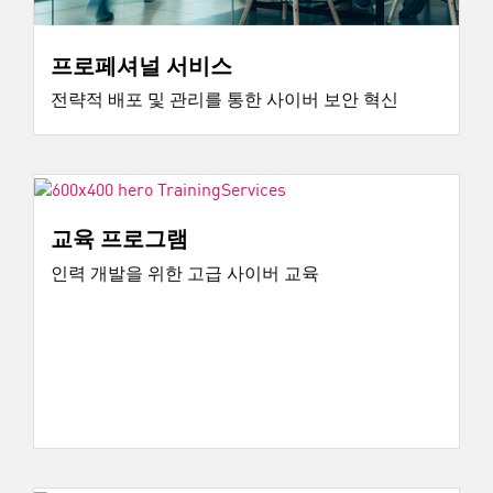
프로페셔널 서비스
전략적 배포 및 관리를 통한 사이버 보안 혁신
교육 프로그램
인력 개발을 위한 고급 사이버 교육