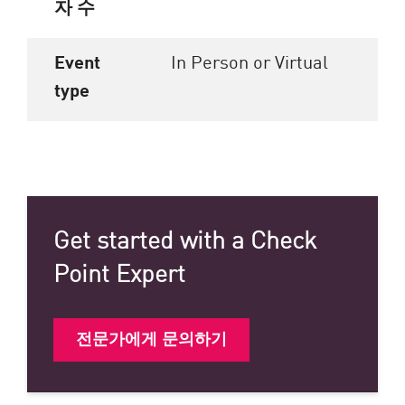
자 수
Event
In Person or Virtual
type
Get started with a Check
Point Expert
전문가에게 문의하기