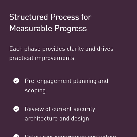
Structured Process for
Measurable Progress
Each phase provides clarity and drives
practical improvements.
Pre-engagement planning and
scoping
Review of current security
architecture and design
Policy and governance evaluation