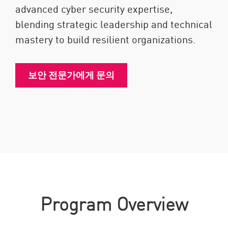
advanced cyber security expertise,
blending strategic leadership and technical
mastery to build resilient organizations.
보안 전문가에게 문의
Program Overview