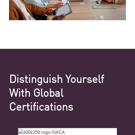
Distinguish Yourself
With Global
Certifications