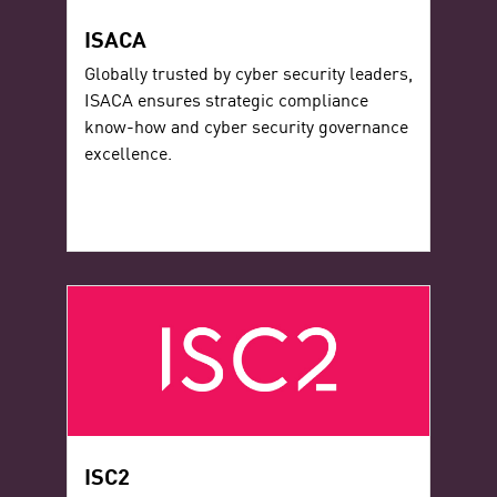
ISACA
Globally trusted by cyber security leaders,
ISACA ensures strategic compliance
know-how and cyber security governance
excellence.
ISC2