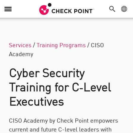
탐색 전환
Services
/
Training Programs
/
CISO
Academy
Cyber Security
Training for C‑Level
Executives
CISO Academy by Check Point empowers
current and future C-level leaders with