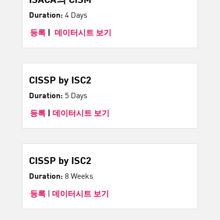
Duration:
4 Days
등록
|
데이터시트 보기
CISSP by ISC2
Duration:
5 Days
등록
|
데이터시트 보기
CISSP by ISC2
Duration:
8 Weeks
등록
|
데이터시트 보기