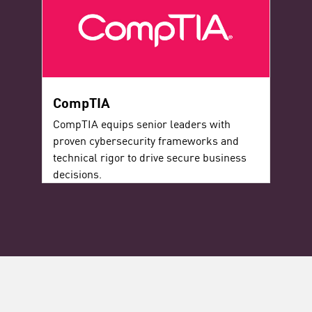
CompTIA
CompTIA equips senior leaders with
proven cybersecurity frameworks and
technical rigor to drive secure business
decisions.