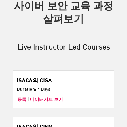
사이버 보안 교육 과정
살펴보기
Live Instructor Led Courses
ISACA의 CISA
Duration:
4 Days
등록
|
데이터시트 보기
ISACA의 CISM