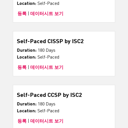
Location:
Self-Paced
등록
|
데이터시트 보기
Self-Paced CISSP by ISC2
Duration:
180 Days
Location:
Self-Paced
등록
|
데이터시트 보기
Self-Paced CCSP by ISC2
Duration:
180 Days
Location:
Self-Paced
등록
|
데이터시트 보기