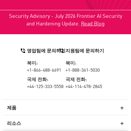
Security Advisory - July 2026 Frontier AI Security
and Hardening Update.
Read Blog
영업팀에 문의하기
지원팀에 문의하기
북미:
북미:
+1-866-488-6691
+1-888-361-5030
국제 전화:
국제 전화:
+44-125-333-5558
+44-114-478-2845
제품
리소스