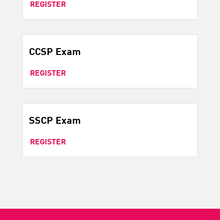
REGISTER
CCSP Exam
REGISTER
SSCP Exam
REGISTER