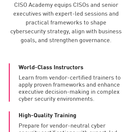
CISO Academy equips CISOs and senior
executives with expert-led sessions and
practical frameworks to shape
cybersecurity strategy, align with business
goals, and strengthen governance.
World-Class Instructors
Learn from vendor-certified trainers to
apply proven frameworks and enhance
executive decision-making in complex
cyber security environments.
High-Quality Training
Prepare for vendor-neutral cyber