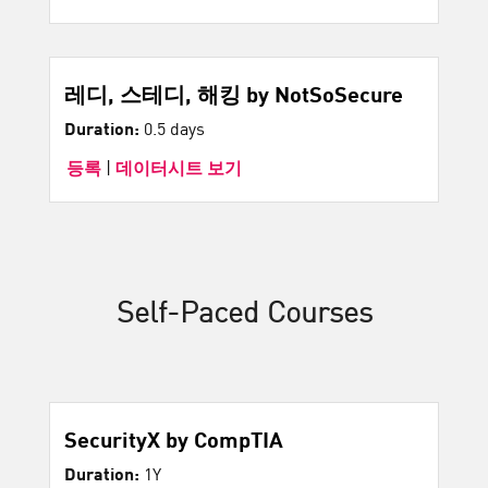
레디, 스테디, 해킹 by NotSoSecure
Duration:
0.5 days
등록
|
데이터시트 보기
Self-Paced Courses
SecurityX by CompTIA
Duration:
1Y