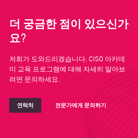
더 궁금한 점이 있으신가
요?
저희가 도와드리겠습니다. CISO 아카데
미 교육 프로그램에 대해 자세히 알아보
려면 문의하세요.
연락처
전문가에게 문의하기