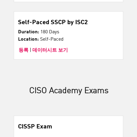
Self-Paced SSCP by ISC2
Duration:
180 Days
Location:
Self-Paced
등록
|
데이터시트 보기
CISO Academy Exams
CISSP Exam