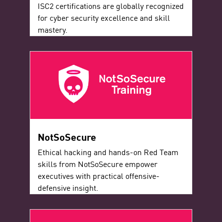
ISC2 certifications are globally recognized
for cyber security excellence and skill
mastery.
NotSoSecure
Ethical hacking and hands-on Red Team
skills from NotSoSecure empower
executives with practical offensive-
defensive insight.