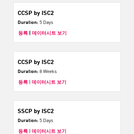
CCSP by ISC2
Duration:
5 Days
등록
|
데이터시트 보기
CCSP by ISC2
Duration:
8 Weeks
등록
|
데이터시트 보기
SSCP by ISC2
Duration:
5 Days
등록
|
데이터시트 보기