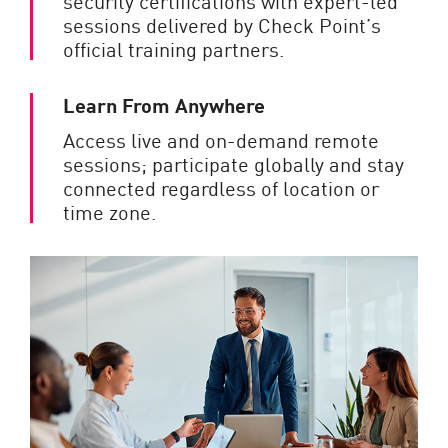
security certifications with expert-led
sessions delivered by Check Point’s
official training partners.
Learn From Anywhere
Access live and on-demand remote
sessions; participate globally and stay
connected regardless of location or
time zone.