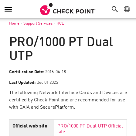
탐
색
Home
>
Support Services
>
HCL
전
환
PRO/1000 PT Dual
UTP
Certification Date:
2016-04-18
Last Updated:
Dec 01 2025
The following Network Interface Cards and Devices are
certified by Check Point and are recommended for use
with GAiA and SecurePlatform.
Official web site
PRO/1000 PT Dual UTP Official
site