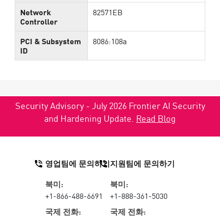
Network
82571EB
Controller
PCI & Subsystem
8086:108a
ID
Security Advisory - July 2026 Frontier AI Security
and Hardening Update.
Read Blog
영업팀에 문의하기
지원팀에 문의하기
북미:
북미:
+1-866-488-6691
+1-888-361-5030
국제 전화:
국제 전화: