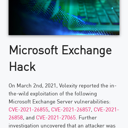
Microsoft Exchange
Hack
On March 2nd, 2021, Volexity reported the in-
the-wild exploitation of the following
Microsoft Exchange Server vulnerabilities:
CVE-2021-26855
,
CVE-2021-26857
,
CVE-2021-
26858
, and
CVE-2021-27065
. Further
investigation uncovered that an attacker was