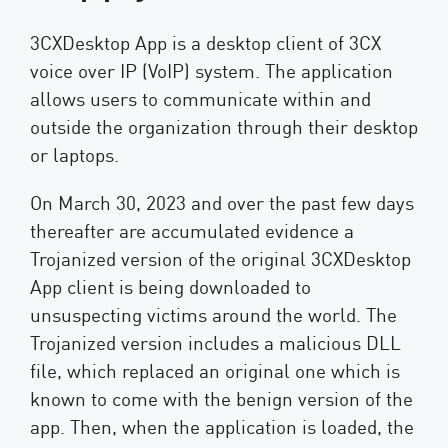
3CXDesktop App is a desktop client of 3CX
voice over IP (VoIP) system. The application
allows users to communicate within and
outside the organization through their desktop
or laptops.
On March 30, 2023 and over the past few days
thereafter are accumulated evidence a
Trojanized version of the original 3CXDesktop
App client is being downloaded to
unsuspecting victims around the world. The
Trojanized version includes a malicious DLL
file, which replaced an original one which is
known to come with the benign version of the
app. Then, when the application is loaded, the