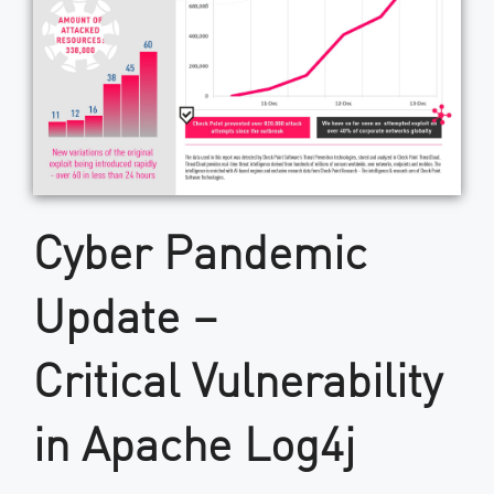
Cyber Pandemic
Update –
Critical Vulnerability
in Apache Log4j