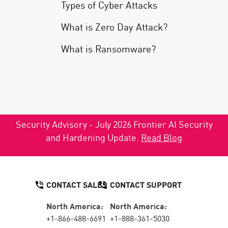
Types of Cyber Attacks
What is Zero Day Attack?
What is Ransomware?
Security Advisory - July 2026 Frontier AI Security
and Hardening Update.
Read Blog
CONTACT SALES
CONTACT SUPPORT
North America:
North America:
+1-866-488-6691
+1-888-361-5030