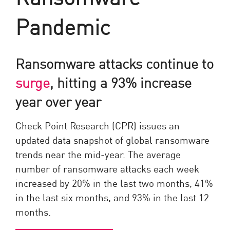
Pandemic
Ransomware attacks continue to
surge
, hitting a 93% increase
year over year
Check Point Research (CPR) issues an
updated data snapshot of global ransomware
trends near the mid-year. The average
number of ransomware attacks each week
increased by 20% in the last two months, 41%
in the last six months, and 93% in the last 12
months.