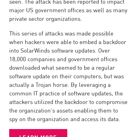
seen. The attack has been reported to impact
major US government offices as well as many
private sector organizations.
This series of attacks was made possible
when hackers were able to embed a backdoor
into SolarWinds software updates. Over
18,000 companies and government offices
downloaded what seemed to be a regular
software update on their computers, but was
actually a Trojan horse. By leveraging a
common IT practice of software updates, the
attackers utilized the backdoor to compromise
the organization’s assets enabling them to
spy on the organization and access its data.