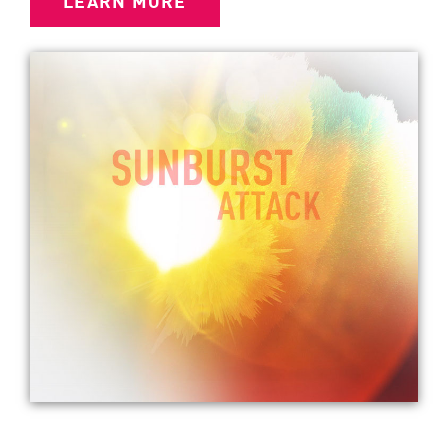
LEARN MORE