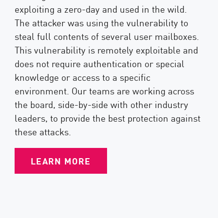
exploiting a zero-day and used in the wild.
The attacker was using the vulnerability to
steal full contents of several user mailboxes.
This vulnerability is remotely exploitable and
does not require authentication or special
knowledge or access to a specific
environment. Our teams are working across
the board, side-by-side with other industry
leaders, to provide the best protection against
these attacks.
LEARN MORE