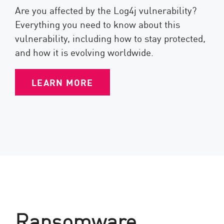
Are you affected by the Log4j vulnerability?
Everything you need to know about this
vulnerability, including how to stay protected,
and how it is evolving worldwide.
LEARN MORE
Ransomware