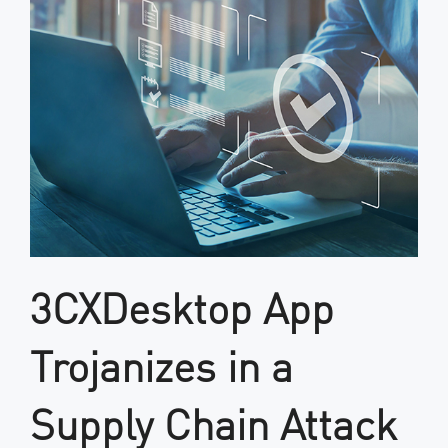
3CXDesktop App
Trojanizes in a
Supply Chain Attack