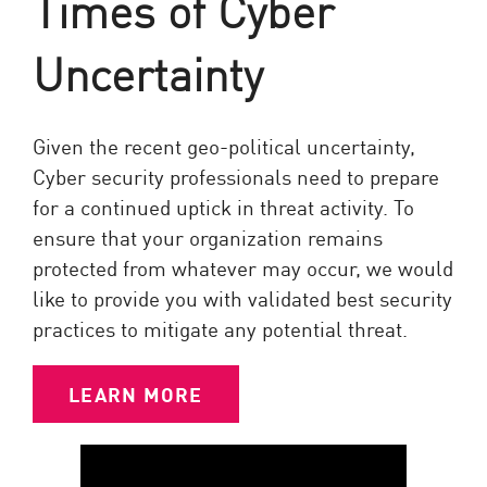
Times of Cyber
Uncertainty
Given the recent geo-political uncertainty,
Cyber security professionals need to prepare
for a continued uptick in threat activity. To
ensure that your organization remains
protected from whatever may occur, we would
like to provide you with validated best security
practices to mitigate any potential threat.
LEARN MORE