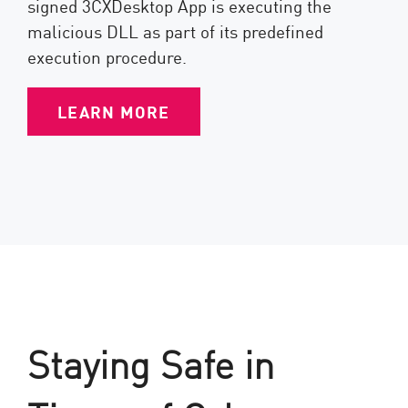
signed 3CXDesktop App is executing the
malicious DLL as part of its predefined
execution procedure.
LEARN MORE
Staying Safe in