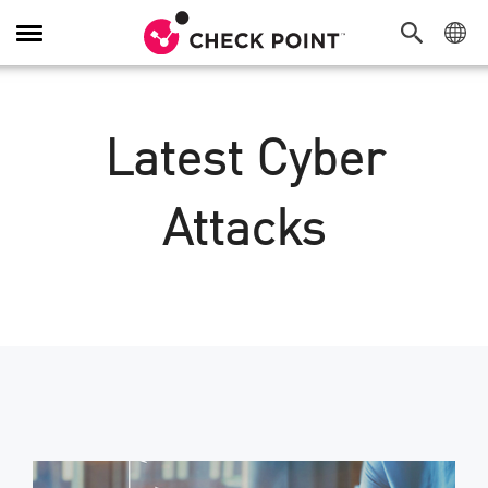
Toggle
Navigation
Latest Cyber
Attacks