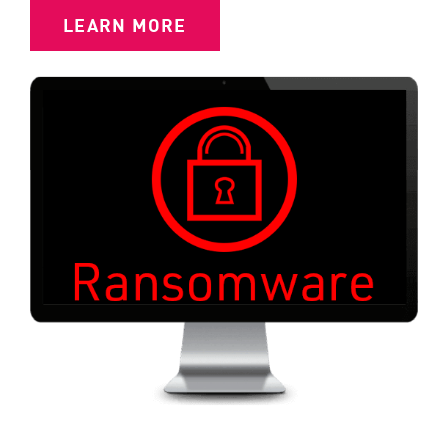
LEARN MORE