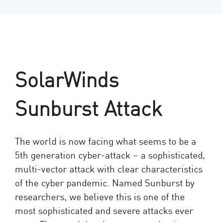
SolarWinds
Sunburst Attack
The world is now facing what seems to be a
5th generation cyber-attack – a sophisticated,
multi-vector attack with clear characteristics
of the cyber pandemic. Named Sunburst by
researchers, we believe this is one of the
most sophisticated and severe attacks ever