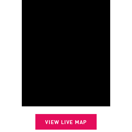
VIEW LIVE MAP