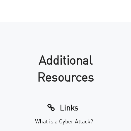
Additional
Resources
Links
What is a Cyber Attack?