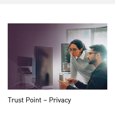
Trust Point – Privacy