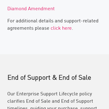
Diamond Amendment
For additional details and support-related
agreements please
click here
.
End of Support & End of Sale
Our Enterprise Support Lifecycle policy
clarifies End of Sale and End of Support
timelines, guiding your purchase, support,