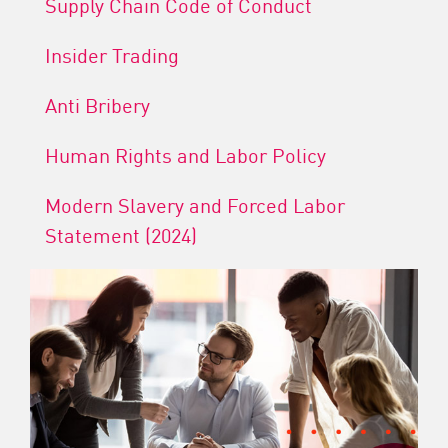
Supply Chain Code of Conduct
Insider Trading
Anti Bribery
Human Rights and Labor Policy
Modern Slavery and Forced Labor
Statement (2024)