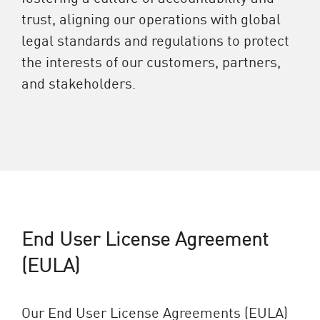
trust, aligning our operations with global
legal standards and regulations to protect
the interests of our customers, partners,
and stakeholders.
End User License Agreement
(EULA)
Our End User License Agreements (EULA)