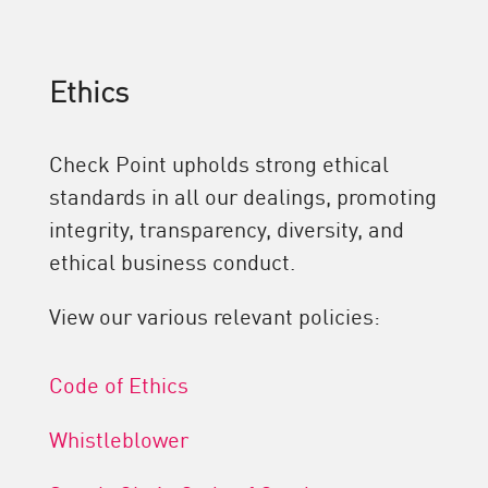
Ethics
Check Point upholds strong ethical
standards in all our dealings, promoting
integrity, transparency, diversity, and
ethical business conduct.
View our various relevant policies:
Code of Ethics
Whistleblower