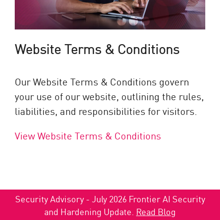
Website Terms & Conditions
Our Website Terms & Conditions govern
your use of our website, outlining the rules,
liabilities, and responsibilities for visitors.
View Website Terms & Conditions
Security Advisory - July 2026 Frontier AI Security
and Hardening Update.
Read Blog