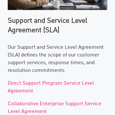
Support and Service Level
Agreement (SLA)
Our Support and Service Level Agreement
(SLA) defines the scope of our customer
support services, response times, and
resolution commitments.
Direct Support Program Service Level
Agreement
Collaborative Enterprise Support Service
Level Agreement