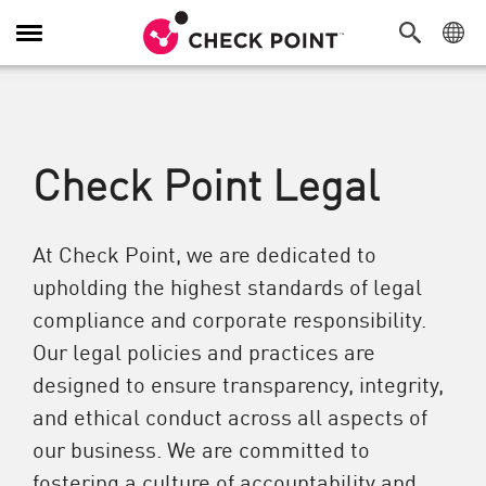
Toggle Navigation
Check Point Legal
At Check Point, we are dedicated to
upholding the highest standards of legal
compliance and corporate responsibility.
Our legal policies and practices are
designed to ensure transparency, integrity,
and ethical conduct across all aspects of
our business. We are committed to
fostering a culture of accountability and