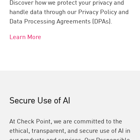
Discover how we protect your privacy and
handle data through our Privacy Policy and
Data Processing Agreements (DPAs).
Learn More
Secure Use of AI
At Check Point, we are committed to the
ethical, transparent, and secure use of AI in
our products and services. Our Responsible