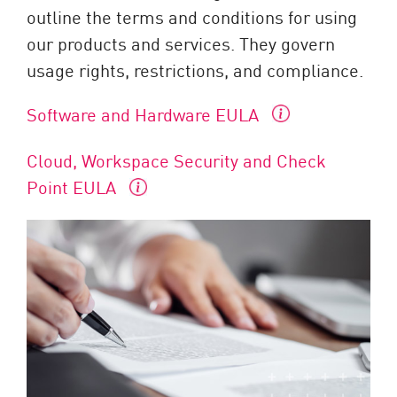
outline the terms and conditions for using
our products and services. They govern
usage rights, restrictions, and compliance.
Software and Hardware EULA
Cloud, Workspace Security and Check
Point EULA