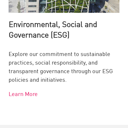
Environmental, Social and
Governance (ESG)
Explore our commitment to sustainable
practices, social responsibility, and
transparent governance through our ESG
policies and initiatives.
Learn More