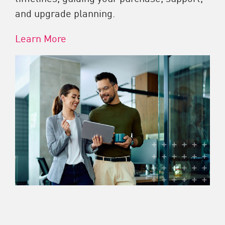
and upgrade planning.
Learn More