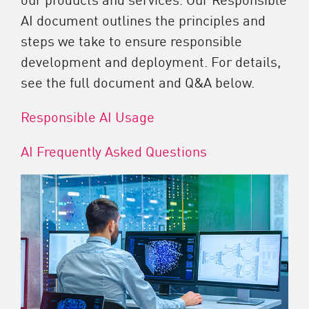
AI document outlines the principles and
steps we take to ensure responsible
development and deployment. For details,
see the full document and Q&A below.
Responsible AI Usage
AI Frequently Asked Questions