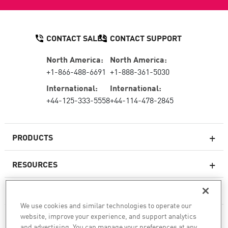
CONTACT SALES
CONTACT SUPPORT
North America:
North America:
+1-866-488-6691
+1-888-361-5030
International:
International:
+44-125-333-5558
+44-114-478-2845
PRODUCTS
RESOURCES
Next-generation Firewalls
SERVICES & SUPPORT
Enterprise Firewall
We use cookies and similar technologies to operate our
website, improve your experience, and support analytics
COMPANY
Cloud Network Security
and advertising. You can manage your preferences at any