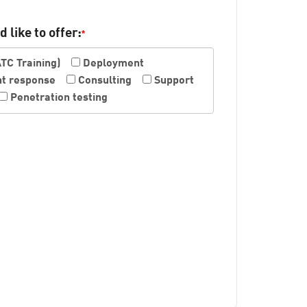
 like to offer:
*
ATC Training)
Deployment
nt response
Consulting
Support
Penetration testing