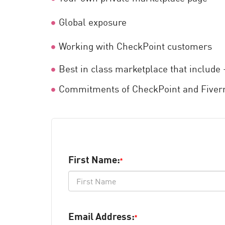
AI Agent Security
Global exposure
Working with CheckPoint customers
Best in class marketplace that includ
Commitments of CheckPoint and Fiverr
First Name:
*
Email Address:
*