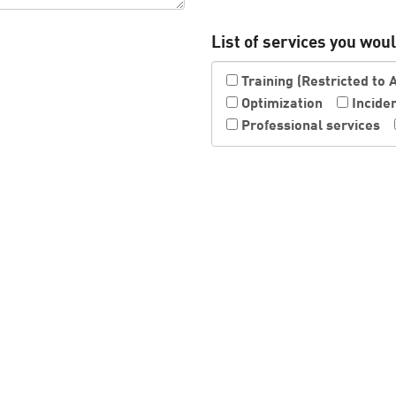
List of services you would
Training (Restricted to 
Optimization
Incide
Professional services