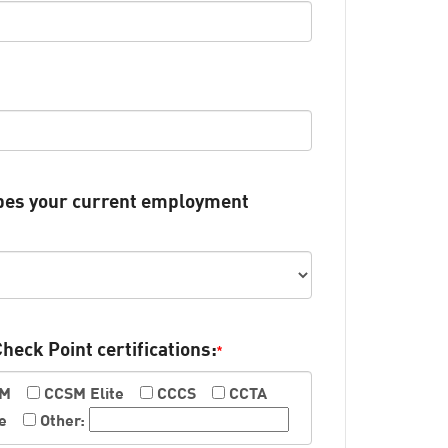
ibes your current employment
Check Point certifications:
*
SM
CCSM Elite
CCCS
CCTA
e
Other: