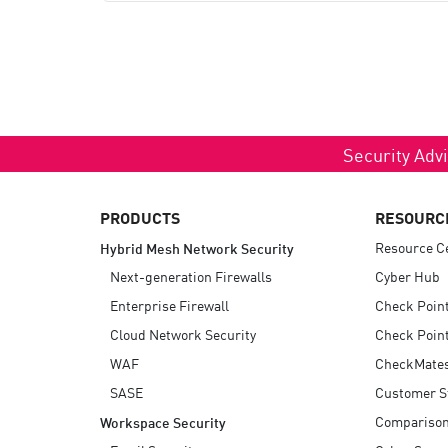
Security Advi
PRODUCTS
RESOURC
Resource C
Hybrid Mesh Network Security
Next-generation Firewalls
Cyber Hub
Enterprise Firewall
Check Poin
Cloud Network Security
Check Point
WAF
CheckMate
SASE
Customer S
Compariso
Workspace Security