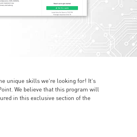
unique skills we’re looking for! It’s
Point. We believe that this program will
red in this exclusive section of the