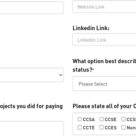
Linkedin Link:
What option best descr
status?
*
ojects you did for paying
Please state all of your 
CCSA
CCSE
CC
CCTE
CCES
Non