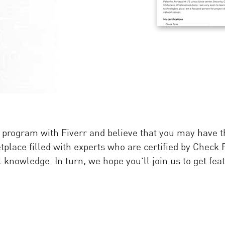
rogram with Fiverr and believe that you may have the 
tplace filled with experts who are certified by Check 
knowledge. In turn, we hope you’ll join us to get featu