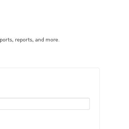
orts, reports, and more.