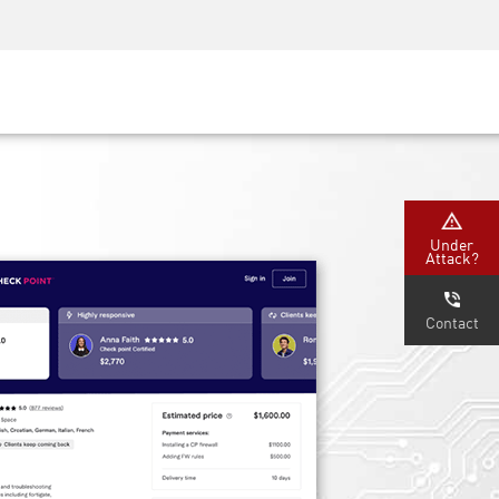
Security Awareness
CISO Training
Secure Academy
Under
Attack?
Contact