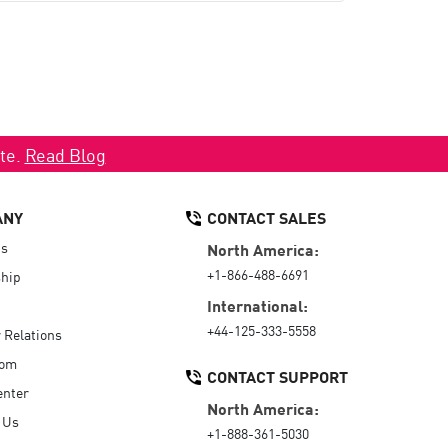
ate.
Read Blog
ANY
CONTACT SALES
Us
North America:
+1-866-488-6691
hip
International:
+44-125-333-5558
r Relations
oom
CONTACT SUPPORT
enter
North America:
 Us
+1-888-361-5030