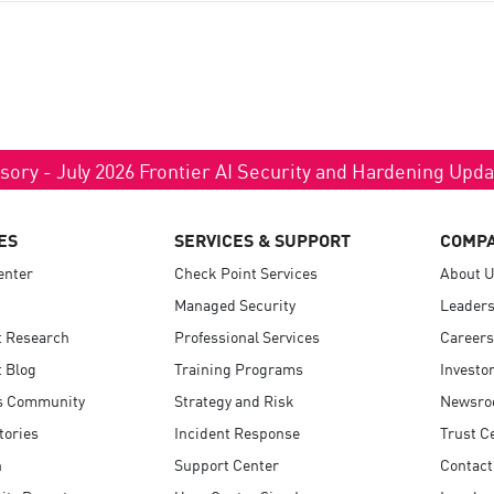
sory - July 2026 Frontier AI Security and Hardening Upd
ES
SERVICES & SUPPORT
COMP
enter
Check Point Services
About 
Managed Security
Leaders
t Research
Professional Services
Careers
 Blog
Training Programs
Investo
s Community
Strategy and Risk
Newsr
tories
Incident Response
Trust C
n
Support Center
Contact