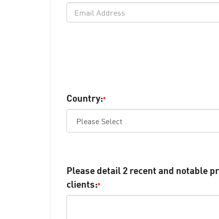
Country:
*
Please detail 2 recent and notable pr
clients:
*