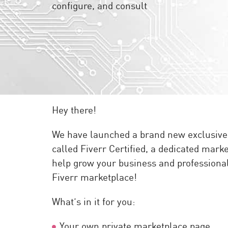
configure, and consult
Endpoint
Browse
SaaS
EXPOSURE MANAGEMENT
Threat Intelligence
Exposure Prioritization
Hey there!
Cyber Asset Attack Surface Management
We have launched a brand new exclusive p
Safe Remediation
called Fiverr Certified, a dedicated marke
ThreatCloud AI
help grow your business and professional 
AI SECURITY
Fiverr marketplace!
Workforce AI Security
What’s in it for you:
AI Red Teaming
View Products A-Z
Your own private marketplace page