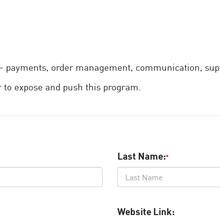
e – payments, order management, communication, supp
 to expose and push this program.
Last Name:
*
Website Link: