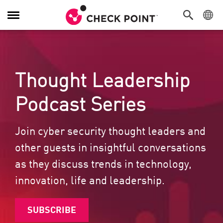
Toggle Navigation
Thought Leadership
Podcast Series
Join cyber security thought leaders and
other guests in insightful conversations
as they discuss trends in technology,
innovation, life and leadership.
SUBSCRIBE