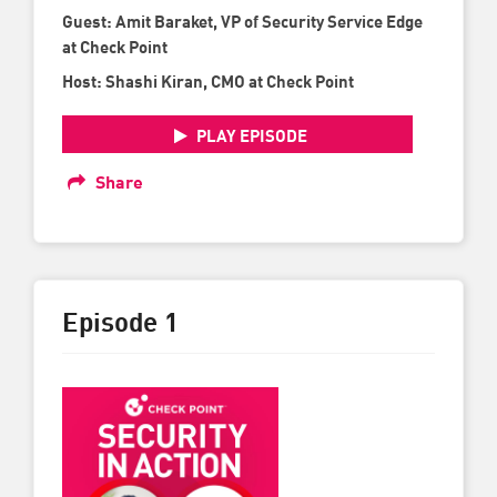
Guest: Amit Baraket, VP of Security Service Edge
at Check Point
Host: Shashi Kiran, CMO at Check Point
PLAY EPISODE
Share
Episode 1