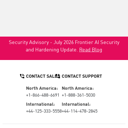
Security Advisory - July 2026 Frontier AI Security
and Hardening Update.
Read Blog
CONTACT SALES
CONTACT SUPPORT
North America:
North America:
+1-866-488-6691
+1-888-361-5030
International:
International:
+44-125-333-5558
+44-114-478-2845