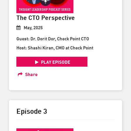
The CTO Perspective
May, 2025
Guest: Dr. Dorit Dor, Check Point CTO
Host: Shashi Kiran, CMO at Check Point
PLAY EPISODE
Share
Episode 3