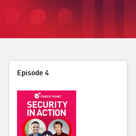
Episode 4