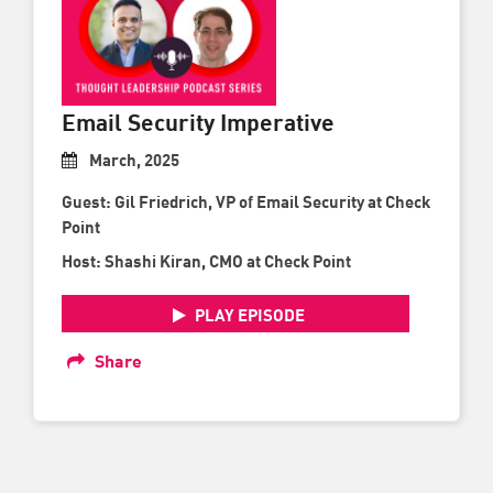
Email Security Imperative
March, 2025
Guest: Gil Friedrich, VP of Email Security at Check
Point
Host: Shashi Kiran, CMO at Check Point
PLAY EPISODE
Share