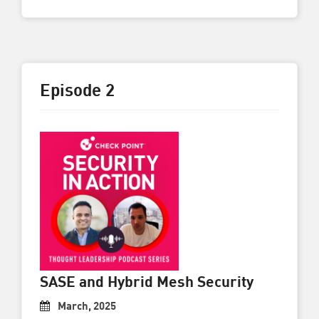
Episode 2
SASE and Hybrid Mesh Security
March, 2025