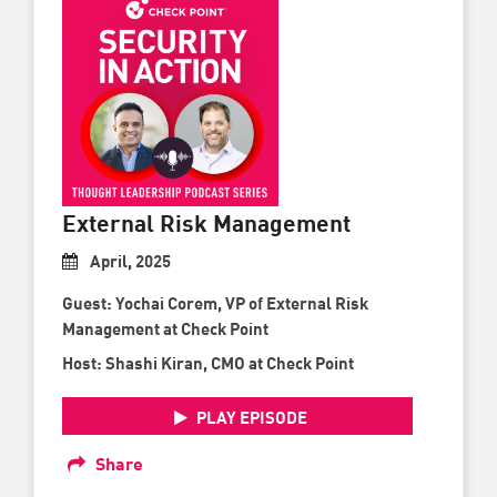
External Risk Management
April, 2025
Guest: Yochai Corem, VP of External Risk
Management at Check Point
Host: Shashi Kiran, CMO at Check Point
PLAY EPISODE
Share