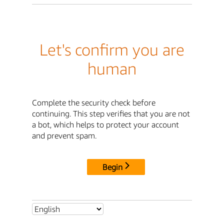
Let's confirm you are
human
Complete the security check before
continuing. This step verifies that you are not
a bot, which helps to protect your account
and prevent spam.
Begin