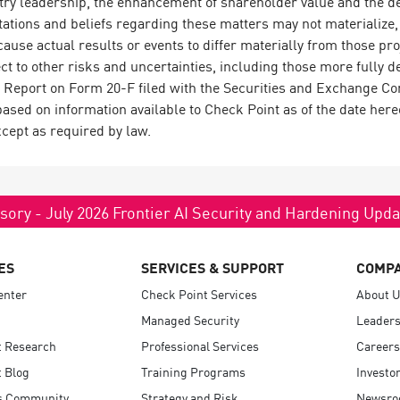
try leadership, the enhancement of shareholder value and the del
tions and beliefs regarding these matters may not materialize, a
 cause actual results or events to differ materially from those p
ct to other risks and uncertainties, including those more fully de
Report on Form 20-F filed with the Securities and Exchange C
based on information available to Check Point as of the date here
cept as required by law.
sory - July 2026 Frontier AI Security and Hardening Upd
ES
SERVICES & SUPPORT
COMP
enter
Check Point Services
About 
Managed Security
Leaders
t Research
Professional Services
Careers
 Blog
Training Programs
Investo
s Community
Strategy and Risk
Newsr