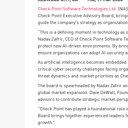
Endpoint
Check Point Software Technologies Ltd.
(NASD
Browse
Check Point Executive Advisory Board, bringin
guide the company’s strategy as organizations
SaaS
“This is a defining moment in technology as o
EXPOSURE MANAGEMENT
Nadav Zafrir, CEO of Check Point Software Te
protect new AI-driven environments. By bringi
Threat Intelligence
ensure organizations can adopt AI securely a
Exposure Prioritization
As artificial intelligence becomes embedded 
Cyber Asset Attack Surface Management
critical cyber security challenges facing orga
threat dynamics and market priorities as Chec
Safe Remediation
The board is spearheaded by Nadav Zafrir and 
ThreatCloud AI
global market expansion. Dave DeWalt, Found
AI SECURITY
advisors to contribute strategic market persp
“Check Point has played a foundational role 
Workforce AI Security
Board brings together experienced leaders f
AI Red Teaming
growth.”
View Products A-Z