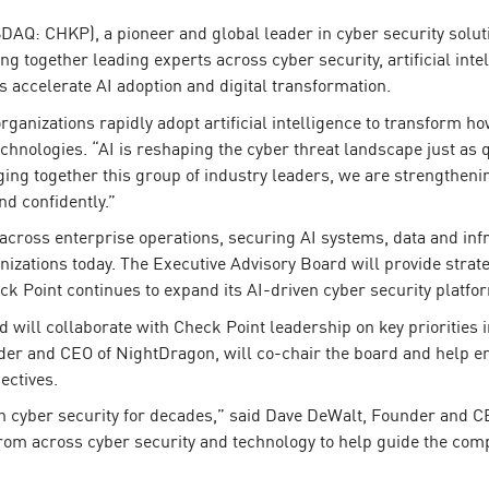
AQ: CHKP), a pioneer and global leader in cyber security solut
g together leading experts across cyber security, artificial inte
 accelerate AI adoption and digital transformation.
rganizations rapidly adopt artificial intelligence to transform h
chnologies. “AI is reshaping the cyber threat landscape just as 
ng together this group of industry leaders, we are strengthenin
nd confidently.”
across enterprise operations, securing AI systems, data and inf
nizations today. The Executive Advisory Board will provide strate
k Point continues to expand its AI-driven cyber security platfo
will collaborate with Check Point leadership on key priorities 
er and CEO of NightDragon, will co-chair the board and help e
ectives.
in cyber security for decades,” said Dave DeWalt, Founder and C
rom across cyber security and technology to help guide the com