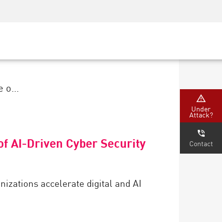
Security Awareness
CISO Training
Secure Academy
 o...
Under
Attack?
f AI-Driven Cyber Security
Contact
anizations accelerate digital and AI