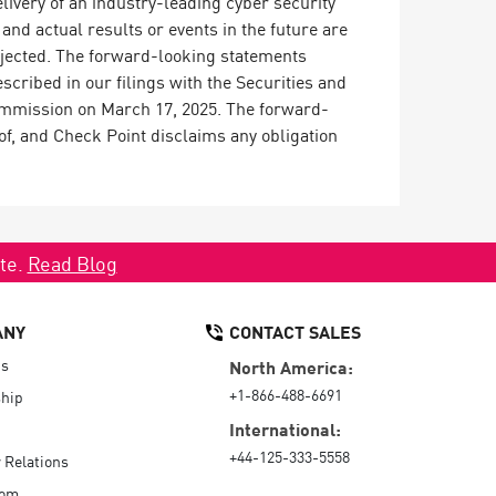
ivery of an industry-leading cyber security
nd actual results or events in the future are
rojected. The forward-looking statements
scribed in our filings with the Securities and
ommission on March 17, 2025. The forward-
of, and Check Point disclaims any obligation
ate.
Read Blog
ANY
CONTACT SALES
Us
North America:
+1-866-488-6691
hip
International:
+44-125-333-5558
r Relations
oom