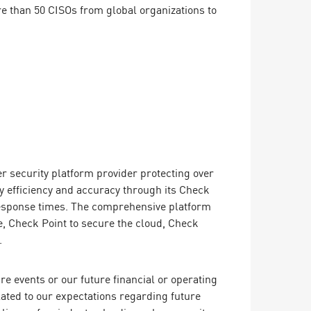
 than 50 CISOs from global organizations to
er security platform provider protecting over
y efficiency and accuracy through its Check
 response times. The comprehensive platform
, Check Point to secure the cloud, Check
.
e events or our future financial or operating
lated to our expectations regarding future