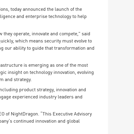
ions, today announced the launch of the
lligence and enterprise technology to help
ow they operate, innovate and compete,” said
quickly, which means security must evolve to
g our ability to guide that transformation and
rastructure is emerging as one of the most
gic insight on technology innovation, evolving
rm and strategy.
including product strategy, innovation and
ngage experienced industry leaders and
EO of NightDragon. “This Executive Advisory
pany’s continued innovation and global