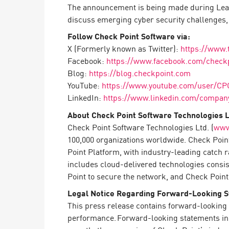
AI Agent Security
The announcement is being made during Leade
discuss emerging cyber security challenges, d
Follow Check Point Software via:
X (Formerly known as Twitter):
https://www.
Facebook:
https://www.facebook.com/check
Blog:
https://blog.checkpoint.com
YouTube:
https://www.youtube.com/user/CP
LinkedIn:
https://www.linkedin.com/company
About Check Point Software Technologies L
Check Point Software Technologies Ltd. (
www
100,000 organizations worldwide. Check Point
Point Platform, with industry-leading catch 
includes cloud-delivered technologies consi
Point to secure the network, and Check Point 
Legal Notice Regarding Forward-Looking 
This press release contains forward-looking 
performance. Forward-looking statements in th