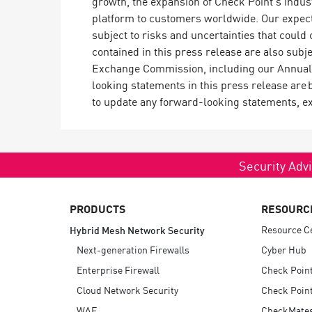
growth, the expansion of Check Point’s indus
platform to customers worldwide. Our expecta
subject to risks and uncertainties that could
contained in this press release are also subje
Exchange Commission, including our Annual 
looking statements in this press release are 
to update any forward-looking statements, ex
Security Advi
PRODUCTS
RESOURC
Resource C
Hybrid Mesh Network Security
Next-generation Firewalls
Cyber Hub
Enterprise Firewall
Check Poin
Cloud Network Security
Check Point
WAF
CheckMate