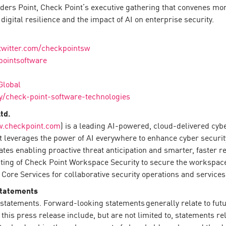
rs Point, Check Point’s executive gathering that convenes more
igital resilience and the impact of AI on enterprise security.
twitter.com/checkpointsw
pointsoftware
Global
/check-point-software-technologies
td.
.checkpoint.com
) is a leading AI-powered, cloud-delivered cyb
 leverages the power of AI everywhere to enhance cyber securit
rates enabling proactive threat anticipation and smarter, faster
sting of Check Point Workspace Security to secure the workspace
Core Services for collaborative security operations and services
Statements
statements. Forward-looking statements generally relate to futur
is press release include, but are not limited to, statements re