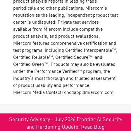
product analysis reports in leading trade
periodicals and other publications. Miercom’s
reputation as the leading, independent product test
center is undisputed. Private test services
available from Miercom include competitive
product analysis, and product evaluations.
Miercom features comprehensive certification and
test programs, including Certified Interoperable™,
Certified Reliable™, Certified Secure™, and
Certified Green™. Products may also be evaluated
under the Performance Verified™ program, the
industry’s most thorough and trusted assessment
of product usability and performance.
Miercom Media Contact: chodapp@miercom.com
Security Advisory - July 2026 Frontier AI Security
and Hardening Update.
Read Blog