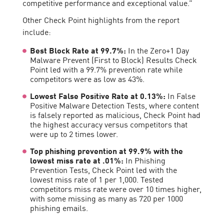
competitive performance and exceptional value.”
Other Check Point highlights from the report
include:
Best Block Rate at 99.7%:
In the Zero+1 Day
Malware Prevent (First to Block) Results Check
Point led with a 99.7% prevention rate while
competitors were as low as 43%.
Lowest False Positive Rate at 0.13%:
In False
Positive Malware Detection Tests, where content
is falsely reported as malicious, Check Point had
the highest accuracy versus competitors that
were up to 2 times lower.
Top phishing prevention at 99.9% with the
lowest miss rate at .01%:
In Phishing
Prevention Tests, Check Point led with the
lowest miss rate of 1 per 1,000. Tested
competitors miss rate were over 10 times higher,
with some missing as many as 720 per 1000
phishing emails.