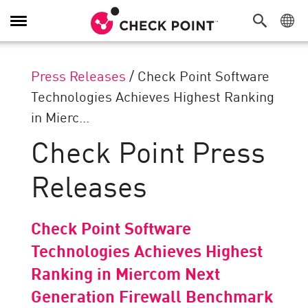
Toggle
Navigation
Press Releases
/
Check Point Software
Technologies Achieves Highest Ranking
in Mierc...
Check Point Press
Releases
Check Point Software
Technologies Achieves Highest
Ranking in Miercom Next
Generation Firewall Benchmark