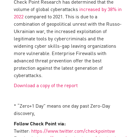
Check Point Research has determined that the
volume of global cyberattacks
increased by 38% in
2022
compared to 2021. This is due to a
combination of geopolitical unrest with the Russo-
Ukrainian war, the increased exploitation of
legitimate tools by cybercriminals and the
widening cyber skills-gap leaving organizations
more vulnerable. Enterprise Firewalls with
advanced threat prevention offer the best
protection against the latest generation of
cyberattacks.
Download a copy of the report
* “Zero+1 Day” means one day past Zero-Day
discovery,
Follow Check Point via:
Twitter:
https://www.twitter.com/checkpointsw