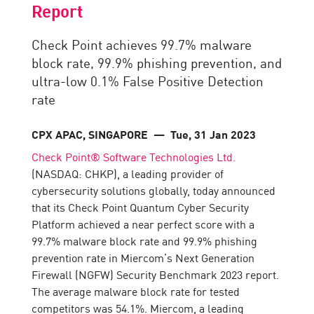
Report
Check Point achieves 99.7% malware
block rate, 99.9% phishing prevention, and
ultra-low 0.1% False Positive Detection
rate
CPX APAC, SINGAPORE
— Tue, 31 Jan 2023
Check Point® Software Technologies Ltd.
(NASDAQ: CHKP), a leading provider of
cybersecurity solutions globally, today announced
that its Check Point Quantum Cyber Security
Platform achieved a near perfect score with a
99.7% malware block rate and 99.9% phishing
prevention rate in Miercom’s Next Generation
Firewall (NGFW) Security Benchmark 2023 report.
The average malware block rate for tested
competitors was 54.1%. Miercom, a leading