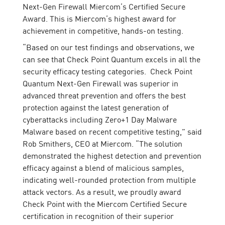
Next-Gen Firewall Miercom’s Certified Secure
Award. This is Miercom’s highest award for
achievement in competitive, hands-on testing.
“Based on our test findings and observations, we
can see that Check Point Quantum excels in all the
security efficacy testing categories. Check Point
Quantum Next-Gen Firewall was superior in
advanced threat prevention and offers the best
protection against the latest generation of
cyberattacks including Zero+1 Day Malware
Malware based on recent competitive testing,” said
Rob Smithers, CEO at Miercom. “The solution
demonstrated the highest detection and prevention
efficacy against a blend of malicious samples,
indicating well-rounded protection from multiple
attack vectors. As a result, we proudly award
Check Point with the Miercom Certified Secure
certification in recognition of their superior