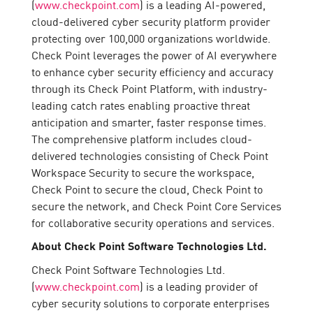
(
www.checkpoint.com
) is a leading AI-powered,
cloud-delivered cyber security platform provider
protecting over 100,000 organizations worldwide.
Check Point leverages the power of AI everywhere
to enhance cyber security efficiency and accuracy
through its Check Point Platform, with industry-
leading catch rates enabling proactive threat
anticipation and smarter, faster response times.
The comprehensive platform includes cloud-
delivered technologies consisting of Check Point
Workspace Security to secure the workspace,
Check Point to secure the cloud, Check Point to
secure the network, and Check Point Core Services
for collaborative security operations and services.
About Check Point Software Technologies Ltd.
Check Point Software Technologies Ltd.
(
www.checkpoint.com
) is a leading provider of
cyber security solutions to corporate enterprises