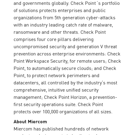
and governments globally. Check Point´s portfolio
of solutions protects enterprises and public
organizations from 5th generation cyber-attacks
with an industry leading catch rate of malware,
ransomware and other threats. Check Point
comprises four core pillars delivering
uncompromised security and generation V threat
prevention across enterprise environments: Check
Point Workspace Security, for remote users; Check
Point, to automatically secure clouds; and Check
Point, to protect network perimeters and
datacenters, all controlled by the industry’s most
comprehensive, intuitive unified security
management; Check Point Horizon, a prevention-
first security operations suite. Check Point
protects over 100,000 organizations of all sizes.
About Miercom
Miercom has published hundreds of network