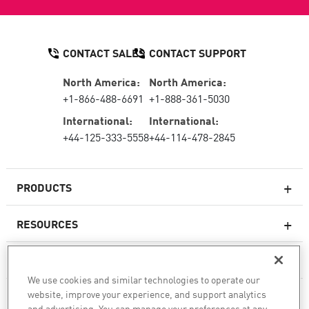
CONTACT SALES
CONTACT SUPPORT
North America:
North America:
+1-866-488-6691
+1-888-361-5030
International:
International:
+44-125-333-5558
+44-114-478-2845
PRODUCTS
RESOURCES
Next-generation Firewalls
SERVICES & SUPPORT
Enterprise Firewall
We use cookies and similar technologies to operate our
website, improve your experience, and support analytics
COMPANY
Cloud Network Security
and advertising. You can manage your preferences at any