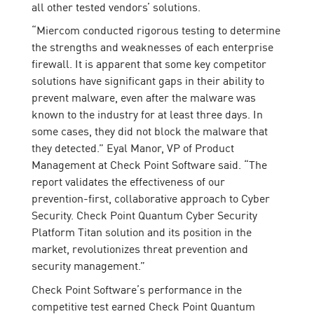
all other tested vendors’ solutions.
“Miercom conducted rigorous testing to determine
the strengths and weaknesses of each enterprise
firewall. It is apparent that some key competitor
solutions have significant gaps in their ability to
prevent malware, even after the malware was
known to the industry for at least three days. In
some cases, they did not block the malware that
they detected.” Eyal Manor, VP of Product
Management at Check Point Software said. “The
report validates the effectiveness of our
prevention-first, collaborative approach to Cyber
Security. Check Point Quantum Cyber Security
Platform Titan solution and its position in the
market, revolutionizes threat prevention and
security management.”
Check Point Software’s performance in the
competitive test earned Check Point Quantum