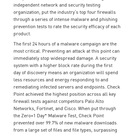
independent network and security testing
organization, put the industry’s top four firewalls
through a series of intense malware and phishing
prevention tests to rate the security efficacy of each
product.
The first 24 hours of a malware campaign are the
most critical. Preventing an attack at this point can
immediately stop widespread damage. A security
system with a higher block rate during the first
day of discovery means an organization will spend
less resources and energy responding to and
remediating infected servers and endpoints. Check
Point achieved the highest position across all key
firewall tests against competitors Palo Alto
Networks, Fortinet, and Cisco. When put through
the Zero+1 Day* Malware Test, Check Point
prevented over 99.7% of new malware downloads
from a large set of files and file types, surpassing