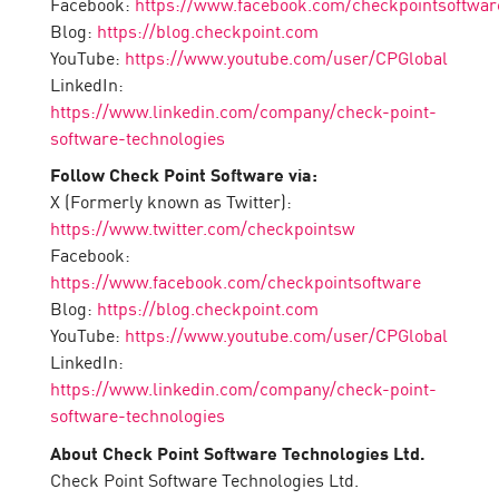
Facebook:
https://www.facebook.com/checkpointsoftwar
Blog:
https://blog.checkpoint.com
YouTube:
https://www.youtube.com/user/CPGlobal
LinkedIn:
https://www.linkedin.com/company/check-point-
software-technologies
Follow Check Point Software via:
X (Formerly known as Twitter):
https://www.twitter.com/checkpointsw
Facebook:
https://www.facebook.com/checkpointsoftware
Blog:
https://blog.checkpoint.com
YouTube:
https://www.youtube.com/user/CPGlobal
LinkedIn:
https://www.linkedin.com/company/check-point-
software-technologies
About Check Point Software Technologies Ltd.
Check Point Software Technologies Ltd.