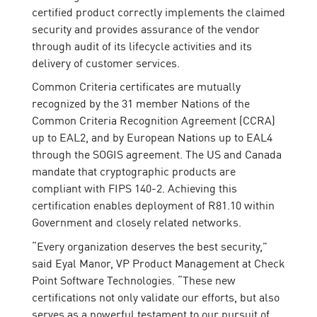
certified product correctly implements the claimed
security and provides assurance of the vendor
through audit of its lifecycle activities and its
delivery of customer services.
Common Criteria certificates are mutually
recognized by the 31 member Nations of the
Common Criteria Recognition Agreement (CCRA)
up to EAL2, and by European Nations up to EAL4
through the SOGIS agreement. The US and Canada
mandate that cryptographic products are
compliant with FIPS 140-2. Achieving this
certification enables deployment of R81.10 within
Government and closely related networks.
“Every organization deserves the best security,”
said Eyal Manor, VP Product Management at Check
Point Software Technologies. “These new
certifications not only validate our efforts, but also
serves as a powerful testament to our pursuit of