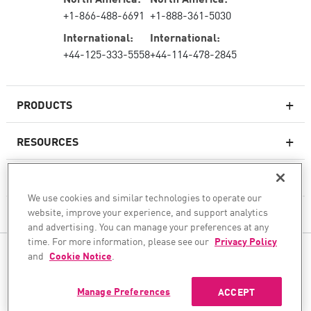
+1-866-488-6691
+1-888-361-5030
International:
International:
+44-125-333-5558
+44-114-478-2845
PRODUCTS
RESOURCES
Next-generation Firewalls
SERVICES & SUPPORT
Enterprise Firewall
We use cookies and similar technologies to operate our
website, improve your experience, and support analytics
COMPANY
Cloud Network Security
and advertising. You can manage your preferences at any
WAF
time. For more information, please see our
Privacy Policy
FOLLOW US
and
Cookie Notice
.
SASE
WE SECURE YOUR AI TRANSFORMATION
Manage Preferences
ACCEPT
©1994–2026 Check Point Software Technologies Ltd. All rights reserved.
Copyright
Privacy Policy
Cookie Settings
Get the Latest News