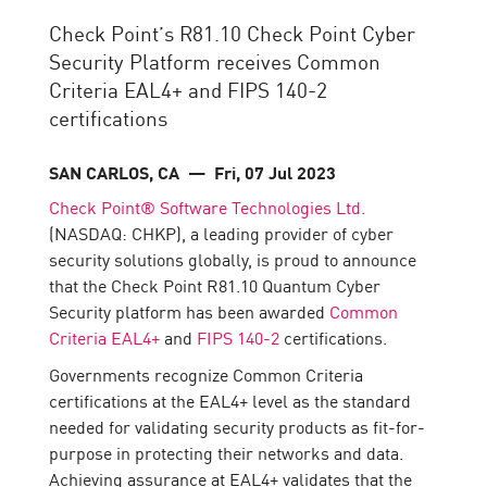
Check Point’s R81.10 Check Point Cyber
Security Platform receives Common
Criteria EAL4+ and FIPS 140-2
certifications
SAN CARLOS, CA
— Fri, 07 Jul 2023
Check Point® Software Technologies Ltd.
(NASDAQ: CHKP), a leading provider of cyber
security solutions globally, is proud to announce
that the Check Point R81.10 Quantum Cyber
Security platform has been awarded
Common
Criteria EAL4+
and
FIPS 140-2
certifications.
Governments recognize Common Criteria
certifications at the EAL4+ level as the standard
needed for validating security products as fit-for-
purpose in protecting their networks and data.
Achieving assurance at EAL4+ validates that the