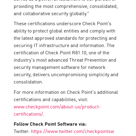
providing the most comprehensive, consolidated,
and collaborative security globally.”
These certifications underscore Check Point’s
ability to protect global entities and comply with
the latest approved standards for protecting and
securing IT infrastructure and information. The
certification of Check Point R81.10, one of the
industry’s most advanced Threat Prevention and
security management software for network
security, delivers uncompromising simplicity and
consolidation.
For more information on Check Point’s additional
certifications and capabilities, visit:
www.checkpoint.com/about-us/product-
certifications/
.
Follow Check Point Software via:
Twitter:
https://www.twitter.com/checkpointsw