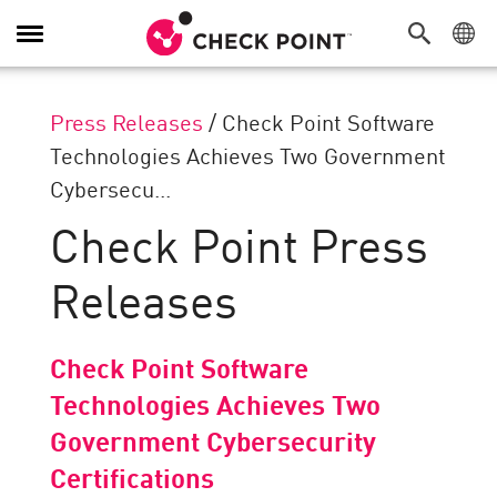
Toggle
Navigation
Press Releases
/
Check Point Software
Technologies Achieves Two Government
Cybersecu...
Check Point Press
Releases
Check Point Software
Technologies Achieves Two
Government Cybersecurity
Certifications