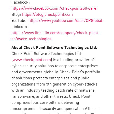
Facebook:
https://www.facebook.com/checkpointsoftware
Blog:
https://blog.checkpoint.com
YouTube:
https://www.youtube.com/user/CPGlobal
LinkedIn:
https://www.linkedin.com/company/check-point-
software-technologies
About Check Point Software Technologies Ltd.
Check Point Software Technologies Ltd.
(
www.checkpoint.com
) is a leading provider of
cyber security solutions to corporate enterprises
and governments globally. Check Point’s portfolio
of solutions protects enterprises and public
organizations from 5th generation cyber-attacks
with an industry leading catch rate of malware,
ransomware, and other threats. Check Point
comprises four core pillars delivering
uncompromised security and generation V threat