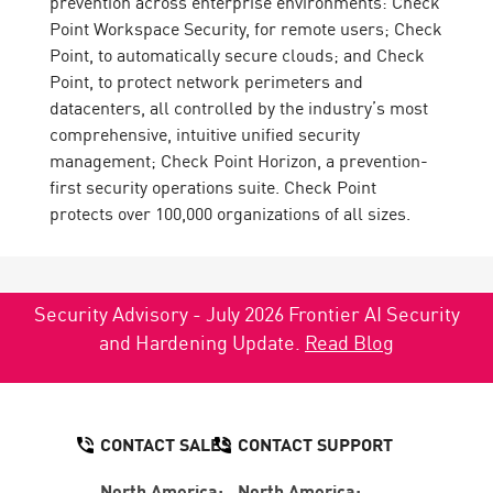
prevention across enterprise environments: Check
Point Workspace Security, for remote users; Check
Point, to automatically secure clouds; and Check
Point, to protect network perimeters and
datacenters, all controlled by the industry’s most
comprehensive, intuitive unified security
management; Check Point Horizon, a prevention-
first security operations suite. Check Point
protects over 100,000 organizations of all sizes.
Security Advisory - July 2026 Frontier AI Security
and Hardening Update.
Read Blog
CONTACT SALES
CONTACT SUPPORT
North America:
North America: