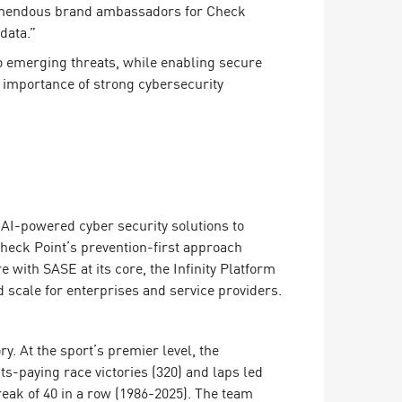
tremendous brand ambassadors for Check
data.”
to emerging threats, while enabling secure
importance of strong cybersecurity
ing AI-powered cyber security solutions to
Check Point’s prevention-first approach
 with SASE at its core, the Infinity Platform
 scale for enterprises and service providers.
. At the sport’s premier level, the
ts-paying race victories (320) and laps led
treak of 40 in a row (1986-2025). The team