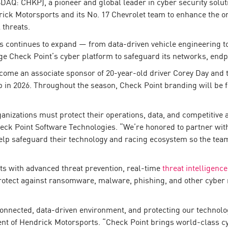
AQ: CHKP), a pioneer and global leader in cyber security soluti
 Motorsports and its No. 17 Chevrolet team to enhance the org
 threats.
ts continues to expand — from data-driven vehicle engineering t
 Check Point’s cyber platform to safeguard its networks, endpoin
come an associate sponsor of 20-year-old driver Corey Day and 
in 2026. Throughout the season, Check Point branding will be fea
ganizations must protect their operations, data, and competitive
eck Point Software Technologies. “We’re honored to partner wit
help safeguard their technology and racing ecosystem so the te
ts with advanced threat prevention, real-time
threat intelligence
rotect against ransomware, malware, phishing, and other cyber 
connected, data-driven environment, and protecting our technol
ent of Hendrick Motorsports. “Check Point brings world-class cyb