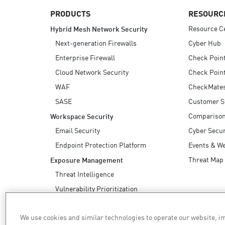
PRODUCTS
RESOURC
Resource C
Hybrid Mesh Network Security
Next-generation Firewalls
Cyber Hub
Enterprise Firewall
Check Poin
Cloud Network Security
Check Point
WAF
CheckMate
SASE
Customer S
Compariso
Workspace Security
Email Security
Cyber Secur
Endpoint Protection Platform
Events & W
Threat Map
Exposure Management
Threat Intelligence
Vulnerability Prioritization
Safe Remediation
We use cookies and similar technologies to operate our website, 
AI Security