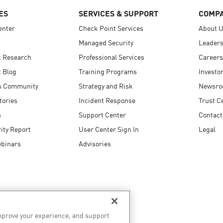
ES
SERVICES & SUPPORT
COMP
enter
Check Point Services
About 
Managed Security
Leaders
t Research
Professional Services
Careers
 Blog
Training Programs
Investo
s Community
Strategy and Risk
Newsr
tories
Incident Response
Trust C
n
Support Center
Contact
ity Report
User Center Sign In
Legal
ebinars
Advisories
improve your experience, and support