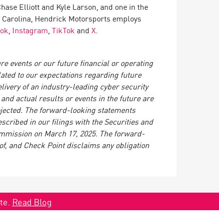
ase Elliott and Kyle Larson, and one in the
 Carolina, Hendrick Motorsports employs
ook
,
Instagram
,
TikTok
and
X
.
e events or our future financial or operating
lated to our expectations regarding future
ivery of an industry-leading cyber security
nd actual results or events in the future are
rojected. The forward-looking statements
scribed in our filings with the Securities and
mmission on March 17, 2025. The forward-
of, and Check Point disclaims any obligation
ate.
Read Blog