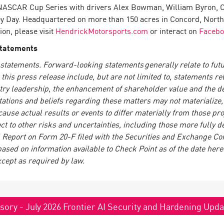
he NASCAR Cup Series with drivers Alex Bowman, William Byron, Ch
 Day. Headquartered on more than 150 acres in Concord, North
on, please visit
HendrickMotorsports.com
or interact on
Faceb
Statements
statements. Forward-looking statements generally relate to futur
is press release include, but are not limited to, statements re
try leadership, the enhancement of shareholder value and the del
tions and beliefs regarding these matters may not materialize, a
 cause actual results or events to differ materially from those p
ct to other risks and uncertainties, including those more fully de
Report on Form 20-F filed with the Securities and Exchange Co
based on information available to Check Point as of the date here
xcept as required by law.
sory - July 2026 Frontier AI Security and Hardening Upd