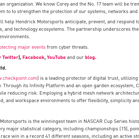
s an organization. We know Corey and the No. 17 team will be 
em to to strengthen the protection of our systems, networks and 
ill help Hendrick Motorsports anticipate, prevent, and respond 
, and technology ecosystems. The partnership underscores the 
environments.
otecting major events
from cyber threats.
y Twitter
),
Facebook
,
YouTube
and our
blog
.
td.
.checkpoint.com
) is a leading protector of digital trust, utiliz
y. Through its Infinity Platform and an open garden ecosystem, 
hile reducing risk. Employing a hybrid mesh network architecture
 and workspace environments to offer flexibility, simplicity and
otorsports is the winningest team in NASCAR Cup Series history
ry major statistical category, including championships (15), poin
 race win in a record 41 different seasons, including an active s