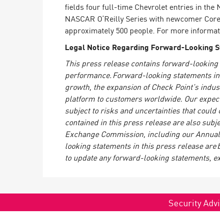
fields four full-time Chevrolet entries in t
NASCAR O’Reilly Series with newcomer Corey
approximately 500 people. For more informati
Legal Notice Regarding Forward-Looking 
This press release contains forward-looking 
performance. Forward-looking statements in th
growth, the expansion of Check Point’s indus
platform to customers worldwide. Our expecta
subject to risks and uncertainties that could
contained in this press release are also subje
Exchange Commission, including our Annual 
looking statements in this press release are 
to update any forward-looking statements, e
Security Advi