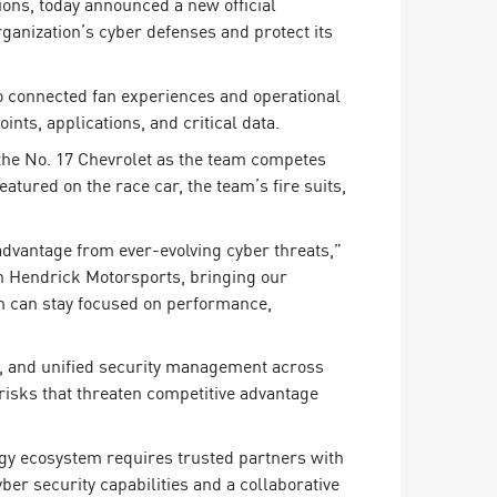
ons, today announced a new official
anization’s cyber defenses and protect its
o connected fan experiences and operational
ts, applications, and critical data.
the No. 17 Chevrolet as the team competes
tured on the race car, the team’s fire suits,
 advantage from ever-evolving cyber threats,”
h Hendrick Motorsports, bringing our
am can stay focused on performance,
, and unified security management across
risks that threaten competitive advantage
ogy ecosystem requires trusted partners with
er security capabilities and a collaborative