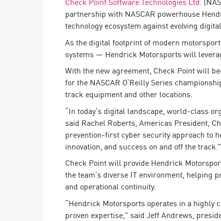
Check Point Software Technologies Ltd.
(NASD
Endpoint
partnership with NASCAR powerhouse Hendrick
Browse
technology ecosystem against evolving digital
SaaS
As the digital footprint of modern motorspor
systems — Hendrick Motorsports will leverage
EXPOSURE MANAGEMENT
With the new agreement, Check Point will be
Threat Intelligence
for the NASCAR O’Reilly Series championship 
track equipment and other locations.
Exposure Prioritization
“In today’s digital landscape, world-class or
Cyber Asset Attack Surface Management
said Rachel Roberts, Americas President, Ch
Safe Remediation
prevention-first cyber security approach to 
innovation, and success on and off the track.”
ThreatCloud AI
Check Point will provide Hendrick Motorspor
AI SECURITY
the team’s diverse IT environment, helping p
and operational continuity.
Workforce AI Security
“Hendrick Motorsports operates in a highly 
AI Red Teaming
View Products A-Z
proven expertise,” said Jeff Andrews, presid