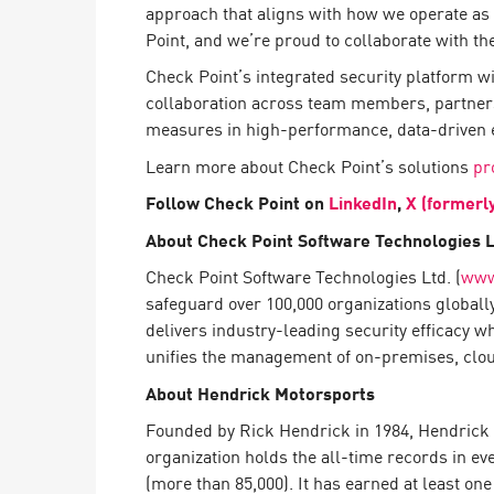
approach that aligns with how we operate a
AI Agent Security
Point, and we’re proud to collaborate with th
Check Point’s integrated security platform w
collaboration across team members, partners
measures in high-performance, data-driven 
Learn more about Check Point’s solutions
pr
Follow Check Point on
LinkedIn
,
X (formerl
About Check Point Software Technologies L
Check Point Software Technologies Ltd. (
www
safeguard over 100,000 organizations globall
delivers industry-leading security efficacy w
unifies the management of on-premises, cloud,
About Hendrick Motorsports
Founded by Rick Hendrick in 1984, Hendrick M
organization holds the all-time records in eve
(more than 85,000). It has earned at least one