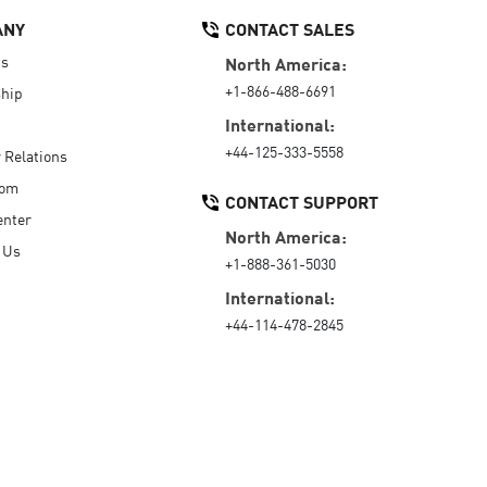
ANY
CONTACT SALES
Us
North America:
+1-866-488-6691
hip
International:
+44-125-333-5558
r Relations
oom
CONTACT SUPPORT
enter
North America:
 Us
+1-888-361-5030
International:
+44-114-478-2845