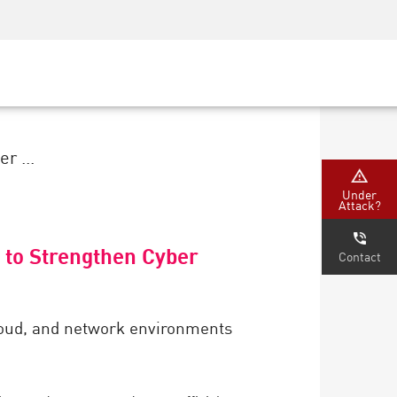
Security Awareness
CISO Training
Secure Academy
r ...
Under
Attack?
 to Strengthen Cyber
Contact
cloud, and network environments