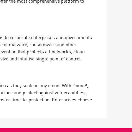
offer the most comprehensive platform to
ions to corporate enterprises and governments
ate of malware, ransomware and other
evention that protects all networks, cloud
e and intuitive single point of control
ion as they scale in any cloud. With Dome9,
surface and protect against vulnerabilities,
 faster time-to-protection. Enterprises choose