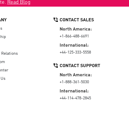
ate.
Read Blog
ANY
CONTACT SALES
Us
North America:
+1-866-488-6691
hip
International:
+44-125-333-5558
r Relations
oom
CONTACT SUPPORT
enter
North America:
 Us
+1-888-361-5030
International:
+44-114-478-2845