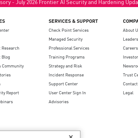
sory - July 2026 Frontier AI Security and Hardening Upd
ES
SERVICES & SUPPORT
COMP
enter
Check Point Services
About 
Managed Security
Leaders
t Research
Professional Services
Careers
 Blog
Training Programs
Investo
s Community
Strategy and Risk
Newsr
tories
Incident Response
Trust C
n
Support Center
Contact
ity Report
User Center Sign In
Legal
ebinars
Advisories