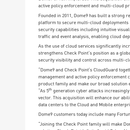
Endpoint
active policy enforcement and multi-cloud pro
Browse
Founded in 2011, Dome9 has built a strong re
platform to secure multi-cloud deployments
SaaS
security capabilities including intuitive visu
EXPOSURE MANAGEMENT
traffic and event analysis, enabling cloud 
As the use of cloud services significantly i
Threat Intelligence
strengthens Check Point’s position as a glob
Exposure Prioritization
security visibility and control across multi-
Cyber Asset Attack Surface Management
“Dome9 and Check Point’s CloudGuard together
management and active policy enforcement cap
Safe Remediation
product family and make our broad solution e
ThreatCloud AI
th
“As 5
generation cyber attacks increasingly 
vector. This acquisition will enhance our abil
AI SECURITY
data centers to the Cloud and Mobile enterpr
Workforce AI Security
Dome9 customers today include many Fortune
AI Red Teaming
“Joining the Check Point family will make Do
View Products A-Z