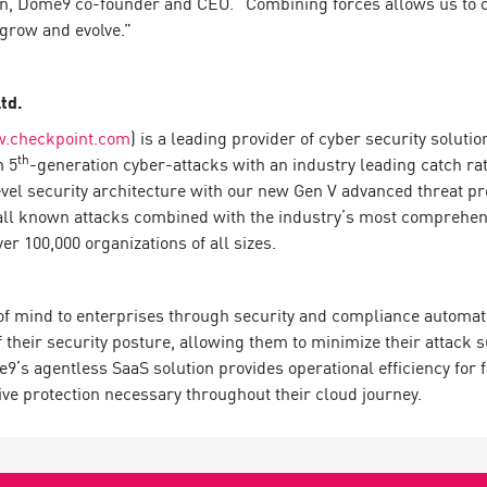
Alon, Dome9 co-founder and CEO. “Combining forces allows us to 
grow and evolve.”
td.
.checkpoint.com
) is a leading provider of cyber security solut
th
m 5
-generation cyber-attacks with an industry leading catch r
evel security architecture with our new Gen V advanced threat pr
all known attacks combined with the industry’s most comprehensiv
 100,000 organizations of all sizes.
 of mind to enterprises through security and compliance automat
of their security posture, allowing them to minimize their attack 
me9’s agentless SaaS solution provides operational efficiency for
ive protection necessary throughout their cloud journey.