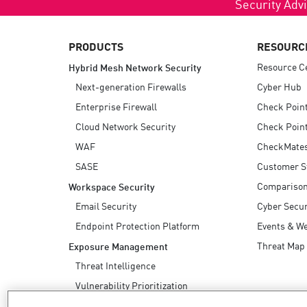
Security Advi
PRODUCTS
RESOURC
Resource C
Hybrid Mesh Network Security
Next-generation Firewalls
Cyber Hub
Enterprise Firewall
Check Poin
Cloud Network Security
Check Point
WAF
CheckMate
SASE
Customer S
Compariso
Workspace Security
Email Security
Cyber Secur
Endpoint Protection Platform
Events & W
Threat Map
Exposure Management
Threat Intelligence
Vulnerability Prioritization
Safe Remediation