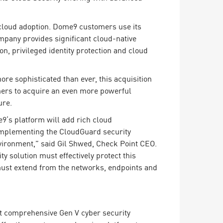
 cloud adoption. Dome9 customers use its
pany provides significant cloud-native
on, privileged identity protection and cloud
re sophisticated than ever, this acquisition
omers to acquire an even more powerful
ure.
9’s platform will add rich cloud
complementing the CloudGuard security
nvironment,” said Gil Shwed, Check Point CEO.
y solution must effectively protect this
at must extend from the networks, endpoints and
st comprehensive Gen V cyber security