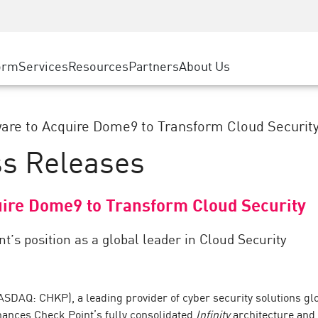
ice
Advanced Technical Account Management
WAF
ty Solutions
Manufacturing
Customer Stories
MSP Partners
DDoS Protection
Retail
Cyber Hub
AWS Cloud
cess Service Edge
orm
Services
Resources
Partners
About Us
State and Local Government
SASE
Events & Webinars
Google Cloud Platform
nting
Telco / Service Provider
Private Access
Azure Cloud
evention
BUSINESS SIZE
Internet Access
are to Acquire Dome9 to Transform Cloud Securit
Partner Portal
 & Least Privilege
Enterprise Browser
ss Releases
Large Enterprise
Small & Medium Business
uire Dome9 to Transform Cloud Security
t’s position as a global leader in Cloud Security
DAQ: CHKP), a leading provider of cyber security solutions glo
nhances Check Point’s fully consolidated
Infinity
architecture and 