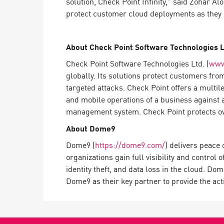
solution, Check Point Infinity,” said Zohar 
AI Agent Security
protect customer cloud deployments as they 
About Check Point Software Technologies L
Check Point Software Technologies Ltd. (
www
globally. Its solutions protect customers fro
targeted attacks. Check Point offers a multil
and mobile operations of a business against 
management system. Check Point protects over
About Dome9
Dome9 (
https://dome9.com/
) delivers peace
organizations gain full visibility and control 
identity theft, and data loss in the cloud. Do
Dome9 as their key partner to provide the act