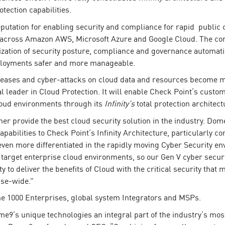
tection capabilities.
putation for enabling security and compliance for rapid public
 across Amazon AWS, Microsoft Azure and Google Cloud. The com
alization of security posture, compliance and governance automati
deployments safer and more manageable.
ncreases and cyber-attacks on cloud data and resources become mo
al leader in Cloud Protection. It will enable Check Point’s cust
cloud environments through its
Infinity’s
total protection architect
 provide the best cloud security solution in the industry. Dome
abilities to Check Point’s Infinity Architecture, particularly 
ven more differentiated in the rapidly moving Cyber Security e
target enterprise cloud environments, so our Gen V cyber securit
ity to deliver the benefits of Cloud with the critical security th
ise-wide.”
 1000 Enterprises, global system Integrators and MSPs.
me9’s unique technologies an integral part of the industry’s mo