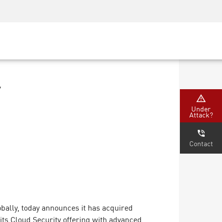
Security Awareness
CISO Training
Secure Academy
y
Under
Attack?
Contact
bally, today announces it has acquired
its Cloud Security offering with advanced