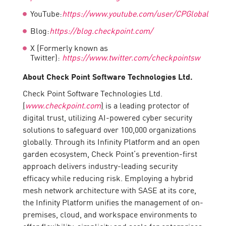
YouTube:
https://www.youtube.com/user/CPGlobal
Blog:
https://blog.checkpoint.com/
X (Formerly known as
Twitter):
https://www.twitter.com/checkpointsw
About Check Point Software Technologies Ltd.
Check Point Software Technologies Ltd.
(
www.checkpoint.com
)
is a leading protector of
digital trust, utilizing AI-powered cyber security
solutions to safeguard over 100,000 organizations
globally. Through its Infinity Platform and an open
garden ecosystem, Check Point’s prevention-first
approach delivers industry-leading security
efficacy while reducing risk. Employing a hybrid
mesh network architecture with SASE at its core,
the Infinity Platform unifies the management of on-
premises, cloud, and workspace environments to