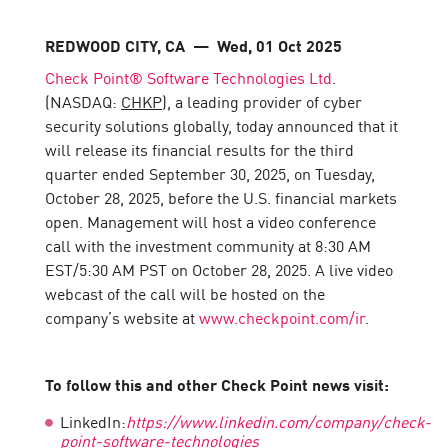
REDWOOD CITY, CA
— Wed, 01 Oct 2025
Check Point® Software Technologies Ltd
.
(NASDAQ:
CHKP
), a leading provider of cyber
security solutions globally, today announced that it
will release its financial results for the third
quarter ended September 30, 2025, on Tuesday,
October 28, 2025, before the U.S. financial markets
open. Management will host a video conference
call with the investment community at 8:30 AM
EST/5:30 AM PST on October 28, 2025. A live video
webcast of the call will be hosted on the
company’s website at
www.checkpoint.com/ir
.
To follow this and other Check Point news visit:
LinkedIn:
https://www.linkedin.com/company/check-
point-software-technologies