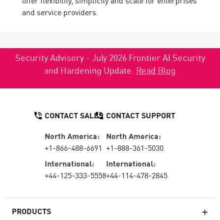
offer flexibility, simplicity and scale for enterprises
and service providers.
Security Advisory - July 2026 Frontier AI Security
and Hardening Update.
Read Blog
CONTACT SALES
CONTACT SUPPORT
North America:
North America:
+1-866-488-6691
+1-888-361-5030
International:
International:
+44-125-333-5558
+44-114-478-2845
PRODUCTS