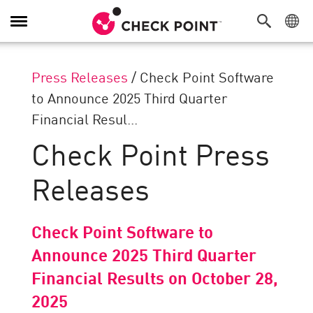
Toggle
Navigation
Press Releases
/
Check Point Software
to Announce 2025 Third Quarter
Financial Resul...
Check Point Press
Releases
Check Point Software to
Announce 2025 Third Quarter
Financial Results on October 28,
2025