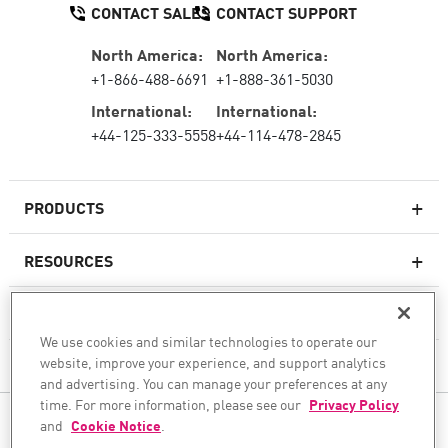
CONTACT SALES
CONTACT SUPPORT
North America:
North America:
+1-866-488-6691
+1-888-361-5030
International:
International:
+44-125-333-5558
+44-114-478-2845
PRODUCTS
RESOURCES
Next-generation Firewalls
SERVICES & SUPPORT
Enterprise Firewall
We use cookies and similar technologies to operate our
website, improve your experience, and support analytics
COMPANY
Cloud Network Security
and advertising. You can manage your preferences at any
WAF
time. For more information, please see our
Privacy Policy
FOLLOW US
and
Cookie Notice
.
SASE