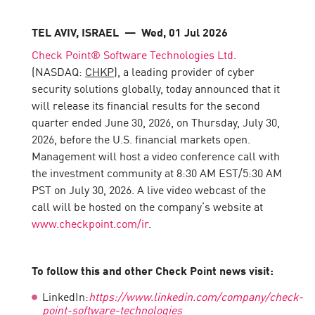
TEL AVIV, ISRAEL
— Wed, 01 Jul 2026
Check Point® Software Technologies Ltd
.
(NASDAQ:
CHKP
), a leading provider of cyber
security solutions globally, today announced that it
will release its financial results for the second
quarter ended June 30, 2026, on Thursday, July 30,
2026, before the U.S. financial markets open.
Management will host a video conference call with
the investment community at 8:30 AM EST/5:30 AM
PST on July 30, 2026. A live video webcast of the
call will be hosted on the company’s website at
www.checkpoint.com/ir
.
To follow this and other Check Point news visit:
LinkedIn:
https://www.linkedin.com/company/check-
point-software-technologies