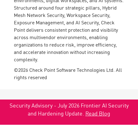
environments, digital workspaces, and AI systems.
Structured around four strategic pillars, Hybrid
Mesh Network Security, Workspace Security,
Exposure Management, and AI Security, Check
Point delivers consistent protection and visibility
across multivendor environments, enabling
organizations to reduce risk, improve efficiency,
and accelerate innovation without increasing
complexity.
©2026 Check Point Software Technologies Ltd. All
rights reserved
Security Advisory - July 2026 Frontier AI Security
and Hardening Update.
Read Blog