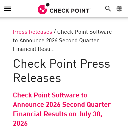
Toggle
Navigation
Press Releases
/
Check Point Software
to Announce 2026 Second Quarter
Financial Resu...
Check Point Press
Releases
Check Point Software to
Announce 2026 Second Quarter
Financial Results on July 30,
2026