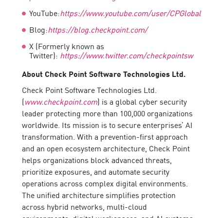
YouTube:
https://www.youtube.com/user/CPGlobal
Blog:
https://blog.checkpoint.com/
X (Formerly known as
Twitter):
https://www.twitter.com/checkpointsw
About Check Point Software Technologies Ltd.
Check Point Software Technologies Ltd.
(
www.checkpoint.com
) is a global cyber security
leader protecting more than 100,000 organizations
worldwide. Its mission is to secure enterprises’ AI
transformation. With a prevention-first approach
and an open ecosystem architecture, Check Point
helps organizations block advanced threats,
prioritize exposures, and automate security
operations across complex digital environments.
The unified architecture simplifies protection
across hybrid networks, multi-cloud