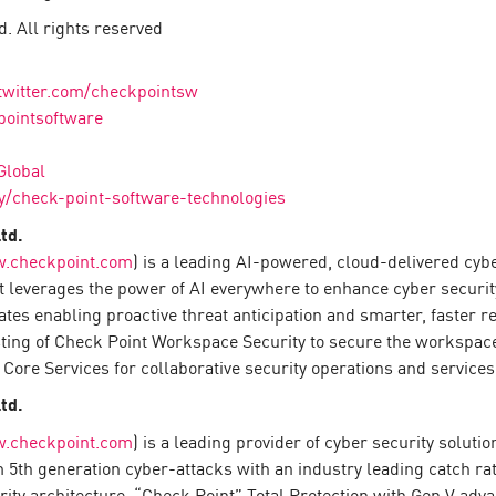
. All rights reserved
twitter.com/checkpointsw
pointsoftware
Global
/check-point-software-technologies
td.
.checkpoint.com
) is a leading AI-powered, cloud-delivered cyb
 leverages the power of AI everywhere to enhance cyber securit
rates enabling proactive threat anticipation and smarter, faster
sting of Check Point Workspace Security to secure the workspace
Core Services for collaborative security operations and services
td.
.checkpoint.com
) is a leading provider of cyber security solut
om 5th generation cyber-attacks with an industry leading catch 
urity architecture, “Check Point” Total Protection with Gen V ad