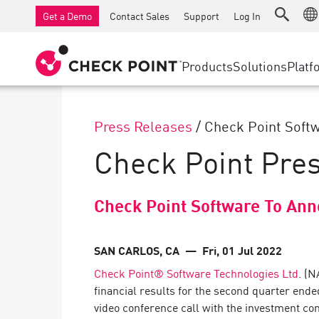
AI Governance & Access Control
SMB Firewalls
Detection
Managed Firewall as a Serv
IoT Securi
Get a Demo
Contact Sales
Support
Log In
AI Network Firewall
Industrial Firewalls
Response
Cloud & IT
SD-WAN
AI Runtime Protection
SD-WAN
Secure Ac
Products
Solutions
Platf
Anti-Ransomware
Remote Access VPN
SUPPORT CENTER
Threat Hu
Collaboration Security
Firewall Cluster
Threat Pr
Support Plans
Press Releases
/
Check Point Softw
Compliance
Zero Trust
Diamond Services
SECURITY MANAGEMENT
Check Point Pre
Advocacy Management Services
INDUSTRY
Agentic Network Security Orchestration
Pro Support
Security Management Appliances
Check Point Software To Ann
AI-powered Security Management
WORKSPACE
SAN CARLOS, CA
— Fri, 01 Jul 2022
Check Point® Software Technologies Ltd
. (N
Email & Collaboration
financial results for the second quarter end
Mobile
video conference call with the investment co