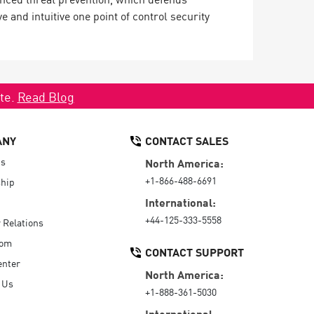
and intuitive one point of control security
ate.
Read Blog
ANY
CONTACT SALES
Us
North America:
+1-866-488-6691
hip
International:
+44-125-333-5558
r Relations
oom
CONTACT SUPPORT
enter
North America:
 Us
+1-888-361-5030
International: