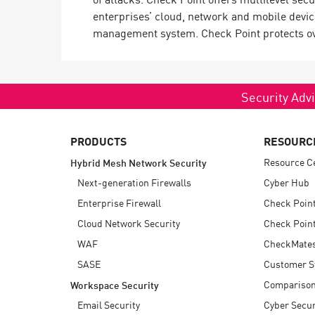
enterprises’ cloud, network and mobile devic
management system. Check Point protects over
Security Advi
PRODUCTS
RESOURC
Resource C
Hybrid Mesh Network Security
Next-generation Firewalls
Cyber Hub
Enterprise Firewall
Check Poin
Cloud Network Security
Check Point
WAF
CheckMate
SASE
Customer S
Compariso
Workspace Security
Email Security
Cyber Secur