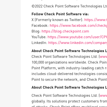
AI Agent Security
©2022 Check Point Software Technologies Ltd
Follow Check Point Software via:
X (Formerly known as Twitter):
https://www.
Facebook:
https://www.facebook.com/check
Blog:
https://blog.checkpoint.com
YouTube:
https://www.youtube.com/user/CP
LinkedIn:
https://www.linkedin.com/company
About Check Point Software Technologies L
Check Point Software Technologies Ltd. (
www
100,000 organizations worldwide. Check Point
Point Platform, with industry-leading catch 
includes cloud-delivered technologies consi
Point to secure the network, and Check Point 
About Check Point Software Technologies L
Check Point Software Technologies Ltd. (
www
globally. Its solutions protect customers fr
of attacks. Check Point offers multilevel sec