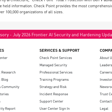
e held information. Check Point provides the most comprehensive 
 100,000 organizations of all sizes.
sory - July 2026 Frontier AI Security and Hardening Upd
ES
SERVICES & SUPPORT
COMP
enter
Check Point Services
About 
Managed Security
Leaders
t Research
Professional Services
Careers
 Blog
Training Programs
Investo
s Community
Strategy and Risk
Newsr
tories
Incident Response
Trust C
n
Support Center
Contact
ity Report
User Center Sign In
Legal