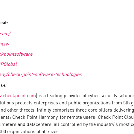
r
.
sit:
.com/
ntsw
kpointsoftware
CPGlobal
ny/check-point-software-technologies
td.
.checkpoint.com
) is a leading provider of cyber security solut
 solutions protects enterprises and public organizations from 5th
d other threats. Infinity comprises three core pillars deliver
ments: Check Point Harmony, for remote users; Check Point Clou
meters and datacenters, all controlled by the industry’s most co
0 organizations of all sizes.