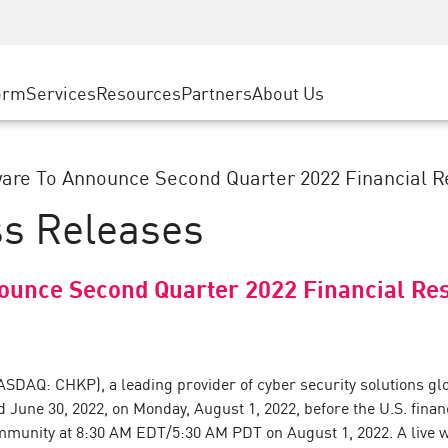
ice
Advanced Technical Account Management
WAF
ty Solutions
Manufacturing
Customer Stories
MSP Partners
DDoS Protection
Retail
Cyber Hub
AWS Cloud
cess Service Edge
orm
Services
Resources
Partners
About Us
State and Local Government
SASE
Events & Webinars
Google Cloud Platform
nting
Telco / Service Provider
Private Access
Azure Cloud
evention
BUSINESS SIZE
Internet Access
are To Announce Second Quarter 2022 Financial Re
Partner Portal
 & Least Privilege
Enterprise Browser
ss Releases
Large Enterprise
Small & Medium Business
ounce Second Quarter 2022 Financial Res
ASDAQ: CHKP), a leading provider of cyber security solutions glob
ed June 30, 2022, on Monday, August 1, 2022, before the U.S. fin
mmunity at 8:30 AM EDT/5:30 AM PDT on August 1, 2022. A live we