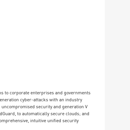
ions to corporate enterprises and governments
 generation cyber-attacks with an industry
ing uncompromised security and generation V
dGuard, to automatically secure clouds; and
mprehensive, intuitive unified security