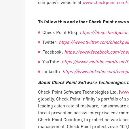
company’s website at
www.checkpoint.com/i
Endpoint
Browse
To follow this and other Check Point news vi
SaaS
Check Point Blog:
https://blog.checkpoint
EXPOSURE MANAGEMENT
Twitter:
https://www.twitter.com/checkpoi
Threat Intelligence
Facebook:
https://www.facebook.com/chec
Exposure Prioritization
YouTube:
https://www.youtube.com/user/
Cyber Asset Attack Surface Management
LinkedIn:
https://www.linkedin.com/compa
Safe Remediation
About Check Point Software Technologies L
ThreatCloud AI
Check Point Software Technologies Ltd. (
www
globally. Check Point Infinity´s portfolio of
AI SECURITY
leading catch rate of malware, ransomware an
Workforce AI Security
threat prevention across enterprise environ
Check Point Quantum, to protect network peri
AI Red Teaming
View Products A-Z
management. Check Point protects over 100,00