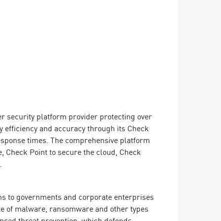
er security platform provider protecting over
y efficiency and accuracy through its Check
 response times. The comprehensive platform
, Check Point to secure the cloud, Check
.
ions to governments and corporate enterprises
rate of malware, ransomware and other types
vanced threat prevention, which defends