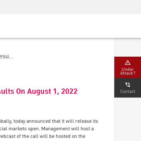
Security Awareness
CISO Training
Secure Academy
su...
Under
Attack?
ults On August 1, 2022
Contact
ally, today announced that it will release its
ancial markets open. Management will host a
bcast of the call will be hosted on the