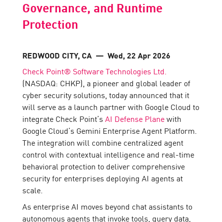
Governance, and Runtime
Protection
REDWOOD CITY, CA
— Wed, 22 Apr 2026
Check Point® Software Technologies Ltd.
(NASDAQ: CHKP), a pioneer and global leader of
cyber security solutions, today announced that it
will serve as a launch partner with Google Cloud to
integrate Check Point’s
AI Defense Plane
with
Google Cloud’s Gemini Enterprise Agent Platform.
The integration will combine centralized agent
control with contextual intelligence and real-time
behavioral protection to deliver comprehensive
security for enterprises deploying AI agents at
scale.
As enterprise AI moves beyond chat assistants to
autonomous agents that invoke tools, query data,