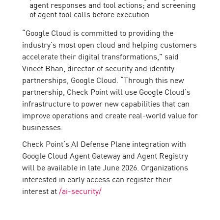
agent responses and tool actions; and screening
of agent tool calls before execution
“Google Cloud is committed to providing the
industry’s most open cloud and helping customers
accelerate their digital transformations,” said
Vineet Bhan, director of security and identity
partnerships, Google Cloud. “Through this new
partnership, Check Point will use Google Cloud’s
infrastructure to power new capabilities that can
improve operations and create real-world value for
businesses.
Check Point’s AI Defense Plane integration with
Google Cloud Agent Gateway and Agent Registry
will be available in late June 2026. Organizations
interested in early access can register their
interest at
/ai-security/