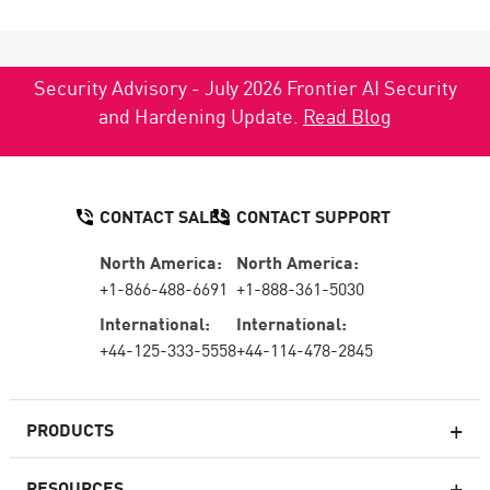
Security Advisory - July 2026 Frontier AI Security
and Hardening Update.
Read Blog
CONTACT SALES
CONTACT SUPPORT
North America:
North America:
+1-866-488-6691
+1-888-361-5030
International:
International:
+44-125-333-5558
+44-114-478-2845
PRODUCTS
RESOURCES