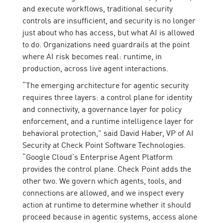
and execute workflows, traditional security
controls are insufficient, and security is no longer
just about who has access, but what AI is allowed
to do. Organizations need guardrails at the point
where AI risk becomes real: runtime, in
production, across live agent interactions.
“The emerging architecture for agentic security
requires three layers: a control plane for identity
and connectivity, a governance layer for policy
enforcement, and a runtime intelligence layer for
behavioral protection,” said David Haber, VP of AI
Security at Check Point Software Technologies.
“Google Cloud’s Enterprise Agent Platform
provides the control plane. Check Point adds the
other two. We govern which agents, tools, and
connections are allowed, and we inspect every
action at runtime to determine whether it should
proceed because in agentic systems, access alone