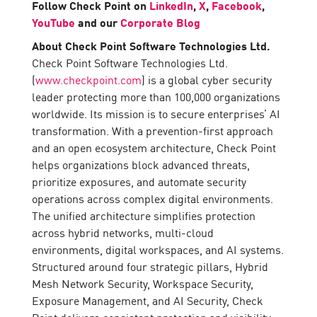
Follow Check Point on
LinkedIn
,
X
,
Facebook
,
YouTube
and our
Corporate Blog
About Check Point Software Technologies Ltd.
Check Point Software Technologies Ltd.
(
www.checkpoint.com
) is a global cyber security
leader protecting more than 100,000 organizations
worldwide. Its mission is to secure enterprises’ AI
transformation. With a prevention-first approach
and an open ecosystem architecture, Check Point
helps organizations block advanced threats,
prioritize exposures, and automate security
operations across complex digital environments.
The unified architecture simplifies protection
across hybrid networks, multi-cloud
environments, digital workspaces, and AI systems.
Structured around four strategic pillars, Hybrid
Mesh Network Security, Workspace Security,
Exposure Management, and AI Security, Check