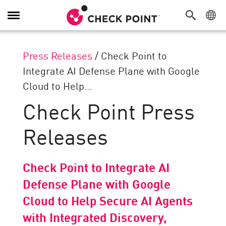
Toggle
Navigation
Press Releases
/
Check Point to
Integrate AI Defense Plane with Google
Cloud to Help...
Check Point Press
Releases
Check Point to Integrate AI
Defense Plane with Google
Cloud to Help Secure AI Agents
with Integrated Discovery,