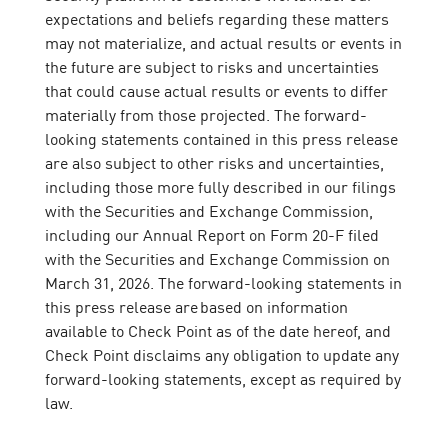
expectations and beliefs regarding these matters
may not materialize, and actual results or events in
the future are subject to risks and uncertainties
that could cause actual results or events to differ
materially from those projected. The forward-
looking statements contained in this press release
are also subject to other risks and uncertainties,
including those more fully described in our filings
with the Securities and Exchange Commission,
including our Annual Report on Form 20-F filed
with the Securities and Exchange Commission on
March 31, 2026. The forward-looking statements in
this press release are based on information
available to Check Point as of the date hereof, and
Check Point disclaims any obligation to update any
forward-looking statements, except as required by
law.