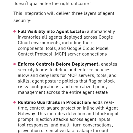
doesn’t guarantee the right outcome.”
This integration will deliver three layers of agent
security:
Full Visibility into Agent Estate:
automatically
inventories all agents deployed across Google
Cloud environments, including their
components, tools, and Google Cloud Model
Context Protocol (MCP) server connections
Enforce Controls Before Deployment:
enables
security teams to define and enforce policies:
allow and deny lists for MCP servers, tools, and
skills; agent posture policies that flag or block
risky configurations; and centralized policy
management across the entire agent estate
Runtime Guardrails in Production:
adds real-
time, context-aware protection inline with Agent
Gateway. This includes detection and blocking of
prompt injection attacks across agent inputs,
tool responses, and multi-turn conversations;
prevention of sensitive data leakage through