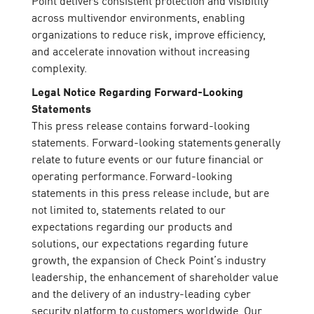
Point delivers consistent protection and visibility
across multivendor environments, enabling
organizations to reduce risk, improve efficiency,
and accelerate innovation without increasing
complexity.
Legal Notice Regarding Forward-Looking
Statements
This press release contains forward-looking
statements. Forward-looking statements generally
relate to future events or our future financial or
operating performance. Forward-looking
statements in this press release include, but are
not limited to, statements related to our
expectations regarding our products and
solutions, our expectations regarding future
growth, the expansion of Check Point’s industry
leadership, the enhancement of shareholder value
and the delivery of an industry-leading cyber
security platform to customers worldwide. Our