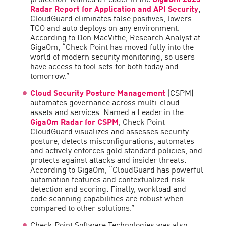
Radar Report for Application and API Security
,
CloudGuard eliminates false positives, lowers
TCO and auto deploys on any environment.
According to Don MacVittie, Research Analyst at
GigaOm, “Check Point has moved fully into the
world of modern security monitoring, so users
have access to tool sets for both today and
tomorrow.”
Cloud Security Posture Management
(CSPM)
automates governance across multi-cloud
assets and services. Named a Leader in the
GigaOm Radar for CSPM
, Check Point
CloudGuard visualizes and assesses security
posture, detects misconfigurations, automates
and actively enforces gold standard policies, and
protects against attacks and insider threats.
According to GigaOm, “CloudGuard has powerful
automation features and contextualized risk
detection and scoring. Finally, workload and
code scanning capabilities are robust when
compared to other solutions.”
Check Point Software Technologies was also