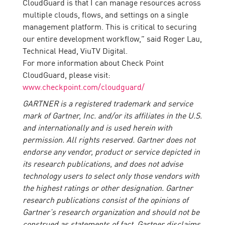
CloudGuard is that I can manage resources across
multiple clouds, flows, and settings on a single
management platform. This is critical to securing
our entire development workflow,” said Roger Lau,
Technical Head, ViuTV Digital.
For more information about Check Point
CloudGuard, please visit:
www.checkpoint.com/cloudguard/
GARTNER is a registered trademark and service
mark of Gartner, Inc. and/or its affiliates in the U.S.
and internationally and is used herein with
permission. All rights reserved. Gartner does not
endorse any vendor, product or service depicted in
its research publications, and does not advise
technology users to select only those vendors with
the highest ratings or other designation. Gartner
research publications consist of the opinions of
Gartner’s research organization and should not be
construed as statements of fact. Gartner disclaims