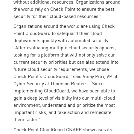
without additional resources. Organizations around
the world rely on Check Point to ensure the best
security for their cloud-based resources.”
Organizations around the world are using Check
Point CloudGuard to safeguard their cloud
deployments quickly with automated security.
“After evaluating multiple cloud security options,
looking for a platform that will not only solve our
current security priorities but can also extend into
future cloud security requirements, we chose
Check Point’s CloudGuard,” said Vinay Puri, VP of
Cyber Security at Thomson Reuters. “Since
implementing CloudGuard, we have been able to
gain a deep level of visibility into our multi-cloud
environment, understand and prioritize the most
important risks, and take action and remediate
them faster.”
Check Point CloudGuard CNAPP showcases its