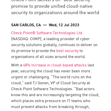
promise to provide unified cloud-native
security to organizations around the world
SAN CARLOS, CA
— Wed, 12 Jul 2023
Check Point® Software Technologies Ltd.
(NASDAQ: CHKP), a leading provider of cyber
security solutions globally, continues to deliver on
its promise to provide the
best security
to
organizations of all sizes around the world.
With a
48% increase in cloud-based attacks
last
year, securing the cloud has never been more
urgent or challenging. “The world runs on the
cloud,” said TJ Gonen, VP of Cloud Security at
Check Point Software Technologies. “Bad actors
know this and are increasingly targeting the cloud,
which places extra pressure on IT teams who
must prevent attacks from breaking through,