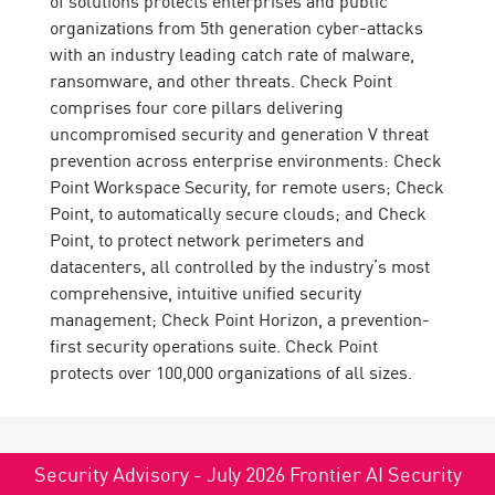
of solutions protects enterprises and public
organizations from 5th generation cyber-attacks
with an industry leading catch rate of malware,
ransomware, and other threats. Check Point
comprises four core pillars delivering
uncompromised security and generation V threat
prevention across enterprise environments: Check
Point Workspace Security, for remote users; Check
Point, to automatically secure clouds; and Check
Point, to protect network perimeters and
datacenters, all controlled by the industry’s most
comprehensive, intuitive unified security
management; Check Point Horizon, a prevention-
first security operations suite. Check Point
protects over 100,000 organizations of all sizes.
Security Advisory - July 2026 Frontier AI Security