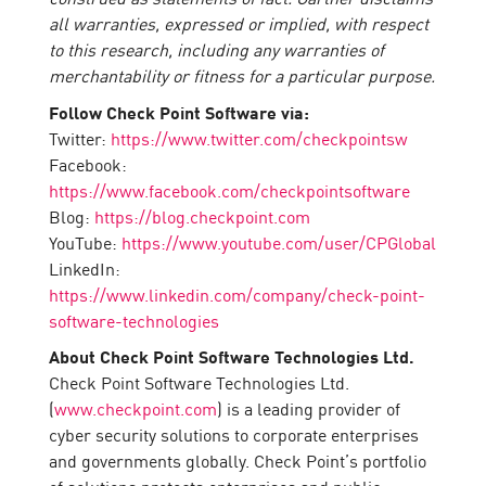
all warranties, expressed or implied, with respect
to this research, including any warranties of
merchantability or fitness for a particular purpose.
Follow Check Point Software via:
Twitter:
https://www.twitter.com/checkpointsw
Facebook:
https://www.facebook.com/checkpointsoftware
Blog:
https://blog.checkpoint.com
YouTube:
https://www.youtube.com/user/CPGlobal
LinkedIn:
https://www.linkedin.com/company/check-point-
software-technologies
About Check Point Software Technologies Ltd.
Check Point Software Technologies Ltd.
(
www.checkpoint.com
) is a leading provider of
cyber security solutions to corporate enterprises
and governments globally. Check Point’s portfolio