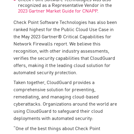
recognized as a Representative Vendor in the
2023 Gartner Market Guide for CNAPP
.
Check Point Software Technologies has also been
ranked highest for the Public Cloud Use Case in
the May 2023 Gartner® Critical Capabilities for
Network Firewalls report. We believe this
recognition, with other industry assessments,
verifies the security capabilities that CloudGuard
offers, making it the leading cloud solution for
automated security protection.
Taken together, CloudGuard provides a
comprehensive solution for preventing,
remediating, and managing cloud-based
cyberattacks. Organizations around the world are
using CloudGuard to safeguard their cloud
deployments with automated security:
“One of the best things about Check Point