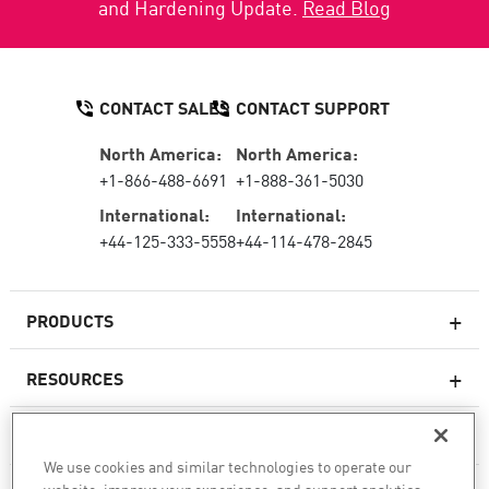
and Hardening Update.
Read Blog
CONTACT SALES
CONTACT SUPPORT
North America:
North America:
+1-866-488-6691
+1-888-361-5030
International:
International:
+44-125-333-5558
+44-114-478-2845
PRODUCTS
RESOURCES
Next-generation Firewalls
SERVICES & SUPPORT
Enterprise Firewall
We use cookies and similar technologies to operate our