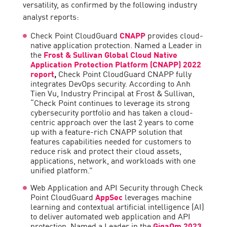
versatility, as confirmed by the following industry
analyst reports:
Check Point CloudGuard
CNAPP
provides cloud-
native application protection. Named a Leader in
the
Frost & Sullivan Global Cloud Native
Application Protection Platform (CNAPP) 2022
report
,
Check Point CloudGuard CNAPP fully
integrates DevOps security. According to Anh
Tien Vu, Industry Principal at Frost & Sullivan,
“Check Point continues to leverage its strong
cybersecurity portfolio and has taken a cloud-
centric approach over the last 2 years to come
up with a feature-rich CNAPP solution that
features capabilities needed for customers to
reduce risk and protect their cloud assets,
applications, network, and workloads with one
unified platform.”
Web Application and API Security through Check
Point CloudGuard
AppSec
leverages machine
learning and contextual artificial intelligence (AI)
to deliver automated web application and API
protection. Named a Leader in the
GigaOm 2023