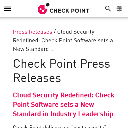
Toggle
Navigation
Press Releases
/
Cloud Security
Redefined: Check Point Software sets a
New Standard ...
Check Point Press
Releases
Cloud Security Redefined: Check
Point Software sets a New
Standard in Industry Leadership
Check Point delivers on “best security”