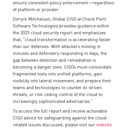
ensure consistent policy enforcement—regardless
of platform or provider.
Deryck Mitchelson, Global CISO at Check Point
Software Technologies provides guidance within
the 2025 cloud security report and emphasizes
that, “cloud transformation is accelerating faster
than our defenses. With attackers moving in
minutes and defenders responding in days, the
gap between detection and remediation is
becoming a danger zone. CISOs must consolidate
fragmented tools into unified platforms, gain
visibility into lateral movement, and prepare their
teams and technologies to counter AI-driven
threats, or risk ceding control of the cloud to
increasingly sophisticated adversaries.”
To access the full report and receive actionable
CISO advice for safeguarding against the cloud-
related issues discussed, please visit our
website