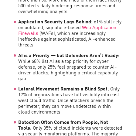
500 alerts daily hindering response times and
overwhelming analysts
Application Security Lags Behind:
61% still rely
on outdated, signature-based
Web Application
Firewalls
(WAFs), which are increasingly
ineffective against sophisticated, AI-enhanced
threats
AI is a Priority — but Defenders Aren’t Ready:
While 68% list AI as a top priority for cyber
defense, only 25% feel prepared to counter AI-
driven attacks, highlighting a critical capability
gap.
Lateral Movement Remains a Blind Spot:
Only
17% of organizations have full visibility into east-
west cloud traffic. Once attackers breach the
perimeter, they can move undetected within
cloud environments
Detection Often Comes from People, Not
Tools:
Only 35% of cloud incidents were detected
via security monitoring platforms. The majority