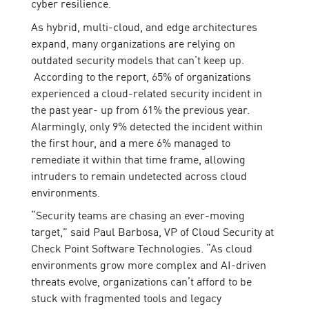
cyber resilience.
As hybrid, multi-cloud, and edge architectures
expand, many organizations are relying on
outdated security models that can’t keep up.
According to the report, 65% of organizations
experienced a cloud-related security incident in
the past year- up from 61% the previous year.
Alarmingly, only 9% detected the incident within
the first hour, and a mere 6% managed to
remediate it within that time frame, allowing
intruders to remain undetected across cloud
environments.
“Security teams are chasing an ever-moving
target,” said Paul Barbosa, VP of Cloud Security at
Check Point Software Technologies. “As cloud
environments grow more complex and AI-driven
threats evolve, organizations can’t afford to be
stuck with fragmented tools and legacy