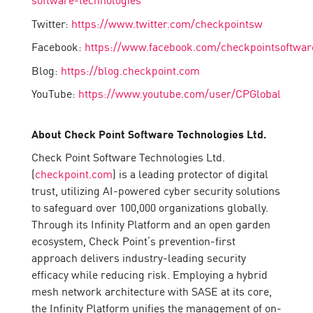
Twitter:
https://www.twitter.com/checkpointsw
Facebook:
https://www.facebook.com/checkpointsoftwar
Blog:
https://blog.checkpoint.com
YouTube:
https://www.youtube.com/user/CPGlobal
About Check Point Software Technologies Ltd.
Check Point Software Technologies Ltd.
(
checkpoint.com
) is a leading protector of digital
trust, utilizing AI-powered cyber security solutions
to safeguard over 100,000 organizations globally.
Through its Infinity Platform and an open garden
ecosystem, Check Point’s prevention-first
approach delivers industry-leading security
efficacy while reducing risk. Employing a hybrid
mesh network architecture with SASE at its core,
the Infinity Platform unifies the management of on-