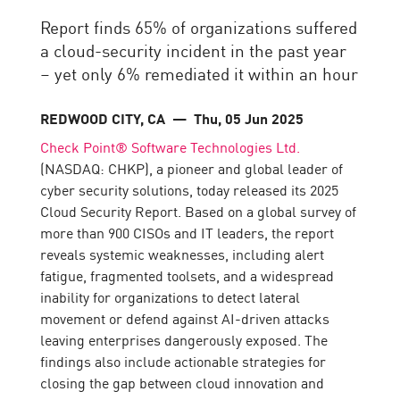
Report finds 65% of organizations suffered
a cloud-security incident in the past year
– yet only 6% remediated it within an hour
REDWOOD CITY, CA
— Thu, 05 Jun 2025
Check Point® Software Technologies Ltd.
(NASDAQ: CHKP), a pioneer and global leader of
cyber security solutions, today released its 2025
Cloud Security Report. Based on a global survey of
more than 900 CISOs and IT leaders, the report
reveals systemic weaknesses, including alert
fatigue, fragmented toolsets, and a widespread
inability for organizations to detect lateral
movement or defend against AI-driven attacks
leaving enterprises dangerously exposed. The
findings also include actionable strategies for
closing the gap between cloud innovation and