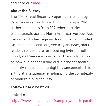
and read our
blog
.
About the Survey:
The 2025 Cloud Security Report, carried out by
Cybersecurity Insiders in the beginning of 2025,
gathered insights from 937 cyber security
professionals across North America, Europe, Asia-
Pacific, and other regions. Respondents included
CISOs, cloud architects, security analysts, and IT
leaders responsible for securing hybrid, multi-
cloud, and SaaS environments. The study focused
on how businesses using cloud services tackle
security issues and highlight advancements, like
artificial intelligence, emphasizing the complexity
of modern cloud security.
Follow Check Point via:
LinkedIn:
https://www.linkedin.com/company/check-point-
software-technologies