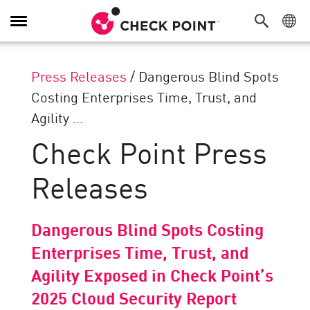
Toggle
Navigation
Press Releases
/
Dangerous Blind Spots
Costing Enterprises Time, Trust, and
Agility ...
Check Point Press
Releases
Dangerous Blind Spots Costing
Enterprises Time, Trust, and
Agility Exposed in Check Point’s
2025 Cloud Security Report