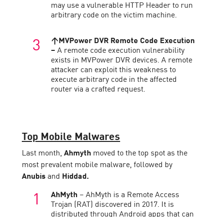
may use a vulnerable HTTP Header to run
arbitrary code on the victim machine.
↑MVPower DVR Remote Code Execution
–
A remote code execution vulnerability
exists in MVPower DVR devices. A remote
attacker can exploit this weakness to
execute arbitrary code in the affected
router via a crafted request.
Top Mobile Malwares
Last month,
Ahmyth
moved to the top spot as the
most prevalent mobile malware, followed by
Anubis
and
Hiddad.
AhMyth
– AhMyth is a Remote Access
Trojan (RAT) discovered in 2017. It is
distributed through Android apps that can