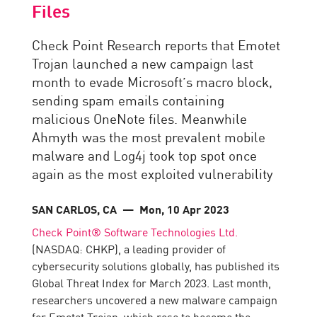
Files
Check Point Research reports that Emotet
Trojan launched a new campaign last
month to evade Microsoft’s macro block,
sending spam emails containing
malicious OneNote files. Meanwhile
Ahmyth was the most prevalent mobile
malware and Log4j took top spot once
again as the most exploited vulnerability
SAN CARLOS, CA
— Mon, 10 Apr 2023
Check Point® Software Technologies Ltd.
(NASDAQ: CHKP), a leading provider of
cybersecurity solutions globally, has published its
Global Threat Index for March 2023. Last month,
researchers uncovered a new malware campaign
for Emotet Trojan, which rose to become the