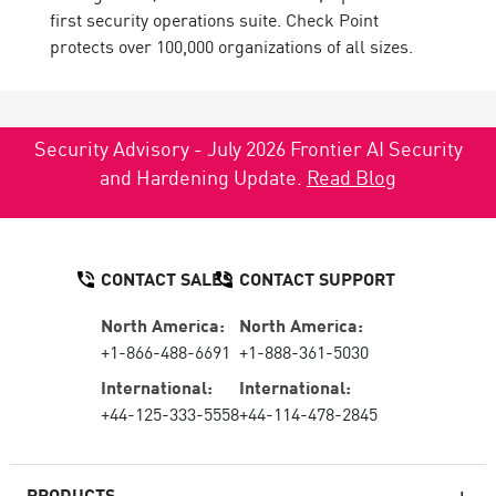
first security operations suite. Check Point
protects over 100,000 organizations of all sizes.
Security Advisory - July 2026 Frontier AI Security
and Hardening Update.
Read Blog
CONTACT SALES
CONTACT SUPPORT
North America:
North America:
+1-866-488-6691
+1-888-361-5030
International:
International:
+44-125-333-5558
+44-114-478-2845
PRODUCTS