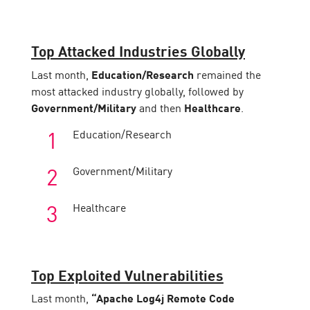
Top Attacked Industries Globally
Last month,
Education/Research
remained the
most attacked industry globally, followed by
Government/Military
and then
Healthcare
.
Education/Research
Government/Military
Healthcare
Top Exploited Vulnerabilities
Last month,
“Apache Log4j Remote Code