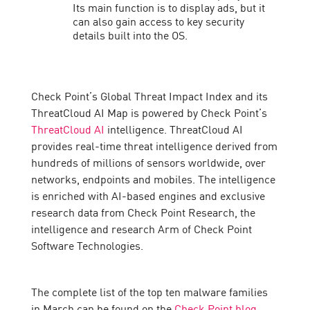
Its main function is to display ads, but it
can also gain access to key security
details built into the OS.
Check Point’s Global Threat Impact Index and its
ThreatCloud AI Map is powered by Check Point’s
ThreatCloud AI
intelligence. ThreatCloud AI
provides real-time threat intelligence derived from
hundreds of millions of sensors worldwide, over
networks, endpoints and mobiles. The intelligence
is enriched with AI-based engines and exclusive
research data from Check Point Research, the
intelligence and research Arm of Check Point
Software Technologies.
The complete list of the top ten malware families
in March can be found on the
Check Point blog
.