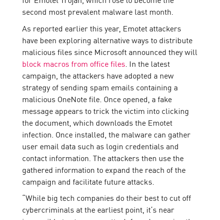
second most prevalent malware last month.
As reported earlier this year, Emotet attackers
have been exploring alternative ways to distribute
malicious files since Microsoft announced they will
block macros from office files
. In the latest
campaign, the attackers have adopted a new
strategy of sending spam emails containing a
malicious OneNote file. Once opened, a fake
message appears to trick the victim into clicking
the document, which downloads the Emotet
infection. Once installed, the malware can gather
user email data such as login credentials and
contact information. The attackers then use the
gathered information to expand the reach of the
campaign and facilitate future attacks.
“While big tech companies do their best to cut off
cybercriminals at the earliest point, it’s near