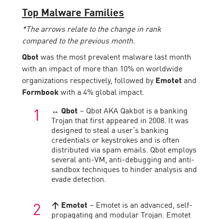
Top Malware Families
*The arrows relate to the change in rank
compared to the previous month.
Qbot
was the most prevalent malware last month
with an impact of more than 10% on worldwide
organizations respectively, followed by
Emotet
and
Formbook
with a 4% global impact.
↔ Qbot
– Qbot AKA Qakbot is a banking
Trojan that first appeared in 2008. It was
designed to steal a user’s banking
credentials or keystrokes and is often
distributed via spam emails. Qbot employs
several anti-VM, anti-debugging and anti-
sandbox techniques to hinder analysis and
evade detection.
↑ Emotet
– Emotet is an advanced, self-
propagating and modular Trojan. Emotet