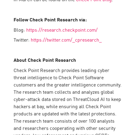
Follow Check Point Research via:
Blog:
https://research.checkpoint.com/
Twitter:
https://twitter.com/_cpresearch_
About Check Point Research
Check Point Research provides leading cyber
threat intelligence to Check Point Software
customers and the greater intelligence community.
The research team collects and analyzes global
cyber-attack data stored on ThreatCloud AI to keep
hackers at bay, while ensuring all Check Point
products are updated with the latest protections.
The research team consists of over 100 analysts
and researchers cooperating with other security
vendors, law enforcement and various CERTs.