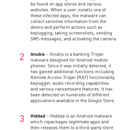
be found on app stores and various
websites. When a user installs one of
these infected apps, the malware can
collect sensitive information from the
device and perform actions such as
keylogging, taking screenshots, sending
SMS messages, and activating the camera.
Anubis
– Anubis is a banking Trojan
malware designed for Android mobile
phones. Since it was initially detected, it
has gained additional functions including
Remote Access Trojan (RAT) functionality,
keylogger, audio recording capabilities
and various ransomware features. It has
been detected on hundreds of different
applications available in the Google Store.
Hiddad
– Hiddad is an Android malware
which repackages legitimate apps and
then releases them to a third-party store.