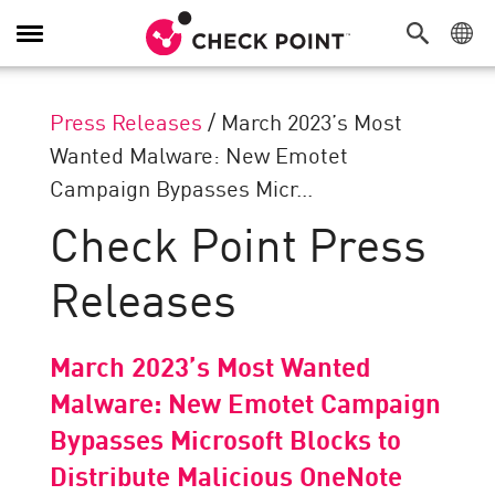
Toggle
Navigation
Press Releases
/
March 2023’s Most
Wanted Malware: New Emotet
Campaign Bypasses Micr...
Check Point Press
Releases
March 2023’s Most Wanted
Malware: New Emotet Campaign
Bypasses Microsoft Blocks to
Distribute Malicious OneNote