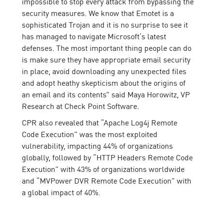
impossible to stop every attack from bypassing the
security measures. We know that Emotet is a
sophisticated Trojan and it is no surprise to see it
has managed to navigate Microsoft’s latest
defenses. The most important thing people can do
is make sure they have appropriate email security
in place, avoid downloading any unexpected files
and adopt heathy skepticism about the origins of
an email and its contents” said Maya Horowitz, VP
Research at Check Point Software.
CPR also revealed that “Apache Log4j Remote
Code Execution” was the most exploited
vulnerability, impacting 44% of organizations
globally, followed by “HTTP Headers Remote Code
Execution” with 43% of organizations worldwide
and “MVPower DVR Remote Code Execution” with
a global impact of 40%.