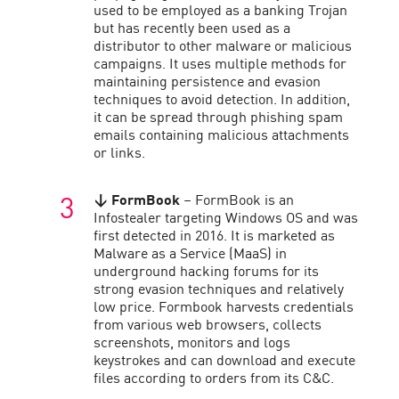
used to be employed as a banking Trojan
but has recently been used as a
distributor to other malware or malicious
campaigns. It uses multiple methods for
maintaining persistence and evasion
techniques to avoid detection. In addition,
it can be spread through phishing spam
emails containing malicious attachments
or links.
↓
FormBook
– FormBook is an
Infostealer targeting Windows OS and was
first detected in 2016. It is marketed as
Malware as a Service (MaaS) in
underground hacking forums for its
strong evasion techniques and relatively
low price. Formbook harvests credentials
from various web browsers, collects
screenshots, monitors and logs
keystrokes and can download and execute
files according to orders from its C&C.