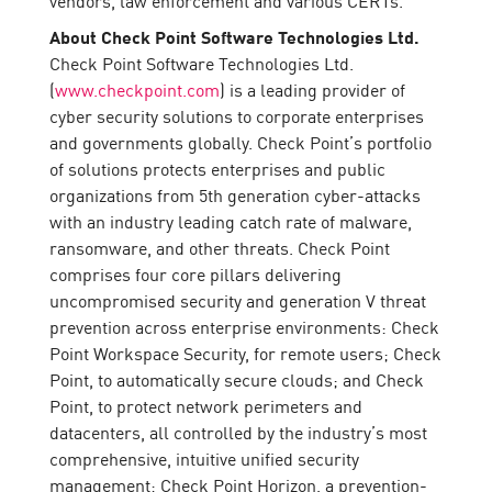
About Check Point Software Technologies Ltd.
Check Point Software Technologies Ltd.
(
www.checkpoint.com
) is a leading provider of
cyber security solutions to corporate enterprises
and governments globally. Check Point’s portfolio
of solutions protects enterprises and public
organizations from 5th generation cyber-attacks
with an industry leading catch rate of malware,
ransomware, and other threats. Check Point
comprises four core pillars delivering
uncompromised security and generation V threat
prevention across enterprise environments: Check
Point Workspace Security, for remote users; Check
Point, to automatically secure clouds; and Check
Point, to protect network perimeters and
datacenters, all controlled by the industry’s most
comprehensive, intuitive unified security
management; Check Point Horizon, a prevention-