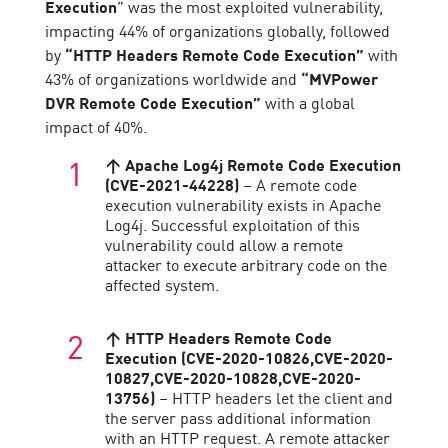
Execution
” was the most exploited vulnerability,
impacting 44% of organizations globally, followed
by
“HTTP Headers Remote Code Execution”
with
43% of organizations worldwide and
“MVPower
DVR Remote Code Execution”
with a global
impact of 40%.
↑ Apache Log4j Remote Code Execution
(CVE-2021-44228)
– A remote code
execution vulnerability exists in Apache
Log4j. Successful exploitation of this
vulnerability could allow a remote
attacker to execute arbitrary code on the
affected system.
↑ HTTP Headers Remote Code
Execution (CVE-2020-10826,CVE-2020-
10827,CVE-2020-10828,CVE-2020-
13756)
– HTTP headers let the client and
the server pass additional information
with an HTTP request. A remote attacker