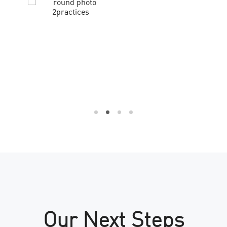
Our Next Steps