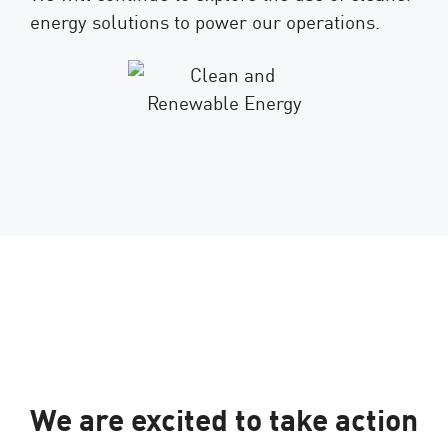
energy solutions to power our operations.
We are excited to take action