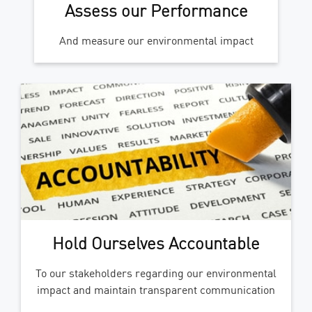
Assess our Performance
And measure our environmental impact
Hold Ourselves Accountable
To our stakeholders regarding our environmental
impact and maintain transparent communication