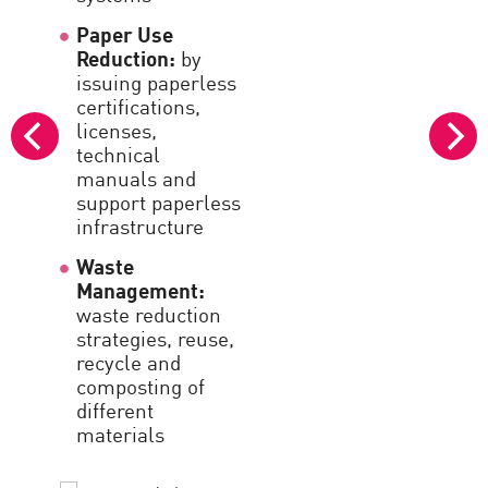
I
Paper Use
3
Reduction:
by
e
issuing paperless
certifications,
S
licenses,
c
technical
i
manuals and
support paperless
U
infrastructure
s
r
Waste
Management:
G
waste reduction
c
strategies, reuse,
h
recycle and
composting of
C
different
c
materials
c
s