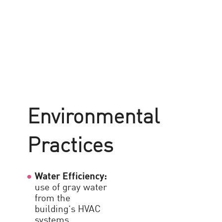
A
E
E
Environmental
i
Practices
O
Water Efficiency:
L
use of gray water
a
from the
s
building’s HVAC
l
systems