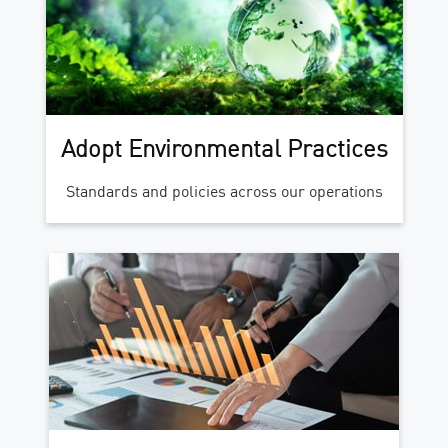
Adopt Environmental Practices
Standards and policies across our operations