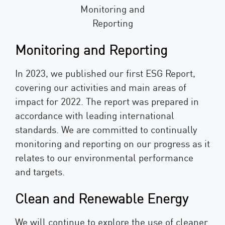
Monitoring and Reporting
In 2023, we published our first ESG Report,
covering our activities and main areas of
impact for 2022. The report was prepared in
accordance with leading international
standards. We are committed to continually
monitoring and reporting on our progress as it
relates to our environmental performance
and targets.
Clean and Renewable Energy
We will continue to explore the use of cleaner