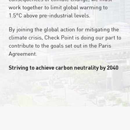
work together to limit global warming to
1.5°C above pre-industrial levels.
By joining the global action for mitigating the
climate crisis, Check Point is doing our part to
contribute to the goals set out in the Paris
Agreement.
Striving to achieve carbon neutrality by 2040