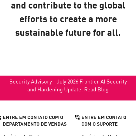
and contribute to the global
efforts to create a more
sustainable future for all.
Security Advisory - July 2026 Frontier AI Security
and Hardening Update.
Read Blog
ENTRE EM CONTATO COM O
ENTRE EM CONTATO
DEPARTAMENTO DE VENDAS
COM O SUPORTE