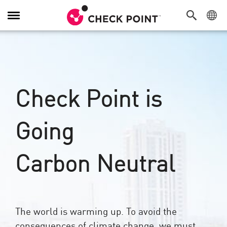
Alternar
navegação
Check Point is
Going
Carbon Neutral
The world is warming up. To avoid the
consequences of climate change, we must