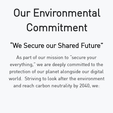
Our Environmental
Commitment
“We Secure our Shared Future”
As part of our mission to “secure your
everything,” we are deeply committed to the
protection of our planet alongside our digital
world. Striving to look after the environment
and reach carbon neutrality by 2040, we: