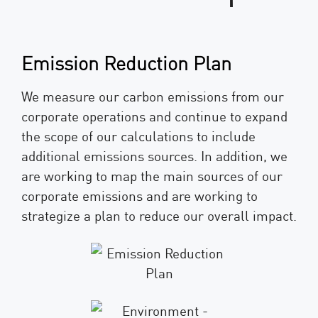
Emission Reduction Plan
We measure our carbon emissions from our
corporate operations and continue to expand
the scope of our calculations to include
additional emissions sources. In addition, we
are working to map the main sources of our
corporate emissions and are working to
strategize a plan to reduce our overall impact.