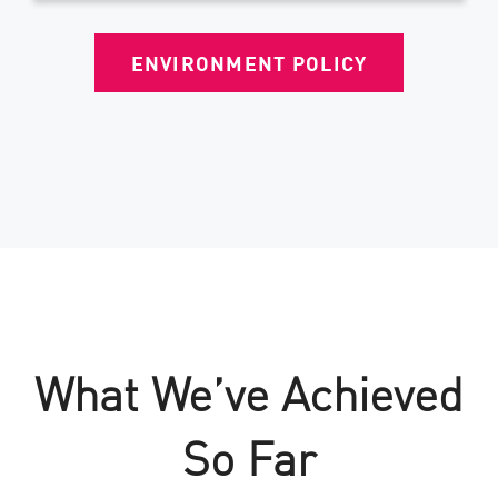
ENVIRONMENT POLICY
What We’ve Achieved
So Far