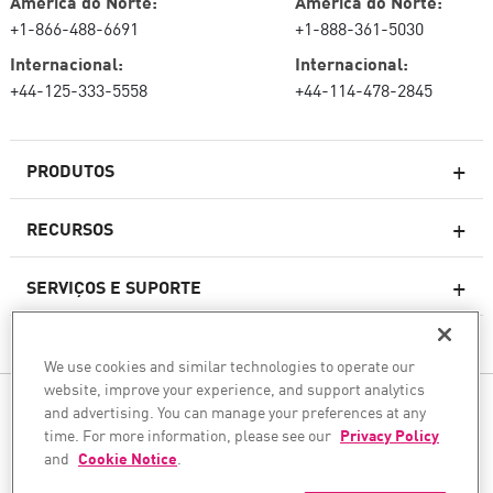
América do Norte:
América do Norte:
+1-866-488-6691
+1-888-361-5030
Internacional:
Internacional:
+44-125-333-5558
+44-114-478-2845
PRODUTOS
RECURSOS
Firewalls de última geração
SERVIÇOS E SUPORTE
firewallcorporativo
EMPRESA
Serviço de segurança de rede
We use cookies and similar technologies to operate our
WAF
website, improve your experience, and support analytics
SIGA-NOS
and advertising. You can manage your preferences at any
SASE
time. For more information, please see our
Privacy Policy
Protegemos sua transformação com IA
and
Cookie Notice
.
©1994–2026 Check Point Software Technologies Ltd. Todos os direitos reservados.