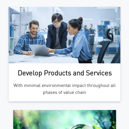
Develop Products and Services
With minimal environmental impact throughout all
phases of value chain