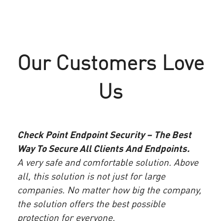
TopRx Protects Business Continuity
Mississippi Secretary of State Gains
with Check Point Endpoint Security
End to End Advanced Threat
Our Customers Love
Protection for Its Data
“I highly recommend Check Point Endpoint Security.
It’s very robust and has proven highly effective.
“Since we deployed Check Point Endpoint Security,
Us
TopRx has greatly improved its security posture with
we have not had a single advanced malware or
far less time invested in maintaining endpoint
ransomware incident in almost a year.”
software”
– Russell Walker, Chief Technology Officer,
One
- Michael Catanzaro, Lead Information Security
Check Point Endpoint Security – The Best
Mississippi Secretary of State
Best
Engineer, TopRx
Way To Secure All Clients And Endpoints.
Acco
A very safe and comfortable solution. Above
 the
spen
READ MORE
all, this solution is not just for large
READ MORE
 It
envi
companies. No matter how big the company,
ide
that
the solution offers the best possible
has
expe
protection for everyone.