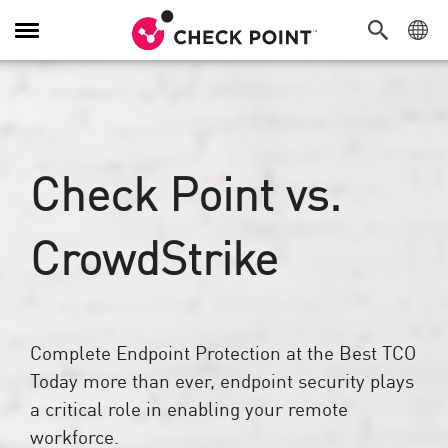
Alternar
navegação
Check Point vs.
CrowdStrike
Complete Endpoint Protection at the Best TCO
Today more than ever, endpoint security plays
a critical role in enabling your remote
workforce.