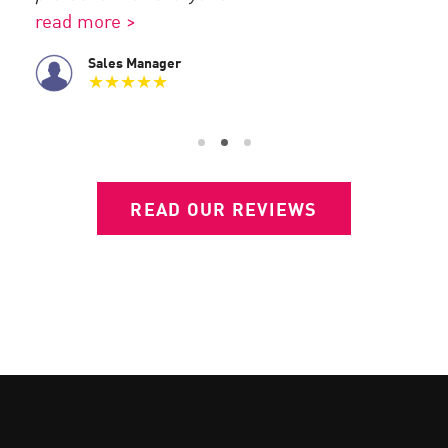
use.
full
read more >
Sales Manager
★★★★★
READ OUR REVIEWS