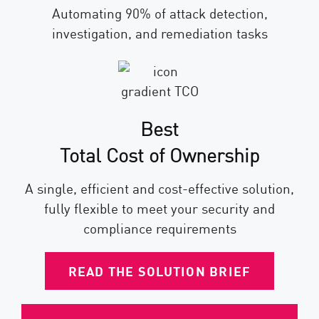
Automating 90% of attack detection,
investigation, and remediation tasks
Best
Total Cost of Ownership
A single, efficient and cost-effective solution,
fully flexible to meet your security and
compliance requirements
READ THE SOLUTION BRIEF