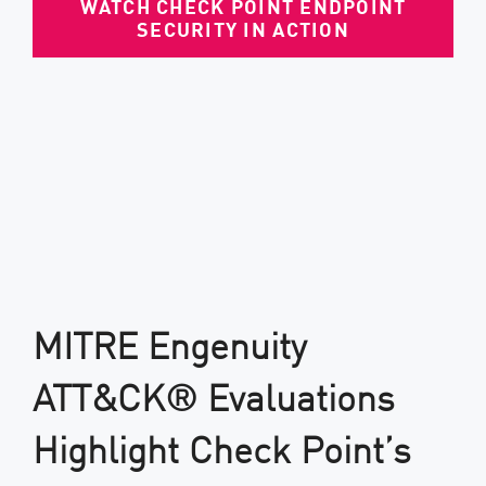
WATCH CHECK POINT ENDPOINT
SECURITY IN ACTION
MITRE Engenuity
ATT&CK® Evaluations
Highlight Check Point’s