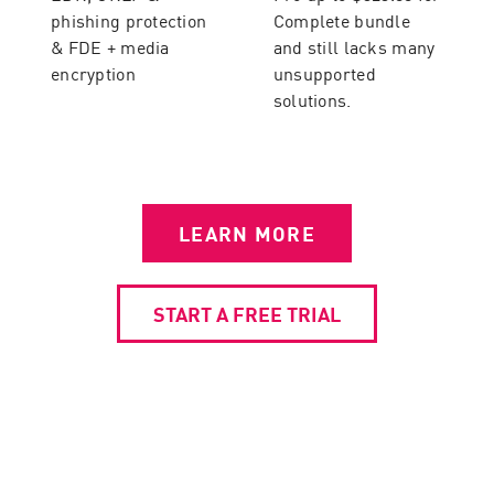
phishing protection
Complete bundle
& FDE + media
and still lacks many
encryption
unsupported
solutions.
LEARN MORE
START A FREE TRIAL