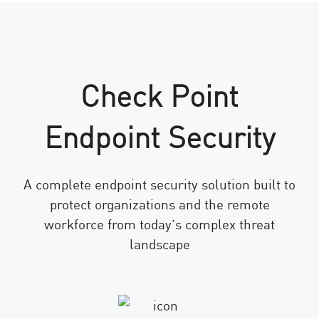
Check Point
Endpoint Security
A complete endpoint security solution built to
protect organizations and the remote
workforce from today’s complex threat
landscape