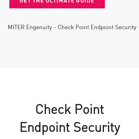
GET THE ULTIMATE GUIDE
Check Point
Endpoint Security