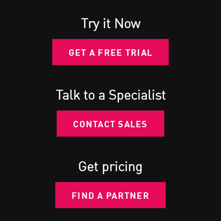
Try it Now
GET A FREE TRIAL
Talk to a Specialist
CONTACT SALES
Get pricing
FIND A PARTNER