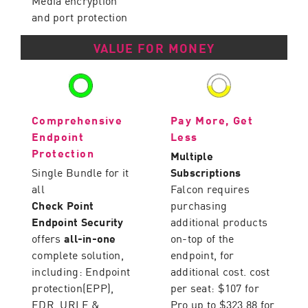
Media encryption
and port protection
VALUE FOR MONEY
Comprehensive
Pay More, Get
Endpoint
Less
Protection
Multiple
Single Bundle for it
Subscriptions
all
Falcon requires
Check Point
purchasing
Endpoint Security
additional products
offers
all-in-one
on-top of the
complete solution,
endpoint, for
including: Endpoint
additional cost. cost
protection(EPP),
per seat: $107 for
EDR, URLF &
Pro up to $323.88 for