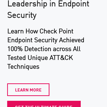
Leadership in Endpoint
Security
Learn How Check Point
Endpoint Security Achieved
100% Detection across All
Tested Unique ATT&CK
Techniques
LEARN MORE