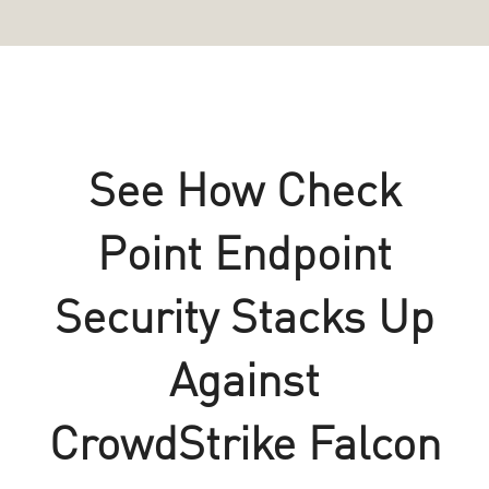
See How Check
Point Endpoint
Security Stacks Up
Against
CrowdStrike Falcon