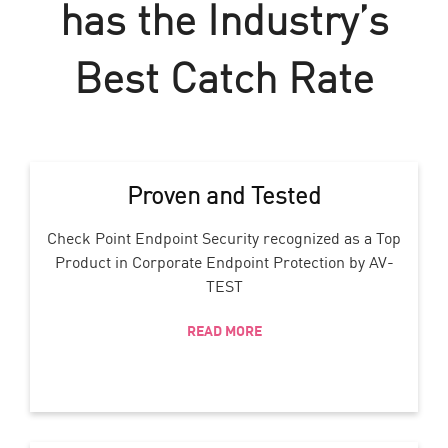
has the Industry’s
Best Catch Rate
Proven and Tested
Check Point Endpoint Security recognized as a Top
Product in Corporate Endpoint Protection by AV-
TEST
READ MORE