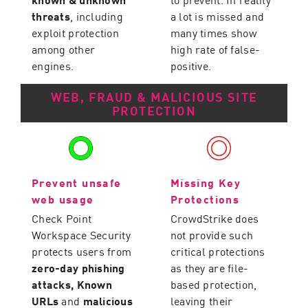
threats
, including
a lot is missed and
exploit protection
many times show
among other
high rate of false-
engines.
positive.
WEB, FRAUD & MALICIOUS SITE
PROTECTION
Prevent unsafe
Missing Key
web usage
Protections
Check Point
CrowdStrike does
Workspace Security
not provide such
protects users from
critical protections
zero-day phishing
as they are file-
attacks, Known
based protection,
URLs
and
malicious
leaving their