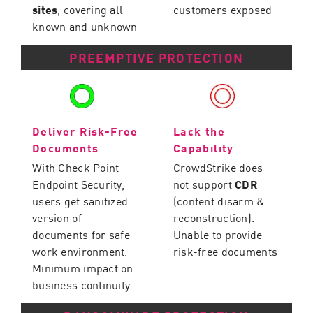
sites
, covering all
customers exposed
known and unknown
PREEMPTIVE PROTECTION
Deliver Risk-Free
Lack the
Documents
Capability
With Check Point
CrowdStrike does
Endpoint Security,
not support
CDR
users get sanitized
(content disarm &
version of
reconstruction).
documents for safe
Unable to provide
work environment.
risk-free documents
Minimum impact on
business continuity