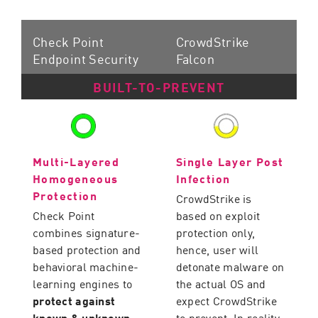
Check Point
CrowdStrike
Endpoint Security
Falcon
BUILT-TO-PREVENT
Multi-Layered
Single Layer Post
Homogeneous
Infection
Protection
CrowdStrike is
Check Point
based on exploit
combines signature-
protection only,
based protection and
hence, user will
behavioral machine-
detonate malware on
learning engines to
the actual OS and
protect against
expect CrowdStrike
known & unknown
to prevent. In reality