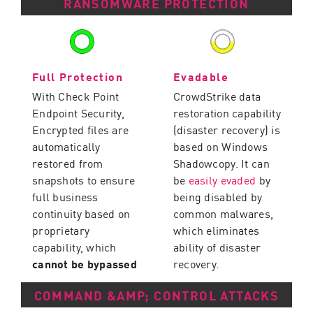
RANSOMWARE PROTECTION
Full Protection
Evadable
With Check Point
CrowdStrike data
Endpoint Security,
restoration capability
Encrypted files are
(disaster recovery) is
automatically
based on Windows
restored from
Shadowcopy. It can
snapshots to ensure
be
easily evaded
by
full business
being disabled by
continuity based on
common malwares,
proprietary
which eliminates
capability, which
ability of disaster
cannot be bypassed
recovery.
COMMAND &AMP; CONTROL ATTACKS