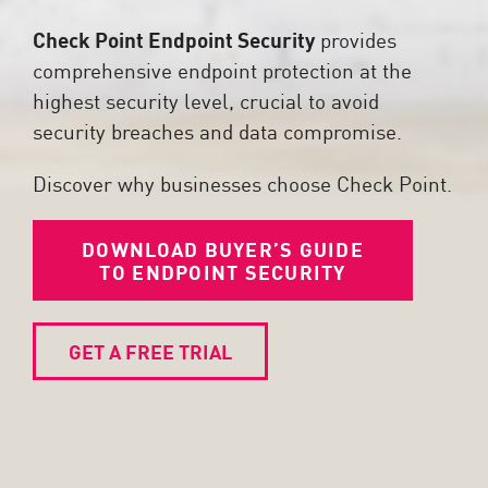
Check Point Endpoint Security
provides
comprehensive endpoint protection at the
highest security level, crucial to avoid
security breaches and data compromise.
Discover why businesses choose Check Point.
DOWNLOAD BUYER’S GUIDE
TO ENDPOINT SECURITY
GET A FREE TRIAL