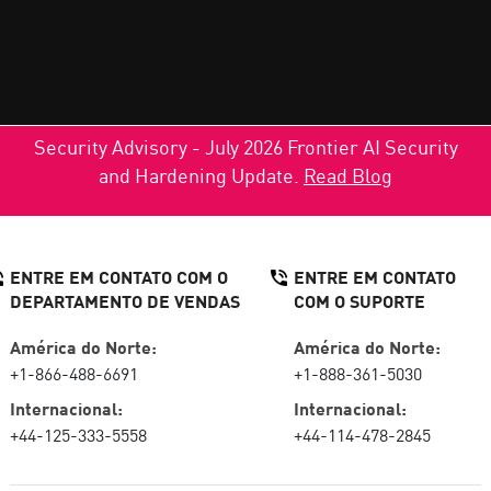
Security Advisory - July 2026 Frontier AI Security
and Hardening Update.
Read Blog
ENTRE EM CONTATO COM O
ENTRE EM CONTATO
DEPARTAMENTO DE VENDAS
COM O SUPORTE
América do Norte:
América do Norte:
+1-866-488-6691
+1-888-361-5030
Internacional:
Internacional:
+44-125-333-5558
+44-114-478-2845