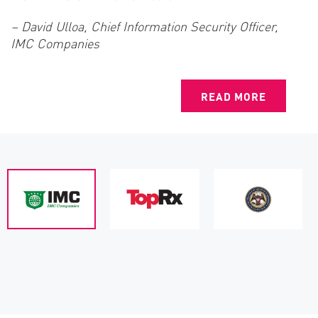
– David Ulloa, Chief Information Security Officer,
IMC Companies
READ MORE