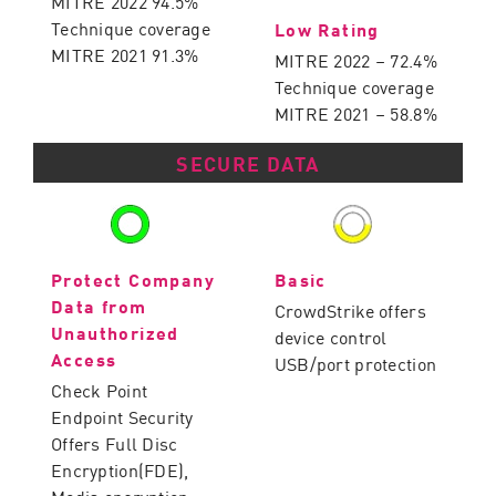
MITRE 2022 94.5%
Technique coverage
Low Rating
MITRE 2021 91.3%
MITRE 2022 – 72.4%
Technique coverage
MITRE 2021 – 58.8%
SECURE DATA
Protect Company
Basic
Data from
CrowdStrike offers
Unauthorized
device control
Access
USB/port protection
Check Point
Endpoint Security
Offers Full Disc
Encryption(FDE),