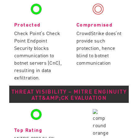
Protected
Compromised
Check Point’s Check
CrowdStrike does’nt
Point Endpoint
provide such
Security blocks
protection, hence
communication to
blind to botnet
botnet servers (CnC),
communication
resulting in data
exfiltration.
THREAT VISIBILITY – MITRE ENGINUITY
ATT&AMP;CK EVALUATION
Top Rating