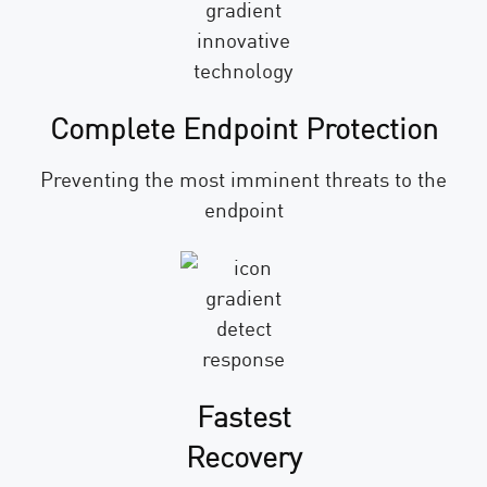
Complete Endpoint Protection
Preventing the most imminent threats to the
endpoint
Fastest
Recovery