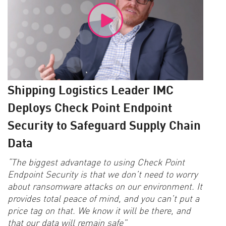
Shipping Logistics Leader IMC
Deploys Check Point Endpoint
Security to Safeguard Supply Chain
Data
“The biggest advantage to using Check Point
Endpoint Security is that we don’t need to worry
about ransomware attacks on our environment. It
provides total peace of mind, and you can’t put a
price tag on that. We know it will be there, and
that our data will remain safe”