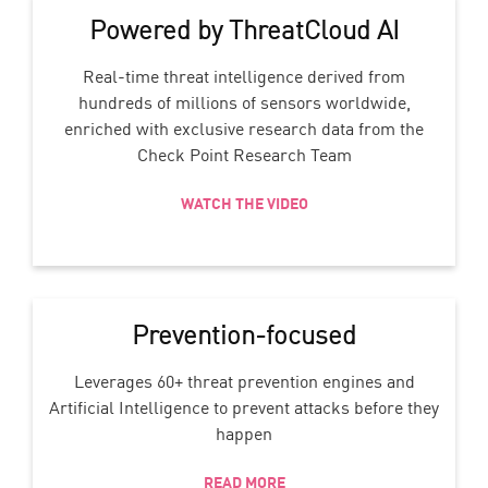
Powered by ThreatCloud AI
Real-time threat intelligence derived from
hundreds of millions of sensors worldwide,
enriched with exclusive research data from the
Check Point Research Team
WATCH THE VIDEO
Prevention-focused
Leverages 60+ threat prevention engines and
Artificial Intelligence to prevent attacks before they
happen
READ MORE