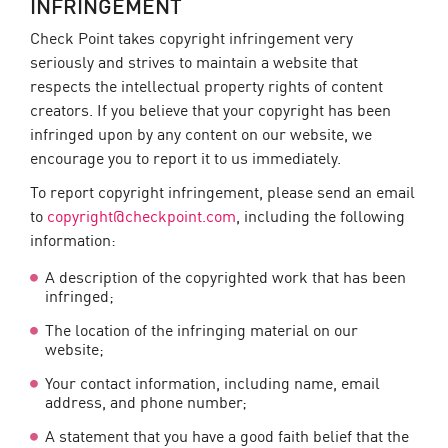
INFRINGEMENT
Check Point takes copyright infringement very
seriously and strives to maintain a website that
respects the intellectual property rights of content
creators. If you believe that your copyright has been
infringed upon by any content on our website, we
encourage you to report it to us immediately.
To report copyright infringement, please send an email
to
copyright@checkpoint.com
, including the following
information:
A description of the copyrighted work that has been
infringed;
The location of the infringing material on our
website;
Your contact information, including name, email
address, and phone number;
A statement that you have a good faith belief that the