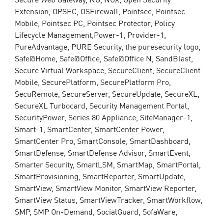
Extension, OPSEC, OSFirewall, Pointsec, Pointsec
Mobile, Pointsec PC, Pointsec Protector, Policy
Lifecycle Management,Power-1, Provider-1,
PureAdvantage, PURE Security, the puresecurity logo,
Safe@Home, Safe@Office, Safe@Office N, SandBlast,
Secure Virtual Workspace, SecureClient, SecureClient
Mobile, SecurePlatform, SecurePlatform Pro,
SecuRemote, SecureServer, SecureUpdate, SecureXL,
SecureXL Turbocard, Security Management Portal,
SecurityPower, Series 80 Appliance, SiteManager-1,
Smart-1, SmartCenter, SmartCenter Power,
SmartCenter Pro, SmartConsole, SmartDashboard,
SmartDefense, SmartDefense Advisor, SmartEvent,
Smarter Security, SmartLSM, SmartMap, SmartPortal,
SmartProvisioning, SmartReporter, SmartUpdate,
SmartView, SmartView Monitor, SmartView Reporter,
SmartView Status, SmartViewTracker, SmartWorkflow,
SMP, SMP On-Demand, SocialGuard, SofaWare,