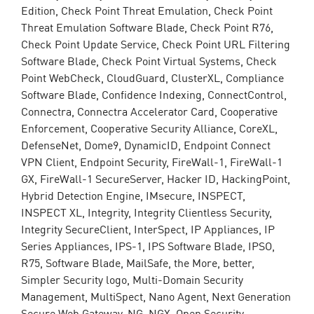
Edition, Check Point Threat Emulation, Check Point
Threat Emulation Software Blade, Check Point R76,
Check Point Update Service, Check Point URL Filtering
Software Blade, Check Point Virtual Systems, Check
Point WebCheck, CloudGuard, ClusterXL, Compliance
Software Blade, Confidence Indexing, ConnectControl,
Connectra, Connectra Accelerator Card, Cooperative
Enforcement, Cooperative Security Alliance, CoreXL,
DefenseNet, Dome9, DynamicID, Endpoint Connect
VPN Client, Endpoint Security, FireWall-1, FireWall-1
GX, FireWall-1 SecureServer, Hacker ID, HackingPoint,
Hybrid Detection Engine, IMsecure, INSPECT,
INSPECT XL, Integrity, Integrity Clientless Security,
Integrity SecureClient, InterSpect, IP Appliances, IP
Series Appliances, IPS-1, IPS Software Blade, IPSO,
R75, Software Blade, MailSafe, the More, better,
Simpler Security logo, Multi-Domain Security
Management, MultiSpect, Nano Agent, Next Generation
Secure Web Gateway, NG, NGX, Open Security