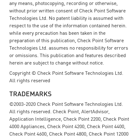
any means, photocopying, recording or otherwise,
without prior written consent of Check Point Software
Technologies Ltd. No patent liability is assumed with
respect to the use of the information contained herein.
while every precaution has been taken in the
preparation of this publication, Check Point Software
Technologies Ltd. assumes no responsibility for errors
or omissions. This publication and features described
herein are subject to change without notice.
Copyright © Check Point Software Technologies Ltd.
All rights reserved
TRADEMARKS
©2003-2020 Check Point Software Technologies Ltd.
All rights reserved. Check Point, AlertAdvisor,
Application Intelligence, Check Point 2200, Check Point
4000 Appliances, Check Point 4200, Check Point 4400,
Check Point 4600, Check Point 4800, Check Point 12000