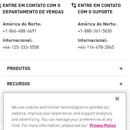
ENTRE EM CONTATO COM O
ENTRE EM CONTATO
DEPARTAMENTO DE VENDAS
COM O SUPORTE
América do Norte:
América do Norte:
+1-866-488-6691
+1-888-361-5030
Internacional:
Internacional:
+44-125-333-5558
+44-114-478-2845
PRODUTOS
RECURSOS
Firewalls de última geração
SERVIÇOS E SUPORTE
firewallcorporativo
We use cookies and similar technologies to operate our
website, improve your experience, and support analytics
EMPRESA
Serviço de segurança de rede
and advertising. You can manage your preferences at any
WAF
time. For more information, please see our
Privacy Policy