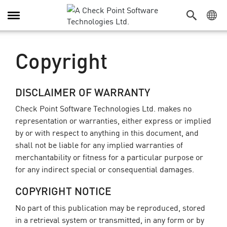
Alternar
navegação
Copyright
DISCLAIMER OF WARRANTY
Check Point Software Technologies Ltd. makes no
representation or warranties, either express or implied
by or with respect to anything in this document, and
shall not be liable for any implied warranties of
merchantability or fitness for a particular purpose or
for any indirect special or consequential damages.
COPYRIGHT NOTICE
No part of this publication may be reproduced, stored
in a retrieval system or transmitted, in any form or by