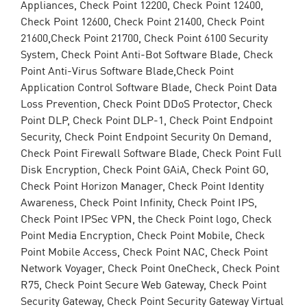
Appliances, Check Point 12200, Check Point 12400,
Check Point 12600, Check Point 21400, Check Point
21600,Check Point 21700, Check Point 6100 Security
System, Check Point Anti-Bot Software Blade, Check
Point Anti-Virus Software Blade,Check Point
Application Control Software Blade, Check Point Data
Loss Prevention, Check Point DDoS Protector, Check
Point DLP, Check Point DLP-1, Check Point Endpoint
Security, Check Point Endpoint Security On Demand,
Check Point Firewall Software Blade, Check Point Full
Disk Encryption, Check Point GAiA, Check Point GO,
Check Point Horizon Manager, Check Point Identity
Awareness, Check Point Infinity, Check Point IPS,
Check Point IPSec VPN, the Check Point logo, Check
Point Media Encryption, Check Point Mobile, Check
Point Mobile Access, Check Point NAC, Check Point
Network Voyager, Check Point OneCheck, Check Point
R75, Check Point Secure Web Gateway, Check Point
Security Gateway, Check Point Security Gateway Virtual