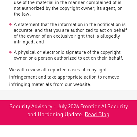
use of the material in the manner complained of is
not authorized by the copyright owner, its agent, or
the law;
A statement that the information in the notification is
accurate, and that you are authorized to act on behalf
of the owner of an exclusive right that is allegedly
infringed; and
A physical or electronic signature of the copyright
owner or a person authorized to act on their behalf.
We will review all reported cases of copyright
infringement and take appropriate action to remove
infringing materials from our website.
Security Advisory - July 2026 Frontier AI Security
and Hardening Update.
Read Blog