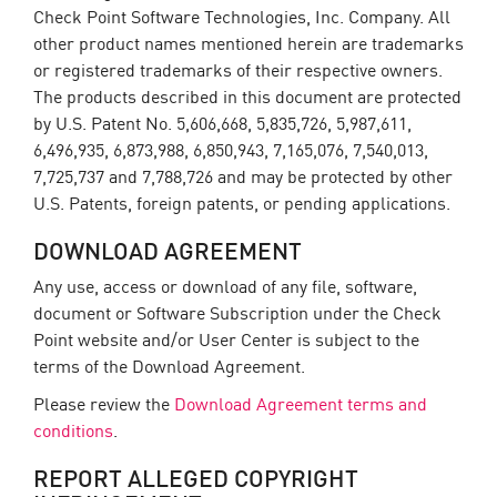
Check Point Software Technologies, Inc. Company. All
other product names mentioned herein are trademarks
or registered trademarks of their respective owners.
The products described in this document are protected
by U.S. Patent No. 5,606,668, 5,835,726, 5,987,611,
6,496,935, 6,873,988, 6,850,943, 7,165,076, 7,540,013,
7,725,737 and 7,788,726 and may be protected by other
U.S. Patents, foreign patents, or pending applications.
DOWNLOAD AGREEMENT
Any use, access or download of any file, software,
document or Software Subscription under the Check
Point website and/or User Center is subject to the
terms of the Download Agreement.
Please review the
Download Agreement terms and
conditions
.
REPORT ALLEGED COPYRIGHT