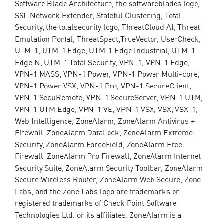
Software Blade Architecture, the softwareblades logo,
SSL Network Extender, Stateful Clustering, Total
Security, the totalsecurity logo, ThreatCloud AI, Threat
Emulation Portal, ThreatSpect,TrueVector, UserCheck,
UTM-1, UTM-1 Edge, UTM-1 Edge Industrial, UTM-1
Edge N, UTM-1 Total Security, VPN-1, VPN-1 Edge,
VPN-1 MASS, VPN-1 Power, VPN-1 Power Multi-core,
VPN-1 Power VSX, VPN-1 Pro, VPN-1 SecureClient,
VPN-1 SecuRemote, VPN-1 SecureServer, VPN-1 UTM,
VPN-1 UTM Edge, VPN-1 VE, VPN-1 VSX, VSX, VSX-1,
Web Intelligence, ZoneAlarm, ZoneAlarm Antivirus +
Firewall, ZoneAlarm DataLock, ZoneAlarm Extreme
Security, ZoneAlarm ForceField, ZoneAlarm Free
Firewall, ZoneAlarm Pro Firewall, ZoneAlarm Internet
Security Suite, ZoneAlarm Security Toolbar, ZoneAlarm
Secure Wireless Router, ZoneAlarm Web Secure, Zone
Labs, and the Zone Labs logo are trademarks or
registered trademarks of Check Point Software
Technologies Ltd. or its affiliates. ZoneAlarm is a