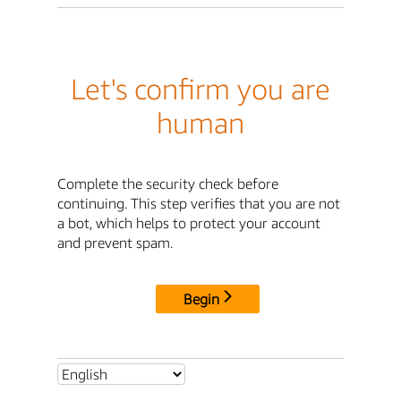
Let's confirm you are
human
Complete the security check before
continuing. This step verifies that you are not
a bot, which helps to protect your account
and prevent spam.
Begin