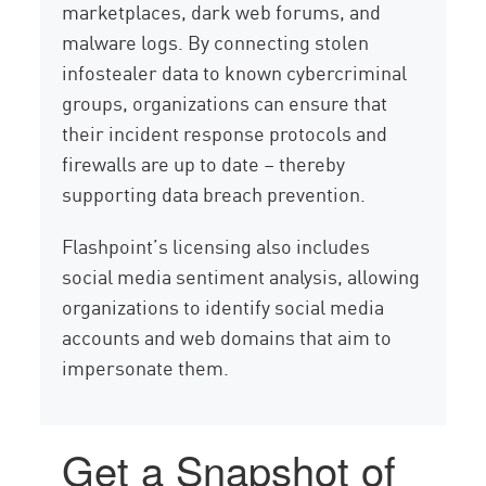
marketplaces, dark web forums, and
malware logs. By connecting stolen
infostealer data to known cybercriminal
groups, organizations can ensure that
their incident response protocols and
firewalls are up to date – thereby
supporting data breach prevention.
Flashpoint’s licensing also includes
social media sentiment analysis, allowing
organizations to identify social media
accounts and web domains that aim to
impersonate them.
Get a Snapshot of