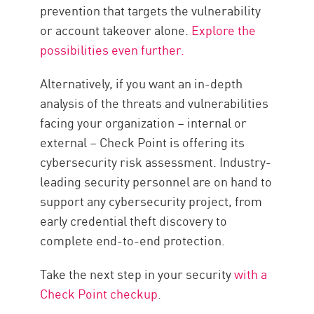
prevention that targets the vulnerability
or account takeover alone.
Explore the
possibilities even further.
Alternatively, if you want an in-depth
analysis of the threats and vulnerabilities
facing your organization – internal or
external – Check Point is offering its
cybersecurity risk assessment. Industry-
leading security personnel are on hand to
support any cybersecurity project, from
early credential theft discovery to
complete end-to-end protection.
Take the next step in your security
with a
Check Point checkup
.