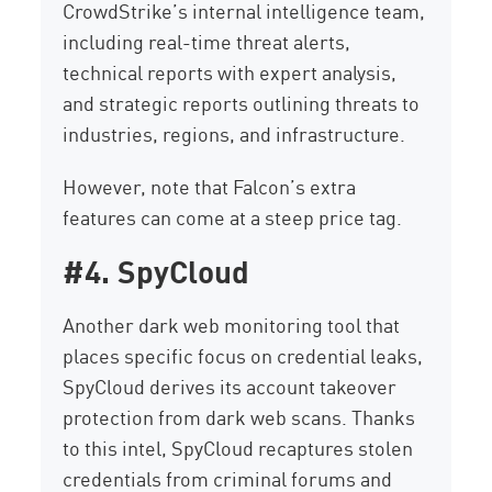
CrowdStrike’s internal intelligence team,
including real-time threat alerts,
technical reports with expert analysis,
and strategic reports outlining threats to
industries, regions, and infrastructure.
However, note that Falcon’s extra
features can come at a steep price tag.
#4. SpyCloud
Another dark web monitoring tool that
places specific focus on credential leaks,
SpyCloud derives its account takeover
protection from dark web scans. Thanks
to this intel, SpyCloud recaptures stolen
credentials from criminal forums and