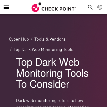
Alternar
navegação
Cyber Hub
Tools & Vendors
Top Dark Web Monitoring Tools
Top Dark Web
Monitoring Tools
To Consider
Dark web monitoring refers to how
organizations monitor the information