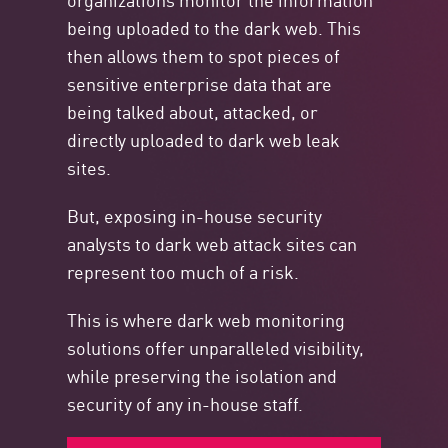
being uploaded to the dark web. This
then allows them to spot pieces of
sensitive enterprise data that are
being talked about, attacked, or
directly uploaded to dark web leak
sites.
But, exposing in-house security
analysts to dark web attack sites can
represent too much of a risk.
This is where dark web monitoring
solutions offer unparalleled visibility,
while preserving the isolation and
security of any in-house staff.