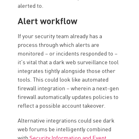
alerted to.
Alert workflow
If your security team already has a
process through which alerts are
monitored – or incidents responded to –
it’s vital that a dark web surveillance tool
integrates tightly alongside those other
tools. This could look like automated
firewall integration – wherein a next-gen
firewall automatically updates policies to
reflect a possible account takeover.
Alternative integrations could see dark
web forums be intelligently combined
with
Security Information and Event