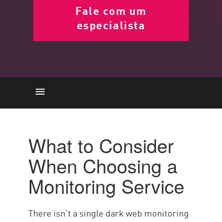
Fale com um
especialista
Top consideration
Top Services
What to Consider
Conclusão
When Choosing a
Monitoring Service
There isn’t a single dark web monitoring