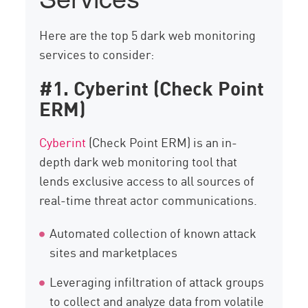
Here are the top 5 dark web monitoring
services to consider:
#1. Cyberint (Check Point
ERM)
Cyberint
(Check Point ERM) is an in-
depth dark web monitoring tool that
lends exclusive access to all sources of
real-time threat actor communications.
Automated collection of known attack
sites and marketplaces
Leveraging infiltration of attack groups
to collect and analyze data from volatile