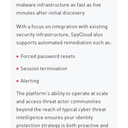
malware infrastructure as fast as five
minutes after initial discovery.
With a focus on integration with existing
security infrastructure, SpyCloud also
supports automated remediation such as:
Forced password resets
Session termination
Alerting
The platform’s ability to operate at scale
and access threat actor communities
beyond the reach of typical cyber threat
intelligence ensures your identity
protection strategy is both proactive and