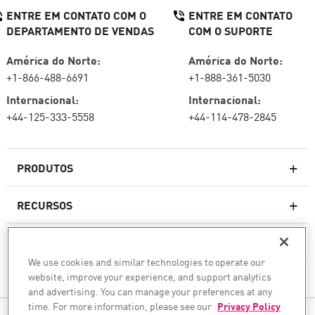
ENTRE EM CONTATO COM O
ENTRE EM CONTATO
DEPARTAMENTO DE VENDAS
COM O SUPORTE
América do Norte:
América do Norte:
+1-866-488-6691
+1-888-361-5030
Internacional:
Internacional:
+44-125-333-5558
+44-114-478-2845
PRODUTOS
RECURSOS
Firewalls de última geração
SERVIÇOS E SUPORTE
firewallcorporativo
We use cookies and similar technologies to operate our
website, improve your experience, and support analytics
EMPRESA
Serviço de segurança de rede
and advertising. You can manage your preferences at any
WAF
time. For more information, please see our
Privacy Policy