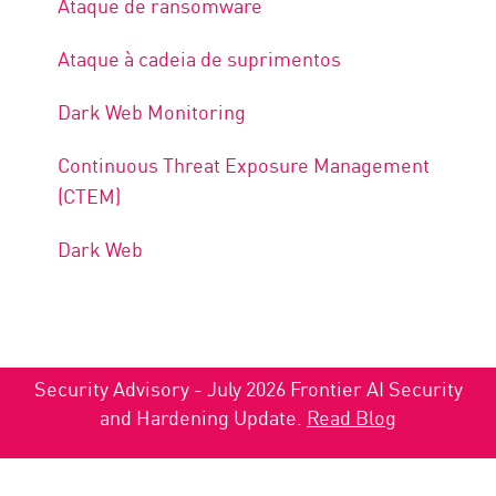
Ataque de ransomware
Ataque à cadeia de suprimentos
Dark Web Monitoring
Continuous Threat Exposure Management
(CTEM)
Dark Web
Security Advisory - July 2026 Frontier AI Security
and Hardening Update.
Read Blog