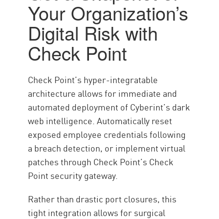
Your Organization’s
Digital Risk with
Check Point
Check Point’s hyper-integratable
architecture allows for immediate and
automated deployment of Cyberint’s dark
web intelligence. Automatically reset
exposed employee credentials following
a breach detection, or implement virtual
patches through Check Point’s Check
Point security gateway.
Rather than drastic port closures, this
tight integration allows for surgical