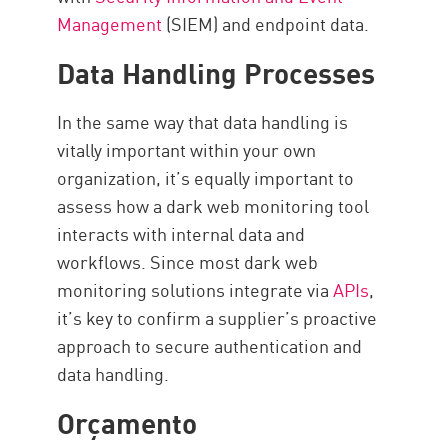
Management
(SIEM) and endpoint data.
Data Handling Processes
In the same way that data handling is
vitally important within your own
organization, it’s equally important to
assess how a dark web monitoring tool
interacts with internal data and
workflows. Since most dark web
monitoring solutions integrate via
APIs
,
it’s key to confirm a supplier’s proactive
approach to secure authentication and
data handling.
Orçamento