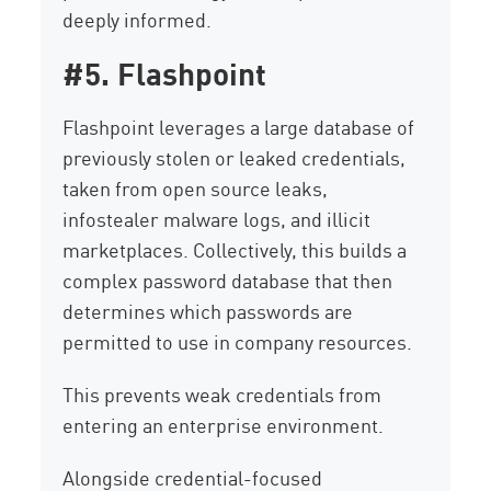
deeply informed.
#5. Flashpoint
Flashpoint leverages a large database of
previously stolen or leaked credentials,
taken from open source leaks,
infostealer malware logs, and illicit
marketplaces. Collectively, this builds a
complex password database that then
determines which passwords are
permitted to use in company resources.
This prevents weak credentials from
entering an enterprise environment.
Alongside credential-focused