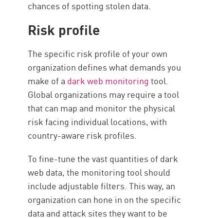
chances of spotting stolen data.
Risk profile
The specific risk profile of your own
organization defines what demands you
make of a
dark web monitoring
tool.
Global organizations may require a tool
that can map and monitor the physical
risk facing individual locations, with
country-aware risk profiles.
To fine-tune the vast quantities of dark
web data, the monitoring tool should
include adjustable filters. This way, an
organization can hone in on the specific
data and attack sites they want to be