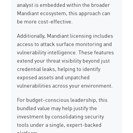
analyst is embedded within the broader
Mandiant ecosystem, this approach can
be more cost-effective.
Additionally, Mandiant licensing includes
access to attack surface monitoring and
vulnerability intelligence. These features
extend your threat visibility beyond just
credential leaks, helping to identify
exposed assets and unpatched
vulnerabilities across your environment.
For budget-conscious leadership, this
bundled value may help justify the
investment by consolidating security
tools under a single, expert-backed
platform.