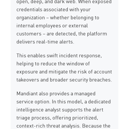
open, deep, and dark web. When exposed
credentials associated with your
organization – whether belonging to
internal employees or external
customers – are detected, the platform
delivers real-time alerts.
This enables swift incident response,
helping to reduce the window of
exposure and mitigate the risk of account
takeovers and broader security breaches.
Mandiant also provides a managed
service option. In this model, a dedicated
intelligence analyst supports the alert
triage process, offering prioritized,
context-rich threat analysis. Because the