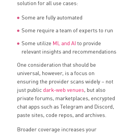
solution for all use cases:
Some are fully automated
Some require a team of experts to run
Some utilize
ML and AI
to provide
relevant insights and recommendations
One consideration that should be
universal, however, is a focus on
ensuring the provider scans widely – not
just public
dark‑web venues
, but also
private forums, marketplaces, encrypted
chat apps such as Telegram and Discord,
paste sites, code repos, and archives.
Broader coverage increases your