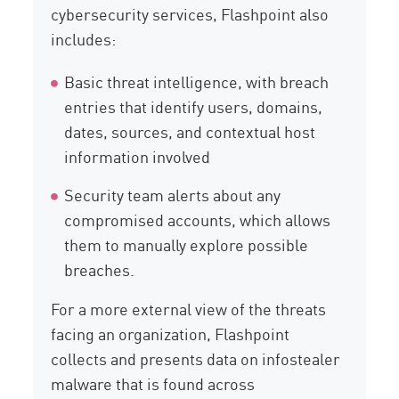
cybersecurity services, Flashpoint also
includes:
Basic threat intelligence, with breach
entries that identify users, domains,
dates, sources, and contextual host
information involved
Security team alerts about any
compromised accounts, which allows
them to manually explore possible
breaches.
For a more external view of the threats
facing an organization, Flashpoint
collects and presents data on infostealer
malware that is found across