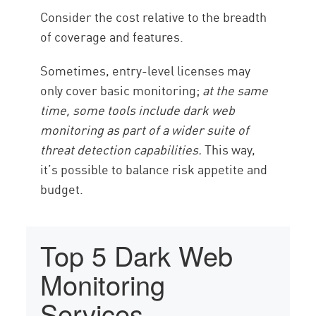
Consider the cost relative to the breadth
of coverage and features.
Sometimes, entry-level licenses may
only cover basic monitoring;
at the same
time, some tools include dark web
monitoring as part of a wider suite of
threat detection capabilities.
This way,
it’s possible to balance risk appetite and
budget.
Top 5 Dark Web
Monitoring
Services