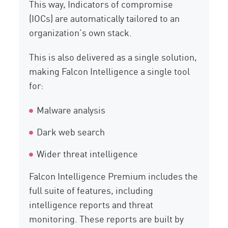
This way, Indicators of compromise
(IOCs) are automatically tailored to an
organization’s own stack.
This is also delivered as a single solution,
making Falcon Intelligence a single tool
for:
Malware analysis
Dark web search
Wider threat intelligence
Falcon Intelligence Premium includes the
full suite of features, including
intelligence reports and threat
monitoring. These reports are built by