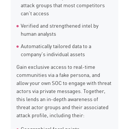
attack groups that most competitors
can’t access
Verified and strengthened intel by
human analysts
Automatically tailored data to a
company’s individual assets
Gain exclusive access to real-time
communities via a fake persona, and
allow your own SOC to engage with threat
actors via private messages. Together,
this lends an in-depth awareness of
threat actor groups and their associated
attack profile, including their:
Geographical focal points