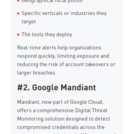
Specific verticals or industries they
target
The tools they deploy
Real-time alerts help organizations
respond quickly, limiting exposure and
reducing the risk of account takeovers or
larger breaches.
#2. Google Mandiant
Mandiant, now part of Google Cloud,
offers a comprehensive Digital Threat
Monitoring solution designed to detect
compromised credentials across the