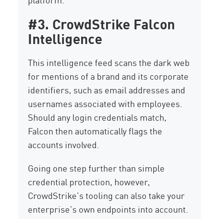
#3. CrowdStrike Falcon
Intelligence
This intelligence feed scans the dark web
for mentions of a brand and its corporate
identifiers, such as email addresses and
usernames associated with employees.
Should any login credentials match,
Falcon then automatically flags the
accounts involved.
Going one step further than simple
credential protection, however,
CrowdStrike’s tooling can also take your
enterprise’s own endpoints into account.