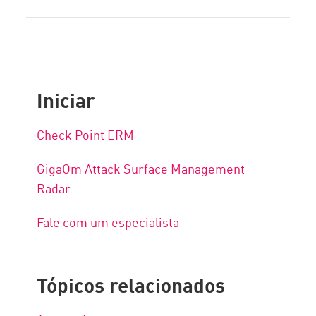
Iniciar
Check Point ERM
GigaOm Attack Surface Management
Radar
Fale com um especialista
Tópicos relacionados