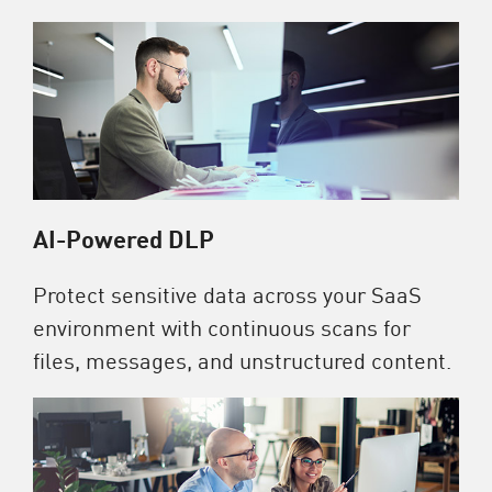
AI-Powered DLP
Protect sensitive data across your SaaS
environment with continuous scans for
files, messages, and unstructured content.