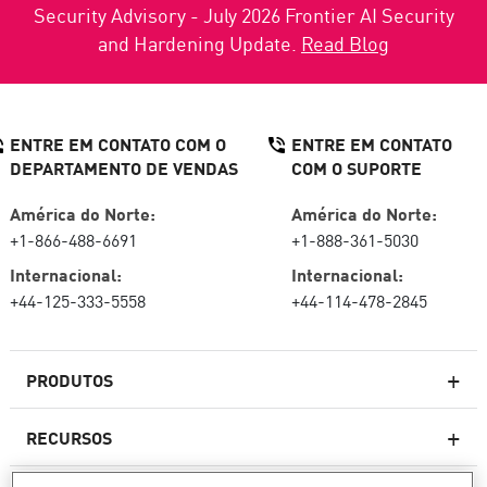
Security Advisory - July 2026 Frontier AI Security
and Hardening Update.
Read Blog
ENTRE EM CONTATO COM O
ENTRE EM CONTATO
DEPARTAMENTO DE VENDAS
COM O SUPORTE
América do Norte:
América do Norte:
+1-866-488-6691
+1-888-361-5030
Internacional:
Internacional:
+44-125-333-5558
+44-114-478-2845
PRODUTOS
RECURSOS
Firewalls de última geração