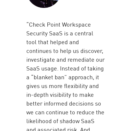
“Check Point Workspace
Security SaaS is a central
tool that helped and
continues to help us discover,
investigate and remediate our
SaaS usage. Instead of taking
a “blanket ban” approach, it
gives us more flexibility and
in-depth visibility to make
better informed decisions so
we can continue to reduce the
likelihood of shadow SaaS
and associated risk. And