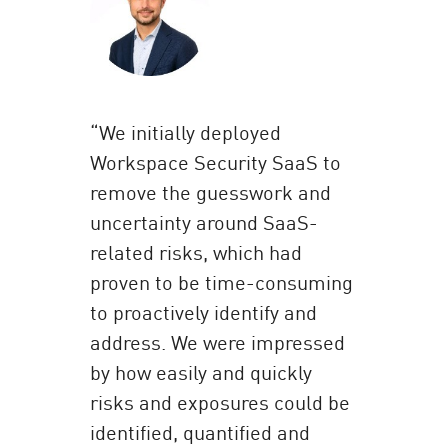
“We initially deployed
Workspace Security SaaS to
remove the guesswork and
uncertainty around SaaS-
related risks, which had
proven to be time-consuming
to proactively identify and
address. We were impressed
by how easily and quickly
risks and exposures could be
identified, quantified and