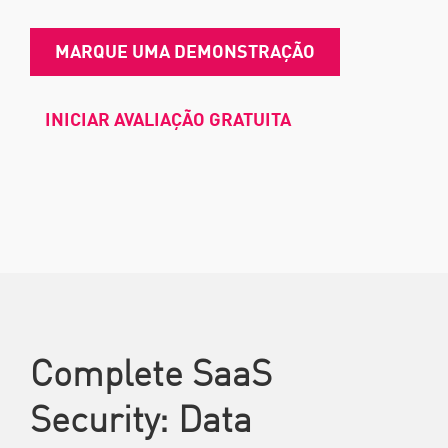
MARQUE UMA DEMONSTRAÇÃO
INICIAR AVALIAÇÃO GRATUITA
Complete SaaS
Security: Data