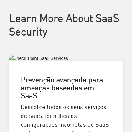
Learn More About SaaS
Security
Prevenção avançada para
ameaças baseadas em
SaaS
Descobre todos os seus serviços
de SaaS, identifica as
configurações incorretas de SaaS