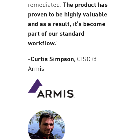
remediated.
The product has
proven to be highly valuable
and as a result, it’s become
part of our standard
workflow.
”
-Curtis Simpson
, CISO @
Armis