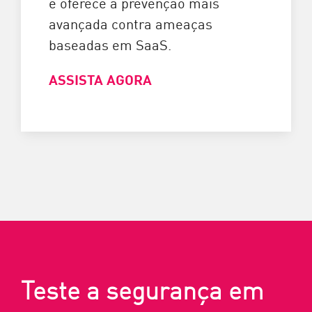
e oferece a prevenção mais
avançada contra ameaças
baseadas em SaaS.
ASSISTA AGORA
Teste a segurança em