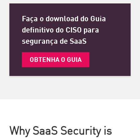
Faça o download do Guia
definitivo do CISO para
segurança de SaaS
OBTENHA O GUIA
Why SaaS Security is