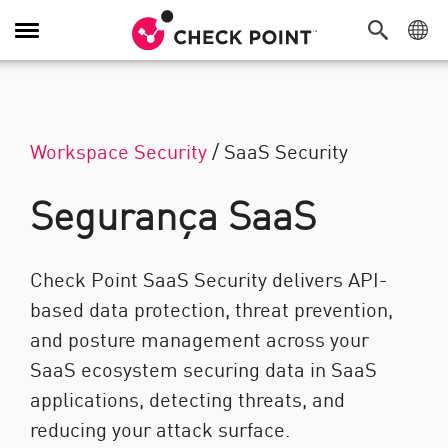
Alternar navegação
Workspace Security
/
SaaS Security
Segurança SaaS
Check Point SaaS Security delivers API-
based data protection, threat prevention,
and posture management across your
SaaS ecosystem securing data in SaaS
applications, detecting threats, and
reducing your attack surface.