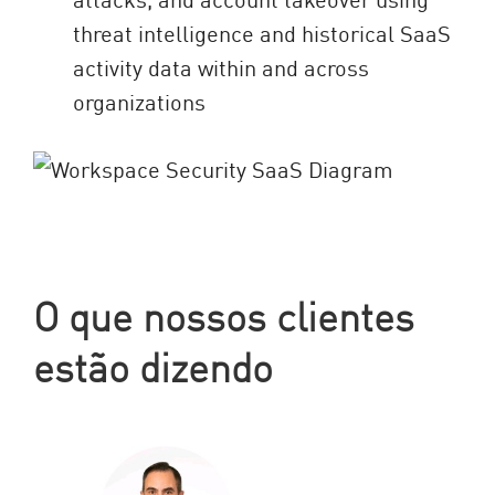
threat intelligence and historical SaaS
activity data within and across
organizations
O que nossos clientes
estão dizendo