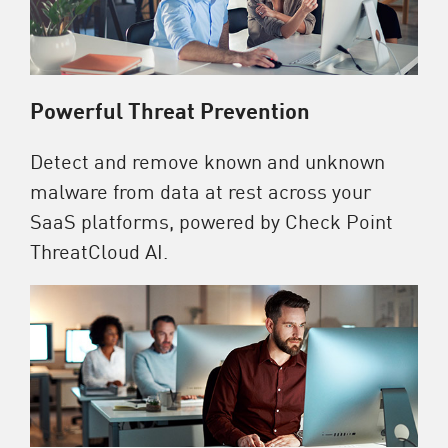
Powerful Threat Prevention
Detect and remove known and unknown
malware from data at rest across your
SaaS platforms, powered by Check Point
ThreatCloud AI.