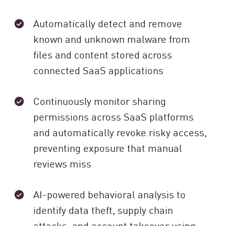
Automatically detect and remove
known and unknown malware from
files and content stored across
connected SaaS applications
Continuously monitor sharing
permissions across SaaS platforms
and automatically revoke risky access,
preventing exposure that manual
reviews miss
AI-powered behavioral analysis to
identify data theft, supply chain
attacks, and account takeover using