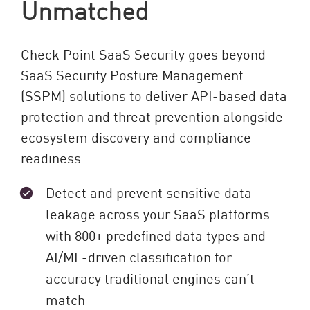
Unmatched
Check Point SaaS Security goes beyond
SaaS Security Posture Management
(SSPM) solutions to deliver API-based data
protection and threat prevention alongside
ecosystem discovery and compliance
readiness.
Detect and prevent sensitive data
leakage across your SaaS platforms
with 800+ predefined data types and
AI/ML-driven classification for
accuracy traditional engines can’t
match