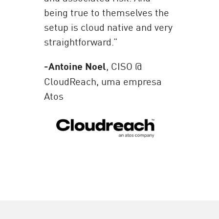
being true to themselves the
setup is cloud native and very
straightforward.”
-Antoine Noel
, CISO @
CloudReach, uma empresa
Atos