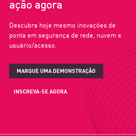
ação agora
Descubra hoje mesmo inovações de
ponta em segurança de rede, nuvem e
usuário/acesso.
MARQUE UMA DEMONSTRAÇÃO
INSCREVA-SE AGORA