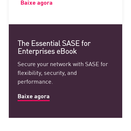
Baixe agora
The Essential SASE for
Enterprises eBook
Secure your network with SASE for
flexibility, security, and
performance.
Baixe agora