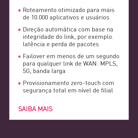
Roteamento otimizado para mais
de 10.000 aplicativos e usuários
Direção automática com base na
integridade do link, por exemplo.
latência e perda de pacotes
Failover em menos de um segundo
para qualquer link de WAN: MPLS,
5G, banda larga
Provisionamento zero-touch com
segurança total em nível de filial
SAIBA MAIS