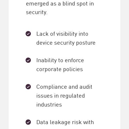
emerged as a blind spot in
security.
Lack of visibility into
device security posture
Inability to enforce
corporate policies
Compliance and audit
issues in regulated
industries
Data leakage risk with