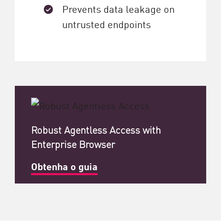
Prevents data leakage on
untrusted endpoints
Robust Agentless Access with
Enterprise Browser
Obtenha o guia