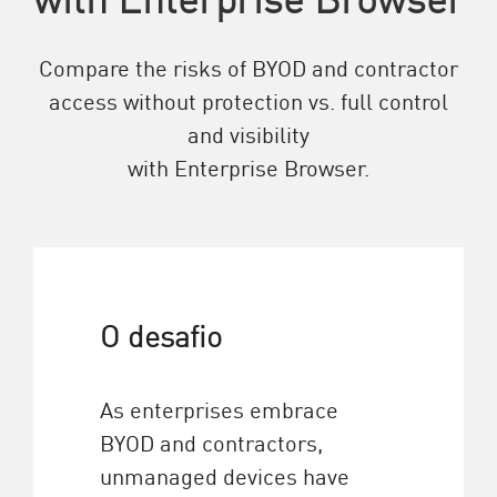
Compare the risks of BYOD and contractor
access without protection vs. full control
and visibility
with Enterprise Browser.
O desafio
As enterprises embrace
BYOD and contractors,
unmanaged devices have