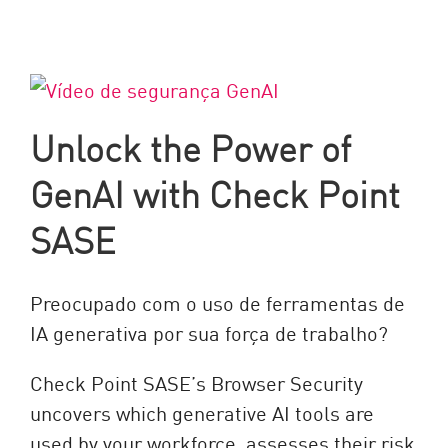
Unlock the Power of
GenAI with Check Point
SASE
Preocupado com o uso de ferramentas de
IA generativa por sua força de trabalho?
Check Point SASE’s Browser Security
uncovers which generative AI tools are
used by your workforce, assesses their risk