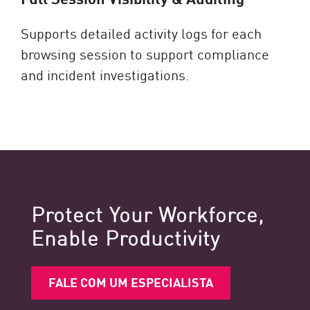
Supports detailed activity logs for each
browsing session to support compliance
and incident investigations.
Protect Your Workforce,
Enable Productivity
FALE COM UM ESPECIALISTA