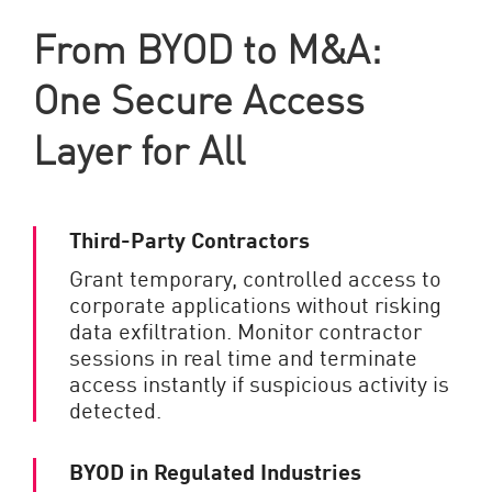
From BYOD to M&A:
One Secure Access
Layer for All
Third-Party Contractors
Grant temporary, controlled access to
corporate applications without risking
data exfiltration. Monitor contractor
sessions in real time and terminate
access instantly if suspicious activity is
detected.
BYOD in Regulated Industries