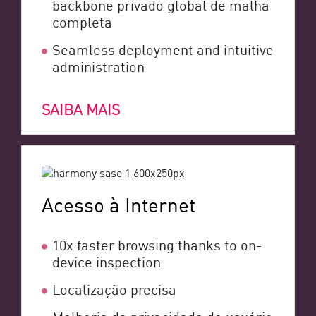
backbone privado global de malha
completa
Seamless deployment and intuitive
administration
SAIBA MAIS
Acesso à Internet
10x faster browsing thanks to on-
device inspection
Localização precisa
Melhoria da privacidade do usuário