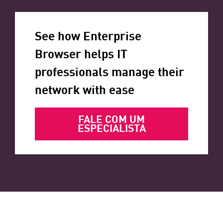
See how Enterprise
Browser helps IT
professionals manage their
network with ease
FALE COM UM
ESPECIALISTA