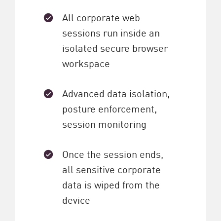
All corporate web
sessions run inside an
isolated secure browser
workspace
Advanced data isolation,
posture enforcement,
session monitoring
Once the session ends,
all sensitive corporate
data is wiped from the
device