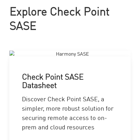
Explore Check Point
SASE
Check Point SASE
Datasheet
Discover Check Point SASE, a
simpler, more robust solution for
securing remote access to on-
prem and cloud resources