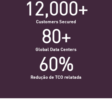
12,000+
Customers Secured
80+
Global Data Centers
60%
Redução de TCO relatada