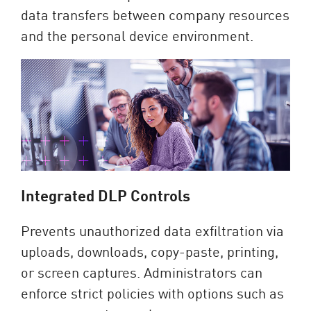
data transfers between company resources
and the personal device environment.
Integrated DLP Controls
Prevents unauthorized data exfiltration via
uploads, downloads, copy-paste, printing,
or screen captures. Administrators can
enforce strict policies with options such as