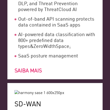
DLP, and Threat Prevention
powered by ThreatCloud AI
Out-of-band API scanning protects
data contained in SaaS apps
AI-powered data classification with
800+ predefined data
types&ZeroWidthSpace;
SaaS posture management
SAIBA MAIS
SD-WAN