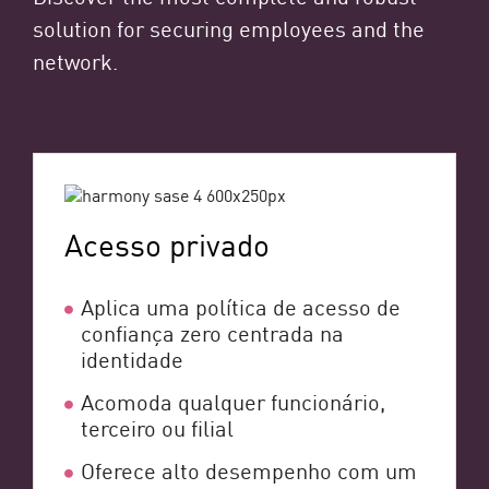
solution for securing employees and the
network.
Acesso privado
Aplica uma política de acesso de
confiança zero centrada na
identidade
Acomoda qualquer funcionário,
terceiro ou filial
Oferece alto desempenho com um