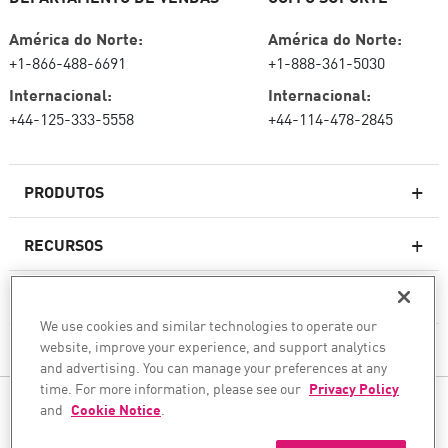
América do Norte:
América do Norte:
+1-866-488-6691
+1-888-361-5030
Internacional:
Internacional:
+44-125-333-5558
+44-114-478-2845
PRODUTOS
RECURSOS
Firewalls de última geração
SERVIÇOS E SUPORTE
firewallcorporativo
We use cookies and similar technologies to operate our
website, improve your experience, and support analytics
EMPRESA
Serviço de segurança de rede
and advertising. You can manage your preferences at any
WAF
time. For more information, please see our
Privacy Policy
SIGA-NOS
and
Cookie Notice
.
SASE
Protegemos sua transformação com IA