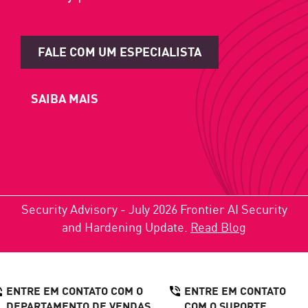
FALE COM UM ESPECIALISTA
SAIBA MAIS
Security Advisory - July 2026 Frontier AI Security
and Hardening Update.
Read Blog
ENTRE EM CONTATO COM O
ENTRE EM CONTATO
DEPARTAMENTO DE VENDAS
COM O SUPORTE