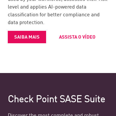
level and applies AI-powered data
classification for better compliance and
data protection.
SAIBA MAIS
ASSISTA O VÍDEO
Check Point SASE Suite
Discover the most complete and robust