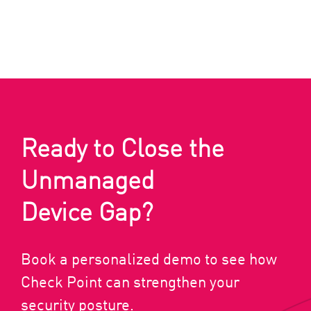
Ready to Close the
Unmanaged
Device Gap?
Book a personalized demo to see how
Check Point can strengthen your
security posture.