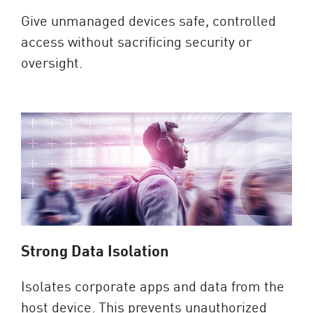
Give unmanaged devices safe, controlled
access without sacrificing security or
oversight.
Strong Data Isolation
Isolates corporate apps and data from the
host device. This prevents unauthorized