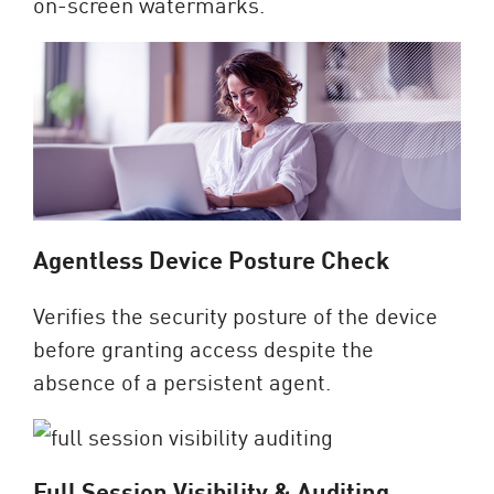
on-screen watermarks.
Agentless Device Posture Check
Verifies the security posture of the device
before granting access despite the
absence of a persistent agent.
Full Session Visibility & Auditing