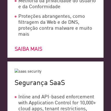
e da Conformidade
Proteções abrangentes, como
filtragem da Web e de DNS,
proteção contra malware e muito
mais
SAIBA MAIS
Segurança SaaS
Inline and API-based enforcement
with Application Control for 10,000+
cloud apps, tenant restrictions,