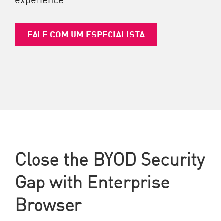
FALE COM UM ESPECIALISTA
Close the BYOD Security
Gap with Enterprise
Browser