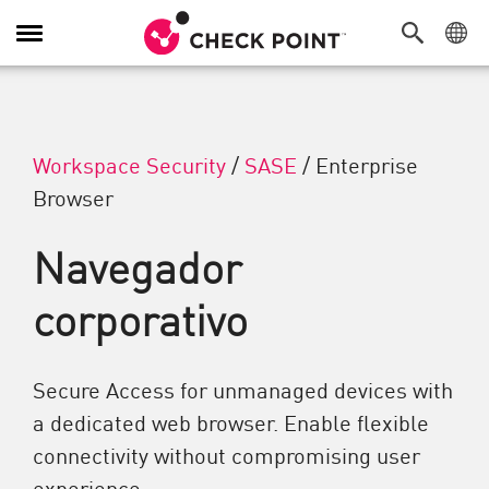
Alternar navegação
Workspace Security
/
SASE
/
Enterprise
Browser
Navegador
corporativo
Secure Access for unmanaged devices with
a dedicated web browser. Enable flexible
connectivity without compromising user
experience.​