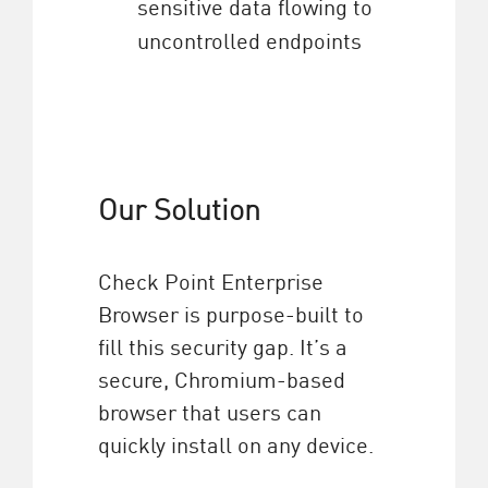
sensitive data flowing to
uncontrolled endpoints
Our Solution
Check Point Enterprise
Browser is purpose-built to
fill this security gap. It’s a
secure, Chromium-based
browser that users can
quickly install on any device.