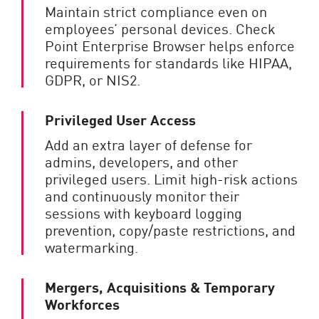
Maintain strict compliance even on
employees’ personal devices. Check
Point Enterprise Browser helps enforce
requirements for standards like HIPAA,
GDPR, or NIS2.
Privileged User Access
Add an extra layer of defense for
admins, developers, and other
privileged users. Limit high-risk actions
and continuously monitor their
sessions with keyboard logging
prevention, copy/paste restrictions, and
watermarking.
Mergers, Acquisitions & Temporary
Workforces