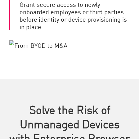
Grant secure access to newly
onboarded employees or third parties
before identity or device provisioning is
in place.
Solve the Risk of
Unmanaged Devices
with Enterprise Browser