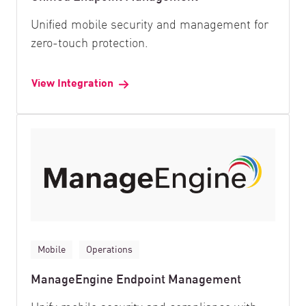
Unified mobile security and management for
zero-touch protection.
View Integration
Mobile
Operations
ManageEngine Endpoint Management