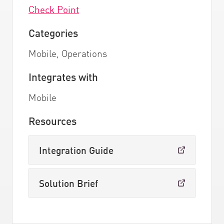
Check Point
Categories
Mobile, Operations
Integrates with
Mobile
Resources
Integration Guide
Solution Brief