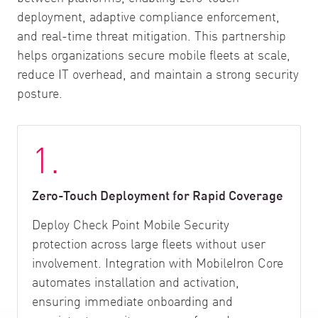
deployment, adaptive compliance enforcement,
and real-time threat mitigation. This partnership
helps organizations secure mobile fleets at scale,
reduce IT overhead, and maintain a strong security
posture.
1.
Zero-Touch Deployment for Rapid Coverage
Deploy Check Point Mobile Security
protection across large fleets without user
involvement. Integration with MobileIron Core
automates installation and activation,
ensuring immediate onboarding and