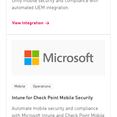
Unify mobile security and compliance with
automated UEM integration.
View Integration
Mobile
Operations
Intune for Check Point Mobile Security
Automate mobile security and compliance
with Microsoft Intune and Check Point Mobile