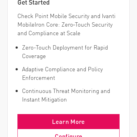
Get Started
Check Point Mobile Security and Ivanti
MobileIron Core: Zero‑Touch Security
and Compliance at Scale
Zero-Touch Deployment for Rapid
Coverage
Adaptive Compliance and Policy
Enforcement
Continuous Threat Monitoring and
Instant Mitigation
Learn More
Configure