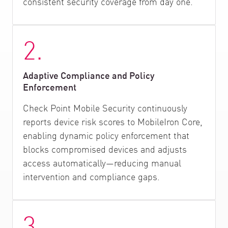
consistent security coverage from day one.
2.
Adaptive Compliance and Policy
Enforcement
Check Point Mobile Security continuously
reports device risk scores to MobileIron Core,
enabling dynamic policy enforcement that
blocks compromised devices and adjusts
access automatically—reducing manual
intervention and compliance gaps.
3.