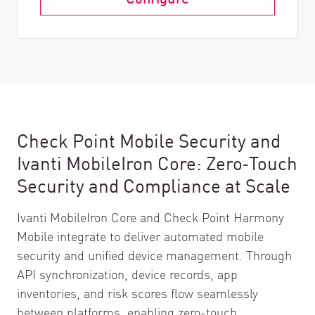
Check Point Mobile Security and
Ivanti MobileIron Core: Zero‑Touch
Security and Compliance at Scale
Ivanti MobileIron Core and Check Point Harmony
Mobile integrate to deliver automated mobile
security and unified device management. Through
API synchronization, device records, app
inventories, and risk scores flow seamlessly
between platforms, enabling zero-touch