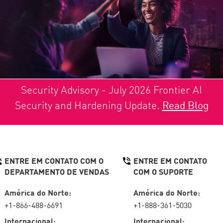
Security Advisory - July 2026 Frontier AI
Security and Hardening Update.
Read Blog
ENTRE EM CONTATO COM O
ENTRE EM CONTATO
DEPARTAMENTO DE VENDAS
COM O SUPORTE
América do Norte:
América do Norte:
+1-866-488-6691
+1-888-361-5030
Internacional:
Internacional: