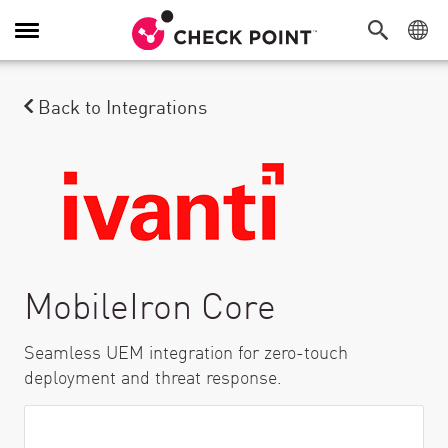
Alternar navegação
Back to Integrations
MobileIron Core
Seamless UEM integration for zero-touch
deployment and threat response.