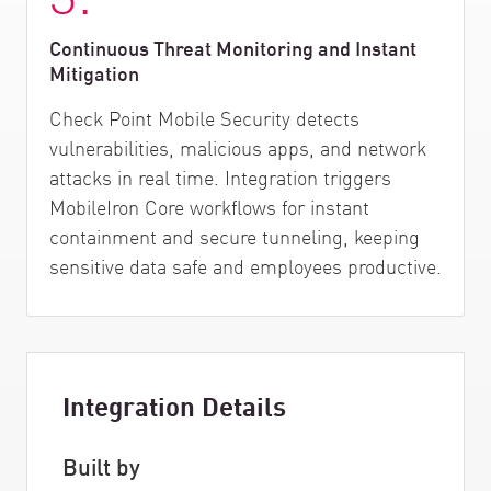
Continuous Threat Monitoring and Instant
Mitigation
Check Point Mobile Security detects
vulnerabilities, malicious apps, and network
attacks in real time. Integration triggers
MobileIron Core workflows for instant
containment and secure tunneling, keeping
sensitive data safe and employees productive.
Integration Details
Built by