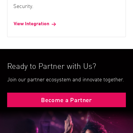
Security.
View Integration
Ready to Partner with Us?
Join our partner ecosystem and innovate together.
Become a Partner