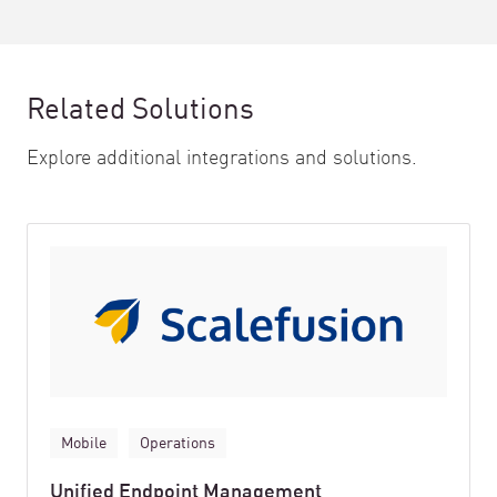
Related Solutions
Explore additional integrations and solutions.
Mobile
Operations
Unified Endpoint Management