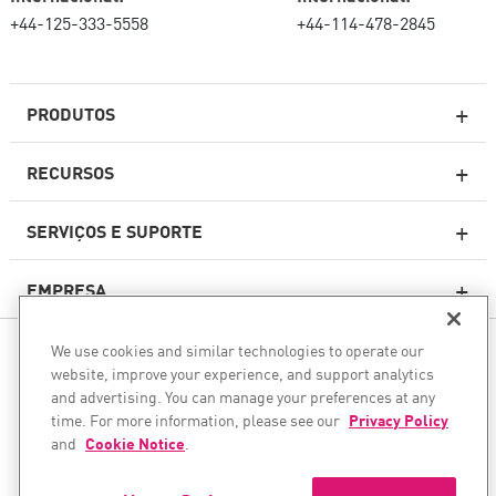
+44-125-333-5558
+44-114-478-2845
PRODUTOS
RECURSOS
Firewalls de última geração
SERVIÇOS E SUPORTE
firewallcorporativo
EMPRESA
Serviço de segurança de rede
WAF
We use cookies and similar technologies to operate our
SIGA-NOS
SASE
website, improve your experience, and support analytics
and advertising. You can manage your preferences at any
Protegemos sua transformação com IA
time. For more information, please see our
Privacy Policy
and
Cookie Notice
.
©1994–2026 Check Point Software Technologies Ltd. Todos os
Segurança para e-mail
direitos reservados.