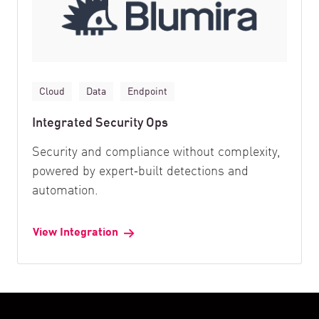
Cloud
Data
Endpoint
Integrated Security Ops
Security and compliance without complexity,
powered by expert‑built detections and
automation.
View Integration