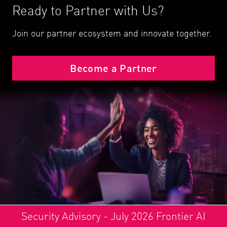
Ready to Partner with Us?
Join our partner ecosystem and innovate together.
Become a Partner
Security Advisory - July 2026 Frontier AI