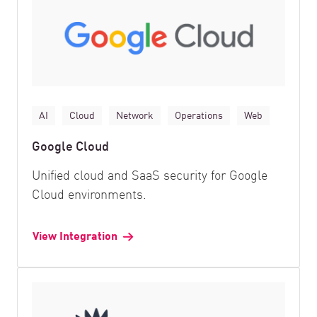
AI
Cloud
Network
Operations
Web
Google Cloud
Unified cloud and SaaS security for Google
Cloud environments.
View Integration