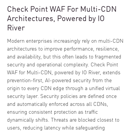
Check Point WAF For Multi-CDN
Architectures, Powered by IO
River
Modern enterprises increasingly rely on multi-CDN
architectures to improve performance, resilience,
and availability, but this often leads to fragmented
security and operational complexity. Check Point
WAF for Multi-CDN, powered by IO River, extends
prevention-first, AI-powered security from the
origin to every CDN edge through a unified virtual
security layer. Security policies are defined once
and automatically enforced across all CDNs,
ensuring consistent protection as traffic
dynamically shifts. Threats are blocked closest to
users, reducing latency while safeguarding