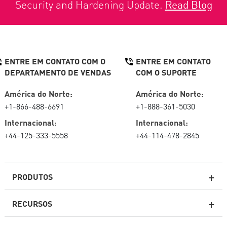
Security and Hardening Update.
Read Blog
ENTRE EM CONTATO COM O
ENTRE EM CONTATO
DEPARTAMENTO DE VENDAS
COM O SUPORTE
América do Norte:
América do Norte:
+1-866-488-6691
+1-888-361-5030
Internacional:
Internacional:
+44-125-333-5558
+44-114-478-2845
PRODUTOS
RECURSOS
Firewalls de última geração