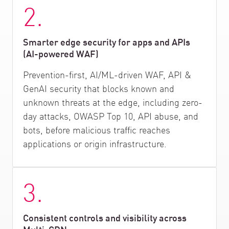
2.
Smarter edge security for apps and APIs
(AI-powered WAF)
Prevention-first, AI/ML-driven WAF, API &
GenAI security that blocks known and
unknown threats at the edge, including zero-
day attacks, OWASP Top 10, API abuse, and
bots, before malicious traffic reaches
applications or origin infrastructure.
3.
Consistent controls and visibility across
Multi-CDN