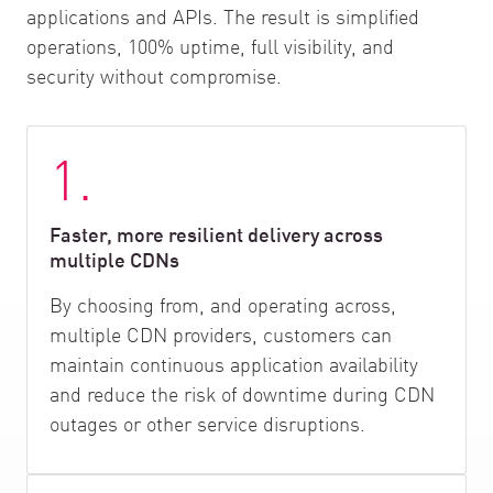
applications and APIs. The result is simplified
operations, 100% uptime, full visibility, and
security without compromise.
1.
Faster, more resilient delivery across
multiple CDNs
By choosing from, and operating across,
multiple CDN providers, customers can
maintain continuous application availability
and reduce the risk of downtime during CDN
outages or other service disruptions.