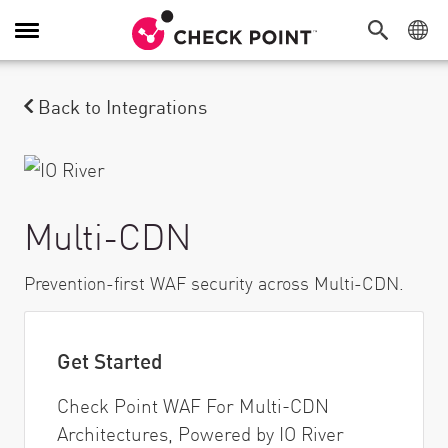
Alternar navegação
Back to Integrations
Multi-CDN
Prevention-first WAF security across Multi-CDN.
Get Started
Check Point WAF For Multi-CDN
Architectures, Powered by IO River