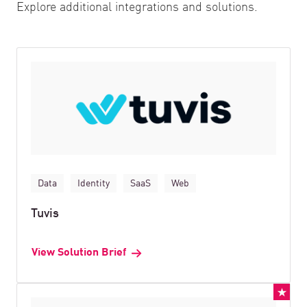
Explore additional integrations and solutions.
Data
Identity
SaaS
Web
Tuvis
View Solution Brief