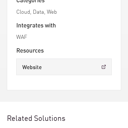
Cloud, Data, Web
Integrates with
WAF
Resources
Website
Related Solutions