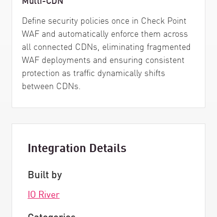
Define security policies once in Check Point
WAF and automatically enforce them across
all connected CDNs, eliminating fragmented
WAF deployments and ensuring consistent
protection as traffic dynamically shifts
between CDNs.
Integration Details
Built by
IO River
Categories