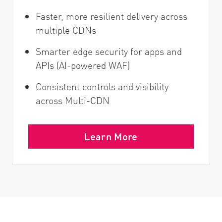
Faster, more resilient delivery across
multiple CDNs
Smarter edge security for apps and
APIs (AI-powered WAF)
Consistent controls and visibility
across Multi-CDN
Learn More