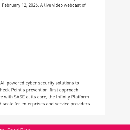
ebruary 12, 2026. A live video webcast of
ing AI-powered cyber security solutions to
Check Point’s prevention-first approach
 with SASE at its core, the Infinity Platform
 scale for enterprises and service providers.
ate.
Read Blog