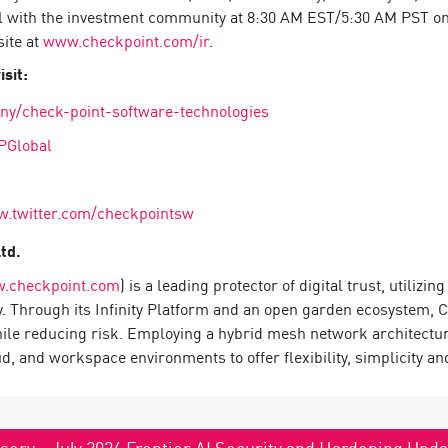
l with the investment community at 8:30 AM EST/5:30 AM PST on F
site at
www.checkpoint.com/ir
.
sit:
ny/check-point-software-technologies
PGlobal
w.twitter.com/checkpointsw
Ltd.
.checkpoint.com
) is a leading protector of digital trust, utiliz
y. Through its Infinity Platform and an open garden ecosystem, 
hile reducing risk. Employing a hybrid mesh network architecture
 and workspace environments to offer flexibility, simplicity and
sory - July 2026 Frontier AI Security and Hardening Upd