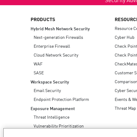
AI Agent Security
PRODUCTS
RESOURC
Resource C
Hybrid Mesh Network Security
Next-generation Firewalls
Cyber Hub
Enterprise Firewall
Check Poin
Cloud Network Security
Check Point
WAF
CheckMate
SASE
Customer S
Compariso
Workspace Security
Email Security
Cyber Secur
Endpoint Protection Platform
Events & W
Threat Map
Exposure Management
Threat Intelligence
Vulnerability Prioritization
Safe Remediation