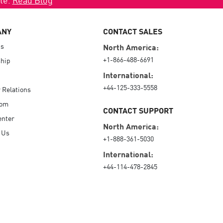
ANY
CONTACT SALES
Us
North America:
+1-866-488-6691
hip
International:
+44-125-333-5558
r Relations
oom
CONTACT SUPPORT
enter
North America:
 Us
+1-888-361-5030
International:
+44-114-478-2845