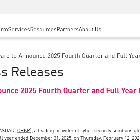
ice
Advanced Technical Account Management
WAF
ty Solutions
Manufacturing
Customer Stories
MSP Partners
DDoS Protection
Retail
Cyber Hub
AWS Cloud
cess Service Edge
orm
Services
Resources
Partners
About Us
State and Local Government
SASE
Events & Webinars
Google Cloud Platform
nting
Telco / Service Provider
Private Access
Azure Cloud
evention
BUSINESS SIZE
Internet Access
are to Announce 2025 Fourth Quarter and Full Year 
Partner Portal
 & Least Privilege
Enterprise Browser
ss Releases
Large Enterprise
Small & Medium Business
ounce 2025 Fourth Quarter and Full Year 
NASDAQ:
CHKP
), a leading provider of cyber security solutions glo
full year ended December 31, 2025, on Thursday, February 12, 202