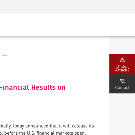
Security Awareness
CISO Training
Secure Academy
...
Under
Attack?
Financial Results on
Contact
bally, today announced that it will release its
6, before the U.S. financial markets open.