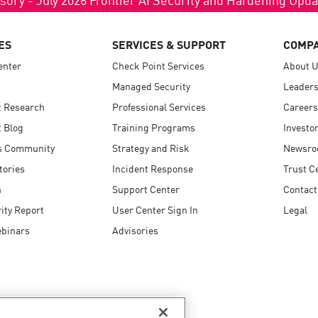
ES
SERVICES & SUPPORT
COMP
enter
Check Point Services
About 
Managed Security
Leaders
t Research
Professional Services
Careers
 Blog
Training Programs
Investo
s Community
Strategy and Risk
Newsr
tories
Incident Response
Trust C
n
Support Center
Contact
ity Report
User Center Sign In
Legal
ebinars
Advisories