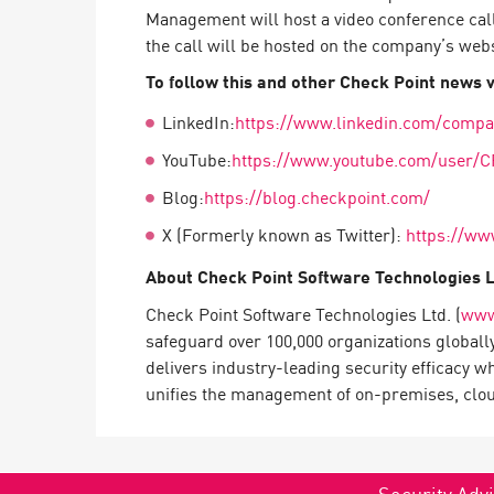
Endpoint
Management will host a video conference cal
the call will be hosted on the company’s web
Browse
To follow this and other Check Point news vi
SaaS
LinkedIn:
https://www.linkedin.com/compa
EXPOSURE MANAGEMENT
YouTube:
https://www.youtube.com/user/C
Threat Intelligence
Blog:
https://blog.checkpoint.com/
Exposure Prioritization
X (Formerly known as Twitter):
https://ww
Cyber Asset Attack Surface Management
About Check Point Software Technologies 
Safe Remediation
Check Point Software Technologies Ltd. (
www
ThreatCloud AI
safeguard over 100,000 organizations globall
delivers industry-leading security efficacy w
AI SECURITY
unifies the management of on-premises, cloud,
Workforce AI Security
AI Red Teaming
View Products A-Z
Security Advi