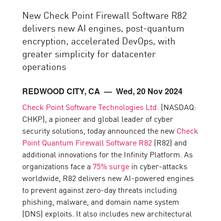
New Check Point Firewall Software R82
delivers new AI engines, post-quantum
encryption, accelerated DevOps, with
greater simplicity for datacenter
operations
REDWOOD CITY, CA
— Wed, 20 Nov 2024
Check Point Software Technologies Ltd.
(NASDAQ:
CHKP), a pioneer and global leader of cyber
security solutions, today announced the new
Check
Point Quantum Firewall Software R82
(R82) and
additional innovations for the Infinity Platform. As
organizations face a
75% surge
in cyber-attacks
worldwide, R82 delivers new AI-powered engines
to prevent against zero-day threats including
phishing, malware, and domain name system
(DNS) exploits. It also includes new architectural