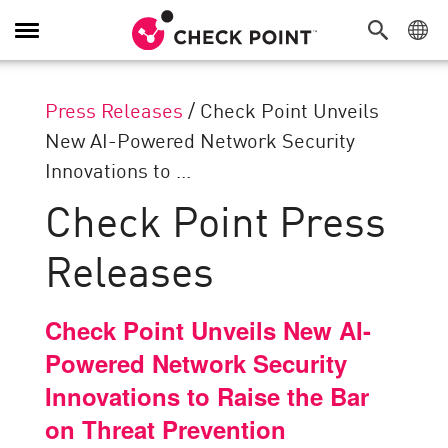
Toggle
Navigation
Press Releases
/
Check Point Unveils
New AI-Powered Network Security
Innovations to ...
Check Point Press
Releases
Check Point Unveils New AI-
Powered Network Security
Innovations to Raise the Bar
on Threat Prevention