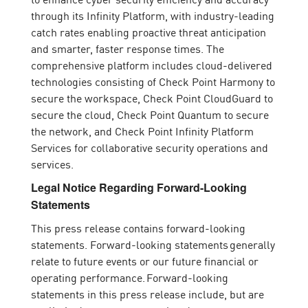
through its Infinity Platform, with industry-leading
catch rates enabling proactive threat anticipation
and smarter, faster response times. The
comprehensive platform includes cloud-delivered
technologies consisting of Check Point Harmony to
secure the workspace, Check Point CloudGuard to
secure the cloud, Check Point Quantum to secure
the network, and Check Point Infinity Platform
Services for collaborative security operations and
services.
Legal Notice Regarding Forward-Looking
Statements
This press release contains forward-looking
statements. Forward-looking statements generally
relate to future events or our future financial or
operating performance. Forward-looking
statements in this press release include, but are