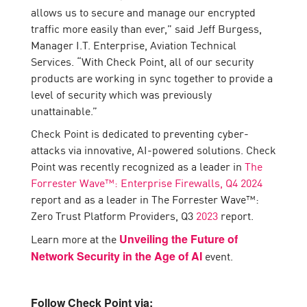
allows us to secure and manage our encrypted
traffic more easily than ever,” said Jeff Burgess,
Manager I.T. Enterprise, Aviation Technical
Services. “With Check Point, all of our security
products are working in sync together to provide a
level of security which was previously
unattainable.”
Check Point is dedicated to preventing cyber-
attacks via innovative, AI-powered solutions. Check
Point was recently recognized as a leader in
The
Forrester Wave™: Enterprise Firewalls, Q4 2024
report and as a leader in The Forrester Wave™:
Zero Trust Platform Providers, Q3
2023
report.
Learn more at the
Unveiling the Future of
event.
Network Security in the Age of AI
Follow Check Point via: