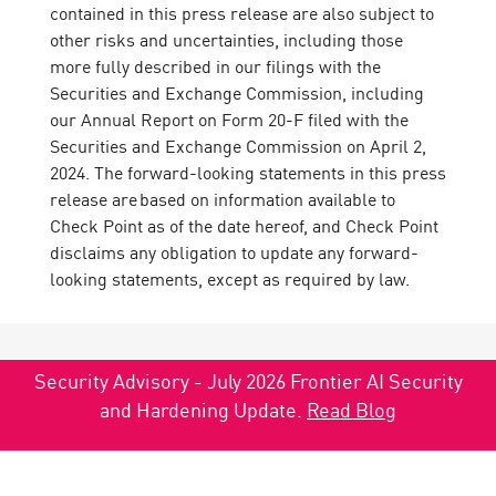
contained in this press release are also subject to
other risks and uncertainties, including those
more fully described in our filings with the
Securities and Exchange Commission, including
our Annual Report on Form 20-F filed with the
Securities and Exchange Commission on April 2,
2024. The forward-looking statements in this press
release are based on information available to
Check Point as of the date hereof, and Check Point
disclaims any obligation to update any forward-
looking statements, except as required by law.
Security Advisory - July 2026 Frontier AI Security
and Hardening Update.
Read Blog