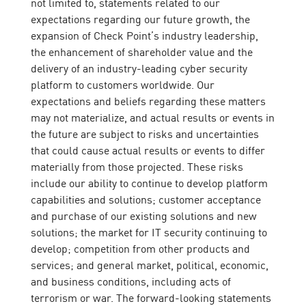
not limited to, statements related to our
expectations regarding our future growth, the
expansion of Check Point’s industry leadership,
the enhancement of shareholder value and the
delivery of an industry-leading cyber security
platform to customers worldwide. Our
expectations and beliefs regarding these matters
may not materialize, and actual results or events in
the future are subject to risks and uncertainties
that could cause actual results or events to differ
materially from those projected. These risks
include our ability to continue to develop platform
capabilities and solutions; customer acceptance
and purchase of our existing solutions and new
solutions; the market for IT security continuing to
develop; competition from other products and
services; and general market, political, economic,
and business conditions, including acts of
terrorism or war. The forward-looking statements