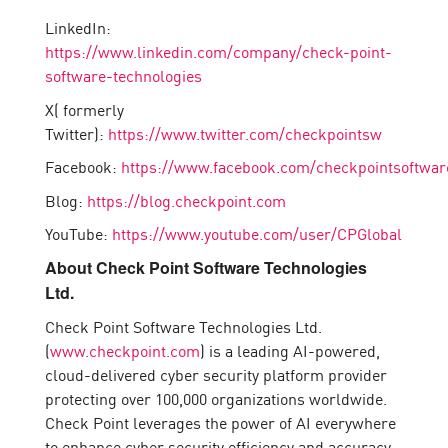
LinkedIn:
https://www.linkedin.com/company/check-point-
software-technologies
X( formerly
Twitter):
https://www.twitter.com/checkpointsw
Facebook:
https://www.facebook.com/checkpointsoftwar
Blog:
https://blog.checkpoint.com
YouTube:
https://www.youtube.com/user/CPGlobal
About Check Point Software Technologies
Ltd.
Check Point Software Technologies Ltd.
(
www.checkpoint.com
) is a leading AI-powered,
cloud-delivered cyber security platform provider
protecting over 100,000 organizations worldwide.
Check Point leverages the power of AI everywhere
to enhance cyber security efficiency and accuracy