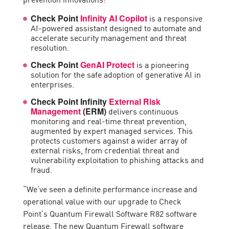
is a responsive
Check Point
Infinity AI Copilot
AI-powered assistant designed to automate and
accelerate security management and threat
resolution.
is a pioneering
Check Point
GenAI Protect
solution for the safe adoption of generative AI in
enterprises.
Check Point Infinity
External Risk
delivers continuous
Management
(ERM)
monitoring and real-time threat prevention,
augmented by expert managed services. This
protects customers against a wider array of
external risks, from credential threat and
vulnerability exploitation to phishing attacks and
fraud.
“We’ve seen a definite performance increase and
operational value with our upgrade to Check
Point’s Quantum Firewall Software R82 software
release. The new Quantum Firewall software