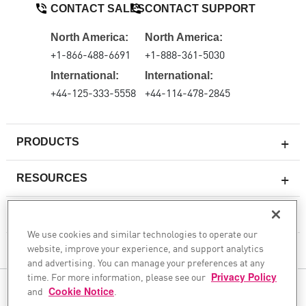
CONTACT SALES
CONTACT SUPPORT
North America:
North America:
+1-866-488-6691
+1-888-361-5030
International:
International:
+44-125-333-5558
+44-114-478-2845
PRODUCTS
RESOURCES
Next-generation Firewalls
SERVICES & SUPPORT
Enterprise Firewall
We use cookies and similar technologies to operate our
website, improve your experience, and support analytics
Cloud Network Security
COMPANY
and advertising. You can manage your preferences at any
WAF
time. For more information, please see our
Privacy Policy
and
Cookie Notice
FOLLOW US
.
SASE