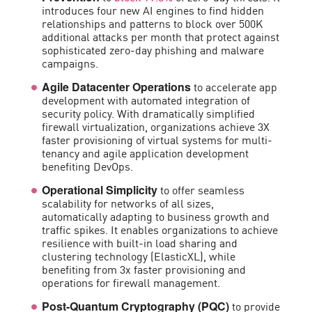
introduces four new AI engines to find hidden
relationships and patterns to block over 500K
additional attacks per month that protect against
sophisticated zero-day phishing and malware
campaigns.
to accelerate app
Agile Datacenter Operations
development with automated integration of
security policy. With dramatically simplified
firewall virtualization, organizations achieve 3X
faster provisioning of virtual systems for multi-
tenancy and agile application development
benefiting DevOps.
to offer seamless
Operational Simplicity
scalability for networks of all sizes,
automatically adapting to business growth and
traffic spikes. It enables organizations to achieve
resilience with built-in load sharing and
clustering technology (ElasticXL), while
benefiting from 3x faster provisioning and
operations for firewall management.
to provide
Post-Quantum Cryptography (PQC)