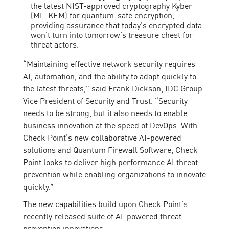
the latest NIST-approved cryptography Kyber
(ML-KEM) for quantum-safe encryption,
providing assurance that today’s encrypted data
won’t turn into tomorrow’s treasure chest for
threat actors.
“Maintaining effective network security requires
AI, automation, and the ability to adapt quickly to
the latest threats,” said Frank Dickson, IDC Group
Vice President of Security and Trust. “Security
needs to be strong, but it also needs to enable
business innovation at the speed of DevOps. With
Check Point’s new collaborative AI-powered
solutions and Quantum Firewall Software, Check
Point looks to deliver high performance AI threat
prevention while enabling organizations to innovate
quickly.”
The new capabilities build upon Check Point’s
recently released suite of AI-powered threat
prevention innovations: