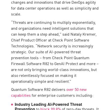
changes and innovations that drive DevOps agility
for data center operations as well as simplicity and
scale.
“Threats are continuing to multiply exponentially,
and organizations need intelligent solutions that
can keep them a step ahead,” said Nataly Kremer,
Chief Product Officer at Check Point Software
Technologies. “Network security is increasingly
strategic. Our suite of AI-powered threat
prevention tools – from Check Point Quantum
Firewall Software R82 to GenAI Protect and more –
are not only bringing world-class innovations, but
also relentlessly focused on making it
operationally simple and resilient.”
Quantum Software R82 delivers
over 50 new
capabilities
for enterprise customers including:
Industry Leading AI-Powered Threat
to
block 99.8%
of zero-day threats. It
Prevention