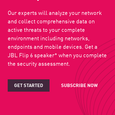
Our experts will analyze your network
and collect comprehensive data on
active threats to your complete
environment including networks,
endpoints and mobile devices. Get a
JBL Flip 6 speaker* when you complete
the security assessment.
GET STARTED
SUBSCRIBE NOW