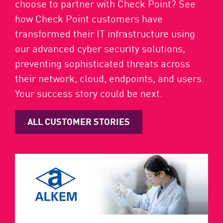
choose to partner with Check Point? See
how Check Point customers have
transformed their IT infrastructure using
our advanced cyber security solutions,
preventing sophisticated threats across
their network, cloud, endpoints, and users.
Your success story could be next.
ALL CUSTOMER STORIES