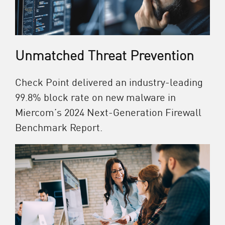
Unmatched Threat Prevention
Check Point delivered an industry-leading
99.8% block rate on new malware in
Miercom’s 2024 Next-Generation Firewall
Benchmark Report.