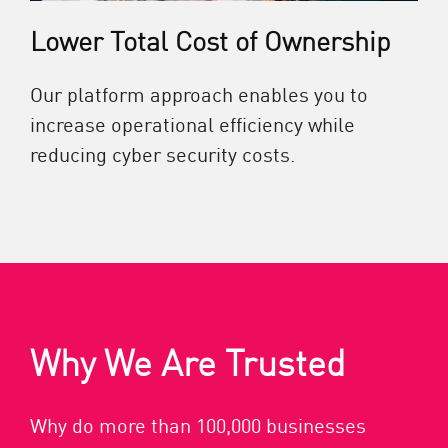
Lower Total Cost of Ownership
Our platform approach enables you to
increase operational efficiency while
reducing cyber security costs.
Why We Are Trusted
Why do more than 100,000 businesses