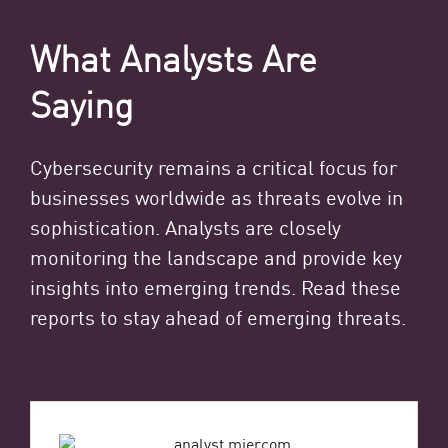
What Analysts Are
Saying
Cybersecurity remains a critical focus for
businesses worldwide as threats evolve in
sophistication. Analysts are closely
monitoring the landscape and provide key
insights into emerging trends. Read these
reports to stay ahead of emerging threats.