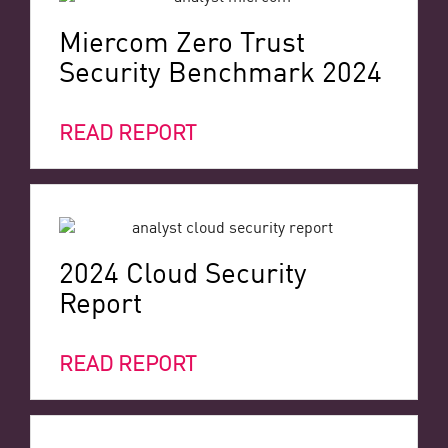
Miercom Zero Trust
Security Benchmark 2024
READ REPORT
2024 Cloud Security
Report
READ REPORT