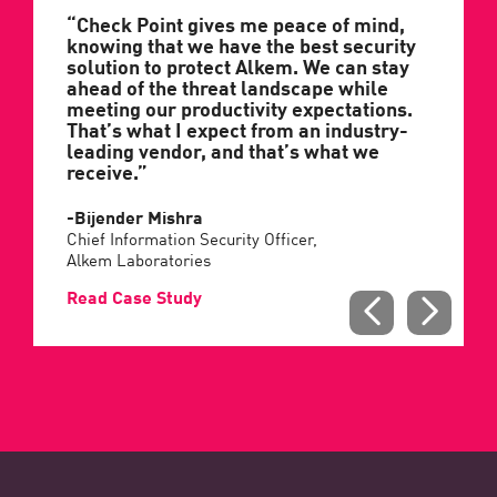
“Check Point gives me peace of mind,
knowing that we have the best security
solution to protect Alkem. We can stay
ahead of the threat landscape while
meeting our productivity expectations.
That’s what I expect from an industry-
leading vendor, and that’s what we
receive.”
-Bijender Mishra
Chief Information Security Officer,
Alkem Laboratories
Read Case Study