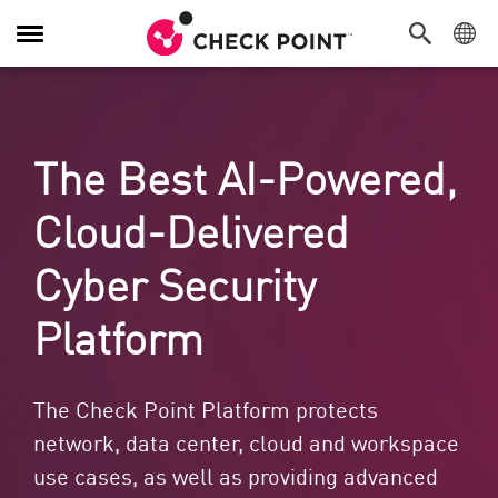
Alternar navegação
The Best AI-Powered,
Cloud-Delivered
Cyber Security
Platform
The Check Point Platform protects
network, data center, cloud and workspace
use cases, as well as providing advanced