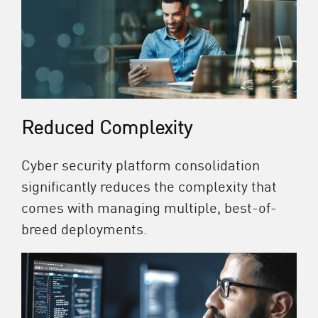
Reduced Complexity
Cyber security platform consolidation
significantly reduces the complexity that
comes with managing multiple, best-of-
breed deployments.