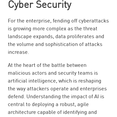
Cyber Security
For the enterprise, fending off cyberattacks
is growing more complex as the threat
landscape expands, data proliferates and
the volume and sophistication of attacks
increase.
At the heart of the battle between
malicious actors and security teams is
artificial intelligence, which is reshaping
the way attackers operate and enterprises
defend. Understanding the impact of AI is
central to deploying a robust, agile
architecture capable of identifying and