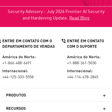
Security Advisory - July 2026 Frontier AI Security
and Hardening Update.
Read Blog
ENTRE EM CONTATO COM O
ENTRE EM CONTATO
DEPARTAMENTO DE VENDAS
COM O SUPORTE
América do Norte:
América do Norte:
+1-866-488-6691
+1-888-361-5030
Internacional:
Internacional:
+44-125-333-5558
+44-114-478-2845
PRODUTOS
RECURSOS