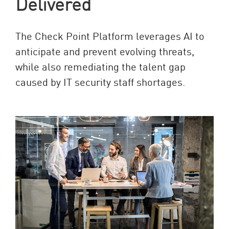
Delivered
The Check Point Platform leverages AI to
anticipate and prevent evolving threats,
while also remediating the talent gap
caused by IT security staff shortages.