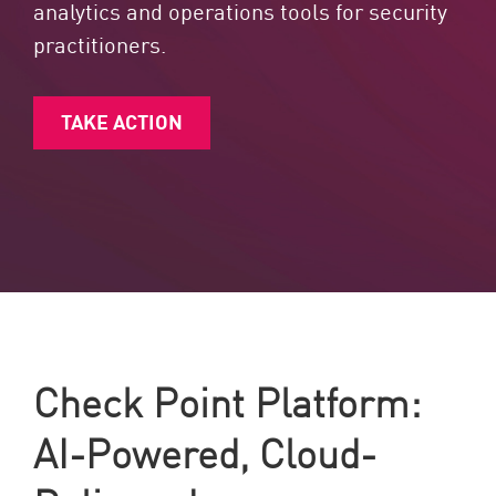
analytics and operations tools for security
practitioners.
TAKE ACTION
Check Point Platform:
AI-Powered, Cloud-