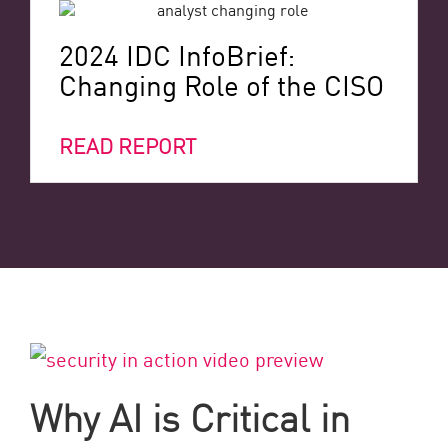
2024 IDC InfoBrief:
Changing Role of the CISO
READ REPORT
Why AI is Critical in