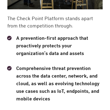
The Check Point Platform stands apart
from the competition through:
A prevention-first approach that
proactively protects your
organization’s data and assets
Comprehensive threat prevention
across the data center, network, and
cloud, as well as evolving technology
use cases such as IoT, endpoints, and
mobile devices