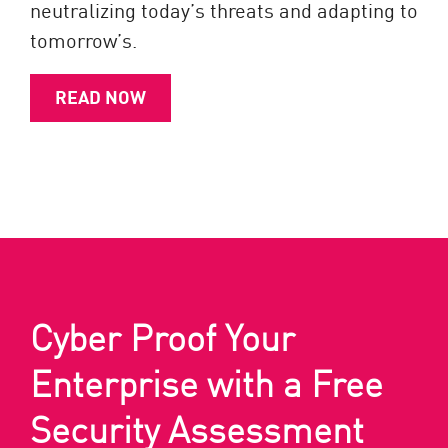
neutralizing today’s threats and adapting to
tomorrow’s.
READ NOW
Cyber Proof Your
Enterprise with a Free
Security Assessment