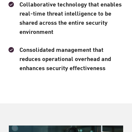
Collaborative technology that enables
real-time threat intelligence to be
shared across the entire security
environment
Consolidated management that
reduces operational overhead and
enhances security effectiveness