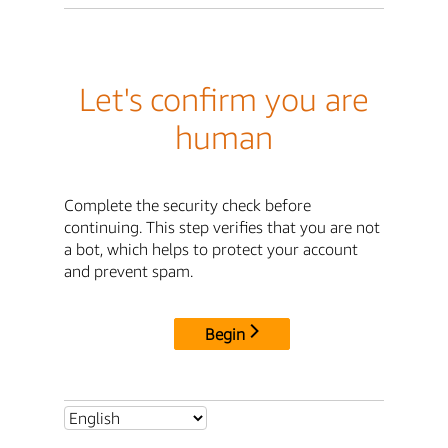
Let's confirm you are
human
Complete the security check before
continuing. This step verifies that you are not
a bot, which helps to protect your account
and prevent spam.
Begin