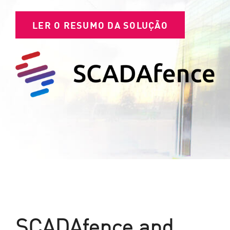
LER O RESUMO DA SOLUÇÃO
SCADAfence and