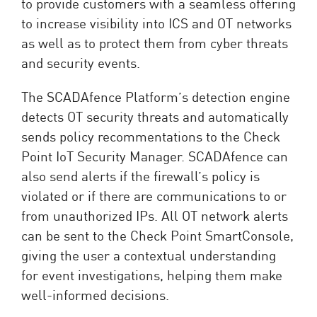
to provide customers with a seamless offering
to increase visibility into ICS and OT networks
as well as to protect them from cyber threats
and security events.
The SCADAfence Platform’s detection engine
detects OT security threats and automatically
sends policy recommentations to the Check
Point IoT Security Manager. SCADAfence can
also send alerts if the firewall’s policy is
violated or if there are communications to or
from unauthorized IPs. All OT network alerts
can be sent to the Check Point SmartConsole,
giving the user a contextual understanding
for event investigations, helping them make
well-informed decisions.