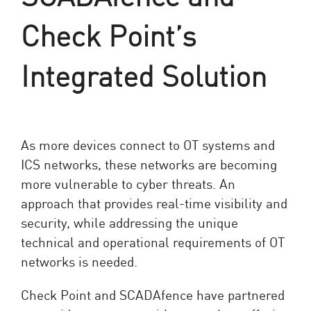
Check Point’s
Integrated Solution
As more devices connect to OT systems and
ICS networks, these networks are becoming
more vulnerable to cyber threats. An
approach that provides real-time visibility and
security, while addressing the unique
technical and operational requirements of OT
networks is needed.
Check Point and SCADAfence have partnered