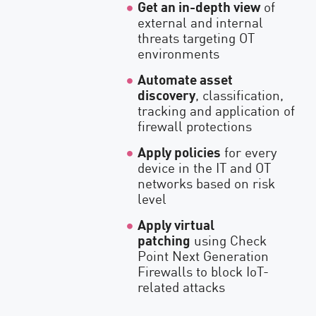
Get an in-depth view
of
external and internal
threats targeting OT
environments
Automate asset
discovery
, classification,
tracking and application of
firewall protections
Apply policies
for every
device in the IT and OT
networks based on risk
level
Apply virtual
patching
using Check
Point Next Generation
Firewalls to block IoT-
related attacks