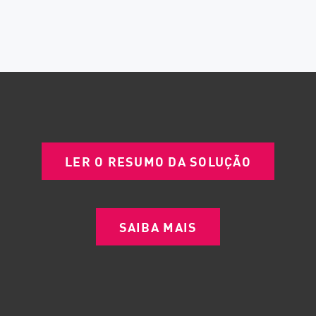
LER O RESUMO DA SOLUÇÃO
SAIBA MAIS