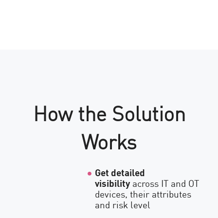
How the Solution
Works
Get detailed
visibility
across IT and OT
devices, their attributes
and risk level