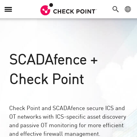
Alternar
navegação
SCADAfence +
Check Point
Check Point and SCADAfence secure ICS and
OT networks with ICS-specific asset discovery
and passive OT monitoring for more efficient
and effective firewall management.