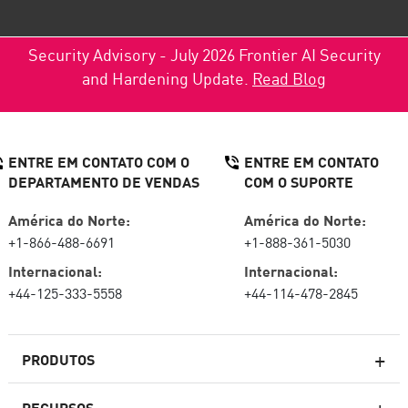
Security Advisory - July 2026 Frontier AI Security
and Hardening Update.
Read Blog
ENTRE EM CONTATO COM O
ENTRE EM CONTATO
DEPARTAMENTO DE VENDAS
COM O SUPORTE
América do Norte:
América do Norte:
+1-866-488-6691
+1-888-361-5030
Internacional:
Internacional:
+44-125-333-5558
+44-114-478-2845
PRODUTOS
RECURSOS