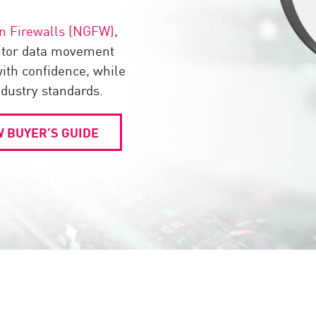
n Firewalls (NGFW)
,
itor data movement
th confidence, while
ndustry standards.
 BUYER’S GUIDE