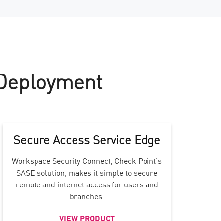
 Deployment
Secure Access Service Edge
Workspace Security Connect, Check Point’s
SASE solution, makes it simple to secure
remote and internet access for users and
branches.
VIEW PRODUCT