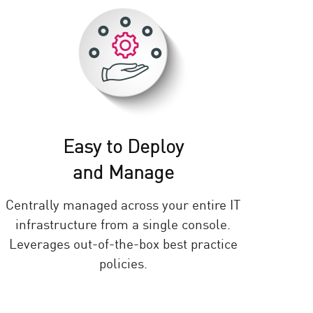
Easy to Deploy
and Manage
Centrally managed across your entire IT
infrastructure from a single console.
Leverages out-of-the-box best practice
policies.