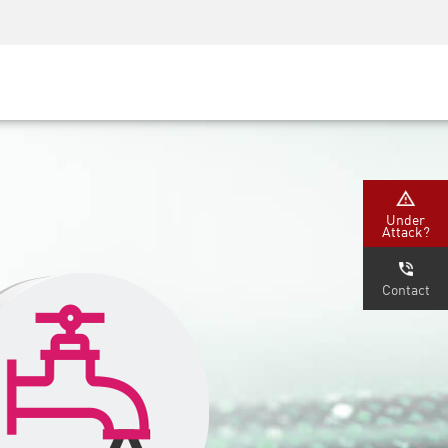
Security Awareness
CISO Training
Secure Academy
Under
Attack?
Contact