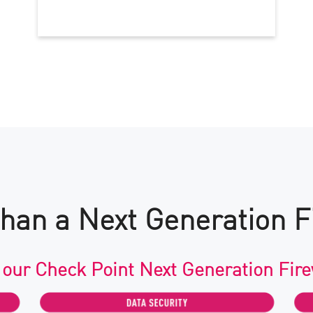
han a Next Generation F
 our Check Point Next Generation Fire