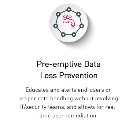
Pre-emptive Data
Loss Prevention
Educates and alerts end-users on
proper data handling without involving
IT/security teams, and allows for real-
time user remediation.