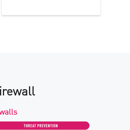
irewall
walls