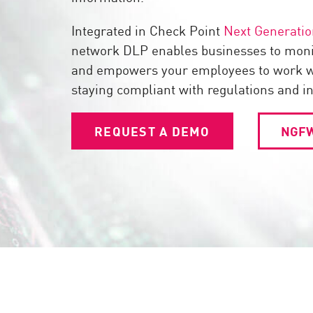
Endpoint
Integrated in Check Point
Next Generatio
Browse
network DLP enables businesses to mon
SaaS
and empowers your employees to work wi
EXPOSURE MANAGEMENT
staying compliant with regulations and i
Threat Intelligence
REQUEST A DEMO
NGFW
Exposure Prioritization
Cyber Asset Attack Surface Management
Safe Remediation
ThreatCloud AI
AI SECURITY
Workforce AI Security
AI Red Teaming
View Products A-Z