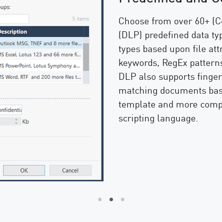
Choose from over 60+ (C
(DLP) predefined data typ
types based upon file at
keywords, RegEx patterns
DLP also supports fingerp
matching documents bas
template and more compl
scripting language.