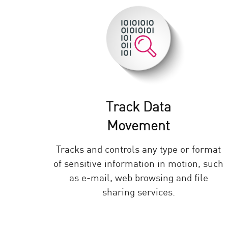
AI Agent Security
Track Data
Movement
Tracks and controls any type or format
of sensitive information in motion, such
as e-mail, web browsing and file
sharing services.