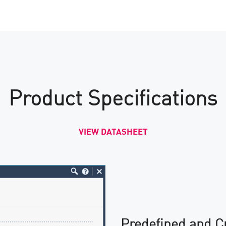
Product Specifications
VIEW DATASHEET
Predefined and C