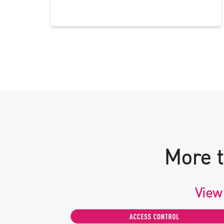
More t
View