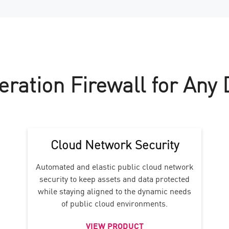
eration Firewall for Any
Cloud Network Security
Automated and elastic public cloud network
security to keep assets and data protected
while staying aligned to the dynamic needs
of public cloud environments.
VIEW PRODUCT