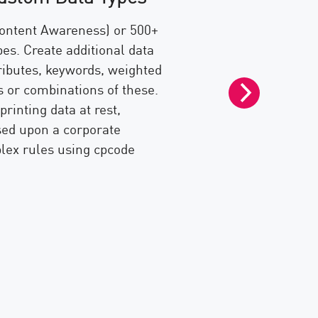
360° Visibil
ontent Awareness) or 500+
es. Create additional data
Achieve an unmatc
tributes, keywords, weighted
and detect data l
 or combinations of these.
Data Loss Preven
rinting data at rest,
SmartEvent
, en
ed upon a corporate
monitor and repo
ex rules using cpcode