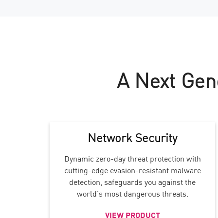
A Next Gen
Network Security
Dynamic zero-day threat protection with
cutting-edge evasion-resistant malware
detection, safeguards you against the
world’s most dangerous threats.
VIEW PRODUCT