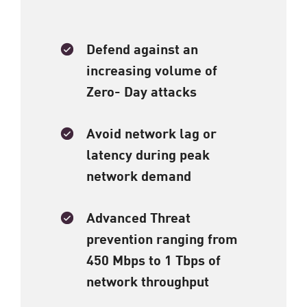
Defend against an
increasing volume of
Zero- Day attacks​
Avoid network lag or
latency during peak
network demand ​
Advanced Threat
prevention ranging from
450 Mbps to 1 Tbps of
network throughput​