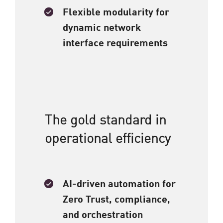
Flexible modularity for
dynamic network
interface requirements​
The gold standard in
operational efficiency​
AI-driven automation for
Zero Trust, compliance,
and orchestration​