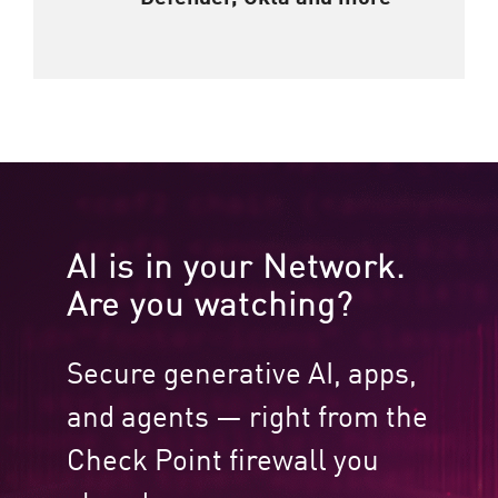
AI is in your Network.
Are you watching?​
Secure generative AI, apps,
and agents — right from the
Check Point firewall you