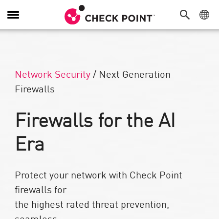
Toggle Navigation
Network Security
/
Next Generation
Firewalls
Firewalls for the AI
Era​
Protect your network with Check Point
firewalls for
the highest rated threat prevention,
seamless