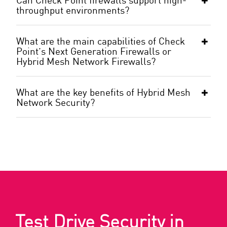
throughput environments?
What are the main capabilities of Check
Point’s Next Generation Firewalls or
Hybrid Mesh Network Firewalls?
What are the key benefits of Hybrid Mesh
Network Security?
Test Drive Security in