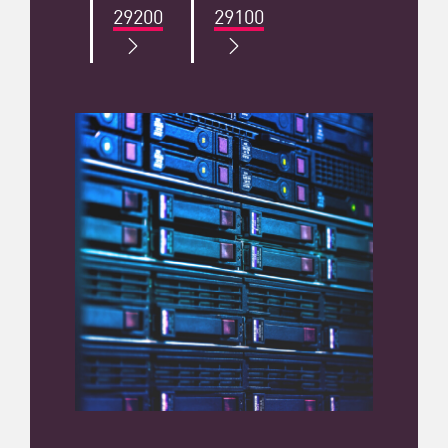
29200
29100