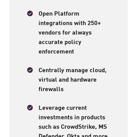
Open Platform
integrations with 250+
vendors for always
accurate policy
enforcement​
Centrally manage cloud,
virtual and hardware
firewalls
Leverage current
investments in products
such as CrowdStrike, MS
Defender, Okta and more​