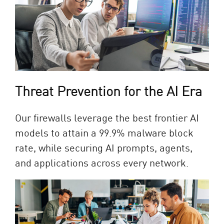
Threat Prevention for the AI Era​
Our firewalls leverage the best frontier AI
models to attain a 99.9% malware block
rate, while securing AI prompts, agents,
and applications across every network.​