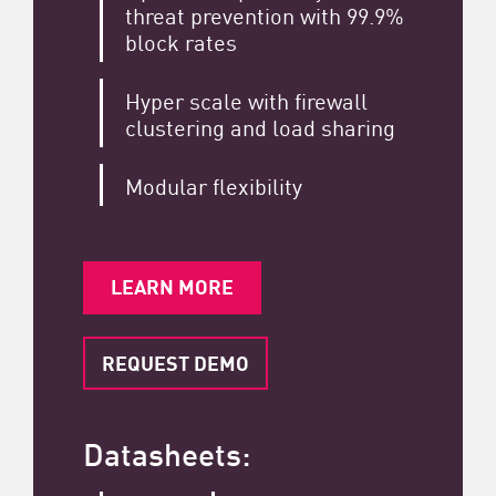
threat prevention with 99.9%
block rates
Hyper scale with firewall
clustering and load sharing
Modular flexibility
LEARN MORE
REQUEST DEMO
Datasheets: