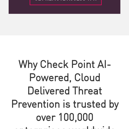
Why Check Point AI-
Powered, Cloud
Delivered Threat
Prevention is trusted by
over 100,000