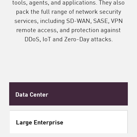
tools, agents, and applications. They also
pack the full range of network security
services, including SD-WAN, SASE, VPN
remote access, and protection against
DDoS, IoT and Zero-Day attacks.
Data Center
Large Enterprise