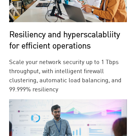
Resiliency and hyperscalabliity
for efficient operations
Scale your network security up to 1 Tbps
throughput, with intelligent firewall
clustering, automatic load balancing, and
99.999% resiliency