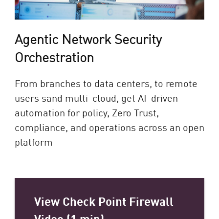
Agentic Network Security
Orchestration​
From branches to data centers, to remote
users sand multi-cloud, get AI-driven
automation for policy, Zero Trust,
compliance, and operations across an open
platform​
View Check Point Firewall
Video (1 min)