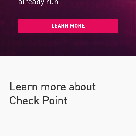
already run.​
LEARN MORE
Learn more about
Check Point