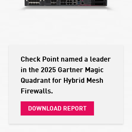
Check Point named a leader
in the 2025 Gartner Magic
Quadrant for Hybrid Mesh
Firewalls.
DOWNLOAD REPORT