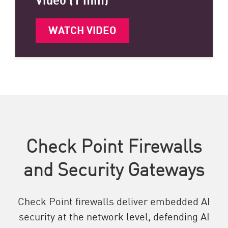
WATCH VIDEO
Check Point Firewalls
and Security Gateways
Check Point firewalls deliver embedded AI
security at the network level, defending AI