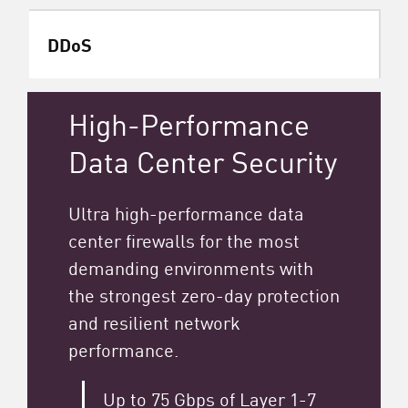
DDoS
High-Performance
Data Center Security
Ultra high-performance data
center firewalls for the most
demanding environments with
the strongest zero-day protection
and resilient network
performance.
Up to 75 Gbps of Layer 1-7