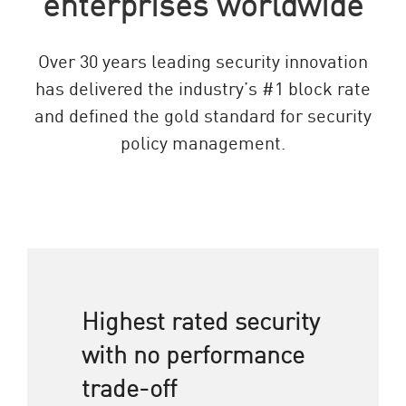
enterprises worldwide
Over 30 years leading security innovation
has delivered the industry’s #1 block rate
and defined the gold standard for security
policy management.
Highest rated security
with no performance
trade-off​