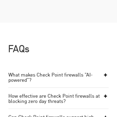
FAQs
What makes Check Point firewalls "AI-
powered"?
How effective are Check Point firewalls at
blocking zero day threats?
Can Check Point firewalls support high-