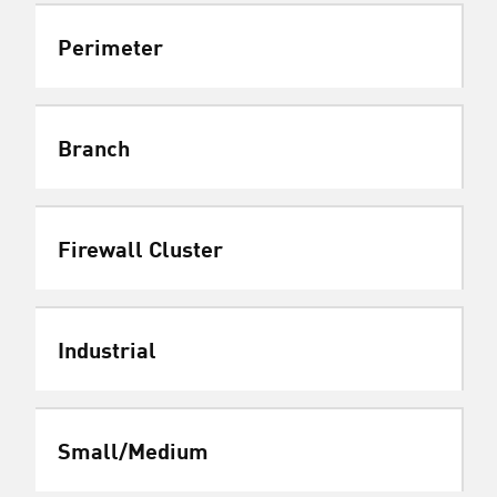
Perimeter
Branch
Firewall Cluster
Industrial
Small/Medium