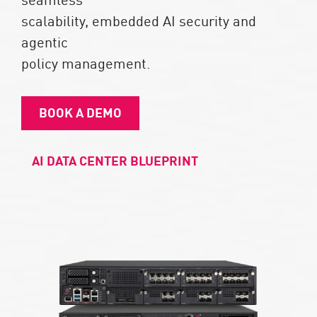
scalability, embedded AI security and
agentic
policy management.​
BOOK A DEMO
AI DATA CENTER BLUEPRINT