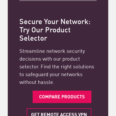
Secure Your Network:
Try Our Product
Selector
Streamline network security
decisions with our product
selector. Find the right solutions
to safeguard your networks
without hassle.
COMPARE PRODUCTS
GET REMOTE ACCESS VPN