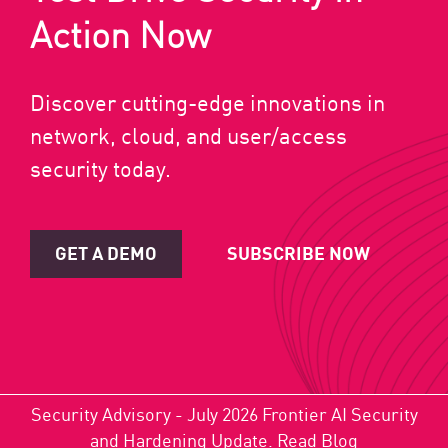
Action Now
Discover cutting-edge innovations in
network, cloud, and user/access
security today.
GET A DEMO
SUBSCRIBE NOW
Security Advisory - July 2026 Frontier AI Security
and Hardening Update.
Read Blog