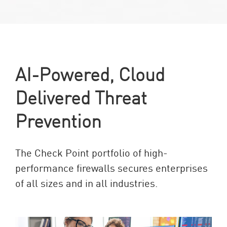
AI-Powered, Cloud
Delivered Threat
Prevention
The Check Point portfolio of high-
performance firewalls secures enterprises
of all sizes and in all industries.