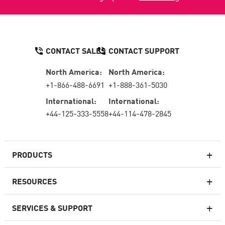
CONTACT SALES
CONTACT SUPPORT
North America:
North America:
+1-866-488-6691
+1-888-361-5030
International:
International:
+44-125-333-5558
+44-114-478-2845
PRODUCTS
RESOURCES
Next-generation Firewalls
SERVICES & SUPPORT
Enterprise Firewall