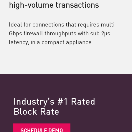
high-volume transactions
Ideal for connections that requires multi
Gbps firewall throughputs with sub 2μs
latency, in a compact appliance
Industry’s #1 Rated
Block Rate
SCHEDULE DEMO