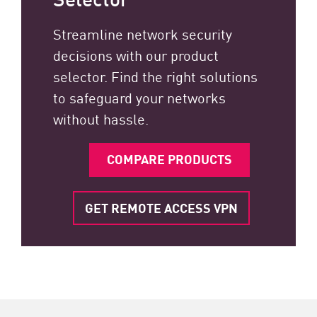
Streamline network security
decisions with our product
selector. Find the right solutions
to safeguard your networks
without hassle.
COMPARE PRODUCTS
GET REMOTE ACCESS VPN