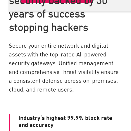
years of success
stopping hackers
Secure your entire network and digital
assets with the top-rated AI-powered
security gateways. Unified management
and comprehensive threat visibility ensure
a consistent defense across on-premises,
cloud, and remote users.
Industry’s highest 99.9% block rate
and accuracy