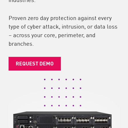
Proven zero day protection against every
type of cyber attack, intrusion, or data loss
– across your core, perimeter, and
branches.
REQUEST DEMO