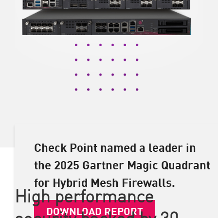
Check Point named a leader in
the 2025 Gartner Magic Quadrant
for Hybrid Mesh Firewalls.
High performance
DOWNLOAD REPORT
security backed by 30