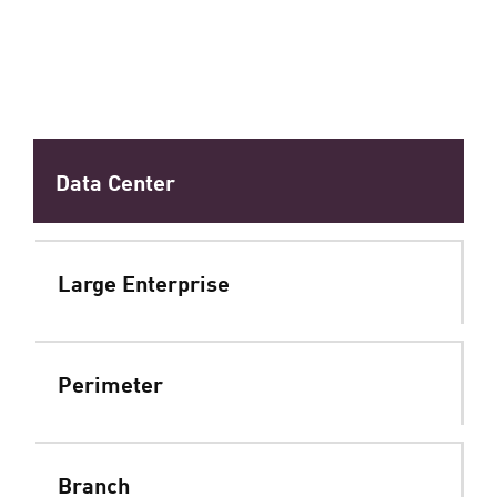
Data Center
Large Enterprise
Perimeter
Branch