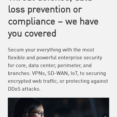
loss prevention or
compliance – we have
you covered
Secure your everything with the most
flexible and powerful enterprise security
for core, data center, perimeter, and
branches. VPNs, SD-WAN, IoT, to securing
encrypted web traffic, or protecting against
DDoS attacks.