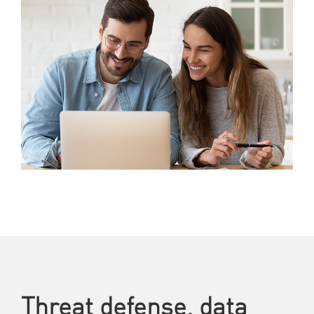
Threat defense, data