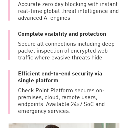
Accurate zero day blocking with instant
real-time global threat intelligence and
advanced AI engines
Complete visibility and protection
Secure all connections including deep
packet inspection of encrypted web
traffic where evasive threats hide
Efficient end-to-end security via
single platform
Check Point Platform secures on-
premises, cloud, remote users,
endpoints. Available 24×7 SoC and
emergency services.