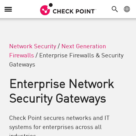
Toggle Navigation
Network Security
/
Next Generation
Firewalls
/
Enterprise Firewalls & Security
Gateways
Enterprise Network
Security Gateways
Check Point secures networks and IT
systems for enterprises across all
industries.