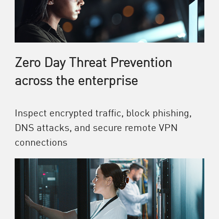
Zero Day Threat Prevention
across the enterprise
Inspect encrypted traffic, block phishing,
DNS attacks, and secure remote VPN
connections