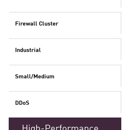
Firewall Cluster
Industrial
Small/Medium
DDoS
High-Performance