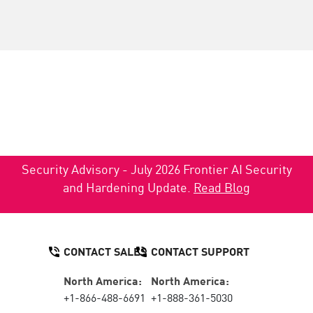
Security Advisory - July 2026 Frontier AI Security
and Hardening Update.
Read Blog
CONTACT SALES
CONTACT SUPPORT
North America:
North America:
+1-866-488-6691
+1-888-361-5030