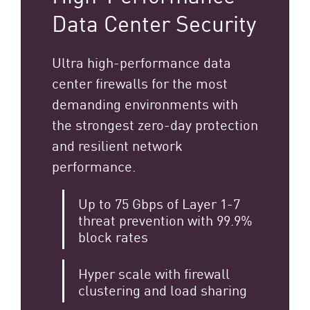
Data Center Security
Ultra high-performance data
center firewalls for the most
demanding environments with
the strongest zero-day protection
and resilient network
performance.
Up to 75 Gbps of Layer 1-7
threat prevention with 99.9%
block rates
Hyper scale with firewall
clustering and load sharing