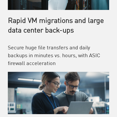
Rapid VM migrations and large
data center back-ups
Secure huge file transfers and daily
backups in minutes vs. hours, with ASIC
firewall acceleration