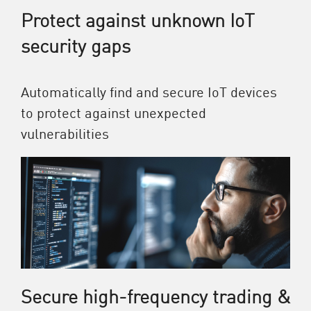
Protect against unknown IoT
security gaps
Automatically find and secure IoT devices
to protect against unexpected
vulnerabilities
Secure high-frequency trading &