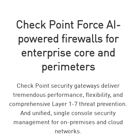
Check Point Force AI-
powered firewalls for
enterprise core and
perimeters
Check Point security gateways deliver
tremendous performance, flexibility, and
comprehensive Layer 1-7 threat prevention.
And unified, single console security
management for on-premises and cloud
networks.