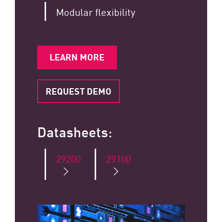
Modular flexibility
LEARN MORE
REQUEST DEMO
Datasheets:
29200
29100