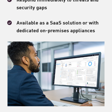
security gaps
Available as a SaaS solution or with
dedicated on-premises appliances