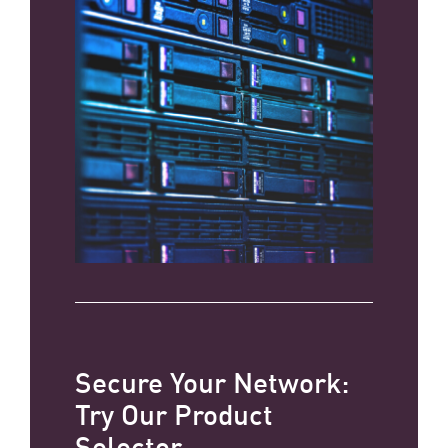
Secure Your Network:
Try Our Product
Selector