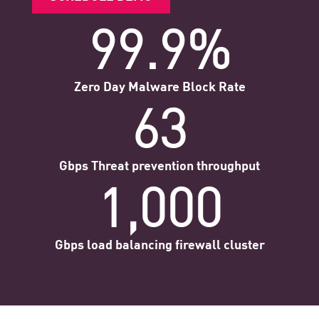
99.9%
Zero Day Malware Block Rate
63
Gbps Threat prevention throughput
1,000
Gbps load balancing firewall cluster