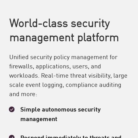
World-class security
management platform
Unified security policy management for
firewalls, applications, users, and
workloads. Real-time threat visibility, large
scale event logging, compliance auditing
and more:
Simple autonomous security
management
Respond immediately to threats and