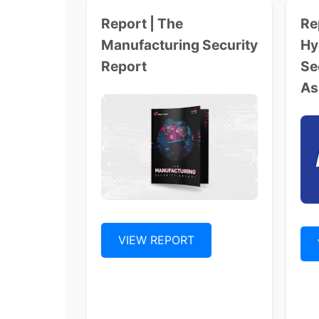
Report | The
Re
Manufacturing Security
Hy
Report
Se
As
VIEW REPORT