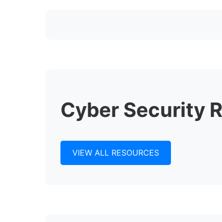
Cyber Security 
VIEW ALL RESOURCES