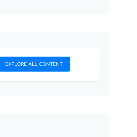
EXPLORE ALL CONTENT