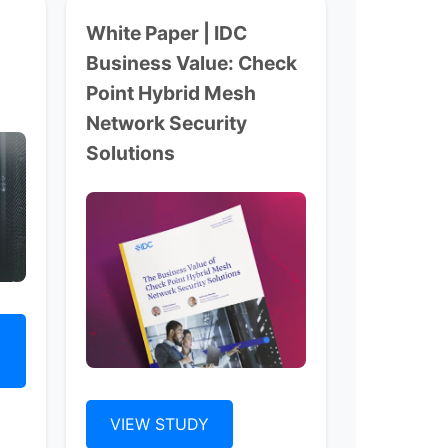
White Paper | IDC
Business Value: Check
Point Hybrid Mesh
Network Security
Solutions
VIEW STUDY