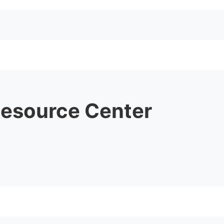
Resource Center