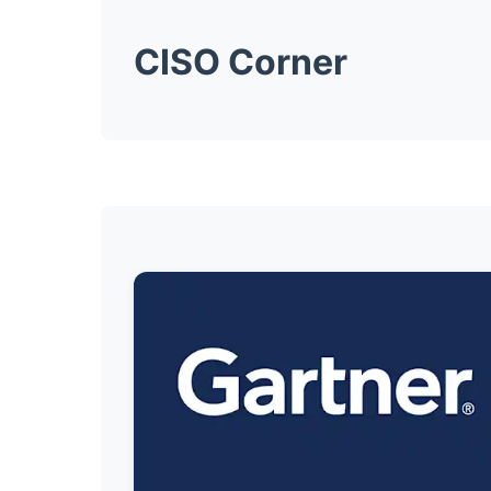
CISO Corner