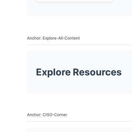
Anchor: Explore-All-Content
Explore Resources
Anchor: CISO-Corner