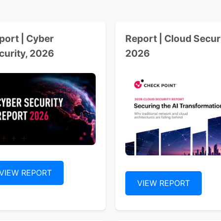
port | Cyber
Report | Cloud Securi
curity, 2026
2026
VIEW REPORT
VIEW REPORT