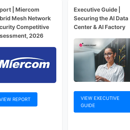
port | Miercom
Executive Guide |
brid Mesh Network
Securing the AI Data
curity Competitive
Center & AI Factory
sessment, 2026
VIEW EXECUTIVE
VIEW REPORT
GUIDE