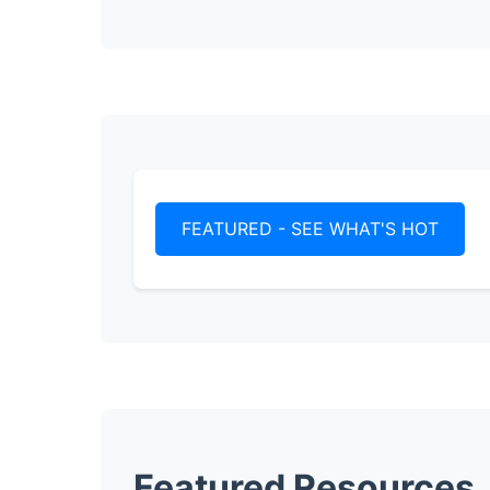
FEATURED - SEE WHAT'S HOT
Featured Resources