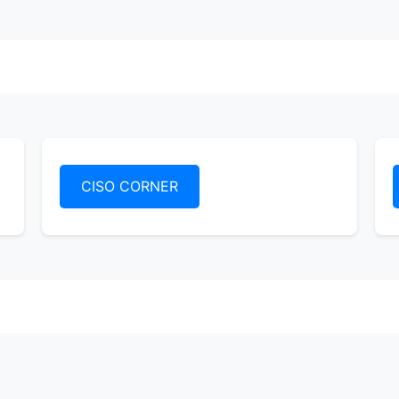
CISO CORNER