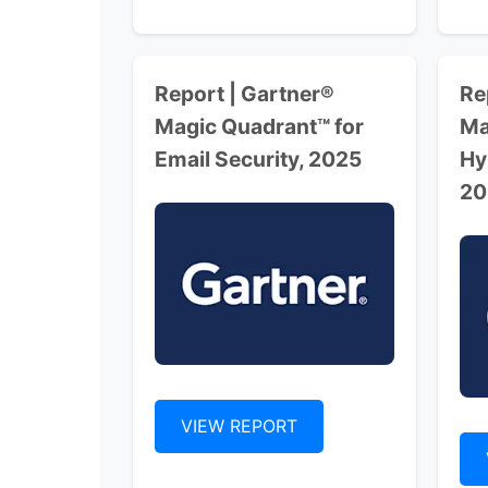
Report | Gartner®
Re
Magic Quadrant™ for
Ma
Email Security, 2025
Hy
20
VIEW REPORT