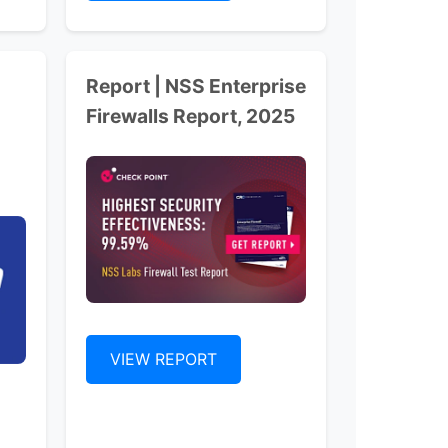
Report | NSS Enterprise
Firewalls Report, 2025
VIEW REPORT