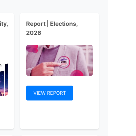
ty,
Report | Elections,
2026
VIEW REPORT