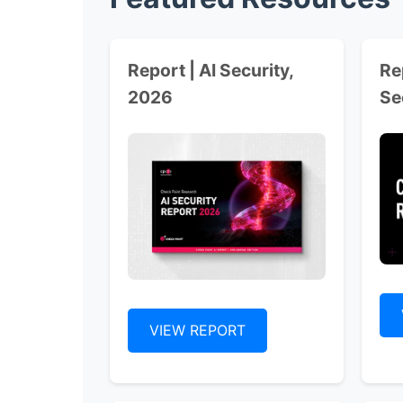
Report | AI Security,
Re
2026
Se
VIEW REPORT