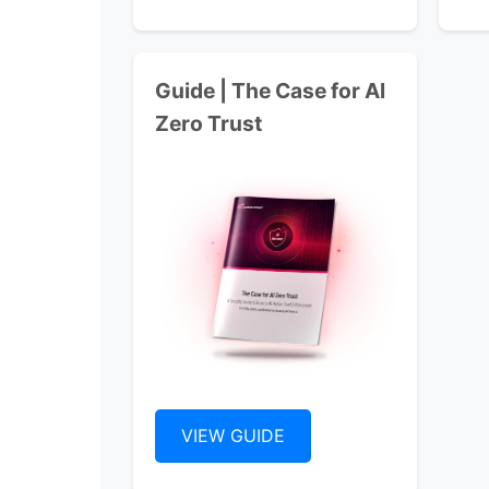
Guide | The Case for Al
Zero Trust
VIEW GUIDE