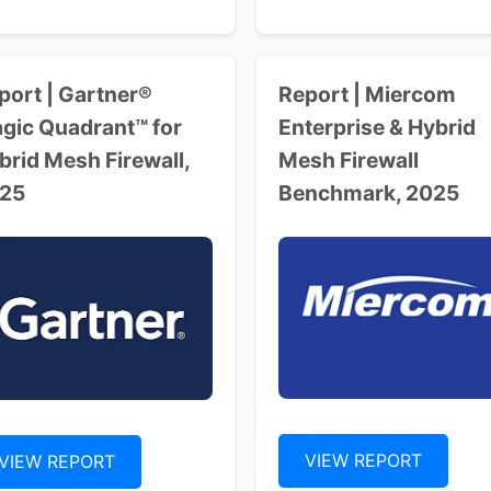
port | Gartner®
Report | Miercom
gic Quadrant™ for
Enterprise & Hybrid
brid Mesh Firewall,
Mesh Firewall
25
Benchmark, 2025
VIEW REPORT
VIEW REPORT