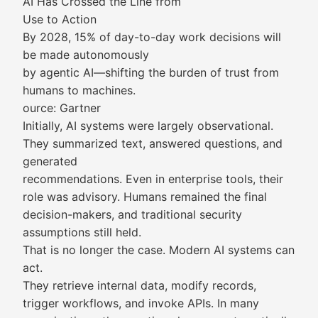
AI Has Crossed the Line from
Use to Action
By 2028, 15% of day-to-day work decisions will
be made autonomously
by agentic AI—shifting the burden of trust from
humans to machines.
ource: Gartner
Initially, AI systems were largely observational.
They summarized text, answered questions, and
generated
recommendations. Even in enterprise tools, their
role was advisory. Humans remained the final
decision-makers, and traditional security
assumptions still held.
That is no longer the case. Modern AI systems can
act.
They retrieve internal data, modify records,
trigger workflows, and invoke APIs. In many