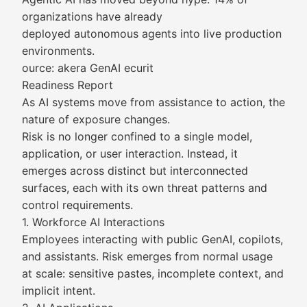
organizations have already
deployed autonomous agents into live production
environments.
ource: akera GenAI ecurit
Readiness Report
As AI systems move from assistance to action, the
nature of exposure changes.
Risk is no longer confined to a single model,
application, or user interaction. Instead, it
emerges across distinct but interconnected
surfaces, each with its own threat patterns and
control requirements.
1. Workforce AI Interactions
Employees interacting with public GenAI, copilots,
and assistants. Risk emerges from normal usage
at scale: sensitive pastes, incomplete context, and
implicit intent.