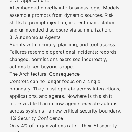
2. AI Applications
AI embedded directly into business logic. Models
assemble prompts from dynamic sources. Risk
shifts to prompt injection, indirect manipulation,
and unintended disclosure via summarization.
3. Autonomous Agents
Agents with memory, planning, and tool access.
Failures resemble operational incidents: records
changed, permissions exercised incorrectly,
actions taken beyond scope.
The Architectural Consequence
Controls can no longer focus on a single
boundary. They must operate across interactions,
applications, and agents. Nowhere is this shift
more visible than in how agents execute actions
across systems—a new critical security boundary.
4% Security Confidence
Only 4% of organizations rate their AI security