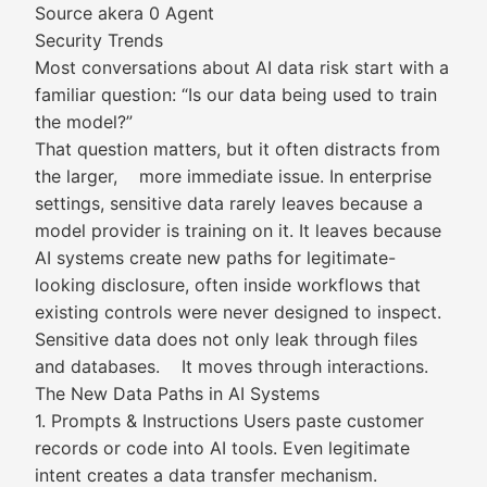
Source akera 0 Agent
Security Trends
Most conversations about AI data risk start with a
familiar question: “Is our data being used to train
the model?”
That question matters, but it often distracts from
the larger, more immediate issue. In enterprise
settings, sensitive data rarely leaves because a
model provider is training on it. It leaves because
AI systems create new paths for legitimate-
looking disclosure, often inside workflows that
existing controls were never designed to inspect.
Sensitive data does not only leak through files
and databases. It moves through interactions.
The New Data Paths in AI Systems
1. Prompts & Instructions Users paste customer
records or code into AI tools. Even legitimate
intent creates a data transfer mechanism.