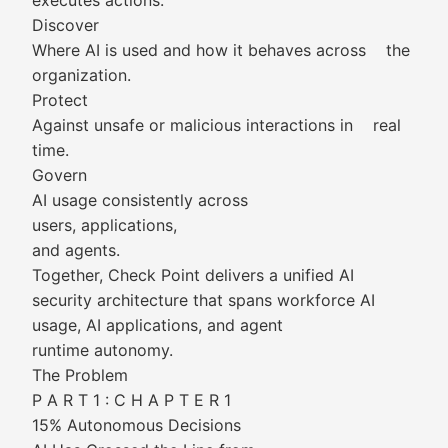
executes actions.
Discover
Where AI is used and how it behaves across the
organization.
Protect
Against unsafe or malicious interactions in real
time.
Govern
AI usage consistently across
users, applications,
and agents.
Together, Check Point delivers a unified AI
security architecture that spans workforce AI
usage, AI applications, and agent
runtime autonomy.
The Problem
P A R T 1 : C H A P T E R 1
15% Autonomous Decisions