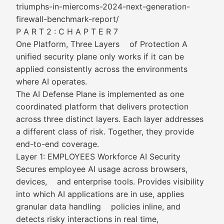
triumphs-in-miercoms-2024-next-generation-
firewall-benchmark-report/
P A R T 2 : C H A P T E R 7
One Platform, Three Layers of Protection A
unified security plane only works if it can be
applied consistently across the environments
where AI operates.
The AI Defense Plane is implemented as one
coordinated platform that delivers protection
across three distinct layers. Each layer addresses
a different class of risk. Together, they provide
end-to-end coverage.
Layer 1: EMPLOYEES Workforce AI Security
Secures employee AI usage across browsers,
devices, and enterprise tools. Provides visibility
into which AI applications are in use, applies
granular data handling policies inline, and
detects risky interactions in real time,