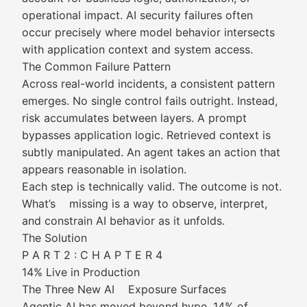
operational impact. AI security failures often
occur precisely where model behavior intersects
with application context and system access.
The Common Failure Pattern
Across real-world incidents, a consistent pattern
emerges. No single control fails outright. Instead,
risk accumulates between layers. A prompt
bypasses application logic. Retrieved context is
subtly manipulated. An agent takes an action that
appears reasonable in isolation.
Each step is technically valid. The outcome is not.
What’s missing is a way to observe, interpret,
and constrain AI behavior as it unfolds.
The Solution
P A R T 2 : C H A P T E R 4
14% Live in Production
The Three New AI Exposure Surfaces
Agentic AI has moved beyond hype. 14% of