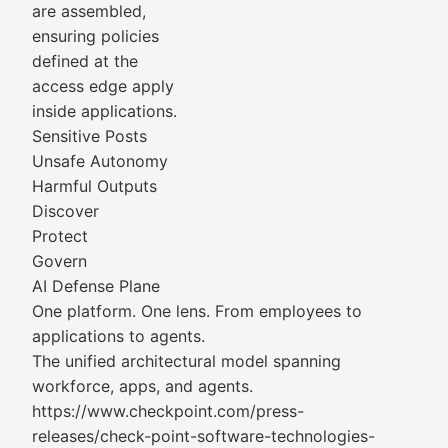
are assembled,
ensuring policies
defined at the
access edge apply
inside applications.
Sensitive Posts
Unsafe Autonomy
Harmful Outputs
Discover
Protect
Govern
AI Defense Plane
One platform. One lens. From employees to
applications to agents.
The unified architectural model spanning
workforce, apps, and agents.
https://www.checkpoint.com/press-
releases/check-point-software-technologies-