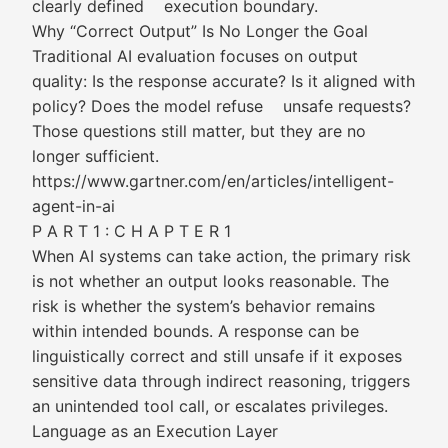
clearly defined execution boundary.
Why “Correct Output” Is No Longer the Goal
Traditional AI evaluation focuses on output
quality: Is the response accurate? Is it aligned with
policy? Does the model refuse unsafe requests?
Those questions still matter, but they are no
longer sufficient.
https://www.gartner.com/en/articles/intelligent-
agent-in-ai
P A R T 1 : C H A P T E R 1
When AI systems can take action, the primary risk
is not whether an output looks reasonable. The
risk is whether the system’s behavior remains
within intended bounds. A response can be
linguistically correct and still unsafe if it exposes
sensitive data through indirect reasoning, triggers
an unintended tool call, or escalates privileges.
Language as an Execution Layer