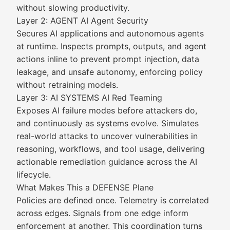
without slowing productivity.
Layer 2: AGENT AI Agent Security
Secures AI applications and autonomous agents
at runtime. Inspects prompts, outputs, and agent
actions inline to prevent prompt injection, data
leakage, and unsafe autonomy, enforcing policy
without retraining models.
Layer 3: AI SYSTEMS AI Red Teaming
Exposes AI failure modes before attackers do,
and continuously as systems evolve. Simulates
real-world attacks to uncover vulnerabilities in
reasoning, workflows, and tool usage, delivering
actionable remediation guidance across the AI
lifecycle.
What Makes This a DEFENSE Plane
Policies are defined once. Telemetry is correlated
across edges. Signals from one edge inform
enforcement at another. This coordination turns