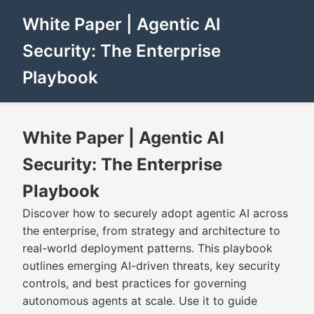
White Paper | Agentic AI
Security: The Enterprise
Playbook
White Paper | Agentic AI
Security: The Enterprise
Playbook
Discover how to securely adopt agentic AI across
the enterprise, from strategy and architecture to
real-world deployment patterns. This playbook
outlines emerging AI-driven threats, key security
controls, and best practices for governing
autonomous agents at scale. Use it to guide