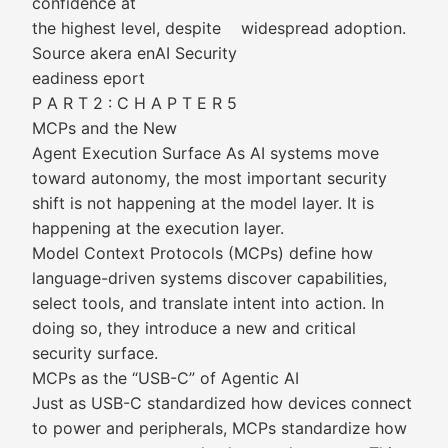
confidence at
the highest level, despite widespread adoption.
Source akera enAI Security
eadiness eport
P A R T 2 : C H A P T E R 5
MCPs and the New
Agent Execution Surface As AI systems move
toward autonomy, the most important security
shift is not happening at the model layer. It is
happening at the execution layer.
Model Context Protocols (MCPs) define how
language-driven systems discover capabilities,
select tools, and translate intent into action. In
doing so, they introduce a new and critical
security surface.
MCPs as the “USB-C” of Agentic AI
Just as USB-C standardized how devices connect
to power and peripherals, MCPs standardize how