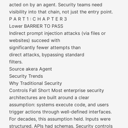
acted on by an agent. Security teams need
visibility into that chain, not just the entry point.
P A R T 1 : C H A P T E R 3
Lower BARRIER TO PASS
Indirect prompt injection attacks (via files or
websites) succeed with
significantly fewer attempts than
direct attacks, bypassing standard
filters.
Source akera Agent
Security Trends
Why Traditional Security
Controls Fall Short Most enterprise security
architectures are built around a clear
assumption: systems execute code, and users
trigger actions through well-defined interfaces.
For decades, this assumption held. Inputs were
structured. APIs had schemas. Security controls