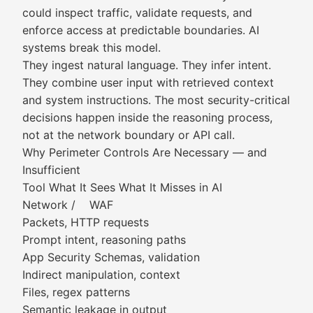
could inspect traffic, validate requests, and
enforce access at predictable boundaries. AI
systems break this model.
They ingest natural language. They infer intent.
They combine user input with retrieved context
and system instructions. The most security-critical
decisions happen inside the reasoning process,
not at the network boundary or API call.
Why Perimeter Controls Are Necessary — and
Insufficient
Tool What It Sees What It Misses in AI
Network / WAF
Packets, HTTP requests
Prompt intent, reasoning paths
App Security Schemas, validation
Indirect manipulation, context
Files, regex patterns
Semantic leakage in output