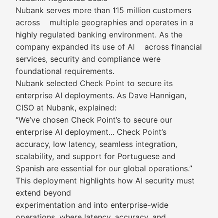
Nubank serves more than 115 million customers
across multiple geographies and operates in a
highly regulated banking environment. As the
company expanded its use of AI across financial
services, security and compliance were
foundational requirements.
Nubank selected Check Point to secure its
enterprise AI deployments. As Dave Hannigan,
CISO at Nubank, explained:
“We’ve chosen Check Point’s to secure our
enterprise AI deployment... Check Point’s
accuracy, low latency, seamless integration,
scalability, and support for Portuguese and
Spanish are essential for our global operations.”
This deployment highlights how AI security must
extend beyond
experimentation and into enterprise-wide
operations, where latency, accuracy, and