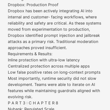
Dropbox: Production Proof
Dropbox has been actively integrating AI into
internal and customer- facing workflows, where
reliability and safety are critical. As these systems
moved from experimentation to production,
Dropbox identified prompt injection and jailbreak
attacks as a primary risk. Traditional moderation
approaches proved insufficient.
Requirements & Results:
Inline protection with ultra-low latency
Centralized protection across multiple apps
Low false positive rates on long-context prompts
Most importantly, runtime security did not slow
development. Teams were able to iterate on AI
features while maintaining guardrails aligned with
evolving risk.
P A R T 3 : C H A P T E R 8
Nubank: Regulated Scale