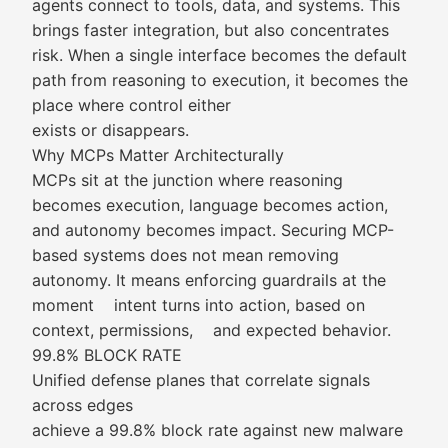
agents connect to tools, data, and systems. This
brings faster integration, but also concentrates
risk. When a single interface becomes the default
path from reasoning to execution, it becomes the
place where control either
exists or disappears.
Why MCPs Matter Architecturally
MCPs sit at the junction where reasoning
becomes execution, language becomes action,
and autonomy becomes impact. Securing MCP-
based systems does not mean removing
autonomy. It means enforcing guardrails at the
moment intent turns into action, based on
context, permissions, and expected behavior.
99.8% BLOCK RATE
Unified defense planes that correlate signals
across edges
achieve a 99.8% block rate against new malware