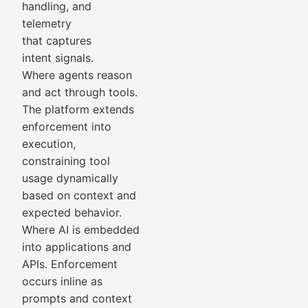
handling, and
telemetry
that captures
intent signals.
Where agents reason
and act through tools.
The platform extends
enforcement into
execution,
constraining tool
usage dynamically
based on context and
expected behavior.
Where AI is embedded
into applications and
APIs. Enforcement
occurs inline as
prompts and context