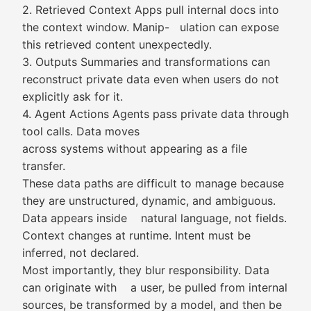
2. Retrieved Context Apps pull internal docs into
the context window. Manip- ulation can expose
this retrieved content unexpectedly.
3. Outputs Summaries and transformations can
reconstruct private data even when users do not
explicitly ask for it.
4. Agent Actions Agents pass private data through
tool calls. Data moves
across systems without appearing as a file
transfer.
These data paths are difficult to manage because
they are unstructured, dynamic, and ambiguous.
Data appears inside natural language, not fields.
Context changes at runtime. Intent must be
inferred, not declared.
Most importantly, they blur responsibility. Data
can originate with a user, be pulled from internal
sources, be transformed by a model, and then be