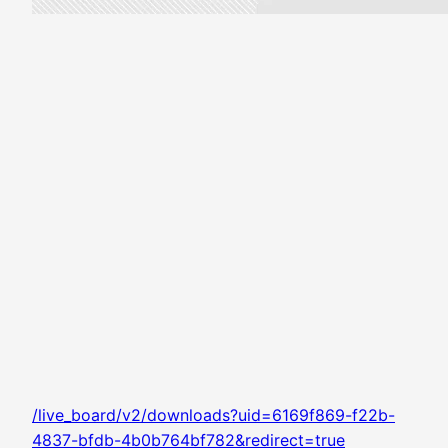
/live_board/v2/downloads?uid=6169f869-f22b-
4837-bfdb-4b0b764bf782&redirect=true