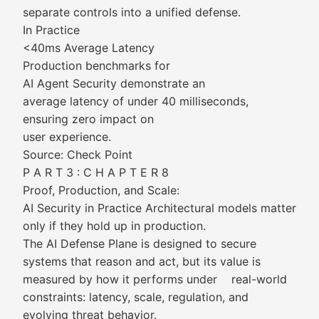
separate controls into a unified defense.
In Practice
<40ms Average Latency
Production benchmarks for
AI Agent Security demonstrate an
average latency of under 40 milliseconds,
ensuring zero impact on
user experience.
Source: Check Point
P A R T 3 : C H A P T E R 8
Proof, Production, and Scale:
AI Security in Practice Architectural models matter
only if they hold up in production.
The AI Defense Plane is designed to secure
systems that reason and act, but its value is
measured by how it performs under real-world
constraints: latency, scale, regulation, and
evolving threat behavior.