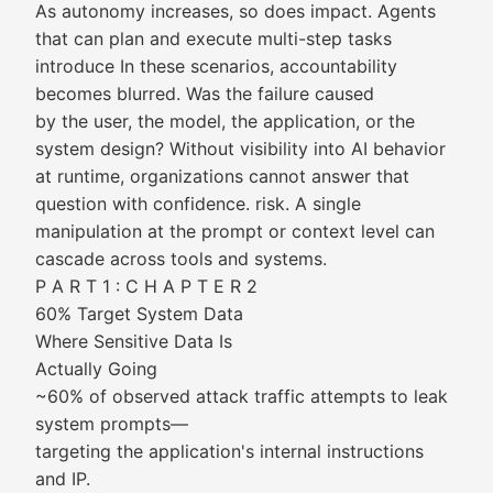
As autonomy increases, so does impact. Agents
that can plan and execute multi-step tasks
introduce In these scenarios, accountability
becomes blurred. Was the failure caused
by the user, the model, the application, or the
system design? Without visibility into AI behavior
at runtime, organizations cannot answer that
question with confidence. risk. A single
manipulation at the prompt or context level can
cascade across tools and systems.
P A R T 1 : C H A P T E R 2
60% Target System Data
Where Sensitive Data Is
Actually Going
~60% of observed attack traffic attempts to leak
system prompts—
targeting the application's internal instructions
and IP.