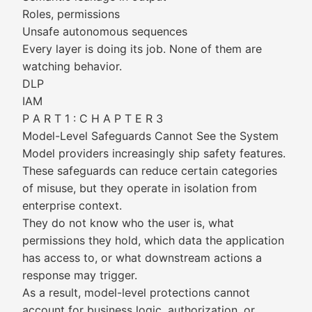
Roles, permissions
Unsafe autonomous sequences
Every layer is doing its job. None of them are
watching behavior.
DLP
IAM
P A R T 1 : C H A P T E R 3
Model-Level Safeguards Cannot See the System
Model providers increasingly ship safety features.
These safeguards can reduce certain categories
of misuse, but they operate in isolation from
enterprise context.
They do not know who the user is, what
permissions they hold, which data the application
has access to, or what downstream actions a
response may trigger.
As a result, model-level protections cannot
account for business logic, authorization, or