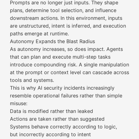
Prompts are no longer just inputs. They shape
plans, determine tool selection, and influence
downstream actions. In this environment, inputs
are unstructured, intent is inferred, and execution
paths emerge at runtime.
Autonomy Expands the Blast Radius
As autonomy increases, so does impact. Agents
that can plan and execute multi-step tasks
introduce compounding risk. A single manipulation
at the prompt or context level can cascade across
tools and systems.
This is why AI security incidents increasingly
resemble operational failures rather than simple
misuse:
Data is modified rather than leaked
Actions are taken rather than suggested
Systems behave correctly according to logic,
but incorrectly according to intent