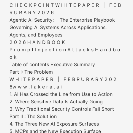
C H E C K P O I N T W H I T E P A P E R | F E B
R U R A R Y 2 0 2 6
Agentic AI Security: The Enterprise Playbook
Governing AI Systems Across Applications,
Agents, and Employees
2 0 2 6 H A N D B O O K
P r o m p t I n j e c t i o n A t t a c k s H a n d b o
o k
Table of contents Executive Summary
Part I: The Problem
W H I T E P A P E R | F E B R U R A R Y 2 0 2
6w w w . l a k e r a . a i
1. AI Has Crossed the Line from Use to Action
2. Where Sensitive Data Is Actually Going
3. Why Traditional Security Controls Fall Short
Part II : The Solut ion
4. The Three New AI Exposure Surfaces
5. MCPs and the New Execution Surface