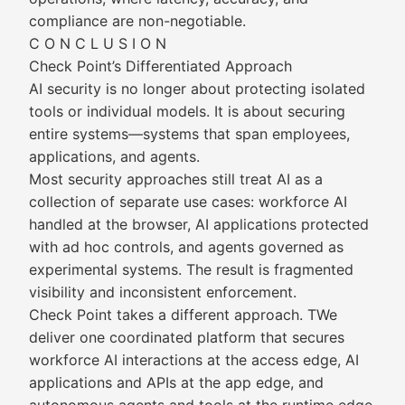
compliance are non-negotiable.
C O N C L U S I O N
Check Point’s Differentiated Approach
AI security is no longer about protecting isolated
tools or individual models. It is about securing
entire systems—systems that span employees,
applications, and agents.
Most security approaches still treat AI as a
collection of separate use cases: workforce AI
handled at the browser, AI applications protected
with ad hoc controls, and agents governed as
experimental systems. The result is fragmented
visibility and inconsistent enforcement.
Check Point takes a different approach. TWe
deliver one coordinated platform that secures
workforce AI interactions at the access edge, AI
applications and APIs at the app edge, and