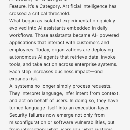
Feature. It’s a Category. Artificial intelligence has
crossed a critical threshold.
What began as isolated experimentation quickly
evolved into AI assistants embedded in daily
workflows. Those assistants became AI- powered
applications that interact with customers and
employees. Today, organizations are deploying
autonomous AI agents that retrieve data, invoke
tools, and take action across enterprise systems.
Each step increases business impact—and
expands risk.
AI systems no longer simply process requests.
They interpret language, infer intent from context,
and act on behalf of users. In doing so, they have
turned language itself into an execution layer.
Security failures now emerge not only from
misconfiguration or software vulnerabilities, but
from interaction: what users say, what systems