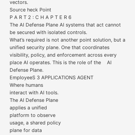
vectors.
Source heck Point
P A R T 2 : C H A P T E R 6
The AI Defense Plane AI systems that act cannot
be secured with isolated controls.
What’s required is not another point solution, but a
unified security plane. One that coordinates
visibility, policy, and enforcement across every
place AI operates. This is the role of the AI
Defense Plane.
EmployeeS 3 APPLICATIONS AGENT
Where humans
interact with AI tools.
The AI Defense Plane
applies a unified
platform to observe
usage, a shared policy
plane for data