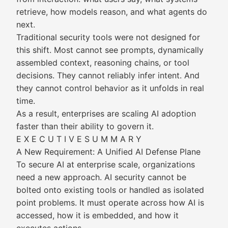
retrieve, how models reason, and what agents do
next.
Traditional security tools were not designed for
this shift. Most cannot see prompts, dynamically
assembled context, reasoning chains, or tool
decisions. They cannot reliably infer intent. And
they cannot control behavior as it unfolds in real
time.
As a result, enterprises are scaling AI adoption
faster than their ability to govern it.
E X E C U T I V E S U M M A R Y
A New Requirement: A Unified AI Defense Plane
To secure AI at enterprise scale, organizations
need a new approach. AI security cannot be
bolted onto existing tools or handled as isolated
point problems. It must operate across how AI is
accessed, how it is embedded, and how it