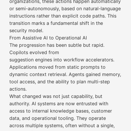
organizations, these actions happen automatically
or semi-autonomously, based on natural-language
instructions rather than explicit code paths. This
transition marks a fundamental shift in the
security model.
From Assistive AI to Operational AI
The progression has been subtle but rapid.
Copilots evolved from
suggestion engines into workflow accelerators.
Applications moved from static prompts to
dynamic context retrieval. Agents gained memory,
tool access, and the ability to plan multi-step
actions.
What changed was not just capability, but
authority. AI systems are now entrusted with
access to internal knowledge bases, customer
data, and operational tooling. They operate
across multiple systems, often without a single,