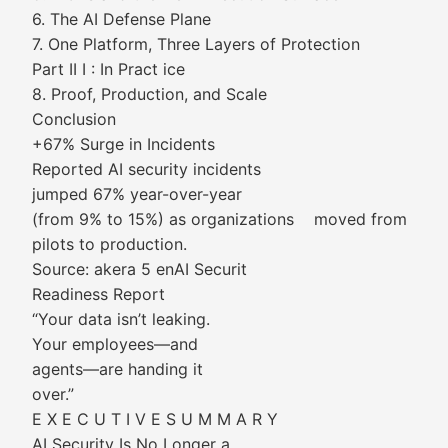
6. The AI Defense Plane
7. One Platform, Three Layers of Protection
Part II I : In Pract ice
8. Proof, Production, and Scale
Conclusion
+67% Surge in Incidents
Reported AI security incidents
jumped 67% year-over-year
(from 9% to 15%) as organizations moved from
pilots to production.
Source: akera 5 enAI Securit
Readiness Report
“Your data isn’t leaking.
Your employees—and
agents—are handing it
over.”
E X E C U T I V E S U M M A R Y
AI Security Is No Longer a