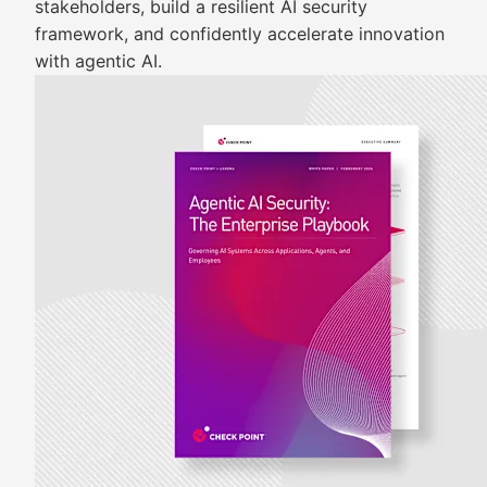
stakeholders, build a resilient AI security
framework, and confidently accelerate innovation
with agentic AI.