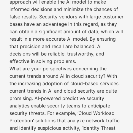
approach will enable the AI model to make
informed decisions and minimize the chances of
false results. Security vendors with large customer
bases have an advantage in this regard, as they
can obtain a significant amount of data, which will
result in a more accurate AI model. By ensuring
that precision and recall are balanced, AI
decisions will be reliable, trustworthy, and
effective in solving problems.
What are your perspectives concerning the
current trends around AI in cloud security? With
the increasing adoption of cloud-based services,
current trends in AI and cloud security are quite
promising. AI-powered predictive security
analytics enable security teams to anticipate
security threats. For example, ‘Cloud Workload
Protection’ solutions that analyze network traffic
and identify suspicious activity, ‘Identity Threat