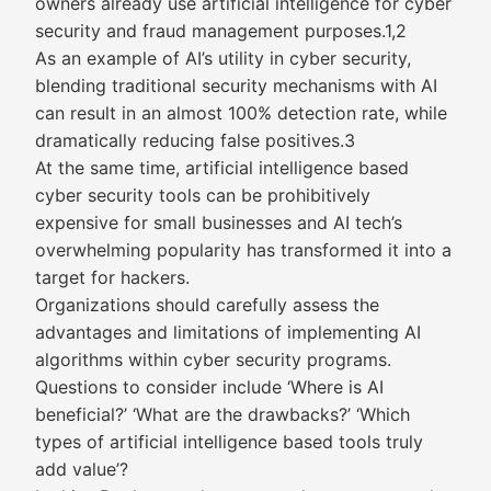
owners already use artificial intelligence for cyber
security and fraud management purposes.1,2
As an example of AI’s utility in cyber security,
blending traditional security mechanisms with AI
can result in an almost 100% detection rate, while
dramatically reducing false positives.3
At the same time, artificial intelligence based
cyber security tools can be prohibitively
expensive for small businesses and AI tech’s
overwhelming popularity has transformed it into a
target for hackers.
Organizations should carefully assess the
advantages and limitations of implementing AI
algorithms within cyber security programs.
Questions to consider include ‘Where is AI
beneficial?’ ‘What are the drawbacks?’ ‘Which
types of artificial intelligence based tools truly
add value’?