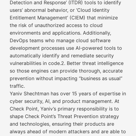
Detection and Response’ (ITDR) tools to identify
users’ abnormal behavior, or ‘Cloud Identity
Entitlement Management’ (CIEM) that minimize
the risk of unauthorized access to cloud
environments and applications. Additionally,
DevOps teams who manage cloud software
development processes use AI-powered tools to
automatically identify and remediate security
vulnerabilities in code.2. Better threat intelligence
so those engines can provide thorough, accurate
prevention without impacting “business as usual”
traffic.
Yaniv Shechtman has over 15 years of expertise in
cyber security, AI, and product management. At
Check Point, Yaniv’s primary responsibility is to
shape Check Point’s Threat Prevention strategy
and technologies, ensuring their products are
always ahead of modern attackers and are able to