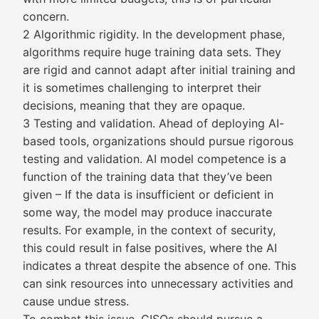
concern.
2 Algorithmic rigidity. In the development phase,
algorithms require huge training data sets. They
are rigid and cannot adapt after initial training and
it is sometimes challenging to interpret their
decisions, meaning that they are opaque.
3 Testing and validation. Ahead of deploying AI-
based tools, organizations should pursue rigorous
testing and validation. AI model competence is a
function of the training data that they’ve been
given – If the data is insufficient or deficient in
some way, the model may produce inaccurate
results. For example, in the context of security,
this could result in false positives, where the AI
indicates a threat despite the absence of one. This
can sink resources into unnecessary activities and
cause undue stress.