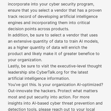
incorporate into your cyber security program,
ensure that you select a vendor that has a proven
track record of developing artificial intelligence
engines and incorporating them into critical
decision points across products.
In addition, be sure to select a vendor that uses
an extensive quantity of data to train AI models,
as a higher quantity of data will enrich the
product and likely make it of greater benefice to
your organization.
Lastly, be sure to visit the executive-level thought
leadership site CyberTalk.org for the latest
artificial intelligence information.
You’ve got this. Is your organization AI-optimized?
Out-innovate the hackers. Protect what matters
most and put security into action. For more
insights into AI-based cyber threat prevention and
detection tools, please reach out to your local