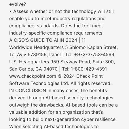
evolve?
• Assess whether or not the technology will still
enable you to meet industry regulations and
compliance. standards. Does the tool meet
industry-specific compliance requirements
A CISO'S GUIDE TO AI IN 2024 | 11
Worldwide Headquarters 5 Shlomo Kaplan Street,
Tel Aviv 6789159, Israel | Tel: +972-3-753-4599
U.S. Headquarters 959 Skyway Road, Suite 300,
San Carlos, CA 94070 | Tel: 1-800-429-4391
www.checkpoint.com © 2024 Check Point
Software Technologies Ltd. All rights reserved.
IN CONCLUSION In many cases, the benefits
derived through AI-based security technologies
outweigh the drawbacks. AI-based tools can be a
valuable addition for an organization that’s
looking to build next-generation cyber resilience.
When selecting AI-based technologies to