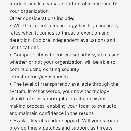
product and likely make it of greater benefice to
your organization.
Other considerations include:
• Whether or not a technology has high accuracy
rates when it comes to threat prevention and
detection. Explore independent evaluations and
certifications.
• Compatibility with current security systems and
whether or not your organization will be able to
continue using existing security
infrastructure/investments.
• The level of transparency available through the
system. In other words, your new technology
should offer clear insights into the decision-
making process, enabling your team to evaluate
and maintain confidence in the results.
• Availability of vendor support. Will your vendor
provide timely patches and support as threats