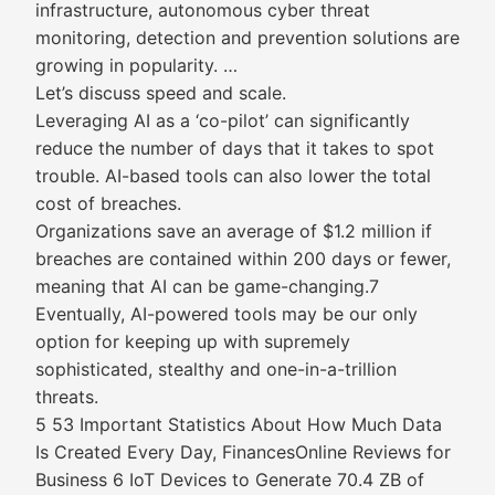
infrastructure, autonomous cyber threat
monitoring, detection and prevention solutions are
growing in popularity. …
Let’s discuss speed and scale.
Leveraging AI as a ‘co-pilot’ can significantly
reduce the number of days that it takes to spot
trouble. AI-based tools can also lower the total
cost of breaches.
Organizations save an average of $1.2 million if
breaches are contained within 200 days or fewer,
meaning that AI can be game-changing.7
Eventually, AI-powered tools may be our only
option for keeping up with supremely
sophisticated, stealthy and one-in-a-trillion
threats.
5 53 Important Statistics About How Much Data
Is Created Every Day, FinancesOnline Reviews for
Business 6 IoT Devices to Generate 70.4 ZB of