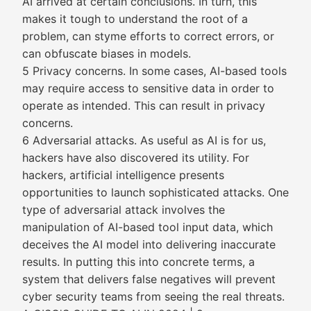
AI arrived at certain conclusions. In turn, this
makes it tough to understand the root of a
problem, can styme efforts to correct errors, or
can obfuscate biases in models.
5 Privacy concerns. In some cases, AI-based tools
may require access to sensitive data in order to
operate as intended. This can result in privacy
concerns.
6 Adversarial attacks. As useful as AI is for us,
hackers have also discovered its utility. For
hackers, artificial intelligence presents
opportunities to launch sophisticated attacks. One
type of adversarial attack involves the
manipulation of AI-based tool input data, which
deceives the AI model into delivering inaccurate
results. In putting this into concrete terms, a
system that delivers false negatives will prevent
cyber security teams from seeing the real threats.