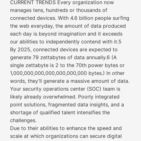
CURRENT TRENDS Every organization now
manages tens, hundreds or thousands of
connected devices. With 4.6 billion people surfing
the web everyday, the amount of data produced
each day is beyond imagination and it exceeds
our abilities to independently contend with it.5
By 2025, connected devices are expected to
generate 79 zettabytes of data annually.6 (A
single zettabyte is 2 to the 70th power bytes or
1,000,000,000,000,000,000,000 bytes.) In other
words, they’ll generate a massive amount of data.
Your security operations center (SOC) team is
likely already overwhelmed. Poorly integrated
point solutions, fragmented data insights, and a
shortage of qualified talent intensifies the
challenges.
Due to their abilities to enhance the speed and
scale at which organizations can secure digital