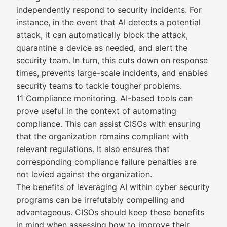
independently respond to security incidents. For
instance, in the event that AI detects a potential
attack, it can automatically block the attack,
quarantine a device as needed, and alert the
security team. In turn, this cuts down on response
times, prevents large-scale incidents, and enables
security teams to tackle tougher problems.
11 Compliance monitoring. AI-based tools can
prove useful in the context of automating
compliance. This can assist CISOs with ensuring
that the organization remains compliant with
relevant regulations. It also ensures that
corresponding compliance failure penalties are
not levied against the organization.
The benefits of leveraging AI within cyber security
programs can be irrefutably compelling and
advantageous. CISOs should keep these benefits
in mind when assessing how to improve their