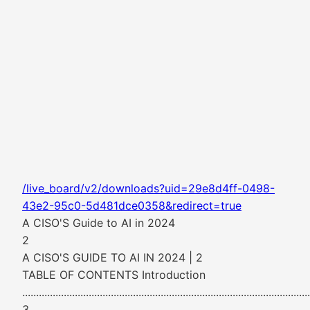
/live_board/v2/downloads?uid=29e8d4ff-0498-
43e2-95c0-5d481dce0358&redirect=true
A CISO'S Guide to AI in 2024
2
A CISO'S GUIDE TO AI IN 2024 | 2
TABLE OF CONTENTS Introduction
........................................................................................................
3