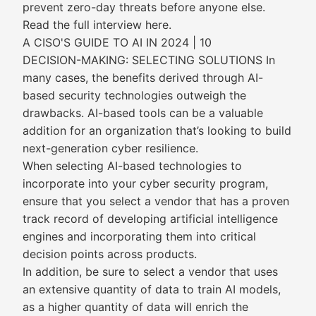
prevent zero-day threats before anyone else.
Read the full interview here.
A CISO'S GUIDE TO AI IN 2024 | 10
DECISION-MAKING: SELECTING SOLUTIONS In
many cases, the benefits derived through AI-
based security technologies outweigh the
drawbacks. AI-based tools can be a valuable
addition for an organization that’s looking to build
next-generation cyber resilience.
When selecting AI-based technologies to
incorporate into your cyber security program,
ensure that you select a vendor that has a proven
track record of developing artificial intelligence
engines and incorporating them into critical
decision points across products.
In addition, be sure to select a vendor that uses
an extensive quantity of data to train AI models,
as a higher quantity of data will enrich the