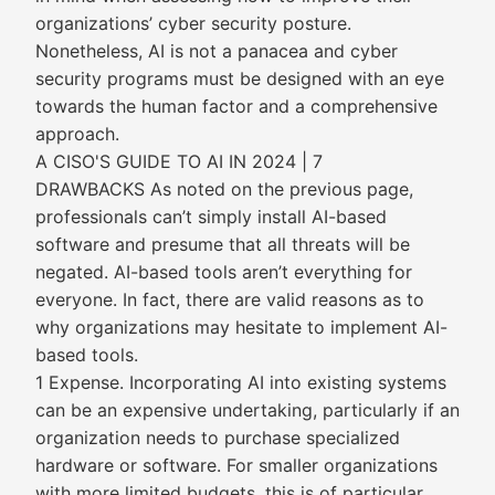
organizations’ cyber security posture.
Nonetheless, AI is not a panacea and cyber
security programs must be designed with an eye
towards the human factor and a comprehensive
approach.
A CISO'S GUIDE TO AI IN 2024 | 7
DRAWBACKS As noted on the previous page,
professionals can’t simply install AI-based
software and presume that all threats will be
negated. AI-based tools aren’t everything for
everyone. In fact, there are valid reasons as to
why organizations may hesitate to implement AI-
based tools.
1 Expense. Incorporating AI into existing systems
can be an expensive undertaking, particularly if an
organization needs to purchase specialized
hardware or software. For smaller organizations
with more limited budgets, this is of particular