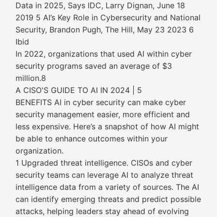
Data in 2025, Says IDC, Larry Dignan, June 18
2019 5 AI’s Key Role in Cybersecurity and National
Security, Brandon Pugh, The Hill, May 23 2023 6
Ibid
In 2022, organizations that used AI within cyber
security programs saved an average of $3
million.8
A CISO'S GUIDE TO AI IN 2024 | 5
BENEFITS AI in cyber security can make cyber
security management easier, more efficient and
less expensive. Here’s a snapshot of how AI might
be able to enhance outcomes within your
organization.
1 Upgraded threat intelligence. CISOs and cyber
security teams can leverage AI to analyze threat
intelligence data from a variety of sources. The AI
can identify emerging threats and predict possible
attacks, helping leaders stay ahead of evolving