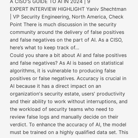
A CISO'S GUIDE TO AI IN 2024 | 9
EXPERT INTERVIEW HIGHLIGHT Yaniv Shechtman
| VP Security Engineering, North America, Check
Point There is much discussion in the security
community around the delivery of false positives
and false negatives on the part of AI. As a CISO,
here’s what to keep track of…
Could you share a bit about AI and false positives
and false negatives? As AI is based on statistical
algorithms, it is vulnerable to producing false
positives or false negatives. Accuracy is crucial in
AI because it has a direct impact on an
organization's security estate, users' productivity
and their ability to work without interruptions, and
the workload of security teams who need to
review false logs and manually decide on their
verdict. To enhance the accuracy of AI, the model
must be trained on a highly qualified data set. This