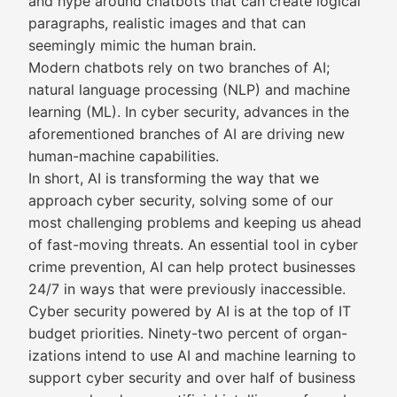
and hype around chatbots that can create logical
paragraphs, realistic images and that can
seemingly mimic the human brain.
Modern chatbots rely on two branches of AI;
natural language processing (NLP) and machine
learning (ML). In cyber security, advances in the
aforementioned branches of AI are driving new
human-machine capabilities.
In short, AI is transforming the way that we
approach cyber security, solving some of our
most challenging problems and keeping us ahead
of fast-moving threats. An essential tool in cyber
crime prevention, AI can help protect businesses
24/7 in ways that were previously inaccessible.
Cyber security powered by AI is at the top of IT
budget priorities. Ninety-two percent of organ-
izations intend to use AI and machine learning to
support cyber security and over half of business