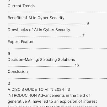
Current Trends
......................................................................................................
Benefits of AI in Cyber Security
.................................................................................. 5
Drawbacks of AI in Cyber Security
............................................................................. 7
Expert Feature
........................................................................................................
9
Decision-Making: Selecting Solutions
..................................................................... 10
Conclusion
......................................................................................................
3
A CISO'S GUIDE TO AI IN 2024 | 3
INTRODUCTION Advancements in the field of
generative AI have led to an explosion of interest