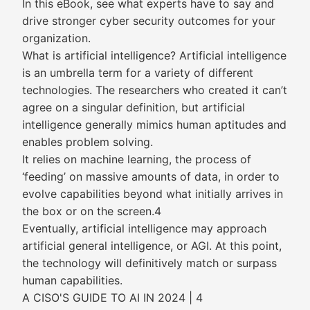
In this eBook, see what experts have to say and
drive stronger cyber security outcomes for your
organization.
What is artificial intelligence? Artificial intelligence
is an umbrella term for a variety of different
technologies. The researchers who created it can’t
agree on a singular definition, but artificial
intelligence generally mimics human aptitudes and
enables problem solving.
It relies on machine learning, the process of
‘feeding’ on massive amounts of data, in order to
evolve capabilities beyond what initially arrives in
the box or on the screen.4
Eventually, artificial intelligence may approach
artificial general intelligence, or AGI. At this point,
the technology will definitively match or surpass
human capabilities.
A CISO'S GUIDE TO AI IN 2024 | 4