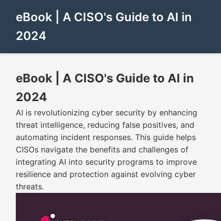
eBook | A CISO's Guide to AI in
2024
eBook | A CISO's Guide to AI in
2024
AI is revolutionizing cyber security by enhancing
threat intelligence, reducing false positives, and
automating incident responses. This guide helps
CISOs navigate the benefits and challenges of
integrating AI into security programs to improve
resilience and protection against evolving cyber
threats.