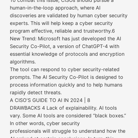
To combat this issue, CISOs should pursue a
human-in-the-loop approach, where AI
discoveries are validated by human cyber security
experts. This will help keep a cyber security
program effective, reliable and trustworthy.6
New Trend: Microsoft has just developed the AI
Security Co-Pilot, a version of ChatGPT-4 with
essential knowledge of protocols and encryption
algorithms.
The tool can respond to cyber security-related
prompts. The AI Security Co-Pilot is designed to
process information quickly and to help humans
rapidly detect threats.
A CISO'S GUIDE TO AI IN 2024 | 8
DRAWBACKS 4 Lack of explainability. AI tools
vary. Some AI tools are considered “black boxes.”
In other words, cyber security
professionals will struggle to understand how the