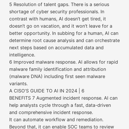
5 Resolution of talent gaps. There is a serious
shortage of cyber security professionals. In
contrast with humans, AI doesn’t get tired, it
doesn’t go on vacation, and it won’t leave for a
better opportunity. In subbing for a human, AI can
determine root cause analysis and can orchestrate
next steps based on accumulated data and
intelligence.
6 Improved malware response. AI allows for rapid
malware family identification and attribution
(malware DNA) including first seen malware
variants.
A CISO'S GUIDE TO AI IN 2024 | 6
BENEFITS 7 Augmented incident response. AI can
help analysts cycle through a fast, data-driven
and comprehensive incident response.
It can automate workflow and remediation.
Beyond that, it can enable SOC teams to review