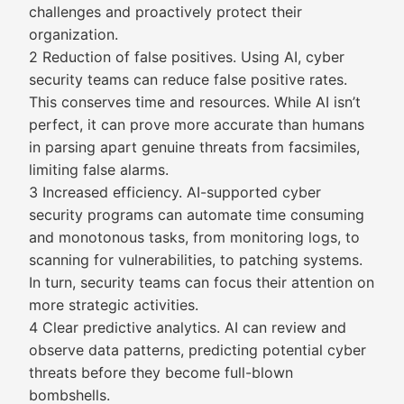
challenges and proactively protect their
organization.
2 Reduction of false positives. Using AI, cyber
security teams can reduce false positive rates.
This conserves time and resources. While AI isn’t
perfect, it can prove more accurate than humans
in parsing apart genuine threats from facsimiles,
limiting false alarms.
3 Increased efficiency. AI-supported cyber
security programs can automate time consuming
and monotonous tasks, from monitoring logs, to
scanning for vulnerabilities, to patching systems.
In turn, security teams can focus their attention on
more strategic activities.
4 Clear predictive analytics. AI can review and
observe data patterns, predicting potential cyber
threats before they become full-blown
bombshells.