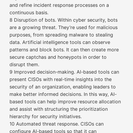
and refine incident response processes on a
continuous basis.
8 Disruption of bots. Within cyber security, bots
are a growing threat. They’re used for malicious
purposes, from spreading malware to stealing
data. Artificial intelligence tools can observe
patterns and block bots. It can then create more
secure captchas and honeypots in order to
disrupt them.
9 Improved decision-making. AI-based tools can
present CISOs with real-time insights into the
security of an organization, enabling leaders to
make better informed decisions. In this way, AI-
based tools can help improve resource allocation
and assist with structuring the prioritization
hierarchy for security initiatives.
10 Automated threat response. CISOs can
configure AI-based tools so that it can