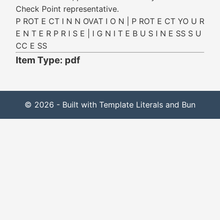
Check Point representative.
P ROT E CT I N N OVAT I O N | P ROT E CT YO U R
E N T E R P R I S E | I G N I T E B U S I N E SS S U
CC E SS
Item Type: pdf
© 2026 - Built with Template Literals and Bun