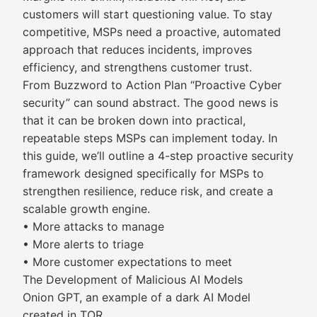
customers will start questioning value. To stay
competitive, MSPs need a proactive, automated
approach that reduces incidents, improves
efficiency, and strengthens customer trust.
From Buzzword to Action Plan “Proactive Cyber
security” can sound abstract. The good news is
that it can be broken down into practical,
repeatable steps MSPs can implement today. In
this guide, we’ll outline a 4-step proactive security
framework designed specifically for MSPs to
strengthen resilience, reduce risk, and create a
scalable growth engine.
• More attacks to manage
• More alerts to triage
• More customer expectations to meet
The Development of Malicious AI Models
Onion GPT, an example of a dark AI Model
created in TOR