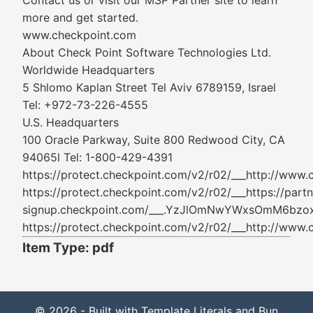
Contact us or visit our MSP Partner site to learn
more and get started.
www.checkpoint.com
About Check Point Software Technologies Ltd.
Worldwide Headquarters
5 Shlomo Kaplan Street Tel Aviv 6789159, Israel
Tel: +972-73-226-4555
U.S. Headquarters
100 Oracle Parkway, Suite 800 Redwood City, CA
94065l Tel: 1-800-429-4391
https://protect.checkpoint.com/v2/r02/___ht
https://protect.checkpoint.com/v2/r02/___https://partn
signup.checkpoint.com/___.YzJlOmNwYWxsOmM
https://protect.checkpoint.com/v2/r02/___ht
Item Type: pdf
© 2026 - Built with Template Literals and Bun