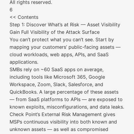
All rights reserved.
6
<< Contents
Step 1: Discover What’s at Risk — Asset Visibility
Gain Full Visibility of the Attack Surface
You can’t protect what you can’t see. Start by
mapping your customers’ public-facing assets —
cloud workloads, web apps, APIs, and SaaS
applications.
SMBs rely on ~60 SaaS apps on average,
including tools like Microsoft 365, Google
Workspace, Zoom, Slack, Salesforce, and
QuickBooks. A large percentage of these assets
— from SaaS platforms to APIs — are exposed to
known exploits, misconfigurations, and data leaks.
Check Point’s External Risk Management gives
MSPs continuous visibility into both known and
unknown assets — as well as compromised