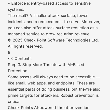
• Enforce identity-based access to sensitive
systems.
The result? A smaller attack surface, fewer
incidents, and a reduced cost to serve. Moreover,
you can also offer attack surface reduction as a
managed service to grow recurring revenue.
© 2025 Check Point Software Technologies Ltd.
All rights reserved.
8
<< Contents
Step 3: Stop More Threats with AI-Based
Protection
Some assets will always need to be accessible —
like email, web apps, and endpoints. These are
essential parts of doing business, but they’re also
prime targets for attackers. Robust prevention is
critical.
Check Point’s AI-powered threat prevention