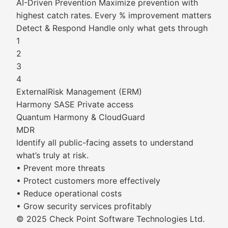
AI-Driven Prevention Maximize prevention with
highest catch rates. Every % improvement matters
Detect & Respond Handle only what gets through
1
2
3
4
ExternalRisk Management (ERM)
Harmony SASE Private access
Quantum Harmony & CloudGuard
MDR
Identify all public-facing assets to understand
what’s truly at risk.
• Prevent more threats
• Protect customers more effectively
• Reduce operational costs
• Grow security services profitably
© 2025 Check Point Software Technologies Ltd.