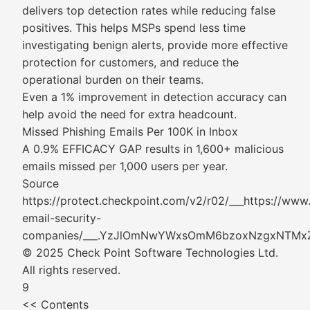
delivers top detection rates while reducing false
positives. This helps MSPs spend less time
investigating benign alerts, provide more effective
protection for customers, and reduce the
operational burden on their teams.
Even a 1% improvement in detection accuracy can
help avoid the need for extra headcount.
Missed Phishing Emails Per 100K in Inbox
A 0.9% EFFICACY GAP results in 1,600+ malicious
emails missed per 1,000 users per year.
Source
https://protect.checkpoint.com/v2/r02/___https://ww
email-security-
companies/___.YzJlOmNwYWxsOmM6bzoxNzgxN
© 2025 Check Point Software Technologies Ltd.
All rights reserved.
9
<< Contents