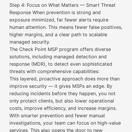
Step 4: Focus on What Matters — Smart Threat
Response When prevention is strong and
exposure minimized, far fewer alerts require
human attention. This means fewer false positives,
higher margins, and a clear path to scalable
managed security.
The Check Point MSP program offers diverse
solutions, including managed detection and
response (MDR), to detect even sophisticated
threats with comprehensive capabilities:
This layered, proactive approach does more than
improve security — it gives MSPs an edge. By
reducing incidents before they happen, you not
only protect clients, but also lower operational
costs, improve efficiency, and increase margins.
With smarter prevention and fewer manual
investigations, your team can focus on high-value
services. This also opens the door to new