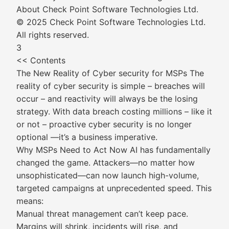
About Check Point Software Technologies Ltd.
© 2025 Check Point Software Technologies Ltd.
All rights reserved.
3
<< Contents
The New Reality of Cyber security for MSPs The
reality of cyber security is simple – breaches will
occur – and reactivity will always be the losing
strategy. With data breach costing millions – like it
or not – proactive cyber security is no longer
optional —it’s a business imperative.
Why MSPs Need to Act Now AI has fundamentally
changed the game. Attackers—no matter how
unsophisticated—can now launch high-volume,
targeted campaigns at unprecedented speed. This
means:
Manual threat management can’t keep pace.
Margins will shrink, incidents will rise, and