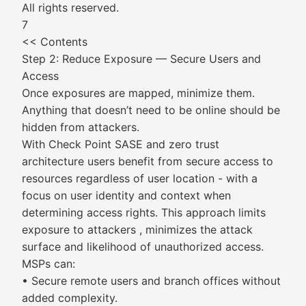
All rights reserved.
7
<< Contents
Step 2: Reduce Exposure — Secure Users and
Access
Once exposures are mapped, minimize them.
Anything that doesn’t need to be online should be
hidden from attackers.
With Check Point SASE and zero trust
architecture users benefit from secure access to
resources regardless of user location - with a
focus on user identity and context when
determining access rights. This approach limits
exposure to attackers , minimizes the attack
surface and likelihood of unauthorized access.
MSPs can:
• Secure remote users and branch offices without
added complexity.