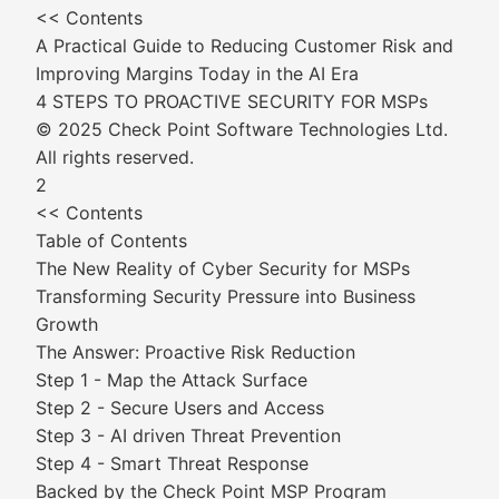
<< Contents
A Practical Guide to Reducing Customer Risk and
Improving Margins Today in the AI Era
4 STEPS TO PROACTIVE SECURITY FOR MSPs
© 2025 Check Point Software Technologies Ltd.
All rights reserved.
2
<< Contents
Table of Contents
The New Reality of Cyber Security for MSPs
Transforming Security Pressure into Business
Growth
The Answer: Proactive Risk Reduction
Step 1 - Map the Attack Surface
Step 2 - Secure Users and Access
Step 3 - AI driven Threat Prevention
Step 4 - Smart Threat Response
Backed by the Check Point MSP Program