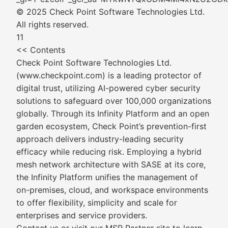
© 2025 Check Point Software Technologies Ltd.
All rights reserved.
11
<< Contents
Check Point Software Technologies Ltd.
(www.checkpoint.com) is a leading protector of
digital trust, utilizing AI-powered cyber security
solutions to safeguard over 100,000 organizations
globally. Through its Infinity Platform and an open
garden ecosystem, Check Point’s prevention-first
approach delivers industry-leading security
efficacy while reducing risk. Employing a hybrid
mesh network architecture with SASE at its core,
the Infinity Platform unifies the management of
on-premises, cloud, and workspace environments
to offer flexibility, simplicity and scale for
enterprises and service providers.