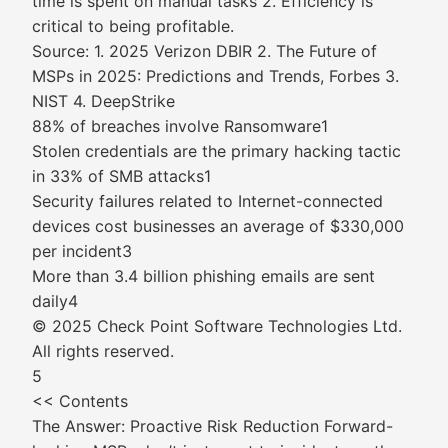
time is spent on manual tasks 2. Efficiency is
critical to being profitable.
Source: 1. 2025 Verizon DBIR 2. The Future of
MSPs in 2025: Predictions and Trends, Forbes 3.
NIST 4. DeepStrike
88% of breaches involve Ransomware1
Stolen credentials are the primary hacking tactic
in 33% of SMB attacks1
Security failures related to Internet-connected
devices cost businesses an average of $330,000
per incident3
More than 3.4 billion phishing emails are sent
daily4
© 2025 Check Point Software Technologies Ltd.
All rights reserved.
5
<< Contents
The Answer: Proactive Risk Reduction Forward-