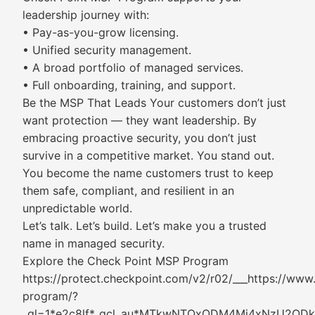
leadership journey with:
• Pay-as-you-grow licensing.
• Unified security management.
• A broad portfolio of managed services.
• Full onboarding, training, and support.
Be the MSP That Leads Your customers don’t just
want protection — they want leadership. By
embracing proactive security, you don’t just
survive in a competitive market. You stand out.
You become the name customers trust to keep
them safe, compliant, and resilient in an
unpredictable world.
Let’s talk. Let’s build. Let’s make you a trusted
name in managed security.
Explore the Check Point MSP Program
https://protect.checkpoint.com/v2/r02/___https://ww
program/?
_gl=1*e2c8lf*_gcl_au*MTkwNTQxODM4Mi4xNzU2