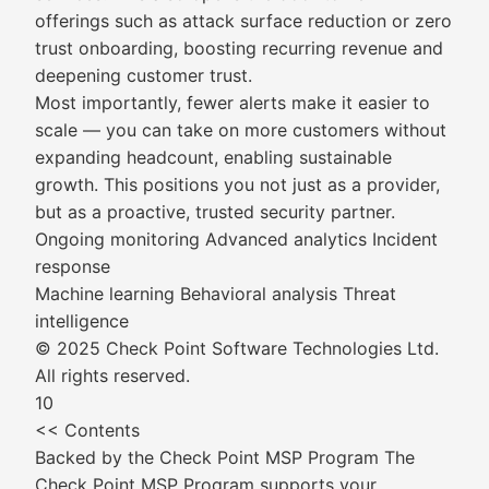
offerings such as attack surface reduction or zero
trust onboarding, boosting recurring revenue and
deepening customer trust.
Most importantly, fewer alerts make it easier to
scale — you can take on more customers without
expanding headcount, enabling sustainable
growth. This positions you not just as a provider,
but as a proactive, trusted security partner.
Ongoing monitoring Advanced analytics Incident
response
Machine learning Behavioral analysis Threat
intelligence
© 2025 Check Point Software Technologies Ltd.
All rights reserved.
10
<< Contents
Backed by the Check Point MSP Program The
Check Point MSP Program supports your