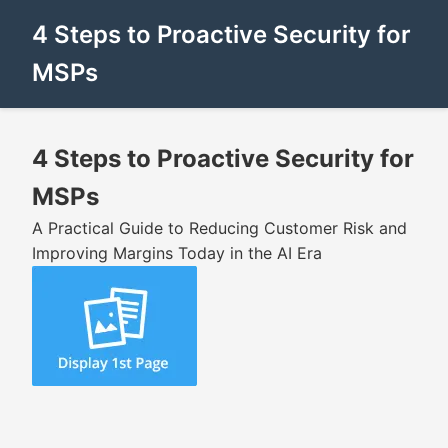
4 Steps to Proactive Security for
MSPs
4 Steps to Proactive Security for
MSPs
A Practical Guide to Reducing Customer Risk and
Improving Margins Today in the AI Era