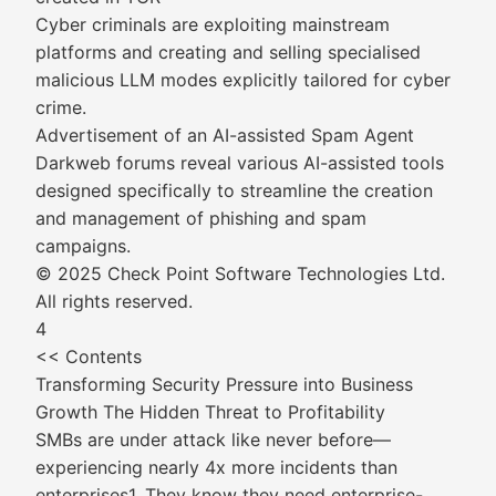
Cyber criminals are exploiting mainstream
platforms and creating and selling specialised
malicious LLM modes explicitly tailored for cyber
crime.
Advertisement of an AI-assisted Spam Agent
Darkweb forums reveal various AI-assisted tools
designed specifically to streamline the creation
and management of phishing and spam
campaigns.
© 2025 Check Point Software Technologies Ltd.
All rights reserved.
4
<< Contents
Transforming Security Pressure into Business
Growth The Hidden Threat to Profitability
SMBs are under attack like never before—
experiencing nearly 4x more incidents than
enterprises1. They know they need enterprise-