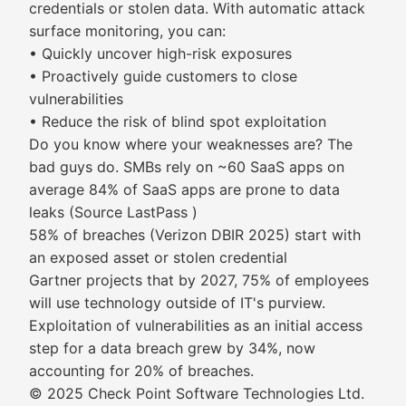
credentials or stolen data. With automatic attack
surface monitoring, you can:
• Quickly uncover high-risk exposures
• Proactively guide customers to close
vulnerabilities
• Reduce the risk of blind spot exploitation
Do you know where your weaknesses are? The
bad guys do. SMBs rely on ~60 SaaS apps on
average 84% of SaaS apps are prone to data
leaks (Source LastPass )
58% of breaches (Verizon DBIR 2025) start with
an exposed asset or stolen credential
Gartner projects that by 2027, 75% of employees
will use technology outside of IT's purview.
Exploitation of vulnerabilities as an initial access
step for a data breach grew by 34%, now
accounting for 20% of breaches.
© 2025 Check Point Software Technologies Ltd.