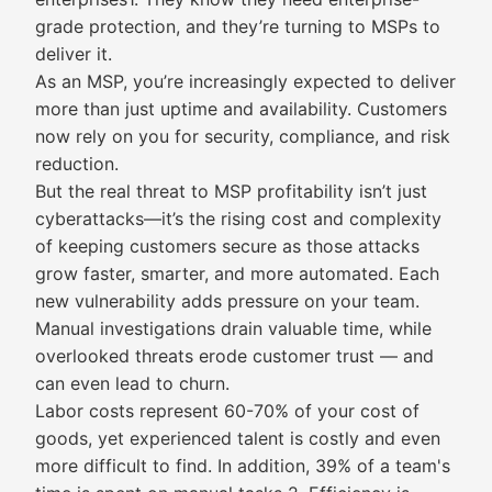
grade protection, and they’re turning to MSPs to
deliver it.
As an MSP, you’re increasingly expected to deliver
more than just uptime and availability. Customers
now rely on you for security, compliance, and risk
reduction.
But the real threat to MSP profitability isn’t just
cyberattacks—it’s the rising cost and complexity
of keeping customers secure as those attacks
grow faster, smarter, and more automated. Each
new vulnerability adds pressure on your team.
Manual investigations drain valuable time, while
overlooked threats erode customer trust — and
can even lead to churn.
Labor costs represent 60-70% of your cost of
goods, yet experienced talent is costly and even
more difficult to find. In addition, 39% of a team's