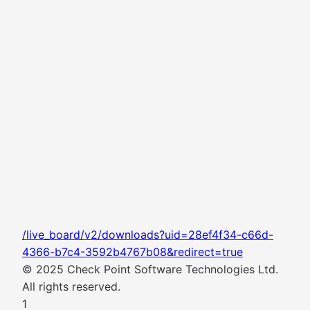
/live_board/v2/downloads?uid=28ef4f34-c66d-
4366-b7c4-3592b4767b08&redirect=true
© 2025 Check Point Software Technologies Ltd.
All rights reserved.
1