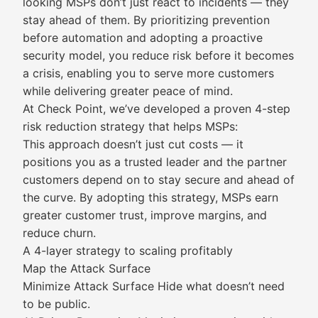
looking MSPs don’t just react to incidents — they
stay ahead of them. By prioritizing prevention
before automation and adopting a proactive
security model, you reduce risk before it becomes
a crisis, enabling you to serve more customers
while delivering greater peace of mind.
At Check Point, we’ve developed a proven 4-step
risk reduction strategy that helps MSPs:
This approach doesn’t just cut costs — it
positions you as a trusted leader and the partner
customers depend on to stay secure and ahead of
the curve. By adopting this strategy, MSPs earn
greater customer trust, improve margins, and
reduce churn.
A 4-layer strategy to scaling profitably
Map the Attack Surface
Minimize Attack Surface Hide what doesn’t need
to be public.