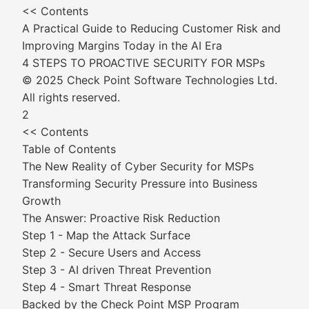
<< Contents
A Practical Guide to Reducing Customer Risk and
Improving Margins Today in the AI Era
4 STEPS TO PROACTIVE SECURITY FOR MSPs
© 2025 Check Point Software Technologies Ltd.
All rights reserved.
2
<< Contents
Table of Contents
The New Reality of Cyber Security for MSPs
Transforming Security Pressure into Business
Growth
The Answer: Proactive Risk Reduction
Step 1 - Map the Attack Surface
Step 2 - Secure Users and Access
Step 3 - AI driven Threat Prevention
Step 4 - Smart Threat Response
Backed by the Check Point MSP Program