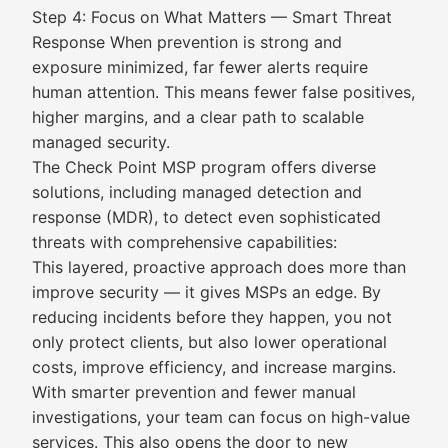
Step 4: Focus on What Matters — Smart Threat
Response When prevention is strong and
exposure minimized, far fewer alerts require
human attention. This means fewer false positives,
higher margins, and a clear path to scalable
managed security.
The Check Point MSP program offers diverse
solutions, including managed detection and
response (MDR), to detect even sophisticated
threats with comprehensive capabilities:
This layered, proactive approach does more than
improve security — it gives MSPs an edge. By
reducing incidents before they happen, you not
only protect clients, but also lower operational
costs, improve efficiency, and increase margins.
With smarter prevention and fewer manual
investigations, your team can focus on high-value
services. This also opens the door to new