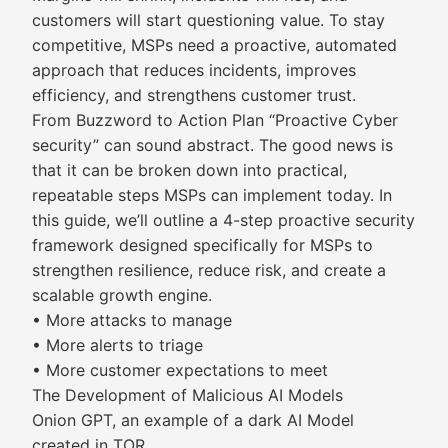
customers will start questioning value. To stay
competitive, MSPs need a proactive, automated
approach that reduces incidents, improves
efficiency, and strengthens customer trust.
From Buzzword to Action Plan “Proactive Cyber
security” can sound abstract. The good news is
that it can be broken down into practical,
repeatable steps MSPs can implement today. In
this guide, we’ll outline a 4-step proactive security
framework designed specifically for MSPs to
strengthen resilience, reduce risk, and create a
scalable growth engine.
• More attacks to manage
• More alerts to triage
• More customer expectations to meet
The Development of Malicious AI Models
Onion GPT, an example of a dark AI Model
created in TOR