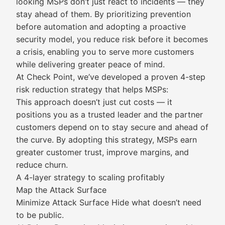
looking MSPs don’t just react to incidents — they
stay ahead of them. By prioritizing prevention
before automation and adopting a proactive
security model, you reduce risk before it becomes
a crisis, enabling you to serve more customers
while delivering greater peace of mind.
At Check Point, we’ve developed a proven 4-step
risk reduction strategy that helps MSPs:
This approach doesn’t just cut costs — it
positions you as a trusted leader and the partner
customers depend on to stay secure and ahead of
the curve. By adopting this strategy, MSPs earn
greater customer trust, improve margins, and
reduce churn.
A 4-layer strategy to scaling profitably
Map the Attack Surface
Minimize Attack Surface Hide what doesn’t need
to be public.