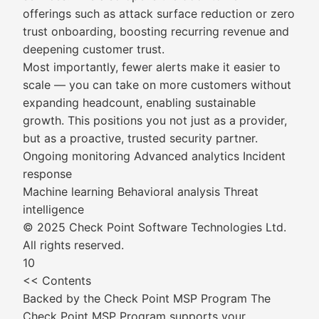
offerings such as attack surface reduction or zero
trust onboarding, boosting recurring revenue and
deepening customer trust.
Most importantly, fewer alerts make it easier to
scale — you can take on more customers without
expanding headcount, enabling sustainable
growth. This positions you not just as a provider,
but as a proactive, trusted security partner.
Ongoing monitoring Advanced analytics Incident
response
Machine learning Behavioral analysis Threat
intelligence
© 2025 Check Point Software Technologies Ltd.
All rights reserved.
10
<< Contents
Backed by the Check Point MSP Program The
Check Point MSP Program supports your