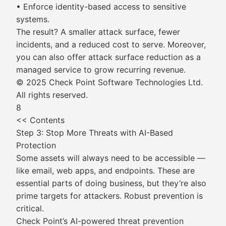
• Enforce identity-based access to sensitive
systems.
The result? A smaller attack surface, fewer
incidents, and a reduced cost to serve. Moreover,
you can also offer attack surface reduction as a
managed service to grow recurring revenue.
© 2025 Check Point Software Technologies Ltd.
All rights reserved.
8
<< Contents
Step 3: Stop More Threats with AI-Based
Protection
Some assets will always need to be accessible —
like email, web apps, and endpoints. These are
essential parts of doing business, but they’re also
prime targets for attackers. Robust prevention is
critical.
Check Point’s AI-powered threat prevention