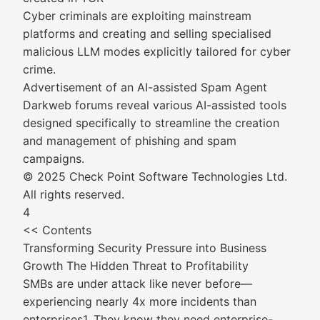
Cyber criminals are exploiting mainstream
platforms and creating and selling specialised
malicious LLM modes explicitly tailored for cyber
crime.
Advertisement of an AI-assisted Spam Agent
Darkweb forums reveal various AI-assisted tools
designed specifically to streamline the creation
and management of phishing and spam
campaigns.
© 2025 Check Point Software Technologies Ltd.
All rights reserved.
4
<< Contents
Transforming Security Pressure into Business
Growth The Hidden Threat to Profitability
SMBs are under attack like never before—
experiencing nearly 4x more incidents than
enterprises1. They know they need enterprise-