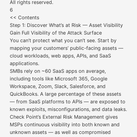
All rights reserved.
6
<< Contents
Step 1: Discover What’s at Risk — Asset Visibility
Gain Full Visibility of the Attack Surface
You can’t protect what you can’t see. Start by
mapping your customers’ public-facing assets —
cloud workloads, web apps, APIs, and SaaS
applications.
SMBs rely on ~60 SaaS apps on average,
including tools like Microsoft 365, Google
Workspace, Zoom, Slack, Salesforce, and
QuickBooks. A large percentage of these assets
— from SaaS platforms to APIs — are exposed to
known exploits, misconfigurations, and data leaks.
Check Point’s External Risk Management gives
MSPs continuous visibility into both known and
unknown assets — as well as compromised