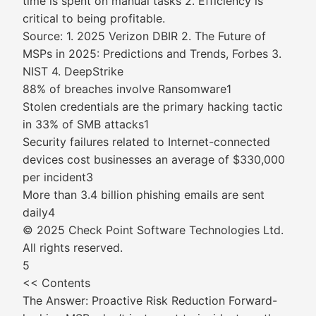
time is spent on manual tasks 2. Efficiency is
critical to being profitable.
Source: 1. 2025 Verizon DBIR 2. The Future of
MSPs in 2025: Predictions and Trends, Forbes 3.
NIST 4. DeepStrike
88% of breaches involve Ransomware1
Stolen credentials are the primary hacking tactic
in 33% of SMB attacks1
Security failures related to Internet-connected
devices cost businesses an average of $330,000
per incident3
More than 3.4 billion phishing emails are sent
daily4
© 2025 Check Point Software Technologies Ltd.
All rights reserved.
5
<< Contents
The Answer: Proactive Risk Reduction Forward-