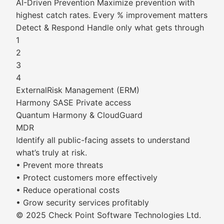
AI-Driven Prevention Maximize prevention with
highest catch rates. Every % improvement matters
Detect & Respond Handle only what gets through
1
2
3
4
ExternalRisk Management (ERM)
Harmony SASE Private access
Quantum Harmony & CloudGuard
MDR
Identify all public-facing assets to understand
what’s truly at risk.
• Prevent more threats
• Protect customers more effectively
• Reduce operational costs
• Grow security services profitably
© 2025 Check Point Software Technologies Ltd.