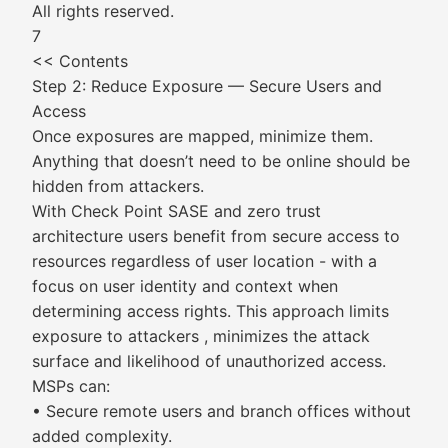
All rights reserved.
7
<< Contents
Step 2: Reduce Exposure — Secure Users and
Access
Once exposures are mapped, minimize them.
Anything that doesn’t need to be online should be
hidden from attackers.
With Check Point SASE and zero trust
architecture users benefit from secure access to
resources regardless of user location - with a
focus on user identity and context when
determining access rights. This approach limits
exposure to attackers , minimizes the attack
surface and likelihood of unauthorized access.
MSPs can:
• Secure remote users and branch offices without
added complexity.