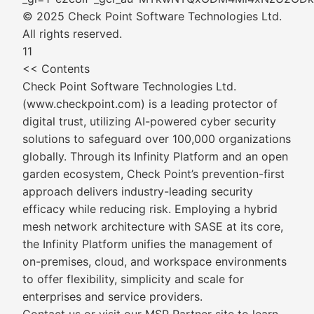
© 2025 Check Point Software Technologies Ltd.
All rights reserved.
11
<< Contents
Check Point Software Technologies Ltd.
(www.checkpoint.com) is a leading protector of
digital trust, utilizing AI-powered cyber security
solutions to safeguard over 100,000 organizations
globally. Through its Infinity Platform and an open
garden ecosystem, Check Point’s prevention-first
approach delivers industry-leading security
efficacy while reducing risk. Employing a hybrid
mesh network architecture with SASE at its core,
the Infinity Platform unifies the management of
on-premises, cloud, and workspace environments
to offer flexibility, simplicity and scale for
enterprises and service providers.