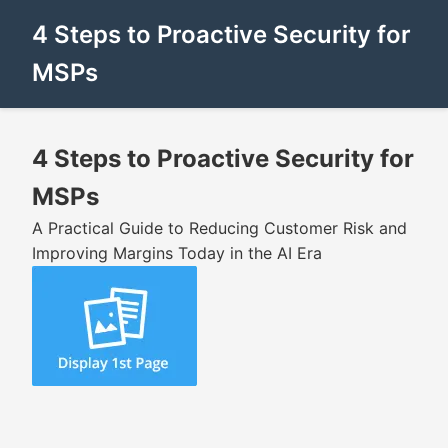
4 Steps to Proactive Security for
MSPs
4 Steps to Proactive Security for
MSPs
A Practical Guide to Reducing Customer Risk and
Improving Margins Today in the AI Era