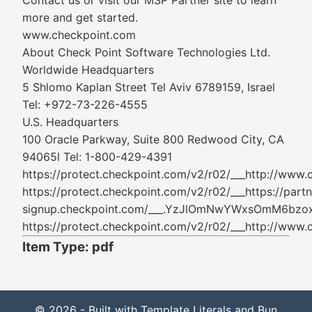
Contact us or visit our MSP Partner site to learn
more and get started.
www.checkpoint.com
About Check Point Software Technologies Ltd.
Worldwide Headquarters
5 Shlomo Kaplan Street Tel Aviv 6789159, Israel
Tel: +972-73-226-4555
U.S. Headquarters
100 Oracle Parkway, Suite 800 Redwood City, CA
94065l Tel: 1-800-429-4391
https://protect.checkpoint.com/v2/r02/___ht
https://protect.checkpoint.com/v2/r02/___https://partn
signup.checkpoint.com/___.YzJlOmNwYWxsOmM
https://protect.checkpoint.com/v2/r02/___ht
Item Type: pdf
© 2026 - Built with Template Literals and Bun