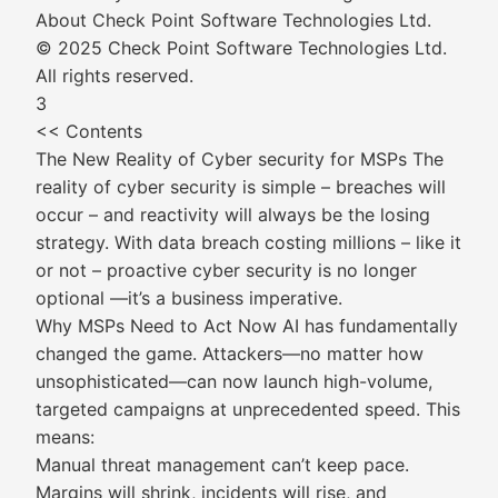
About Check Point Software Technologies Ltd.
© 2025 Check Point Software Technologies Ltd.
All rights reserved.
3
<< Contents
The New Reality of Cyber security for MSPs The
reality of cyber security is simple – breaches will
occur – and reactivity will always be the losing
strategy. With data breach costing millions – like it
or not – proactive cyber security is no longer
optional —it’s a business imperative.
Why MSPs Need to Act Now AI has fundamentally
changed the game. Attackers—no matter how
unsophisticated—can now launch high-volume,
targeted campaigns at unprecedented speed. This
means:
Manual threat management can’t keep pace.
Margins will shrink, incidents will rise, and