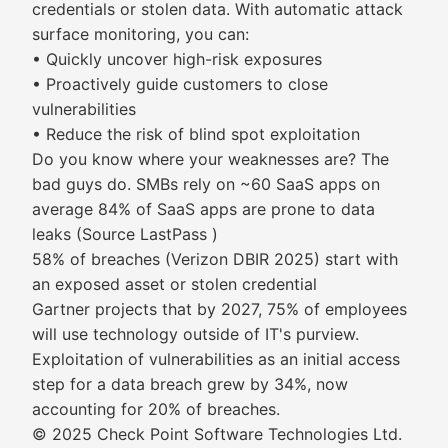
credentials or stolen data. With automatic attack
surface monitoring, you can:
• Quickly uncover high-risk exposures
• Proactively guide customers to close
vulnerabilities
• Reduce the risk of blind spot exploitation
Do you know where your weaknesses are? The
bad guys do. SMBs rely on ~60 SaaS apps on
average 84% of SaaS apps are prone to data
leaks (Source LastPass )
58% of breaches (Verizon DBIR 2025) start with
an exposed asset or stolen credential
Gartner projects that by 2027, 75% of employees
will use technology outside of IT's purview.
Exploitation of vulnerabilities as an initial access
step for a data breach grew by 34%, now
accounting for 20% of breaches.
© 2025 Check Point Software Technologies Ltd.