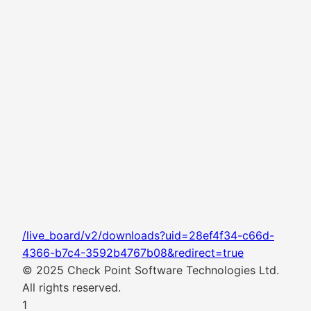
/live_board/v2/downloads?uid=28ef4f34-c66d-
4366-b7c4-3592b4767b08&redirect=true
© 2025 Check Point Software Technologies Ltd.
All rights reserved.
1