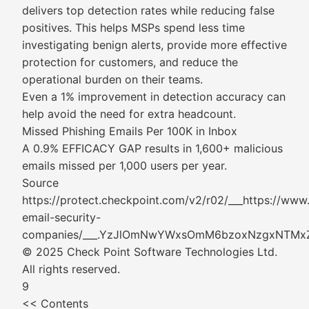
delivers top detection rates while reducing false
positives. This helps MSPs spend less time
investigating benign alerts, provide more effective
protection for customers, and reduce the
operational burden on their teams.
Even a 1% improvement in detection accuracy can
help avoid the need for extra headcount.
Missed Phishing Emails Per 100K in Inbox
A 0.9% EFFICACY GAP results in 1,600+ malicious
emails missed per 1,000 users per year.
Source
https://protect.checkpoint.com/v2/r02/___https://ww
email-security-
companies/___.YzJlOmNwYWxsOmM6bzoxNzgxN
© 2025 Check Point Software Technologies Ltd.
All rights reserved.
9
<< Contents