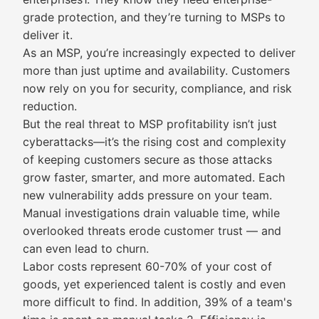
grade protection, and they’re turning to MSPs to
deliver it.
As an MSP, you’re increasingly expected to deliver
more than just uptime and availability. Customers
now rely on you for security, compliance, and risk
reduction.
But the real threat to MSP profitability isn’t just
cyberattacks—it’s the rising cost and complexity
of keeping customers secure as those attacks
grow faster, smarter, and more automated. Each
new vulnerability adds pressure on your team.
Manual investigations drain valuable time, while
overlooked threats erode customer trust — and
can even lead to churn.
Labor costs represent 60-70% of your cost of
goods, yet experienced talent is costly and even
more difficult to find. In addition, 39% of a team's