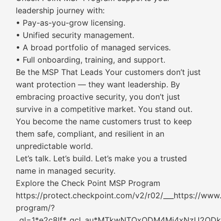
leadership journey with:
• Pay-as-you-grow licensing.
• Unified security management.
• A broad portfolio of managed services.
• Full onboarding, training, and support.
Be the MSP That Leads Your customers don’t just
want protection — they want leadership. By
embracing proactive security, you don’t just
survive in a competitive market. You stand out.
You become the name customers trust to keep
them safe, compliant, and resilient in an
unpredictable world.
Let’s talk. Let’s build. Let’s make you a trusted
name in managed security.
Explore the Check Point MSP Program
https://protect.checkpoint.com/v2/r02/___https://ww
program/?
_gl=1*e2c8lf*_gcl_au*MTkwNTQxODM4Mi4xNzU2