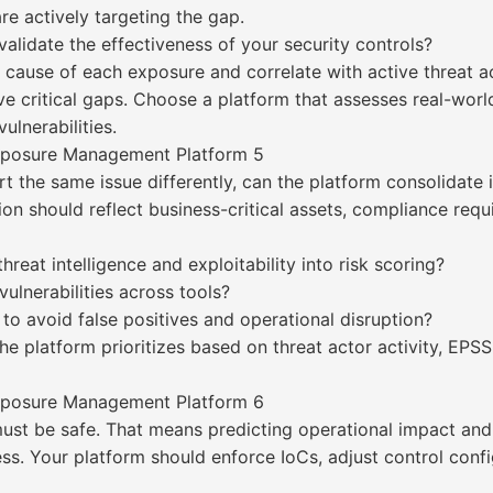
re actively targeting the gap.
alidate the effectiveness of your security controls?
 cause of each exposure and correlate with active threat ac
ave critical gaps. Choose a platform that assesses real-wor
ulnerabilities.
Exposure Management Platform 5
t the same issue differently, can the platform consolidate 
ation should reflect business-critical assets, compliance re
hreat intelligence and exploitability into risk scoring?
ulnerabilities across tools?
 to avoid false positives and operational disruption?
 the platform prioritizes based on threat actor activity, EP
Exposure Management Platform 6
must be safe. That means predicting operational impact and
less. Your platform should enforce IoCs, adjust control conf