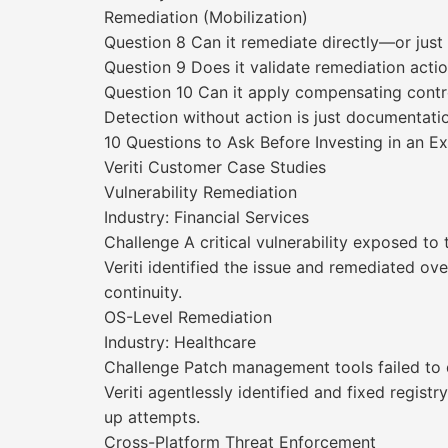
Remediation (Mobilization)
Question 8 Can it remediate directly—or ju
Question 9 Does it validate remediation acti
Question 10 Can it apply compensating contro
Detection without action is just documentati
10 Questions to Ask Before Investing in an 
Veriti Customer Case Studies
Vulnerability Remediation
Industry: Financial Services
Challenge A critical vulnerability exposed to
Veriti identified the issue and remediated ove
continuity.
OS-Level Remediation
Industry: Healthcare
Challenge Patch management tools failed to d
Veriti agentlessly identified and fixed registr
up attempts.
Cross-Platform Threat Enforcement