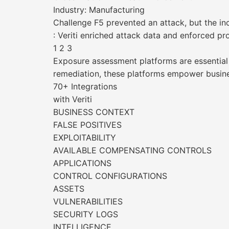
Industry: Manufacturing
Challenge F5 prevented an attack, but the inc
: Veriti enriched attack data and enforced pro
1 2 3
Exposure assessment platforms are essential fo
remediation, these platforms empower busines
70+ Integrations
with Veriti
BUSINESS CONTEXT
FALSE POSITIVES
EXPLOITABILITY
AVAILABLE COMPENSATING CONTROLS
APPLICATIONS
CONTROL CONFIGURATIONS
ASSETS
VULNERABILITIES
SECURITY LOGS
INTELLIGENCE