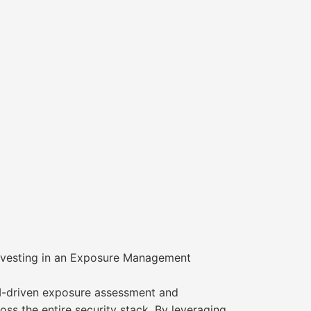
Investing in an Exposure Management
AI-driven exposure assessment and
ross the entire security stack. By leveraging