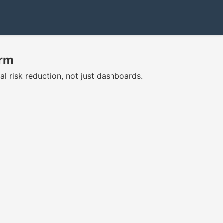
orm
l risk reduction, not just dashboards.