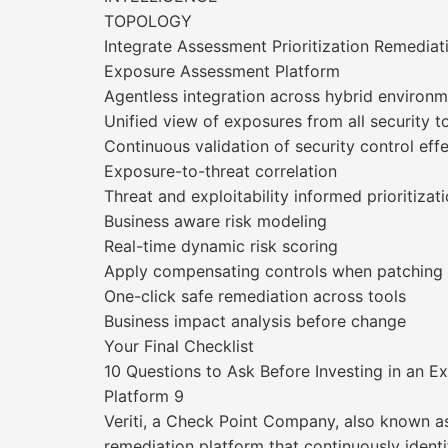
TOPOLOGY
Integrate Assessment Prioritization Remediat
Exposure Assessment Platform
Agentless integration across hybrid environ
Unified view of exposures from all security t
Continuous validation of security control eff
Exposure-to-threat correlation
Threat and exploitability informed prioritizat
Business aware risk modeling
Real-time dynamic risk scoring
Apply compensating controls when patching i
One-click safe remediation across tools
Business impact analysis before change
Your Final Checklist
10 Questions to Ask Before Investing in an
Platform 9
Veriti, a Check Point Company, also known a
remediation platform that continuously identif