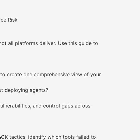
ce Risk
 all platforms deliver. Use this guide to
ck to create one comprehensive view of your
out deploying agents?
vulnerabilities, and control gaps across
 tactics, identify which tools failed to