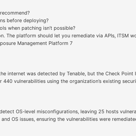
st recommend?
ons before deploying?
ls when patching isn’t possible?
on. The platform should let you remediate via APIs, ITSM 
Exposure Management Platform 7
 the internet was detected by Tenable, but the Check Point 
r 440 vulnerabilities using the organization’s existing secur
etect OS-level misconfigurations, leaving 25 hosts vulnerab
y and OS issues, ensuring the vulnerabilities were remediated