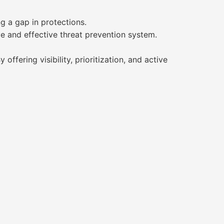
g a gap in protections.
ive and effective threat prevention system.
ffering visibility, prioritization, and active