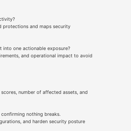
tivity?
ld protections and maps security
it into one actionable exposure?
quirements, and operational impact to avoid
SS scores, number of affected assets, and
 confirming nothing breaks.
igurations, and harden security posture