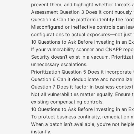
prevent them, and highlight whether threats a
Assessment Question 3 Does it continuously v
Question 4 Can the platform identify the root
Misconfigured or ineffective controls can le
configurations to actual exposures—not just v
10 Questions to Ask Before Investing in an 
If your vulnerability scanner and CNAPP repor
Security doesn’t exist in a vacuum. Prioritiz
unnecessary escalations.
Prioritization Question 5 Does it incorporate t
Question 6 Can it deduplicate and normalize v
Question 7 Does it factor in business context
Not all vulnerabilities matter equally. Ensure
existing compensating controls.
10 Questions to Ask Before Investing in an 
To protect business continuity, remediation 
When a patch isn’t available, you’re not help
instantly.