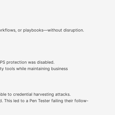
workflows, or playbooks—without disruption.
IPS protection was disabled.
ity tools while maintaining business
le to credential harvesting attacks.
. This led to a Pen Tester failing their follow-