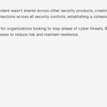
ident wasn’t shared across other security products, creatin
tections across all security controls, establishing a cohes
r organizations looking to stay ahead of cyber threats. By o
ses to reduce risk and maintain resilience.