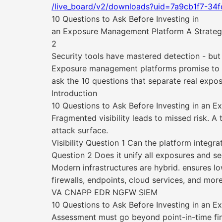
/live_board/v2/downloads?uid=7a9cb1f7-34
10 Questions to Ask Before Investing in
an Exposure Management Platform A Strategic
2
Security tools have mastered detection - but v
Exposure management platforms promise to bri
ask the 10 questions that separate real expo
Introduction
10 Questions to Ask Before Investing in an 
Fragmented visibility leads to missed risk. A
attack surface.
Visibility Question 1 Can the platform integr
Question 2 Does it unify all exposures and sec
Modern infrastructures are hybrid. ensures low
firewalls, endpoints, cloud services, and more
VA CNAPP EDR NGFW SIEM
10 Questions to Ask Before Investing in an 
Assessment must go beyond point-in-time find