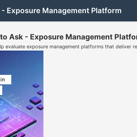
sk - Exposure Management Platform
s to Ask - Exposure Management Platf
elp evaluate exposure management platforms that deliver rea