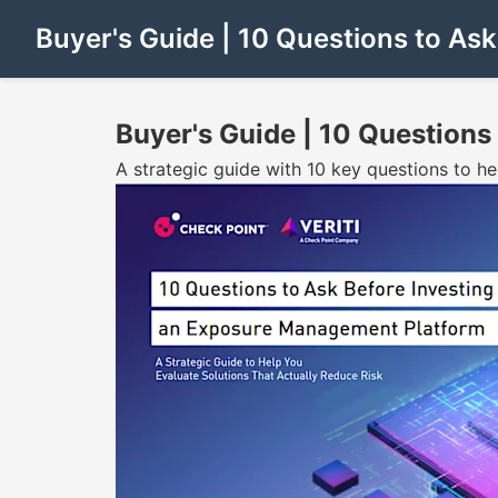
Buyer's Guide | 10 Questions to A
Buyer's Guide | 10 Question
A strategic guide with 10 key questions to h