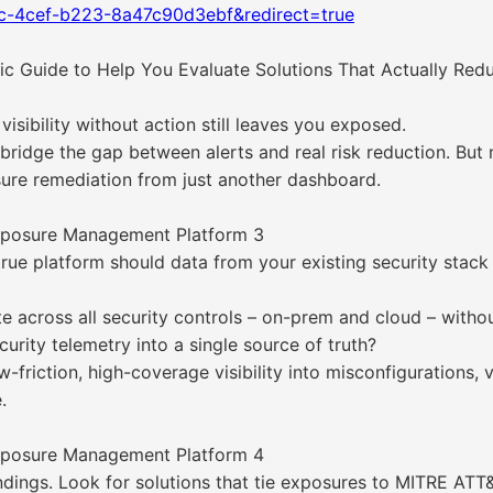
fc-4cef-b223-8a47c90d3ebf&redirect=true
 Guide to Help You Evaluate Solutions That Actually Redu
isibility without action still leaves you exposed.
dge the gap between alerts and real risk reduction. But not
sure remediation from just another dashboard.
Exposure Management Platform 3
 true platform should data from your existing security sta
ate across all security controls – on-prem and cloud – with
urity telemetry into a single source of truth?
-friction, high-coverage visibility into misconfigurations, 
.
Exposure Management Platform 4
ings. Look for solutions that tie exposures to MITRE ATT&CK