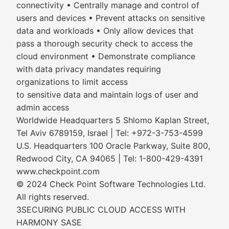
connectivity • Centrally manage and control of
users and devices • Prevent attacks on sensitive
data and workloads • Only allow devices that
pass a thorough security check to access the
cloud environment • Demonstrate compliance
with data privacy mandates requiring
organizations to limit access
to sensitive data and maintain logs of user and
admin access
Worldwide Headquarters 5 Shlomo Kaplan Street,
Tel Aviv 6789159, Israel | Tel: +972-3-753-4599
U.S. Headquarters 100 Oracle Parkway, Suite 800,
Redwood City, CA 94065 | Tel: 1-800-429-4391
www.checkpoint.com
© 2024 Check Point Software Technologies Ltd.
All rights reserved.
3SECURING PUBLIC CLOUD ACCESS WITH
HARMONY SASE