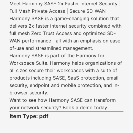
Meet Harmony SASE 2x Faster Internet Security |
Full Mesh Private Access | Secure SD-WAN
Harmony SASE is a game-changing solution that
delivers 2x faster internet security combined with
full mesh Zero Trust Access and optimized SD-
WAN performance—all with an emphasis on ease-
of-use and streamlined management.
Harmony SASE is part of the Harmony for
Workspace Suite. Harmony helps organizations of
all sizes secure their workspaces with a suite of
products including SASE, SaaS protection, email
security, endpoint and mobile protection, and in-
browser security.
Want to see how Harmony SASE can transform
your network security? Book a demo today.
Item Type: pdf