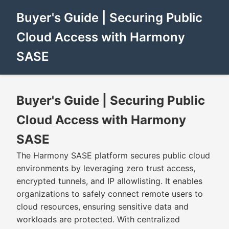
Buyer's Guide | Securing Public
Cloud Access with Harmony
SASE
Buyer's Guide | Securing Public
Cloud Access with Harmony
SASE
The Harmony SASE platform secures public cloud
environments by leveraging zero trust access,
encrypted tunnels, and IP allowlisting. It enables
organizations to safely connect remote users to
cloud resources, ensuring sensitive data and
workloads are protected. With centralized