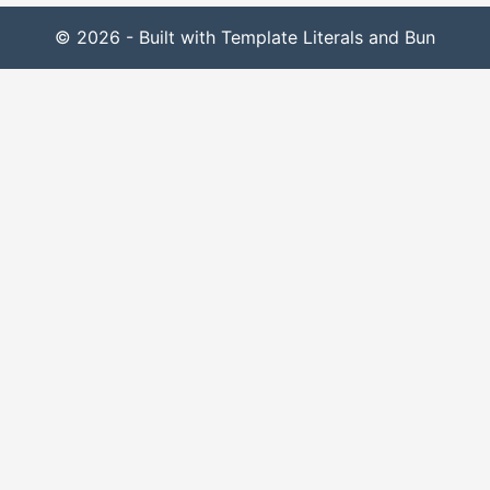
© 2026 - Built with Template Literals and Bun