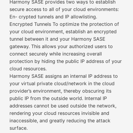
Harmony SASE provides two ways to establish
secure access to all of your cloud environments:
En- crypted tunnels and IP allowlisting.
Encrypted Tunnels To optimize the protection of
your cloud environment, establish an encrypted
tunnel between it and your Harmony SASE
gateway. This allows your authorized users to
connect securely while increasing overall
protection by hiding the public IP address of your
cloud resources.
Harmony SASE assigns an internal IP address to
your virtual private cloud/network in the cloud
provider’s environment, thereby obscuring its
public IP from the outside world. Internal IP
addresses cannot be used outside the network,
rendering your cloud resources invisible and
inaccessible, and greatly reducing the attack
surface.