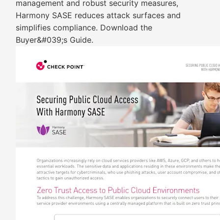
management and robust security measures,
Harmony SASE reduces attack surfaces and
simplifies compliance. Download the
Buyer&#039;s Guide.