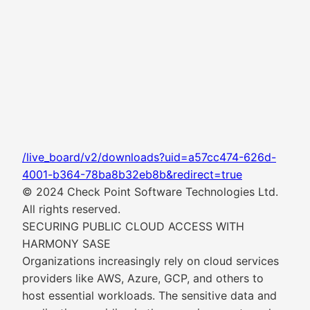
/live_board/v2/downloads?uid=a57cc474-626d-
4001-b364-78ba8b32eb8b&redirect=true
© 2024 Check Point Software Technologies Ltd.
All rights reserved.
SECURING PUBLIC CLOUD ACCESS WITH
HARMONY SASE
Organizations increasingly rely on cloud services
providers like AWS, Azure, GCP, and others to
host essential workloads. The sensitive data and