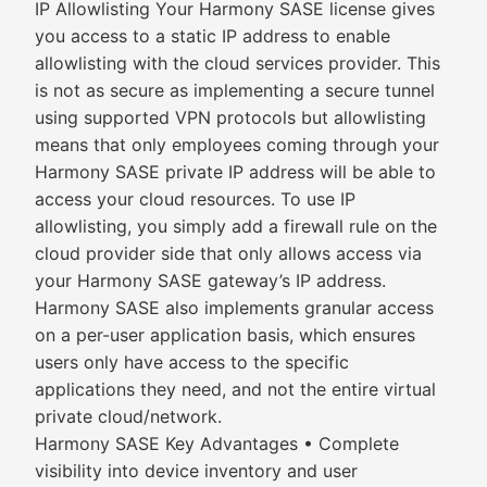
IP Allowlisting Your Harmony SASE license gives
you access to a static IP address to enable
allowlisting with the cloud services provider. This
is not as secure as implementing a secure tunnel
using supported VPN protocols but allowlisting
means that only employees coming through your
Harmony SASE private IP address will be able to
access your cloud resources. To use IP
allowlisting, you simply add a firewall rule on the
cloud provider side that only allows access via
your Harmony SASE gateway’s IP address.
Harmony SASE also implements granular access
on a per-user application basis, which ensures
users only have access to the specific
applications they need, and not the entire virtual
private cloud/network.
Harmony SASE Key Advantages • Complete
visibility into device inventory and user