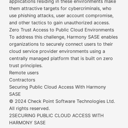
applications residing in these environments make
them attractive targets for cybercriminals, who
use phishing attacks, user account compromise,
and other tactics to gain unauthorized access.
Zero Trust Access to Public Cloud Environments
To address this challenge, Harmony SASE enables
organizations to securely connect users to their
cloud service provider environments using a
centrally managed platform that is built on zero
trust principles.
Remote users
Contractors
Securing Public Cloud Access With Harmony
SASE
© 2024 Check Point Software Technologies Ltd.
All rights reserved.
2SECURING PUBLIC CLOUD ACCESS WITH
HARMONY SASE