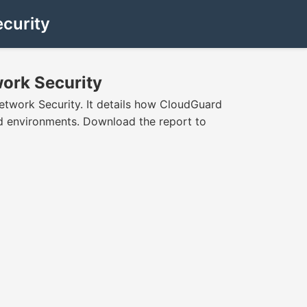
curity
work Security
etwork Security. It details how CloudGuard
ud environments. Download the report to