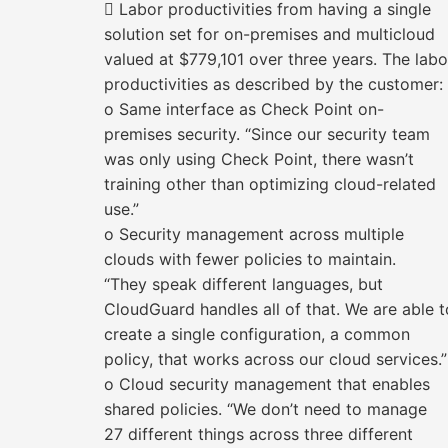
 Labor productivities from having a single
solution set for on-premises and multicloud
valued at $779,101 over three years. The labo
productivities as described by the customer:
o Same interface as Check Point on-
premises security. “Since our security team
was only using Check Point, there wasn’t
training other than optimizing cloud-related
use.”
o Security management across multiple
clouds with fewer policies to maintain.
“They speak different languages, but
CloudGuard handles all of that. We are able t
create a single configuration, a common
policy, that works across our cloud services.”
o Cloud security management that enables
shared policies. “We don’t need to manage
27 different things across three different