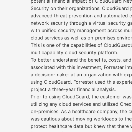
potential financial impact of CloudGuard Ne
Security on their organizations. CloudGuard 
advanced threat prevention and automated 
network security through a virtual security g
with unified security management across mul
cloud services as well as on-premises enviro
This is one of the capabilities of CloudGuard
multicapability cloud security platform.
To better understand the benefits, costs, and
associated with this investment, Forrester in
a decision-maker at an organization with ex
using CloudGuard. Forrester used this experi
project a three-year financial analysis.
Prior to using CloudGuard, the customer was
utilizing any cloud services and utilized Chec
on-premises. As a healthcare company, the 
was cautious about moving workloads to the
protect healthcare data but knew that there 