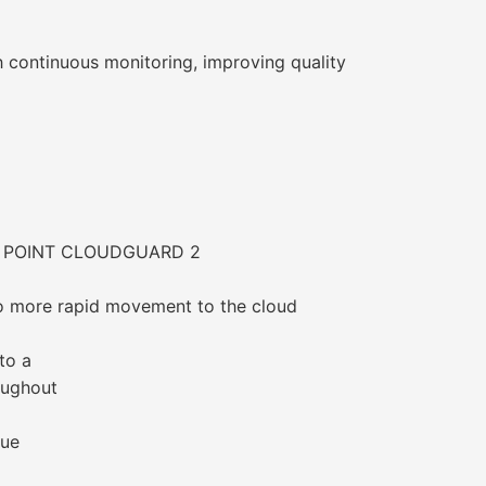
ontinuous monitoring, improving quality
 POINT CLOUDGUARD 2
to more rapid movement to the cloud
to a
oughout
lue