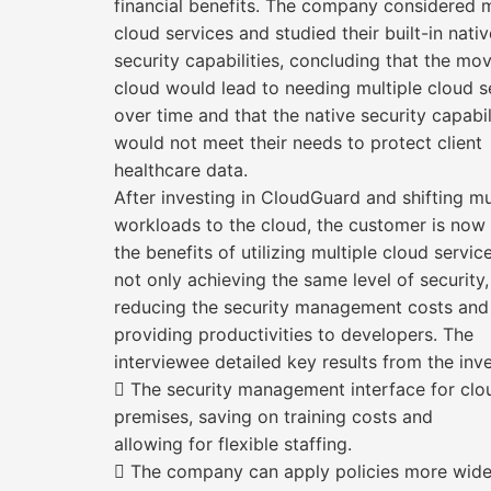
financial benefits. The company considered m
cloud services and studied their built-in nativ
security capabilities, concluding that the mo
cloud would lead to needing multiple cloud s
over time and that the native security capabil
would not meet their needs to protect client
healthcare data.
After investing in CloudGuard and shifting mu
workloads to the cloud, the customer is now
the benefits of utilizing multiple cloud servic
not only achieving the same level of security,
reducing the security management costs and
providing productivities to developers. The
interviewee detailed key results from the inv
 The security management interface for clo
premises, saving on training costs and
allowing for flexible staffing.
 The company can apply policies more widely