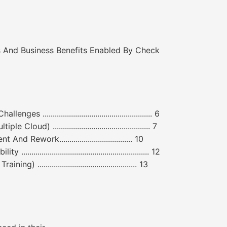
 And Business Benefits Enabled By Check
................................................... 6
ud) ................................................ 7
 Rework.................................... 10
....................................................... 12
................................................ 13