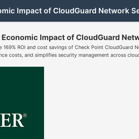
nomic Impact of CloudGuard Network Se
al Economic Impact of CloudGuard Net
the 169% ROI and cost savings of Check Point CloudGuard N
nce costs, and simplifies security management across clo