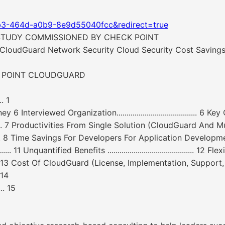
b3-464d-a0b9-8e9d55040fcc&redirect=true
STUDY COMMISSIONED BY CHECK POINT
CloudGuard Network Security Cloud Security Cost Savings
K POINT CLOUDGUARD
.. 1
 Organization........................................ 6 Key Challenges ...
.......... 7 Productivities From Single Solution (CloudGuard And Multiple Clo
......... 8 Time Savings For Developers For Application Development And
ified Benefits ........................................... 12 Flexibility ........
......... 13 Cost Of CloudGuard (License, Implementation, Support, Training) .
. 14
.. 15