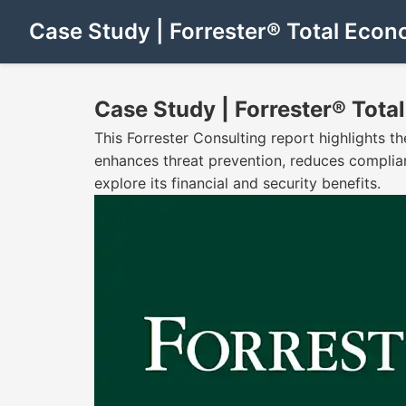
Case Study | Forrester® Total Eco
Case Study | Forrester® Tot
This Forrester Consulting report highlights 
enhances threat prevention, reduces complia
explore its financial and security benefits.