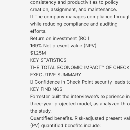
consistency and productivities to policy
creation, assignment, and maintenance.
 The company manages compliance through c
while reducing compliance and auditing
efforts.
Return on investment (ROI)
169% Net present value (NPV)
$1.25M
KEY STATISTICS
THE TOTAL ECONOMIC IMPACT™ OF CHECK
EXECUTIVE SUMMARY
 Confidence in Check Point security leads 
KEY FINDINGS
Forrester built the interviewee’s experience in
three-year projected model, as analyzed thr
the study.
Quantified benefits. Risk-adjusted present va
(PV) quantified benefits include: