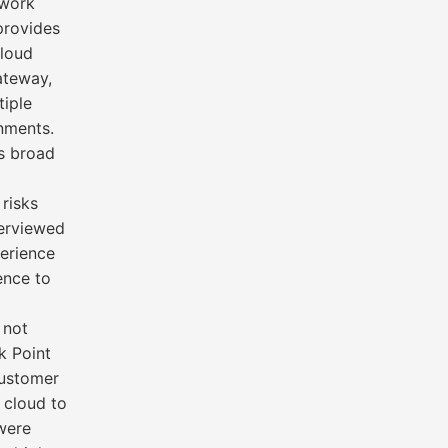
twork
provides
cloud
ateway,
tiple
nments.
’s broad
 risks
terviewed
perience
ence to
 not
k Point
customer
 cloud to
were