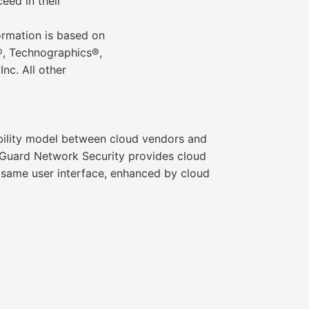
eed in their
formation is based on
r®, Technographics®,
nc. All other
bility model between cloud vendors and
udGuard Network Security provides cloud
e same user interface, enhanced by cloud