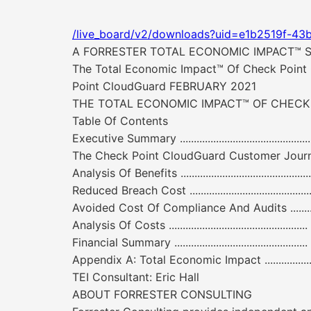
/live_board/v2/downloads?uid=e1b2519f-43
A FORRESTER TOTAL ECONOMIC IMPACT™ 
The Total Economic Impact™ Of Check Point 
Point CloudGuard FEBRUARY 2021
THE TOTAL ECONOMIC IMPACT™ OF CHEC
Table Of Contents
Executive Summary ...............................................
The Check Point CloudGuard Customer Journey 6 Interviewed
Analysis Of Benefits ......................................
Reduced Breach Cost ...................................
Avoided Cost Of Compliance And Audits ............. 11 Unquant
Analysis Of Costs .........................................
Financial Summary ...............................................
Appendix A: Total Economic Impact .................
TEI Consultant: Eric Hall
ABOUT FORRESTER CONSULTING