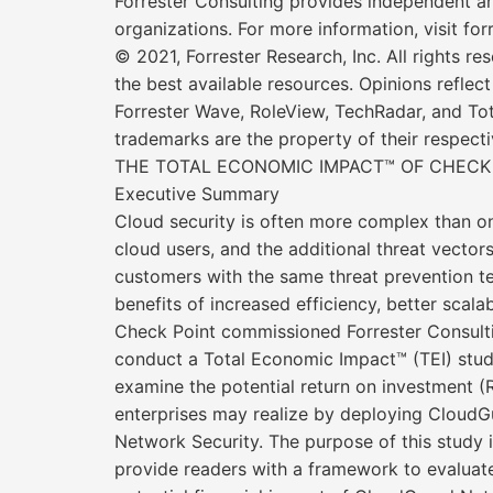
Forrester Consulting provides independent an
organizations. For more information, visit for
© 2021, Forrester Research, Inc. All rights re
the best available resources. Opinions reflec
Forrester Wave, RoleView, TechRadar, and Tot
trademarks are the property of their respect
THE TOTAL ECONOMIC IMPACT™ OF CHECK
Executive Summary
Cloud security is often more complex than o
cloud users, and the additional threat vect
customers with the same threat prevention te
benefits of increased efficiency, better scala
Check Point commissioned Forrester Consult
conduct a Total Economic Impact™ (TEI) stu
examine the potential return on investment (
enterprises may realize by deploying CloudG
Network Security. The purpose of this study i
provide readers with a framework to evaluat