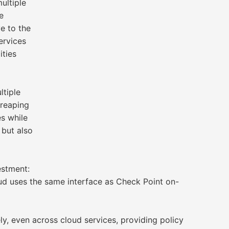
ultiple
e
ve to the
ervices
ities
ltiple
 reaping
es while
 but also
estment:
ud uses the same interface as Check Point on-
, even across cloud services, providing policy