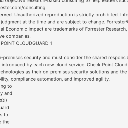
d objective research-based consulting to help leaders succ
rester.com/consulting.
served. Unauthorized reproduction is strictly prohibited. In
t judgment at the time and are subject to change. Forreste
al Economic Impact are trademarks of Forrester Research, I
ive companies.
 POINT CLOUDGUARD 1
n-premises security and must consider the shared responsi
ors introduced by each new cloud service. Check Point Clo
chnologies as their on-premises security solutions and th
bility, compliance automation, and improved agility.
ing to
dy and
ROI)
uard
s to
e the